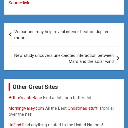
Source link
Post
Volcanoes may help reveal interior heat on Jupiter
navigation
moon
New study uncovers unexpected interaction between
Mars and the solar wind
Other Great Sites
Arthur’s Job Base
Find a Job, or a better Job.
MorningValley.com
All the Best
Christmas stuff,
from all
over the net!
UnFind
Find anything related to the United Nations!