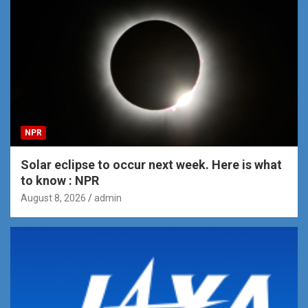
NPR
Solar eclipse to occur next week. Here is what
to know : NPR
August 8, 2026
admin