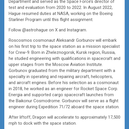
Department and served as the Space Force’s director of
test and evaluation from 2020 to 2022. In August 2022,
Hague resumed duties at NASA, working on the Boeing
Starliner Program until this flight assignment.
Follow @astrohague on X and Instagram.
Roscosmos cosmonaut Aleksandr Gorbunov will embark
on his first trip to the space station as a mission specialist
for Crew-9. Born in Zheleznogorsk, Kursk region, Russia,
he studied engineering with qualifications in spacecraft and
upper stages from the Moscow Aviation Institute.
Gorbunov graduated from the military department with a
specialty in operating and repairing aircraft, helicopters,
and aircraft engines. Before his selection as a cosmonaut
in 2018, he worked as an engineer for Rocket Space Corp.
Energia and supported cargo spacecraft launches from
the Baikonur Cosmodrome. Gorbunov will serve as a flight
engineer during Expedition 71/72 aboard the space station.
After liftoff, Dragon will accelerate to approximately 17,500
mph to dock with the space station.