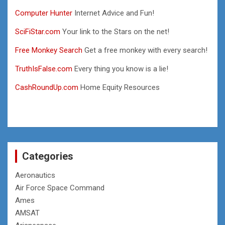
Computer Hunter
Internet Advice and Fun!
SciFiStar.com
Your link to the Stars on the net!
Free Monkey Search
Get a free monkey with every search!
TruthIsFalse.com
Every thing you know is a lie!
CashRoundUp.com
Home Equity Resources
Categories
Aeronautics
Air Force Space Command
Ames
AMSAT