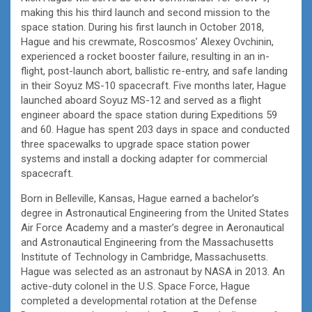
making this his third launch and second mission to the
space station. During his first launch in October 2018,
Hague and his crewmate, Roscosmos’ Alexey Ovchinin,
experienced a rocket booster failure, resulting in an in-
flight, post-launch abort, ballistic re-entry, and safe landing
in their Soyuz MS-10 spacecraft. Five months later, Hague
launched aboard Soyuz MS-12 and served as a flight
engineer aboard the space station during Expeditions 59
and 60. Hague has spent 203 days in space and conducted
three spacewalks to upgrade space station power
systems and install a docking adapter for commercial
spacecraft.
Born in Belleville, Kansas, Hague earned a bachelor’s
degree in Astronautical Engineering from the United States
Air Force Academy and a master’s degree in Aeronautical
and Astronautical Engineering from the Massachusetts
Institute of Technology in Cambridge, Massachusetts.
Hague was selected as an astronaut by NASA in 2013. An
active-duty colonel in the U.S. Space Force, Hague
completed a developmental rotation at the Defense