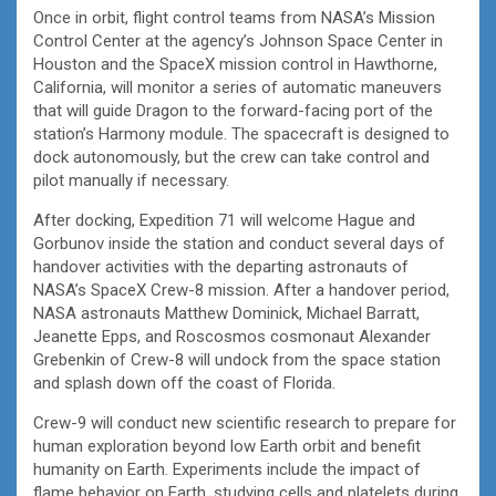
Once in orbit, flight control teams from NASA’s Mission
Control Center at the agency’s Johnson Space Center in
Houston and the SpaceX mission control in Hawthorne,
California, will monitor a series of automatic maneuvers
that will guide Dragon to the forward-facing port of the
station’s Harmony module. The spacecraft is designed to
dock autonomously, but the crew can take control and
pilot manually if necessary.
After docking, Expedition 71 will welcome Hague and
Gorbunov inside the station and conduct several days of
handover activities with the departing astronauts of
NASA’s SpaceX Crew-8 mission. After a handover period,
NASA astronauts Matthew Dominick, Michael Barratt,
Jeanette Epps, and Roscosmos cosmonaut Alexander
Grebenkin of Crew-8 will undock from the space station
and splash down off the coast of Florida.
Crew-9 will conduct new scientific research to prepare for
human exploration beyond low Earth orbit and benefit
humanity on Earth. Experiments include the impact of
flame behavior on Earth, studying cells and platelets during