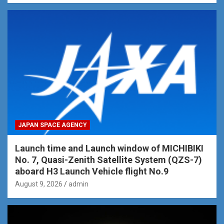
JAPAN SPACE AGENCY
Launch time and Launch window of MICHIBIKI
No. 7, Quasi-Zenith Satellite System (QZS-7)
aboard H3 Launch Vehicle flight No.9
August 9, 2026
admin