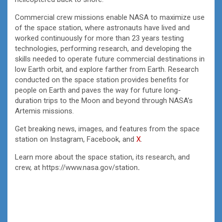
Commercial crew missions enable NASA to maximize use
of the space station, where astronauts have lived and
worked continuously for more than 23 years testing
technologies, performing research, and developing the
skills needed to operate future commercial destinations in
low Earth orbit, and explore farther from Earth. Research
conducted on the space station provides benefits for
people on Earth and paves the way for future long-
duration trips to the Moon and beyond through NASA’s
Artemis missions.
Get breaking news, images, and features from the space
station on Instagram, Facebook, and
X
.
Learn more about the space station, its research, and
crew, at https://www.nasa.gov/station
.