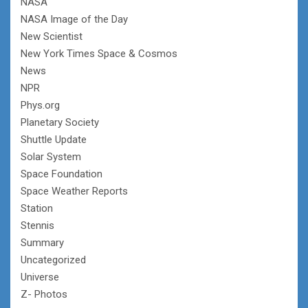
NASA
NASA Image of the Day
New Scientist
New York Times Space & Cosmos
News
NPR
Phys.org
Planetary Society
Shuttle Update
Solar System
Space Foundation
Space Weather Reports
Station
Stennis
Summary
Uncategorized
Universe
Z- Photos