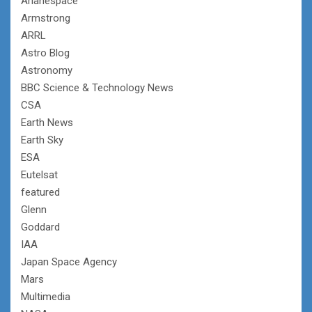
Arianespace
Armstrong
ARRL
Astro Blog
Astronomy
BBC Science & Technology News
CSA
Earth News
Earth Sky
ESA
Eutelsat
featured
Glenn
Goddard
IAA
Japan Space Agency
Mars
Multimedia