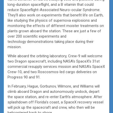
long-duration spaceflight, and a B vitamin that could
reduce Spaceflight-Associated Neuro-ocular Syndrome.
They’ll also work on experiments that benefit life on Earth,
like studying the physics of supernova explosions and
monitoring the effects of different moister treatments on
plants grown aboard the station. These are just a few of
over 200 scientific experiments and
technology demonstrations taking place during their
mission.
While aboard the orbiting laboratory, Crew-9 will welcome
two Dragon spacecraft, including NASA’s SpaceX’s 31st
commercial resupply services mission and NASA’s SpaceX
Crew-10, and two Roscosmos-led cargo deliveries on
Progress 90 and 91.
In February, Hague, Gorbunov, Wilmore, and Williams will
climb aboard Dragon and autonomously undock, depart
the space station, and re-enter Earth’s atmosphere. After
splashdown off Florida’s coast, a SpaceX recovery vessel
will pick up the spacecraft and crew, who then will be
helicoptered back to shore.