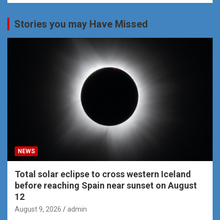
Stories you may Have Missed
NEWS
Total solar eclipse to cross western Iceland
before reaching Spain near sunset on August
12
August 9, 2026
admin