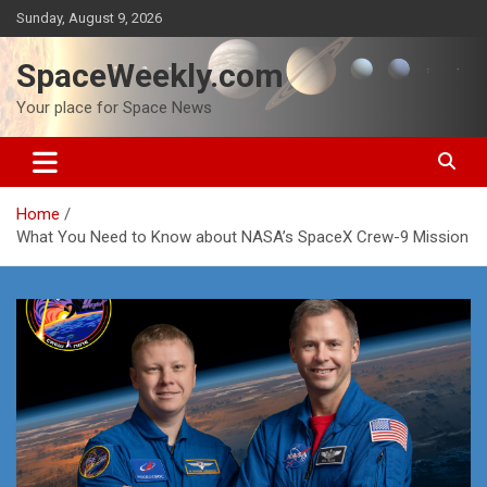
Skip
Sunday, August 9, 2026
to
content
SpaceWeekly.com
Your place for Space News
Home
What You Need to Know about NASA’s SpaceX Crew-9 Mission