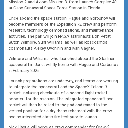
Mission 2 and Axiom Mission 3, from Launch Complex 40
at Cape Canaveral Space Force Station in Florida.
Once aboard the space station, Hague and Gorbunov will
become members of the Expedition 72 crew and perform
research, technology demonstrations, and maintenance
activities. The pair will join NASA astronauts Don Petitt,
Butch Wilmore, Suni Williams, as well as Roscosmos
cosmonauts Alexey Ovchinin and Ivan Vagner.
Wilmore and Williams, who launched aboard the Starliner
spacecraft in June, will fly home with Hague and Gorbunov
in February 2025.
Launch preparations are underway, and teams are working
to integrate the spacecraft and the SpaceX Falcon 9
rocket, including checkouts of a second flight rocket
booster for the mission. The integrated spacecraft and
rocket will then be rolled to the pad and raised to the
vertical position for a dry dress rehearsal with the crew
and an integrated static fire test prior to launch.
Nick Hague will serve as crew commander for Crew-9,