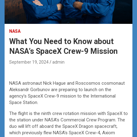
NASA
What You Need to Know about
NASA’s SpaceX Crew-9 Mission
September 19, 2024
admin
NASA astronaut Nick Hague and Roscosmos cosmonaut
Aleksandr Gorbunov are preparing to launch on the
agency’s SpaceX Crew-9 mission to the International
Space Station.
The flight is the ninth crew rotation mission with SpaceX to
the station under NASA’s Commercial Crew Program. The
duo will lift off aboard the SpaceX Dragon spacecraft,
which previously flew NASA’s SpaceX Crew-4, Axiom