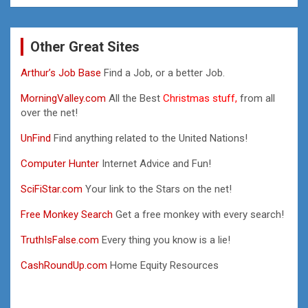
Other Great Sites
Arthur’s Job Base
Find a Job, or a better Job.
MorningValley.com
All the Best
Christmas stuff,
from all
over the net!
UnFind
Find anything related to the United Nations!
Computer Hunter
Internet Advice and Fun!
SciFiStar.com
Your link to the Stars on the net!
Free Monkey Search
Get a free monkey with every search!
TruthIsFalse.com
Every thing you know is a lie!
CashRoundUp.com
Home Equity Resources