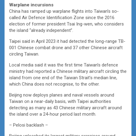
Warplane incursions
China has ramped up warplane flights into Taiwan’s so-
called Air Defence Identification Zone since the 2016
election of former president Tsai Ing-wen, who considers
the island “already independent”.
Taipei said in April 2023 it had detected the long-range TB-
001 Chinese combat drone and 37 other Chinese aircraft
circling Taiwan.
Local media said it was the first time Taiwan’s defence
ministry had reported a Chinese military aircraft circling the
island from one end of the Taiwan Strait’s median line,
which China does not recognise, to the other.
Beijing now deploys planes and naval vessels around
Taiwan on a near-daily basis, with Taipei authorities
detecting as many as 43 Chinese military aircraft around
the island over a 24-hour period last month.
– Pelosi backlash –
Beijing unleashed its largest military exercises around