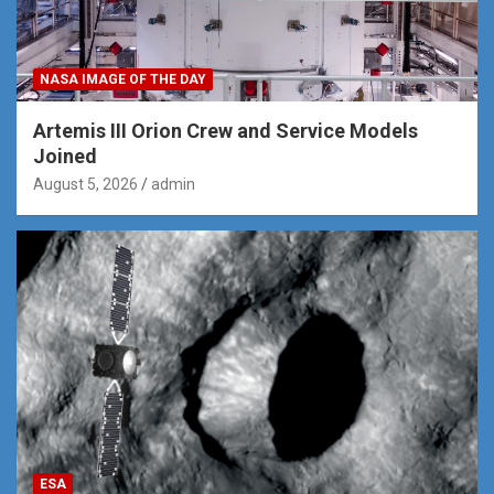
NASA IMAGE OF THE DAY
Artemis III Orion Crew and Service Models
Joined
August 5, 2026
admin
ESA