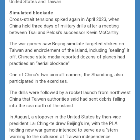
United States and Taiwan.
Simulated blockade
Cross-strait tensions spiked again in April 2023, when
China held three days of military drills after a meeting
between Tsai and Pelosi’s successor Kevin McCarthy.
The war games saw Beijing simulate targeted strikes on
Taiwan and encirclement of the island, including “sealing” it
off. Chinese state media reported dozens of planes had
practised an “aerial blockade”.
One of China’s two aircraft carriers, the Shandong, also
participated in the exercises.
The drills were followed by a rocket launch from northwest
China that Taiwan authorities said had sent debris falling
into the sea north of the island.
In August, a stopover in the United States by then-vice
president Lai Ching-te drew Beijing’s ire, with the PLA
holding new war games intended to serve as a “stern
warning to the collusion of ‘Taiwan independence