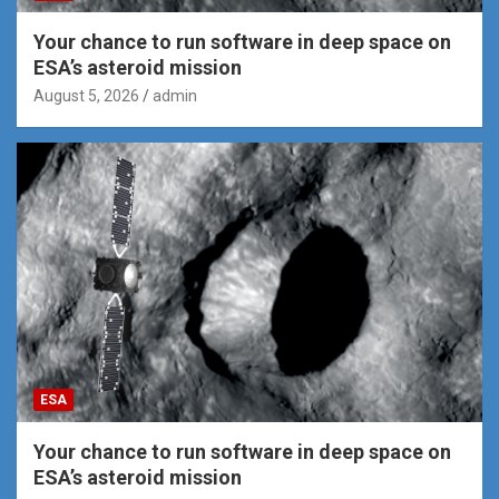
Your chance to run software in deep space on
ESA’s asteroid mission
August 5, 2026
admin
ESA
Your chance to run software in deep space on
ESA’s asteroid mission