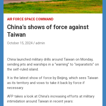
AIR FORCE SPACE COMMAND
China’s shows of force against
Taiwan
October 15, 2024
admin
China launched military drills around Taiwan on Monday,
sending jets and warships in a “warning” to “separatists” on
the self-ruled island.
It is the latest show of force by Beijing, which sees Taiwan
as its territory and vows to take it back by force if
necessary.
AFP takes a look at China’s increasing efforts at military
intimidation around Taiwan in recent years: