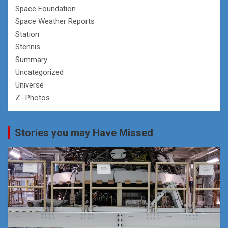
Space Foundation
Space Weather Reports
Station
Stennis
Summary
Uncategorized
Universe
Z- Photos
Stories you may Have Missed