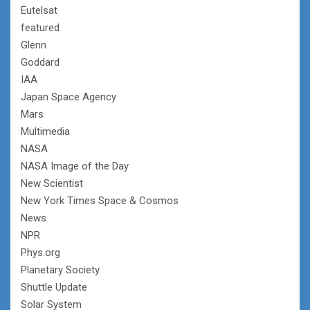
Eutelsat
featured
Glenn
Goddard
IAA
Japan Space Agency
Mars
Multimedia
NASA
NASA Image of the Day
New Scientist
New York Times Space & Cosmos
News
NPR
Phys.org
Planetary Society
Shuttle Update
Solar System