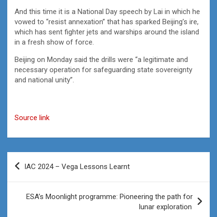
And this time it is a National Day speech by Lai in which he
vowed to “resist annexation” that has sparked Beijing’s ire,
which has sent fighter jets and warships around the island
in a fresh show of force.
Beijing on Monday said the drills were “a legitimate and
necessary operation for safeguarding state sovereignty
and national unity”.
Source link
Post
IAC 2024 – Vega Lessons Learnt
navigation
ESA’s Moonlight programme: Pioneering the path for
lunar exploration