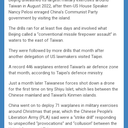
Taiwan in August 2022, after then-US House Speaker
Nancy Pelosi enraged China’s Communist Party
government by visiting the island.
The drills ran for at least five days and involved what
Beijing called a “conventional missile firepower assault” in
waters to the east of Taiwan.
They were followed by more drills that month after
another delegation of US lawmakers visited Taipei.
A record 446 warplanes entered Taiwan’s air defence zone
that month, according to Taipei’s defence ministry.
Just a month later Taiwanese forces shot down a drone
for the first time on tiny Shiyu Islet, which lies between the
Chinese mainland and Taiwan’s Kinmen islands.
China went on to deploy 71 warplanes in military exercises
around Christmas that year, which the Chinese People’s
Liberation Army (PLA) said were a “strike drill” responding
to unspecified “provocations” and “collusion” between the