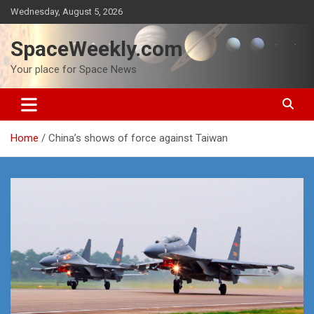
Skip
Wednesday, August 5, 2026
to
content
SpaceWeekly.com
Your place for Space News
Home
China’s shows of force against Taiwan