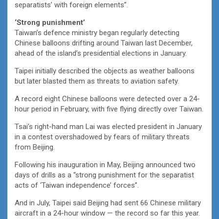
separatists’ with foreign elements”.
‘Strong punishment’
Taiwan’s defence ministry began regularly detecting
Chinese balloons drifting around Taiwan last December,
ahead of the island’s presidential elections in January.
Taipei initially described the objects as weather balloons
but later blasted them as threats to aviation safety.
A record eight Chinese balloons were detected over a 24-
hour period in February, with five flying directly over Taiwan.
Tsai’s right-hand man Lai was elected president in January
in a contest overshadowed by fears of military threats
from Beijing.
Following his inauguration in May, Beijing announced two
days of drills as a “strong punishment for the separatist
acts of ‘Taiwan independence’ forces”.
And in July, Taipei said Beijing had sent 66 Chinese military
aircraft in a 24-hour window — the record so far this year.