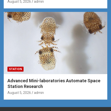
August 5, 2026
admin
STATION
Advanced Mini-laboratories Automate Space
Station Research
August 5, 2026
admin