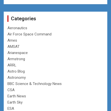
Categories
Aeronautics
Air Force Space Command
Ames
AMSAT
Arianespace
Armstrong
ARRL
Astro Blog
Astronomy
BBC Science & Technology News
CSA
Earth News
Earth Sky
ESA