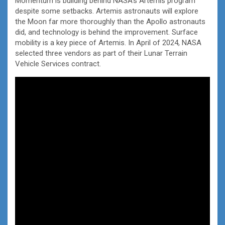
Momentum is building behind NASA’s Artemis program
despite some setbacks. Artemis astronauts will explore
the Moon far more thoroughly than the Apollo astronauts
did, and technology is behind the improvement. Surface
mobility is a key piece of Artemis. In April of 2024, NASA
selected three vendors as part of their Lunar Terrain
Vehicle Services contract.