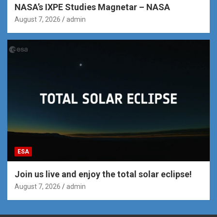
NASA’s IXPE Studies Magnetar – NASA
August 7, 2026
admin
ESA
Join us live and enjoy the total solar eclipse!
August 7, 2026
admin