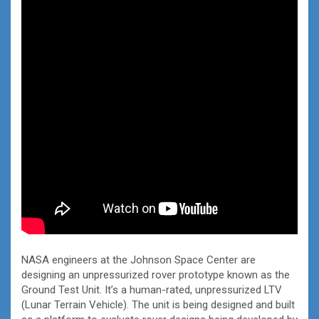
NASA engineers at the Johnson Space Center are
designing an unpressurized rover prototype known as the
Ground Test Unit. It’s a human-rated, unpressurized LTV
(Lunar Terrain Vehicle). The unit is being designed and built