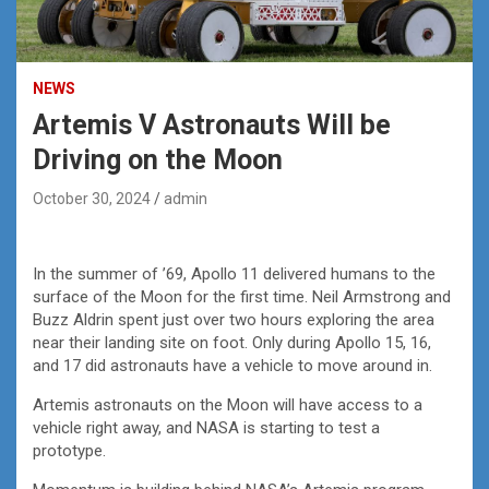
NEWS
Artemis V Astronauts Will be
Driving on the Moon
October 30, 2024
admin
In the summer of ’69, Apollo 11 delivered humans to the
surface of the Moon for the first time. Neil Armstrong and
Buzz Aldrin spent just over two hours exploring the area
near their landing site on foot. Only during Apollo 15, 16,
and 17 did astronauts have a vehicle to move around in.
Artemis astronauts on the Moon will have access to a
vehicle right away, and NASA is starting to test a
prototype.