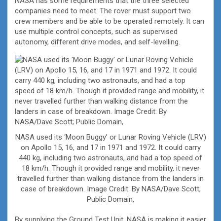
NASA has some requirements that the three selected
companies need to meet. The rover must support two
crew members and be able to be operated remotely. It can
use multiple control concepts, such as supervised
autonomy, different drive modes, and self-levelling.
NASA used its ‘Moon Buggy’ or Lunar Roving Vehicle (LRV)
on Apollo 15, 16, and 17 in 1971 and 1972. It could carry
440 kg, including two astronauts, and had a top speed of
18 km/h. Though it provided range and mobility, it never
travelled further than walking distance from the landers in
case of breakdown. Image Credit: By NASA/Dave Scott;
Public Domain,
By supplying the Ground Test Unit, NASA is making it easier