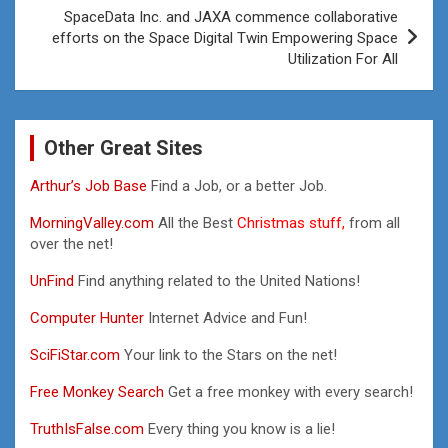
SpaceData Inc. and JAXA commence collaborative
efforts on the Space Digital Twin Empowering Space
Utilization For All
Other Great Sites
Arthur’s Job Base
Find a Job, or a better Job.
MorningValley.com
All the Best
Christmas stuff,
from all
over the net!
UnFind
Find anything related to the United Nations!
Computer Hunter
Internet Advice and Fun!
SciFiStar.com
Your link to the Stars on the net!
Free Monkey Search
Get a free monkey with every search!
TruthIsFalse.com
Every thing you know is a lie!