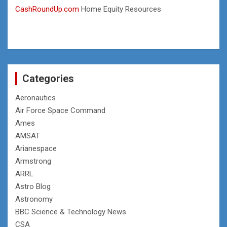
CashRoundUp.com
Home Equity Resources
Categories
Aeronautics
Air Force Space Command
Ames
AMSAT
Arianespace
Armstrong
ARRL
Astro Blog
Astronomy
BBC Science & Technology News
CSA