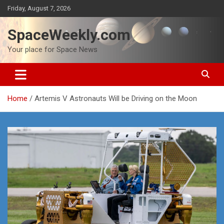
Skip
Friday, August 7, 2026
to
content
SpaceWeekly.com
Your place for Space News
Home
Artemis V Astronauts Will be Driving on the Moon