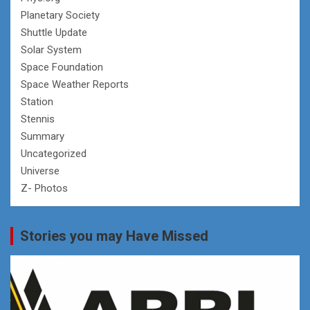
Planetary Society
Shuttle Update
Solar System
Space Foundation
Space Weather Reports
Station
Stennis
Summary
Uncategorized
Universe
Z- Photos
Stories you may Have Missed