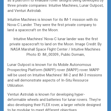
as a platform to evaluate rover designs being developed by
three private companies: Intuitive Machines, Lunar Outpost,
and Venturi Astrolab.
Intuitive Machines is known for its IM-1 mission with its
Nova-C Lander. They were the first private company to
land a spacecraft on the Moon.
Intuitive Machines’ Nova-C lunar lander was the first
private spacecraft to land on the Moon. Image Credit: By
NASA Marshall Space Flight Center / Intuitive Machines
Photo ID: IM_00309., Public Domain,
Lunar Outpost is known for its Mobile Autonomous
Prospecting Platform (MAPP) rover (MAPP) rover. MAPP
will be used on Intuitive Machines’ IM-2 and IM-3 missions
and will demonstrate aspects of In-Situ Resource
Utilization.
Venturi Astrolab is known for developing hyper-
deformable wheels and batteries for lunar rovers. They’re
also developing their FLEX rover, a larger vehicle designed
to be modular to meet different objectives.