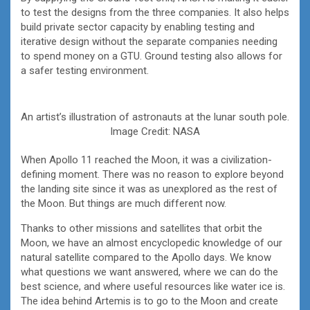
to test the designs from the three companies. It also helps
build private sector capacity by enabling testing and
iterative design without the separate companies needing
to spend money on a GTU. Ground testing also allows for
a safer testing environment.
An artist’s illustration of astronauts at the lunar south pole.
Image Credit: NASA
When Apollo 11 reached the Moon, it was a civilization-
defining moment. There was no reason to explore beyond
the landing site since it was as unexplored as the rest of
the Moon. But things are much different now.
Thanks to other missions and satellites that orbit the
Moon, we have an almost encyclopedic knowledge of our
natural satellite compared to the Apollo days. We know
what questions we want answered, where we can do the
best science, and where useful resources like water ice is.
The idea behind Artemis is to go to the Moon and create