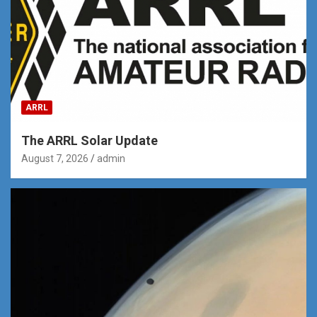
ARRL
The ARRL Solar Update
August 7, 2026
admin