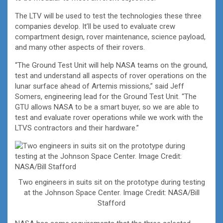
The LTV will be used to test the technologies these three
companies develop. It’ll be used to evaluate crew
compartment design, rover maintenance, science payload,
and many other aspects of their rovers.
“The Ground Test Unit will help NASA teams on the ground,
test and understand all aspects of rover operations on the
lunar surface ahead of Artemis missions,” said Jeff
Somers, engineering lead for the Ground Test Unit. “The
GTU allows NASA to be a smart buyer, so we are able to
test and evaluate rover operations while we work with the
LTVS contractors and their hardware.”
Two engineers in suits sit on the prototype during testing
at the Johnson Space Center. Image Credit: NASA/Bill
Stafford