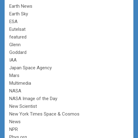
Earth News
Earth Sky
ESA
Eutelsat
featured
Glenn
Goddard
IAA
Japan Space Agency
Mars
Multimedia
NASA
NASA Image of the Day
New Scientist
New York Times Space & Cosmos
News
NPR
Phys.org