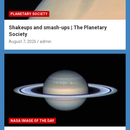
PLANETARY SOCIETY
Shakeups and smash-ups | The Planetary
Society
August 7, 2026
admin
NASA IMAGE OF THE DAY