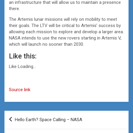
an infrastructure that will allow us to maintain a presence
there.
The Artemis lunar missions will rely on mobility to meet
their goals. The LTV will be critical to Artemis’ success by
allowing each mission to explore and develop a larger area.
NASA intends to use the new rovers starting in Artemis V,
which will launch no sooner than 2030.
Like this:
Like
Loading…
Source link
Post
Hello Earth? Space Calling – NASA
navigation