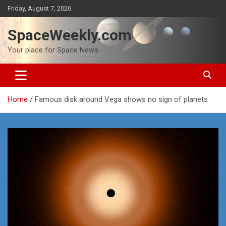
Skip
Friday, August 7, 2026
to
content
SpaceWeekly.com
Your place for Space News
Home
Famous disk around Vega shows no sign of planets