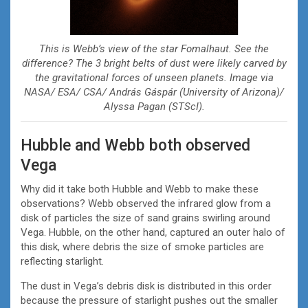
This is Webb’s view of the star Fomalhaut. See the
difference? The 3 bright belts of dust were likely carved by
the gravitational forces of unseen planets. Image via
NASA/ ESA/ CSA/ András Gáspár (University of Arizona)/
Alyssa Pagan (STScI).
Hubble and Webb both observed
Vega
Why did it take both Hubble and Webb to make these
observations? Webb observed the infrared glow from a
disk of particles the size of sand grains swirling around
Vega. Hubble, on the other hand, captured an outer halo of
this disk, where debris the size of smoke particles are
reflecting starlight.
The dust in Vega’s debris disk is distributed in this order
because the pressure of starlight pushes out the smaller