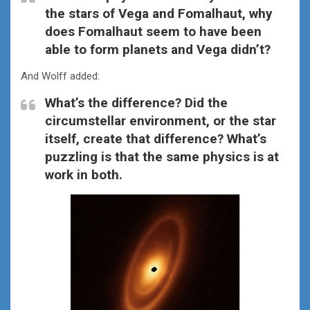
the stars of Vega and Fomalhaut, why
does Fomalhaut seem to have been
able to form planets and Vega didn’t?
And Wolff added:
What’s the difference? Did the
circumstellar environment, or the star
itself, create that difference? What’s
puzzling is that the same physics is at
work in both.