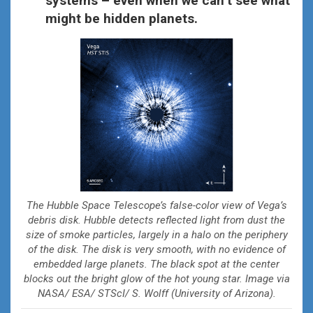
systems – even when we can’t see what
might be hidden planets.
The Hubble Space Telescope’s false-color view of Vega’s
debris disk. Hubble detects reflected light from dust the
size of smoke particles, largely in a halo on the periphery
of the disk. The disk is very smooth, with no evidence of
embedded large planets. The black spot at the center
blocks out the bright glow of the hot young star. Image via
NASA/ ESA/ STScI/ S. Wolff (University of Arizona).