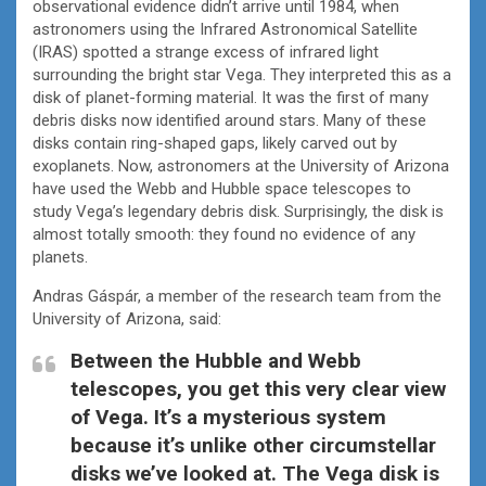
observational evidence didn’t arrive until 1984, when
astronomers using the Infrared Astronomical Satellite
(IRAS) spotted a strange excess of infrared light
surrounding the bright star Vega. They interpreted this as a
disk of planet-forming material. It was the first of many
debris disks now identified around stars. Many of these
disks contain ring-shaped gaps, likely carved out by
exoplanets. Now, astronomers at the University of Arizona
have used the Webb and Hubble space telescopes to
study Vega’s legendary debris disk. Surprisingly, the disk is
almost totally smooth: they found no evidence of any
planets.
Andras Gáspár, a member of the research team from the
University of Arizona, said:
Between the Hubble and Webb
telescopes, you get this very clear view
of Vega. It’s a mysterious system
because it’s unlike other circumstellar
disks we’ve looked at. The Vega disk is