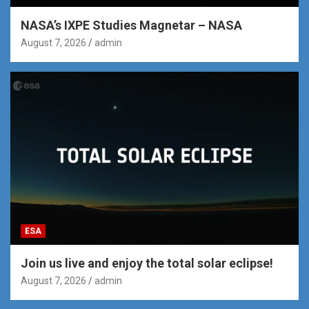
NASA’s IXPE Studies Magnetar – NASA
August 7, 2026
admin
ESA
Join us live and enjoy the total solar eclipse!
August 7, 2026
admin