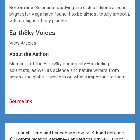
Bottom line: Scientists studying the disk of debris around
bright star Vega have found it to be almost totally smooth,
with no signs of any planets.
EarthSky Voices
View Articles
About the Author:
Members of the EarthSky community – including
scientists, as well as science and nature writers from
across the globe – weigh in on what’s important to them.
Source link
Post
Launch Time and Launch window of X-band defense
navigation
communication satellite-3 aboard the 4th H3 Launch