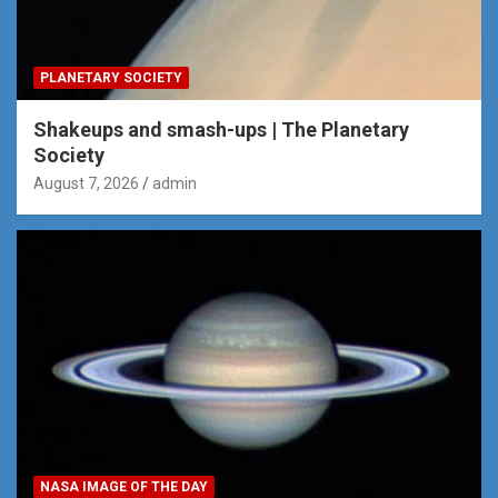
PLANETARY SOCIETY
Shakeups and smash-ups | The Planetary
Society
August 7, 2026
admin
NASA IMAGE OF THE DAY