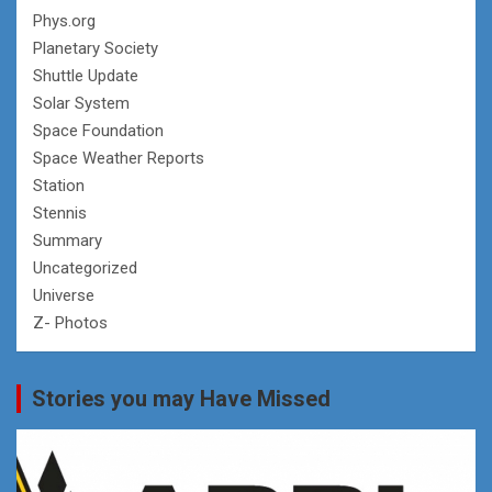
Phys.org
Planetary Society
Shuttle Update
Solar System
Space Foundation
Space Weather Reports
Station
Stennis
Summary
Uncategorized
Universe
Z- Photos
Stories you may Have Missed