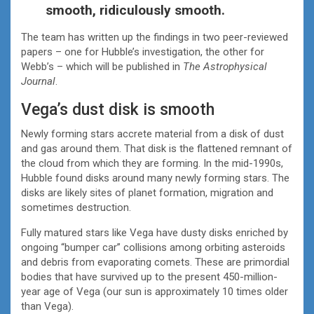
smooth, ridiculously smooth.
The team has written up the findings in two peer-reviewed
papers – one for Hubble’s investigation, the other for
Webb’s – which will be published in
The Astrophysical
Journal
.
Vega’s dust disk is smooth
Newly forming stars accrete material from a disk of dust
and gas around them. That disk is the flattened remnant of
the cloud from which they are forming. In the mid-1990s,
Hubble found disks around many newly forming stars. The
disks are likely sites of planet formation, migration and
sometimes destruction.
Fully matured stars like Vega have dusty disks enriched by
ongoing “bumper car” collisions among orbiting asteroids
and debris from evaporating comets. These are primordial
bodies that have survived up to the present 450-million-
year age of Vega (our sun is approximately 10 times older
than Vega).