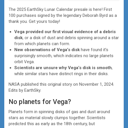
The 2025 EarthSky Lunar Calendar presale is here! First
100 purchases signed by the legendary Deborah Byrd as a
thank you. Get yours today!
Vega provided our first visual evidence of a debris
disk
, or a disk of dust and debris spinning around a star
from which planets can form.
New observations of Vega’s disk
have found it’s
surprisingly smooth, which indicates no large planets
orbit Vega.
Scientists are unsure why Vega’s disk is smooth
,
while similar stars have distinct rings in their disks.
NASA published this original story on November 1, 2024.
Edits by EarthSky.
No planets for Vega?
Planets form in spinning disks of gas and dust around
stars as material slowly clumps together. Scientists
predicted this as early as the 18th century, but