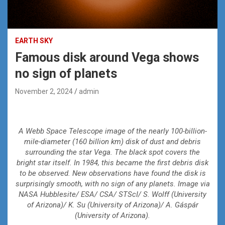
EARTH SKY
Famous disk around Vega shows
no sign of planets
November 2, 2024
admin
A Webb Space Telescope image of the nearly 100-billion-
mile-diameter (160 billion km) disk of dust and debris
surrounding the star Vega. The black spot covers the
bright star itself. In 1984, this became the first debris disk
to be observed. New observations have found the disk is
surprisingly smooth, with no sign of any planets. Image via
NASA Hubblesite/ ESA/ CSA/ STScI/ S. Wolff (University
of Arizona)/ K. Su (University of Arizona)/ A. Gáspár
(University of Arizona).