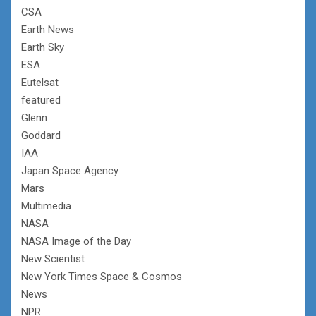
CSA
Earth News
Earth Sky
ESA
Eutelsat
featured
Glenn
Goddard
IAA
Japan Space Agency
Mars
Multimedia
NASA
NASA Image of the Day
New Scientist
New York Times Space & Cosmos
News
NPR