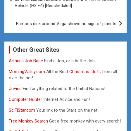
Vehicle (H3 F4) [Rescheduled]
Famous disk around Vega shows no sign of planets
Other Great Sites
Arthur’s Job Base
Find a Job, or a better Job.
MorningValley.com
All the Best
Christmas stuff,
from all
over the net!
UnFind
Find anything related to the United Nations!
Computer Hunter
Internet Advice and Fun!
SciFiStar.com
Your link to the Stars on the net!
Free Monkey Search
Get a free monkey with every search!