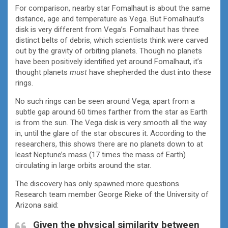
For comparison, nearby star Fomalhaut is about the same
distance, age and temperature as Vega. But Fomalhaut’s
disk is very different from Vega’s. Fomalhaut has three
distinct belts of debris, which scientists think were carved
out by the gravity of orbiting planets. Though no planets
have been positively identified yet around Fomalhaut, it’s
thought planets
must
have shepherded the dust into these
rings.
No such rings can be seen around Vega, apart from a
subtle gap around 60 times farther from the star as Earth
is from the sun. The Vega disk is very smooth all the way
in, until the glare of the star obscures it. According to the
researchers, this shows there are no planets down to at
least Neptune’s mass (17 times the mass of Earth)
circulating in large orbits around the star.
The discovery has only spawned more questions.
Research team member George Rieke of the University of
Arizona said:
Given the physical similarity between