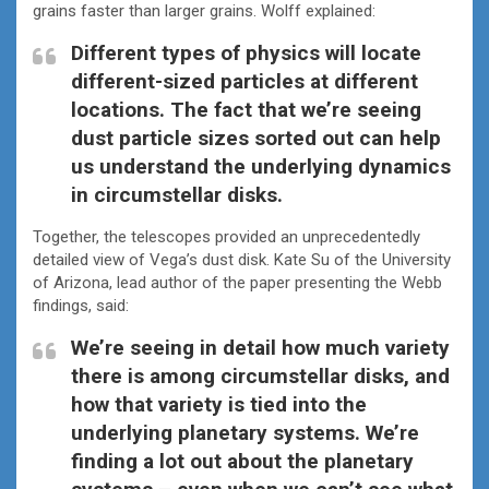
grains faster than larger grains. Wolff explained:
Different types of physics will locate
different-sized particles at different
locations. The fact that we’re seeing
dust particle sizes sorted out can help
us understand the underlying dynamics
in circumstellar disks.
Together, the telescopes provided an unprecedentedly
detailed view of Vega’s dust disk. Kate Su of the University
of Arizona, lead author of the paper presenting the Webb
findings, said:
We’re seeing in detail how much variety
there is among circumstellar disks, and
how that variety is tied into the
underlying planetary systems. We’re
finding a lot out about the planetary