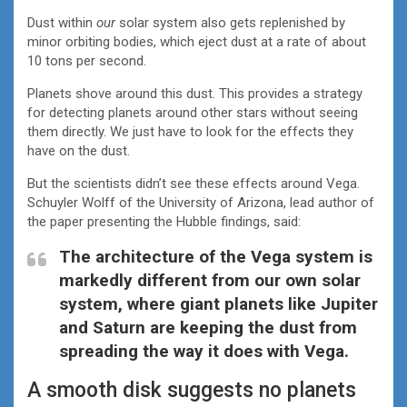
Dust within
our
solar system also gets replenished by
minor orbiting bodies, which eject dust at a rate of about
10 tons per second.
Planets shove around this dust. This provides a strategy
for detecting planets around other stars without seeing
them directly. We just have to look for the effects they
have on the dust.
But the scientists didn’t see these effects around Vega.
Schuyler Wolff of the University of Arizona, lead author of
the paper presenting the Hubble findings, said:
The architecture of the Vega system is
markedly different from our own solar
system, where giant planets like Jupiter
and Saturn are keeping the dust from
spreading the way it does with Vega.
A smooth disk suggests no planets