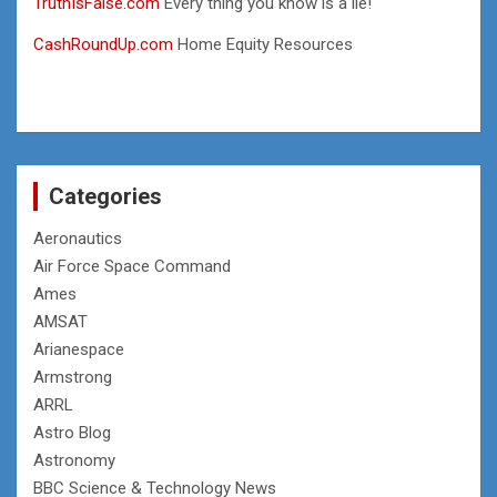
TruthIsFalse.com
Every thing you know is a lie!
CashRoundUp.com
Home Equity Resources
Categories
Aeronautics
Air Force Space Command
Ames
AMSAT
Arianespace
Armstrong
ARRL
Astro Blog
Astronomy
BBC Science & Technology News