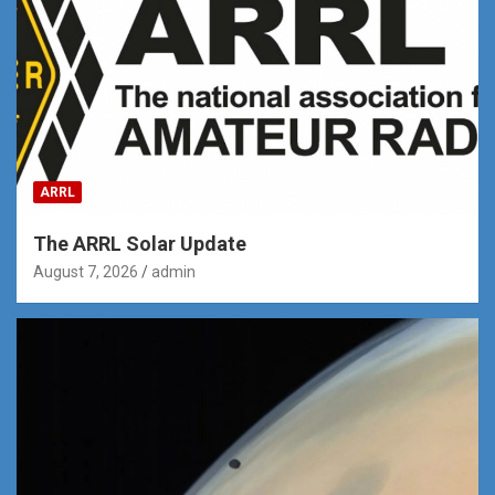
ARRL
The ARRL Solar Update
August 7, 2026
admin