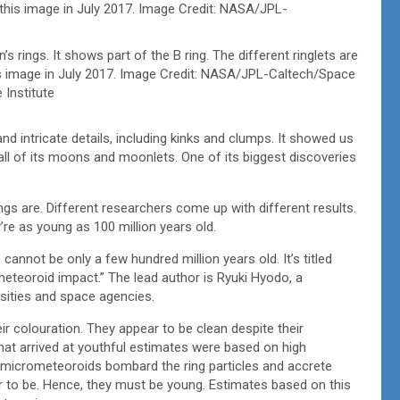
s rings. It shows part of the B ring. The different ringlets are
this image in July 2017. Image Credit: NASA/JPL-Caltech/Space
 Institute
nd intricate details, including kinks and clumps. It showed us
all of its moons and moonlets. One of its biggest discoveries
ings are. Different researchers come up with different results.
’re as young as 100 million years old.
annot be only a few hundred million years old. It’s titled
ometeoroid impact.” The lead author is Ryuki Hyodo, a
rsities and space agencies.
r colouration. They appear to be clean despite their
t arrived at youthful estimates were based on high
f micrometeoroids bombard the ring particles and accrete
ar to be. Hence, they must be young. Estimates based on this