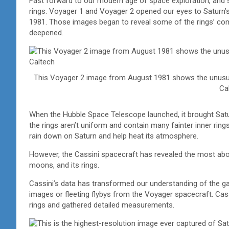
Fast forward to our modern age of space exploration, and s
rings. Voyager 1 and Voyager 2 opened our eyes to Saturn’s
1981. Those images began to reveal some of the rings’ comp
deepened.
This Voyager 2 image from August 1981 shows the unusual
Ca
When the Hubble Space Telescope launched, it brought Saturn’
the rings aren’t uniform and contain many fainter inner rings 
rain down on Saturn and help heat its atmosphere.
However, the Cassini spacecraft has revealed the most about 
moons, and its rings.
Cassini’s data has transformed our understanding of the gas
images or fleeting flybys from the Voyager spacecraft. Cas
rings and gathered detailed measurements.