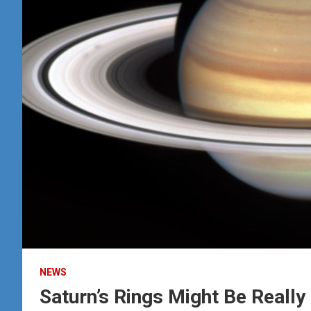
NEWS
Saturn’s Rings Might Be Really 