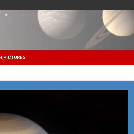
H PICTURES