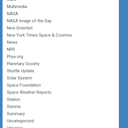
Multimedia
NASA
NASA Image of the Day
New Scientist
New York Times Space & Cosmos
News
NPR
Phys.org
Planetary Society
Shuttle Update
Solar System
Space Foundation
Space Weather Reports
Station
Stennis
Summary
Uncategorized