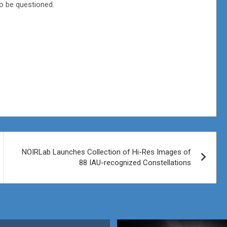
o be questioned.
NOIRLab Launches Collection of Hi-Res Images of
88 IAU-recognized Constellations