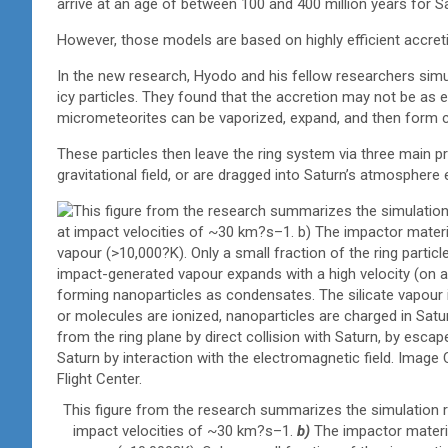
arrive at an age of between 100 and 400 million years for Sa
However, those models are based on highly efficient accreti
In the new research, Hyodo and his fellow researchers simu
icy particles. They found that the accretion may not be as e
micrometeorites can be vaporized, expand, and then form c
These particles then leave the ring system via three main pr
gravitational field, or are dragged into Saturn’s atmosphere 
This figure from the research summarizes the simulation r
impact velocities of ~30 km?s–1.
b)
The impactor materi