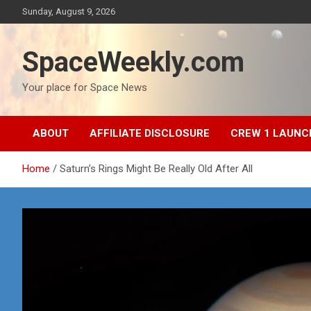
Skip
Sunday, August 9, 2026
to
content
SpaceWeekly.com
Your place for Space News
ABOUT
AFFILIATE DISCLOSURE
CREW 1 LAUNC
Home
Saturn’s Rings Might Be Really Old After All