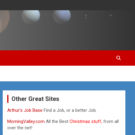
Other Great Sites
Arthur’s Job Base
Find a Job, or a better Job.
MorningValley.com
All the Best
Christmas stuff,
from all
over the net!