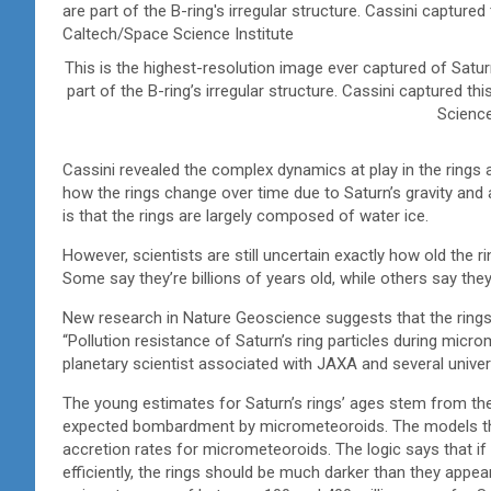
This is the highest-resolution image ever captured of Saturn’
part of the B-ring’s irregular structure. Cassini captured 
Science
Cassini revealed the complex dynamics at play in the rings a
how the rings change over time due to Saturn’s gravity and 
is that the rings are largely composed of water ice.
However, scientists are still uncertain exactly how old the r
Some say they’re billions of years old, while others say they
New research in Nature Geoscience suggests that the rings c
“Pollution resistance of Saturn’s ring particles during micr
planetary scientist associated with JAXA and several unive
The young estimates for Saturn’s rings’ ages stem from thei
expected bombardment by micrometeoroids. The models tha
accretion rates for micrometeoroids. The logic says that i
efficiently, the rings should be much darker than they appe