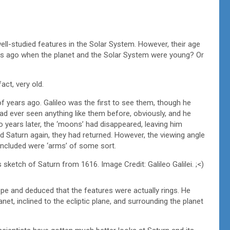
ell-studied features in the Solar System. However, their age
years ago when the planet and the Solar System were young? Or
act, very old.
f years ago. Galileo was the first to see them, though he
 had ever seen anything like them before, obviously, and he
years later, the ‘moons’ had disappeared, leaving him
Saturn again, they had returned. However, the viewing angle
cluded were ‘arms’ of some sort.
 sketch of Saturn from 1616. Image Credit: Galileo Galilei. ;<)
pe and deduced that the features were actually rings. He
net, inclined to the ecliptic plane, and surrounding the planet