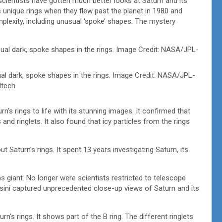
cientists have gotten much better looks at Saturn and its
 unique rings when they flew past the planet in 1980 and
lexity, including unusual ‘spoke’ shapes. The mystery
 dark, spoke shapes in the rings. Image Credit: NASA/JPL-
ltech
s rings to life with its stunning images. It confirmed that
and ringlets. It also found that icy particles from the rings
Saturn’s rings. It spent 13 years investigating Saturn, its
 giant. No longer were scientists restricted to telescope
sini captured unprecedented close-up views of Saturn and its