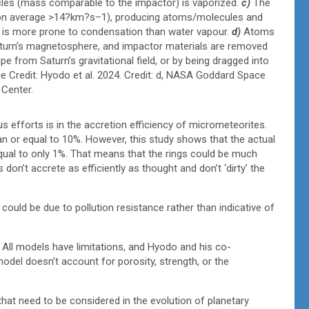
ticles (mass comparable to the impactor) is vaporized.
c)
The
 (on average >14?km?s–1), producing atoms/molecules and
r is more prone to condensation than water vapour.
d)
Atoms
Saturn’s magnetosphere, and impactor materials are removed
pe from Saturn’s gravitational field, or by being dragged into
ge Credit: Hyodo et al. 2024. Credit: d, NASA Goddard Space
 Center.
us efforts is in the accretion efficiency of micrometeorites.
an or equal to 10%. However, this study shows that the actual
equal to only 1%. That means that the rings could be much
n’t accrete as efficiently as thought and don’t ‘dirty’ the
could be due to pollution resistance rather than indicative of
. All models have limitations, and Hyodo and his co-
odel doesn’t account for porosity, strength, or the
that need to be considered in the evolution of planetary