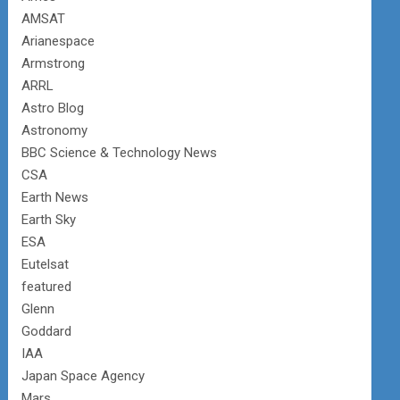
AMSAT
Arianespace
Armstrong
ARRL
Astro Blog
Astronomy
BBC Science & Technology News
CSA
Earth News
Earth Sky
ESA
Eutelsat
featured
Glenn
Goddard
IAA
Japan Space Agency
Mars