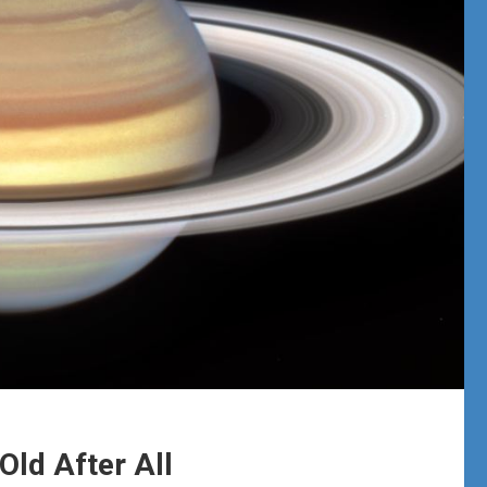
Old After All