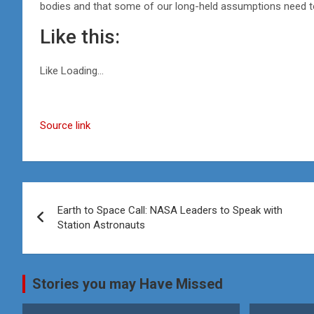
bodies and that some of our long-held assumptions need t
Like this:
Like
Loading…
Source link
Post
Earth to Space Call: NASA Leaders to Speak with
navigation
Station Astronauts
Stories you may Have Missed