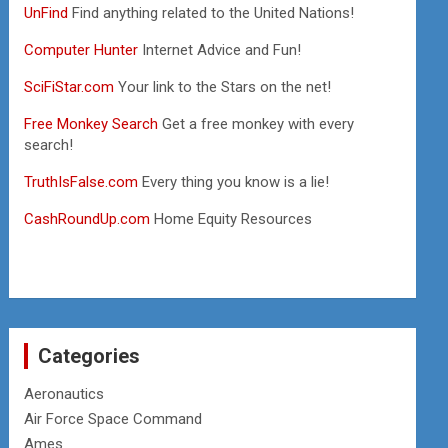
UnFind
Find anything related to the United Nations!
Computer Hunter
Internet Advice and Fun!
SciFiStar.com
Your link to the Stars on the net!
Free Monkey Search
Get a free monkey with every
search!
TruthIsFalse.com
Every thing you know is a lie!
CashRoundUp.com
Home Equity Resources
Categories
Aeronautics
Air Force Space Command
Ames