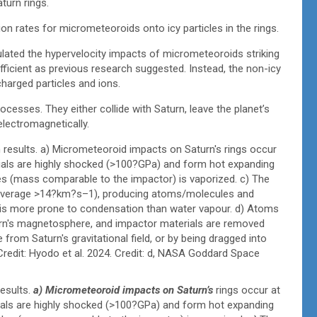
turn rings.
on rates for micrometeoroids onto icy particles in the rings.
lated the hypervelocity impacts of micrometeoroids striking
fficient as previous research suggested. Instead, the non-icy
harged particles and ions.
ocesses. They either collide with Saturn, leave the planet’s
electromagnetically.
esults.
a) Micrometeoroid impacts on Saturn’s
rings occur at
als are highly shocked (>100?GPa) and form hot expanding