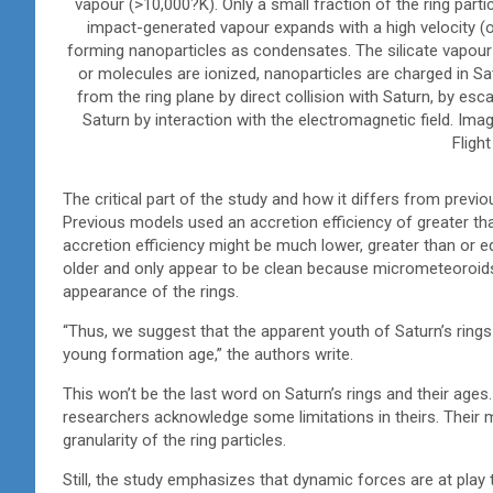
vapour (>10,000?K). Only a small fraction of the ring par
impact-generated vapour expands with a high velocity
forming nanoparticles as condensates. The silicate vapou
or molecules are ionized, nanoparticles are charged in 
from the ring plane by direct collision with Saturn, by esca
Saturn by interaction with the electromagnetic field. Ima
Flight
The critical part of the study and how it differs from previo
Previous models used an accretion efficiency of greater th
accretion efficiency might be much lower, greater than or 
older and only appear to be clean because micrometeoroids do
appearance of the rings.
“Thus, we suggest that the apparent youth of Saturn’s rings 
young formation age,” the authors write.
This won’t be the last word on Saturn’s rings and their ages
researchers acknowledge some limitations in theirs. Their m
granularity of the ring particles.
Still, the study emphasizes that dynamic forces are at play 