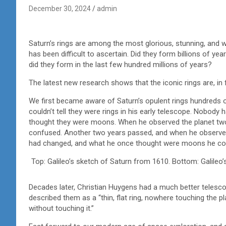
December 30, 2024
admin
Saturn’s rings are among the most glorious, stunning, and w
has been difficult to ascertain. Did they form billions of 
did they form in the last few hundred millions of years?
The latest new research shows that the iconic rings are, in f
We first became aware of Saturn’s opulent rings hundreds o
couldn’t tell they were rings in his early telescope. Nobody
thought they were moons. When he observed the planet two 
confused. Another two years passed, and when he observed 
had changed, and what he once thought were moons he con
Top: Galileo’s sketch of Saturn from 1610. Bottom: Galileo’s
Decades later, Christian Huygens had a much better telesco
described them as a “thin, flat ring, nowhere touching the pla
without touching it.”