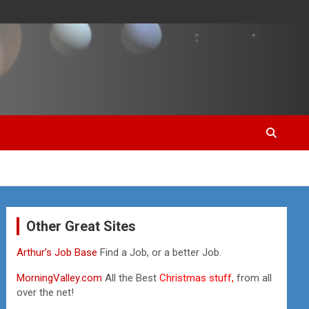
Other Great Sites
Arthur’s Job Base
Find a Job, or a better Job.
MorningValley.com
All the Best
Christmas stuff,
from all
over the net!