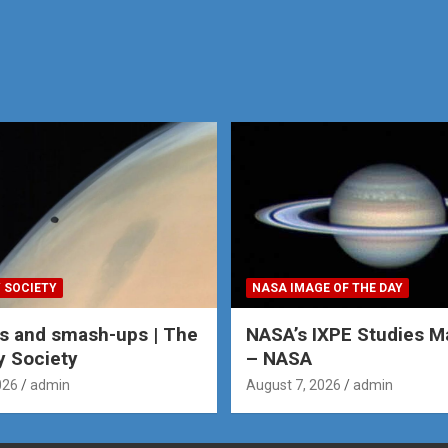
 SOCIETY
NASA IMAGE OF THE DAY
s and smash-ups | The
NASA’s IXPE Studies M
y Society
– NASA
026
admin
August 7, 2026
admin