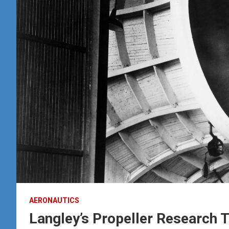
AERONAUTICS
Langley’s Propeller Research