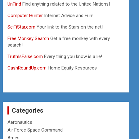
UnFind
Find anything related to the United Nations!
Computer Hunter
Internet Advice and Fun!
SciFiStar.com
Your link to the Stars on the net!
Free Monkey Search
Get a free monkey with every
search!
TruthIsFalse.com
Every thing you know is a lie!
CashRoundUp.com
Home Equity Resources
Categories
Aeronautics
Air Force Space Command
Ames