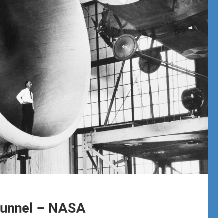
 Tunnel – NASA