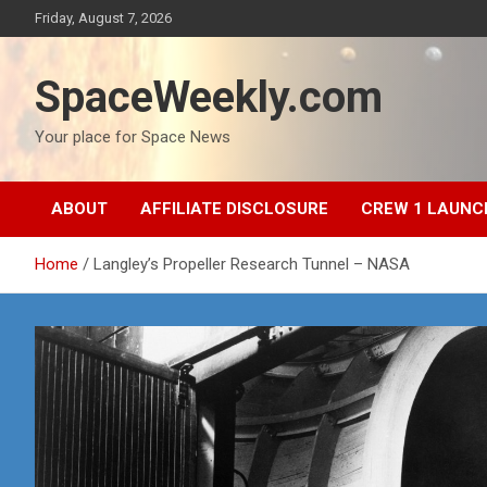
Skip
Friday, August 7, 2026
to
content
SpaceWeekly.com
Your place for Space News
ABOUT
AFFILIATE DISCLOSURE
CREW 1 LAUNC
Home
Langley’s Propeller Research Tunnel – NASA