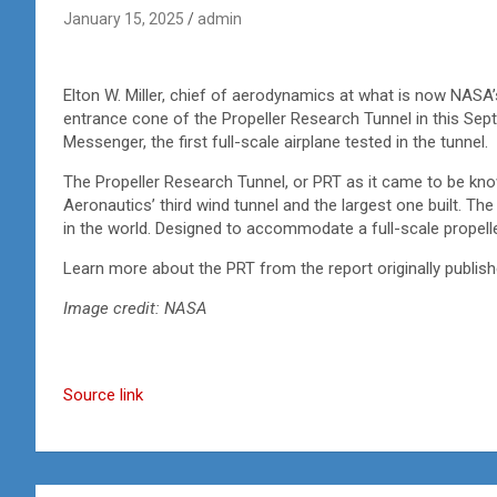
January 15, 2025
admin
Elton W. Miller, chief of aerodynamics at what is now NASA’
entrance cone of the Propeller Research Tunnel in this Sept.
Messenger, the first full-scale airplane tested in the tunnel.
The Propeller Research Tunnel, or PRT as it came to be kn
Aeronautics’ third wind tunnel and the largest one built. The
in the world. Designed to accommodate a full-scale propelle
Learn more about the PRT from the report originally publis
Image credit: NASA
Source link