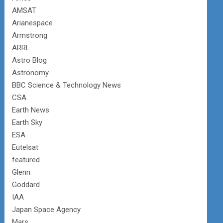
AMSAT
Arianespace
Armstrong
ARRL
Astro Blog
Astronomy
BBC Science & Technology News
CSA
Earth News
Earth Sky
ESA
Eutelsat
featured
Glenn
Goddard
IAA
Japan Space Agency
Mars