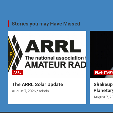
Stories you may Have Missed
ARRL
PLANETARY
The ARRL Solar Update
Shakeup
Planetar
August 7, 2026
admin
August 7, 2