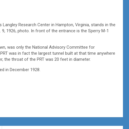
s Langley Research Center in Hampton, Virginia, stands in the
 9, 1926, photo. In front of the entrance is the Sperry M-1
own, was only the National Advisory Committee for
 PRT was in fact the largest tunnel built at that time anywhere
r, the throat of the PRT was 20 feet in diameter.
hed in December 1928.