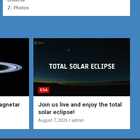
Universe
Z- Photos
ESA
agnetar
Join us live and enjoy the total
solar eclipse!
August 7, 2026
admin