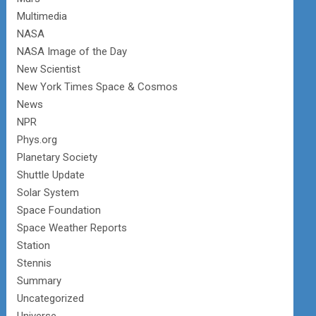
Multimedia
NASA
NASA Image of the Day
New Scientist
New York Times Space & Cosmos
News
NPR
Phys.org
Planetary Society
Shuttle Update
Solar System
Space Foundation
Space Weather Reports
Station
Stennis
Summary
Uncategorized