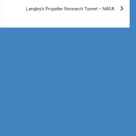
Langley’s Propeller Research Tunnel – NASA