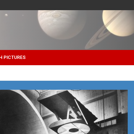
H PICTURES