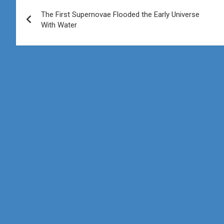
Post
The First Supernovae Flooded the Early Universe
navigation
With Water