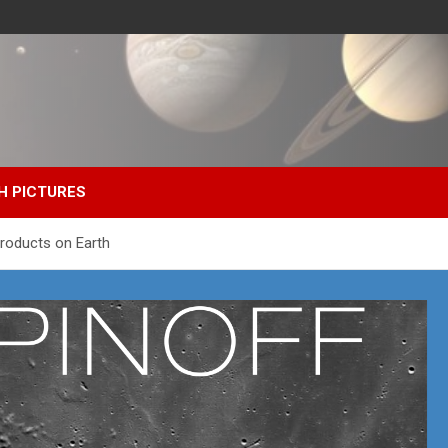
H PICTURES
Products on Earth