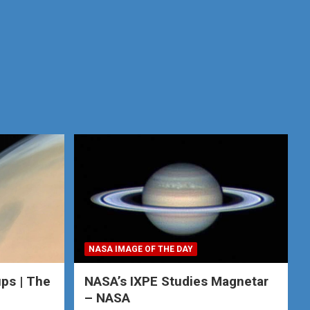
NASA IMAGE OF THE DAY
ps | The
NASA’s IXPE Studies Magnetar
– NASA