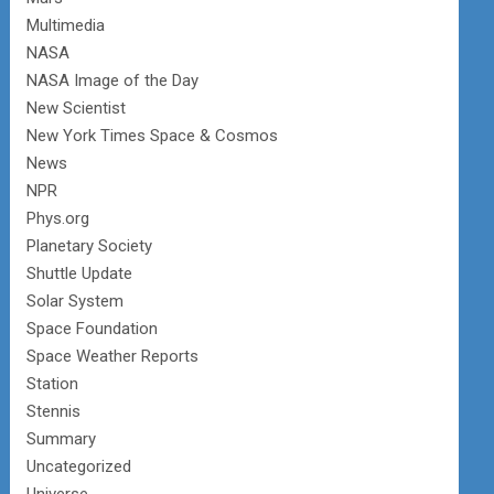
Multimedia
NASA
NASA Image of the Day
New Scientist
New York Times Space & Cosmos
News
NPR
Phys.org
Planetary Society
Shuttle Update
Solar System
Space Foundation
Space Weather Reports
Station
Stennis
Summary
Uncategorized