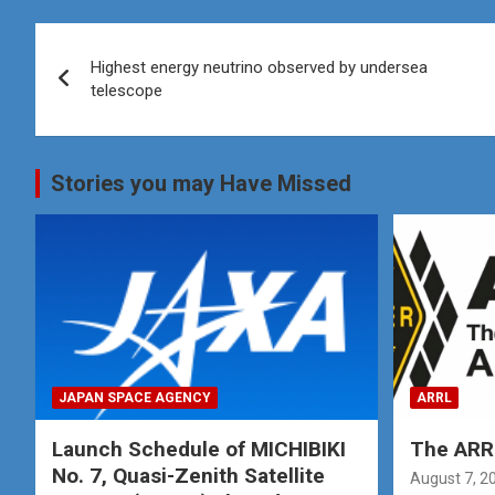
Post
Highest energy neutrino observed by undersea
navigation
telescope
Stories you may Have Missed
JAPAN SPACE AGENCY
ARRL
Launch Schedule of MICHIBIKI
The ARRL
No. 7, Quasi-Zenith Satellite
August 7, 2