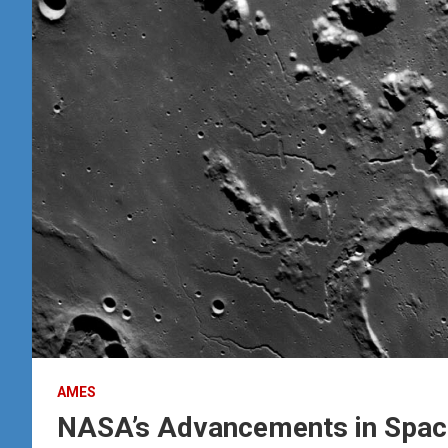
AMES
NASA’s Advancements in Space