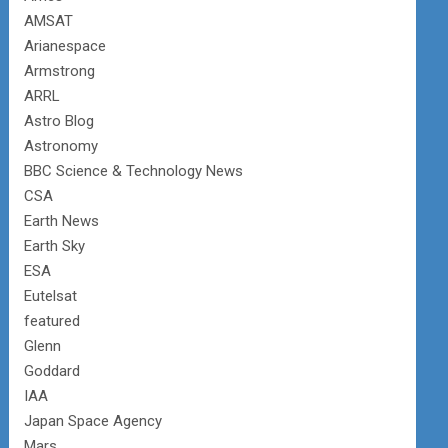
AMSAT
Arianespace
Armstrong
ARRL
Astro Blog
Astronomy
BBC Science & Technology News
CSA
Earth News
Earth Sky
ESA
Eutelsat
featured
Glenn
Goddard
IAA
Japan Space Agency
Mars