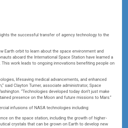
hlights the successful transfer of agency technology to the
w Earth orbit to learn about the space environment and
nauts aboard the International Space Station have learned a
. This work leads to ongoing innovations benefiting people on
hnologies, lifesaving medical advancements, and enhanced
h,” said Clayton Turner, associate administrator, Space
ashington. “Technologies developed today don’t just make
ustained presence on the Moon and future missions to Mars.”
rcial infusions of NASA technologies including:
nce on the space station, including the growth of higher-
eutical crystals that can be grown on Earth to develop new