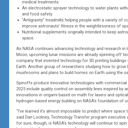
medical treatments.
An electrostatic sprayer technology to water plants witho
and food safety.
“Antigravity” treadmills helping people with a variety of
improve astronauts’ fitness in the weightlessness of s
Nutritional supplements originally intended to keep astro
space.
As NASA continues advancing technology and research in lo
Moon, upcoming lunar missions are already spinning off te
company that invented technology for 3D printing buildings o
Earth. Another group of researchers studying how to grow l
mushrooms and plans to build homes on Earth using the 
Spinoffs produce innovative technologies with commercial app
2025 include quality control on assembly lines inspired by ar
innovations in origami based on math for lasers and optical
hydrogen-based energy building on NASA’s foundation of us
“I’ve learned it’s almost impossible to predict where space 
said Dan Lockney, Technology Transfer program executive 
for sure, though, is NASA’s technology will continue to spi