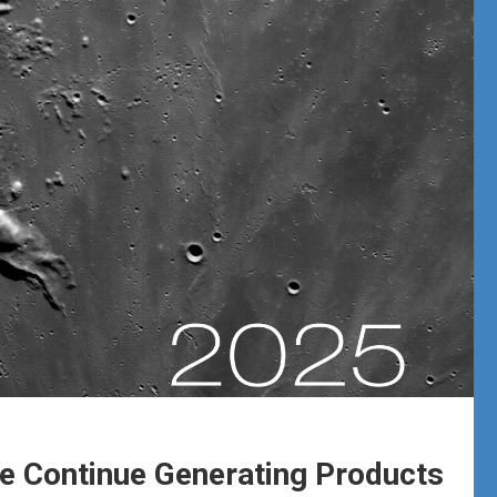
 Continue Generating Products