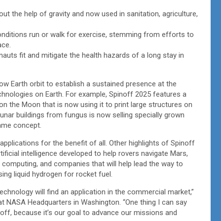
ut the help of gravity and now used in sanitation, agriculture,
 conditions run or walk for exercise, stemming from efforts to
pace.
nauts fit and mitigate the health hazards of a long stay in
w Earth orbit to establish a sustained presence at the
chnologies on Earth. For example, Spinoff 2025 features a
n the Moon that is now using it to print large structures on
unar buildings from fungus is now selling specially grown
same concept.
lications for the benefit of all. Other highlights of Spinoff
tificial intelligence developed to help rovers navigate Mars,
 computing, and companies that will help lead the way to
ing liquid hydrogen for rocket fuel.
technology will find an application in the commercial market,”
at NASA Headquarters in Washington. “One thing I can say
n off, because it’s our goal to advance our missions and