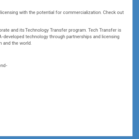
 licensing with the potential for commercialization. Check out
rate and its Technology Transfer program. Tech Transfer is
SA-developed technology through partnerships and licensing
on and the world.
end-