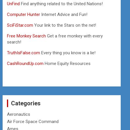
UnFind
Find anything related to the United Nations!
Computer Hunter
Internet Advice and Fun!
SciFiStar.com
Your link to the Stars on the net!
Free Monkey Search
Get a free monkey with every
search!
TruthIsFalse.com
Every thing you know is a lie!
CashRoundUp.com
Home Equity Resources
Categories
Aeronautics
Air Force Space Command
Ames