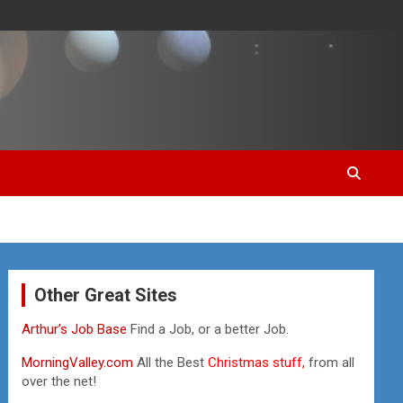
Other Great Sites
Arthur’s Job Base
Find a Job, or a better Job.
MorningValley.com
All the Best
Christmas stuff,
from all
over the net!