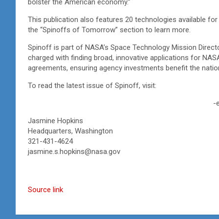
bolster the American economy.”
This publication also features 20 technologies available for
the “Spinoffs of Tomorrow” section to learn more.
Spinoff is part of NASA’s Space Technology Mission Directo
charged with finding broad, innovative applications for NA
agreements, ensuring agency investments benefit the nati
To read the latest issue of Spinoff, visit:
-
Jasmine Hopkins
Headquarters, Washington
321-431-4624
jasmine.s.hopkins@nasa.gov
Source link