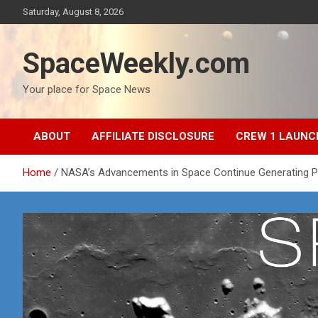
Skip
Saturday, August 8, 2026
to
content
SpaceWeekly.com
Your place for Space News
ABOUT
AFFILIATE DISCLOSURE
CREW 1 LAUNC
Home
NASA’s Advancements in Space Continue Generating 