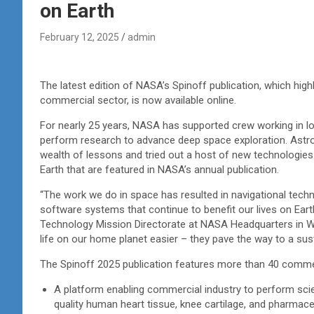
on Earth
February 12, 2025
admin
The latest edition of NASA’s Spinoff publication, which hig
commercial sector, is now available online.
For nearly 25 years, NASA has supported crew working in lo
perform research to advance deep space exploration. Astro
wealth of lessons and tried out a host of new technologies
Earth that are featured in NASA’s annual publication.
“The work we do in space has resulted in navigational tec
software systems that continue to benefit our lives on Eart
Technology Mission Directorate at NASA Headquarters in W
life on our home planet easier – they pave the way to a s
The Spinoff 2025 publication features more than 40 comme
A platform enabling commercial industry to perform scie
quality human heart tissue, knee cartilage, and pharmac