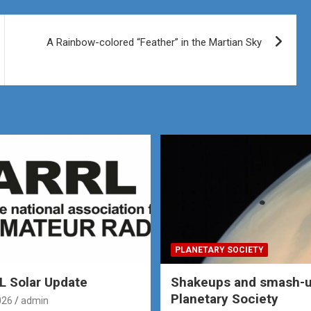
A Rainbow-colored “Feather” in the Martian Sky
PLANETARY SOCIETY
 Solar Update
Shakeups and smash-u
Planetary Society
026
admin