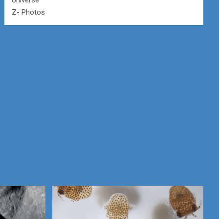
Universe
Z- Photos