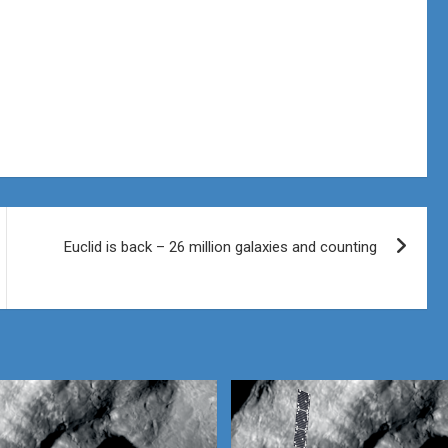
Euclid is back – 26 million galaxies and counting