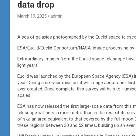
data drop
March 19, 2025
admin
A sea of galaxies photographed by the Euclid space telesc
ESA/Euclid/Euclid Consortium/NASA, image processing by J.-
Extraordinary images from the Euclid space telescope have c
light years.
Euclid was launched by the European Space Agency (ESA) in
year. During a six-year mission, it will image about one-thi
ever created. Once complete, this survey will help to illu
scales.
ESA has now released the first large-scale data from this m
telescope will peer in more detail than in the rest of its s
of sky, an area equivalent to that covered by the full moon 
these regions between 30 and 52 times, building up an ever