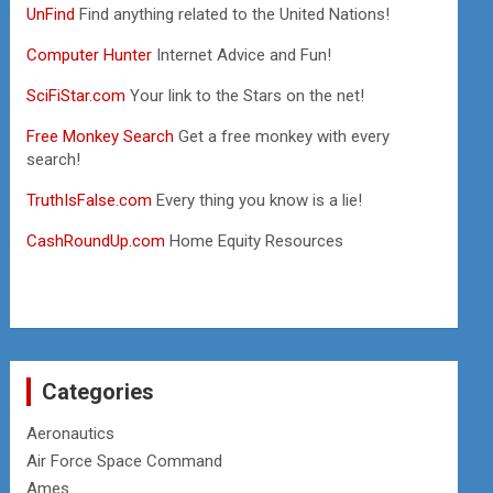
UnFind
Find anything related to the United Nations!
Computer Hunter
Internet Advice and Fun!
SciFiStar.com
Your link to the Stars on the net!
Free Monkey Search
Get a free monkey with every
search!
TruthIsFalse.com
Every thing you know is a lie!
CashRoundUp.com
Home Equity Resources
Categories
Aeronautics
Air Force Space Command
Ames