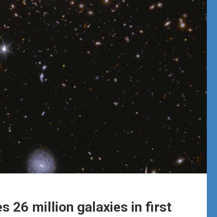
 26 million galaxies in first