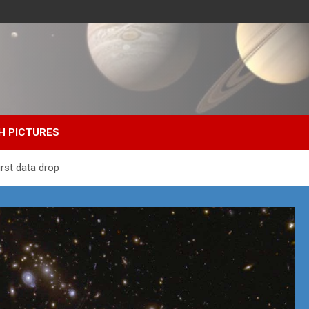
H PICTURES
irst data drop