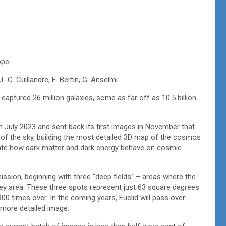
ope
C. Cuillandre, E. Bertin, G. Anselmi
aptured 26 million galaxies, some as far off as 10.5 billion
 July 2023 and sent back its first images in November that
rd of the sky, building the most detailed 3D map of the cosmos
minate how dark matter and dark energy behave on cosmic
ission, beginning with three “deep fields” – areas where the
urvey area. These three spots represent just 63 square degrees
300 times over. In the coming years, Euclid will pass over
 more detailed image.