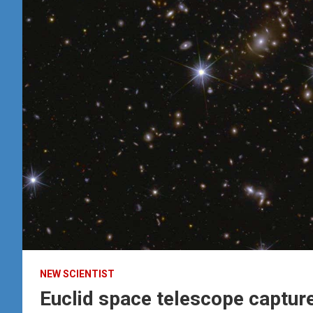
NEW SCIENTIST
Euclid space telescope captures