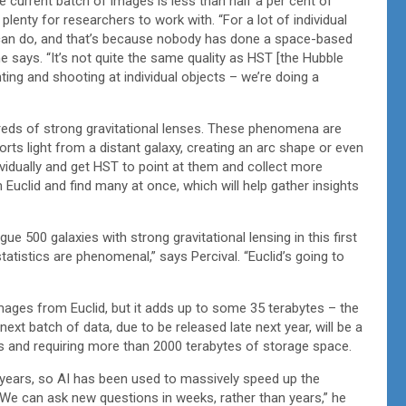
he current batch of images is less than half a per cent of
 plenty for researchers to work with. “For a lot of individual
u can do, and that’s because nobody has done a space-based
 he says. “It’s not quite the same quality as HST [the Hubble
nting and shooting at individual objects – we’re doing a
reds of strong gravitational lenses. These phenomena are
rts light from a distant galaxy, creating an arc shape or even
dividually and get HST to point at them and collect more
clid and find many at once, which will help gather insights
e 500 galaxies with strong gravitational lensing in this first
tatistics are phenomenal,” says Percival. “Euclid’s going to
mages from Euclid, but it adds up to some 35 terabytes – the
ext batch of data, due to be released late next year, will be a
 and requiring more than 2000 terabytes of storage space.
 years, so AI has been used to massively speed up the
“We can ask new questions in weeks, rather than years,” he