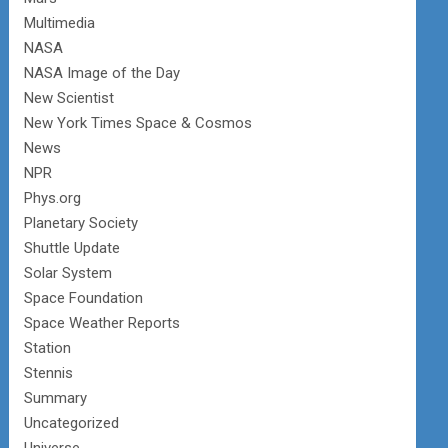
Multimedia
NASA
NASA Image of the Day
New Scientist
New York Times Space & Cosmos
News
NPR
Phys.org
Planetary Society
Shuttle Update
Solar System
Space Foundation
Space Weather Reports
Station
Stennis
Summary
Uncategorized