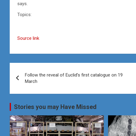
says.
Topics:
Source link
Post
Follow the reveal of Euclid’s first catalogue on 19
navigation
March
Stories you may Have Missed