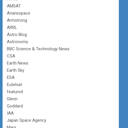
AMSAT
Arianespace
Armstrong
ARRL
Astro Blog
Astronomy
BBC Science & Technology News
CSA
Earth News
Earth Sky
ESA
Eutelsat
featured
Glenn
Goddard
IAA
Japan Space Agency
Mars