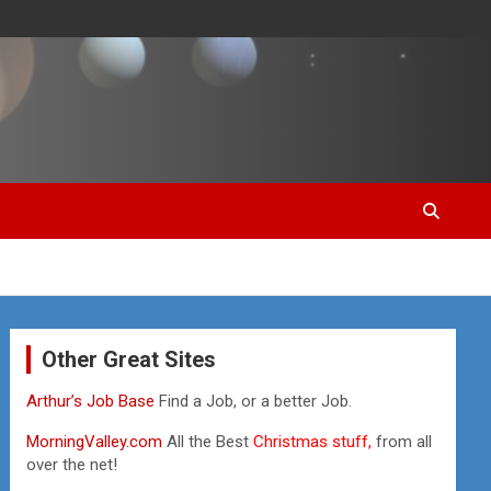
Other Great Sites
Arthur’s Job Base
Find a Job, or a better Job.
MorningValley.com
All the Best
Christmas stuff,
from all
over the net!