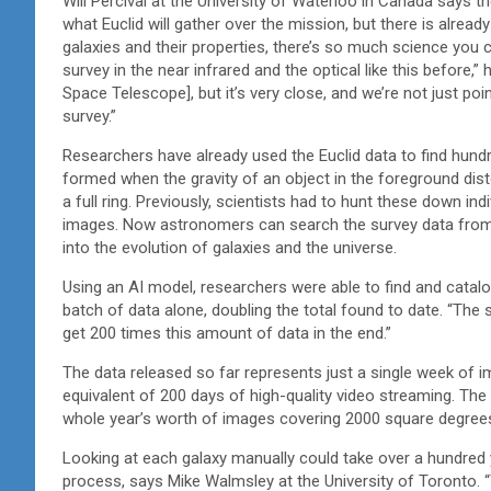
Will Percival at the University of Waterloo in Canada says t
what Euclid will gather over the mission, but there is already
galaxies and their properties, there’s so much science yo
survey in the near infrared and the optical like this before,”
Space Telescope], but it’s very close, and we’re not just poi
survey.”
Researchers have already used the Euclid data to find hund
formed when the gravity of an object in the foreground disto
a full ring. Previously, scientists had to hunt these down in
images. Now astronomers can search the survey data from Eu
into the evolution of galaxies and the universe.
Using an AI model, researchers were able to find and catalogu
batch of data alone, doubling the total found to date. “The s
get 200 times this amount of data in the end.”
The data released so far represents just a single week of i
equivalent of 200 days of high-quality video streaming. The n
whole year’s worth of images covering 2000 square degrees
Looking at each galaxy manually could take over a hundred
process, says Mike Walmsley at the University of Toronto. 