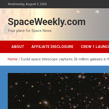
Skip
Wednesday, August 5, 2026
to
content
SpaceWeekly.com
Your place for Space News
ABOUT
AFFILIATE DISCLOSURE
CREW 1 LAUNC
Home
Euclid space telescope captures 26 million galaxies in f