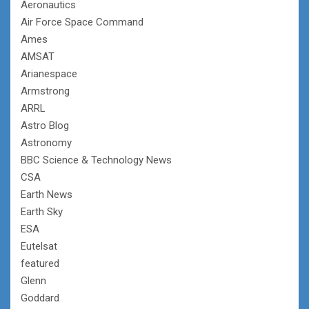
Aeronautics
Air Force Space Command
Ames
AMSAT
Arianespace
Armstrong
ARRL
Astro Blog
Astronomy
BBC Science & Technology News
CSA
Earth News
Earth Sky
ESA
Eutelsat
featured
Glenn
Goddard