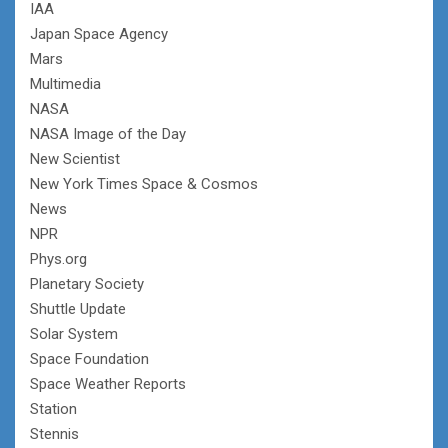
IAA
Japan Space Agency
Mars
Multimedia
NASA
NASA Image of the Day
New Scientist
New York Times Space & Cosmos
News
NPR
Phys.org
Planetary Society
Shuttle Update
Solar System
Space Foundation
Space Weather Reports
Station
Stennis