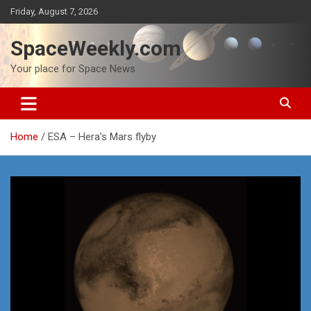
Skip
Friday, August 7, 2026
to
content
SpaceWeekly.com
Your place for Space News
Home
ESA – Hera’s Mars flyby