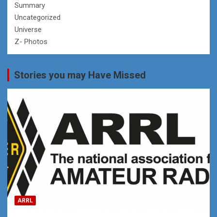
Summary
Uncategorized
Universe
Z- Photos
Stories you may Have Missed
ARRL