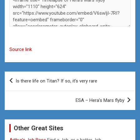
Source link
Post
Is there life on Titan? If so, it’s very rare
navigation
ESA – Hera’s Mars flyby
Other Great Sites
Arthur’s Job Base
Find a Job, or a better Job.