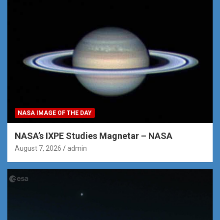
NASA IMAGE OF THE DAY
NASA’s IXPE Studies Magnetar – NASA
August 7, 2026
admin