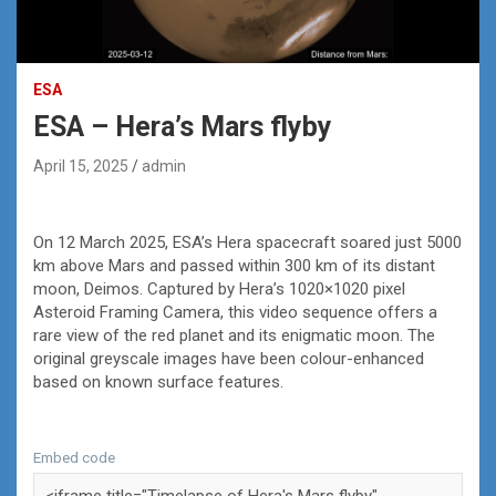
ESA
ESA – Hera’s Mars flyby
April 15, 2025
admin
On 12 March 2025, ESA’s Hera spacecraft soared just 5000
km above Mars and passed within 300 km of its distant
moon, Deimos. Captured by Hera’s 1020×1020 pixel
Asteroid Framing Camera, this video sequence offers a
rare view of the red planet and its enigmatic moon. The
original greyscale images have been colour-enhanced
based on known surface features.
Embed code