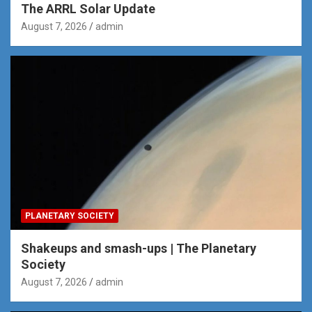
The ARRL Solar Update
August 7, 2026
admin
PLANETARY SOCIETY
Shakeups and smash-ups | The Planetary
Society
August 7, 2026
admin