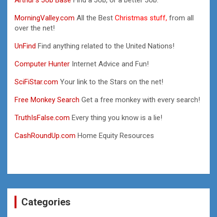
MorningValley.com
All the Best
Christmas stuff,
from all
over the net!
UnFind
Find anything related to the United Nations!
Computer Hunter
Internet Advice and Fun!
SciFiStar.com
Your link to the Stars on the net!
Free Monkey Search
Get a free monkey with every search!
TruthIsFalse.com
Every thing you know is a lie!
CashRoundUp.com
Home Equity Resources
Categories