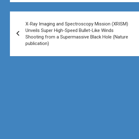
Post
X-Ray Imaging and Spectroscopy Mission (XRISM)
navigation
Unveils Super High-Speed Bullet-Like Winds
Shooting from a Supermassive Black Hole (Nature
publication)