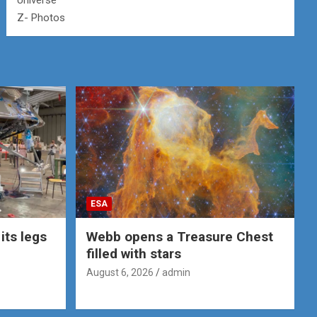
Universe
Z- Photos
ESA
its legs
Webb opens a Treasure Chest
filled with stars
August 6, 2026
admin