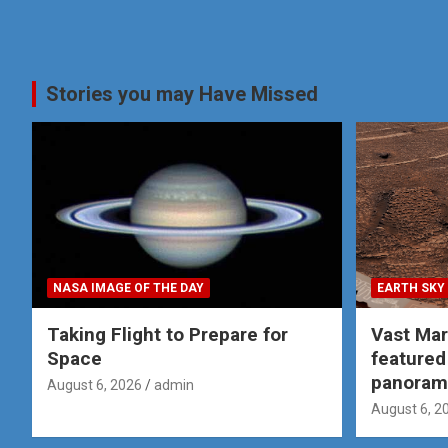
Stories you may Have Missed
NASA IMAGE OF THE DAY
EARTH SKY
Taking Flight to Prepare for
Vast Ma
Space
featured
panoram
August 6, 2026
admin
August 6, 2