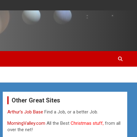
Other Great Sites
Arthur’s Job Base
Find a Job, or a better Job.
MorningValley.com
All the Best
Christmas stuff,
from all
over the net!