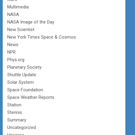
Multimedia
NASA
NASA Image of the Day
New Scientist
New York Times Space & Cosmos
News
NPR
Phys.org
Planetary Society
Shuttle Update
Solar System
Space Foundation
Space Weather Reports
Station
Stennis
Summary
Uncategorized