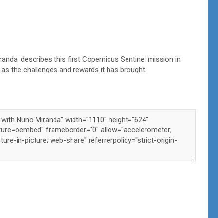
randa, describes this first Copernicus Sentinel mission in
ll as the challenges and rewards it has brought.