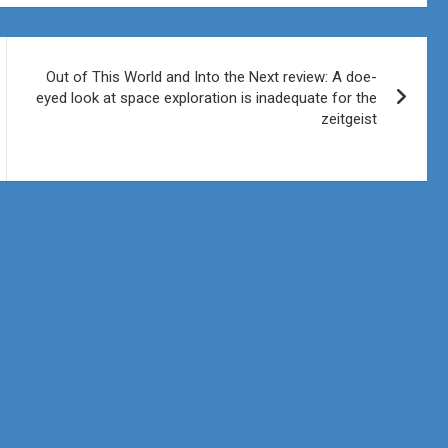
Out of This World and Into the Next review: A doe-
eyed look at space exploration is inadequate for the
zeitgeist