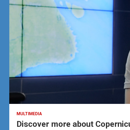
MULTIMEDIA
Discover more about Copernicu