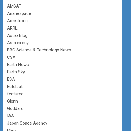
AMSAT
Arianespace
Armstrong
ARRL
Astro Blog
Astronomy
BBC Science & Technology News
CSA
Earth News
Earth Sky
ESA
Eutelsat
featured
Glenn
Goddard
IAA
Japan Space Agency
Mars