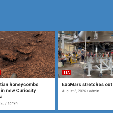
ESA
rtian honeycombs
ExoMars stretches out 
 in new Curiosity
August 6, 2026
admin
a
026
admin