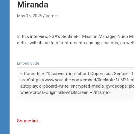
Miranda
May 15, 2025
admin
In this interview, ESA’s Sentinel-1 Mission Manager, Nuno Mi
detail, with its suite of instruments and applications, as we
Embed code
Source link