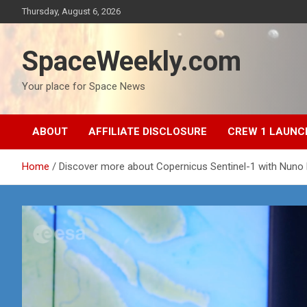
Skip
Thursday, August 6, 2026
to
content
SpaceWeekly.com
Your place for Space News
ABOUT
AFFILIATE DISCLOSURE
CREW 1 LAUNC
Home
Discover more about Copernicus Sentinel-1 with Nuno