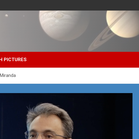
H PICTURES
 Miranda