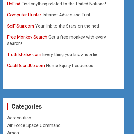
UnFind
Find anything related to the United Nations!
Computer Hunter
Internet Advice and Fun!
SciFiStar.com
Your link to the Stars on the net!
Free Monkey Search
Get a free monkey with every
search!
TruthIsFalse.com
Every thing you know is a lie!
CashRoundUp.com
Home Equity Resources
Categories
Aeronautics
Air Force Space Command
Ames