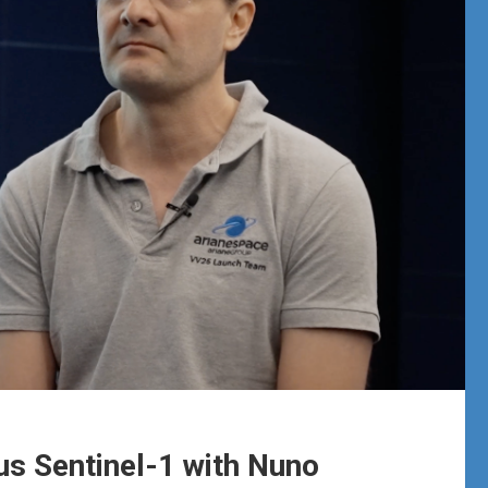
s Sentinel-1 with Nuno