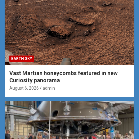
EARTH SKY
Vast Martian honeycombs featured in new
Curiosity panorama
August 6, 2026
admin