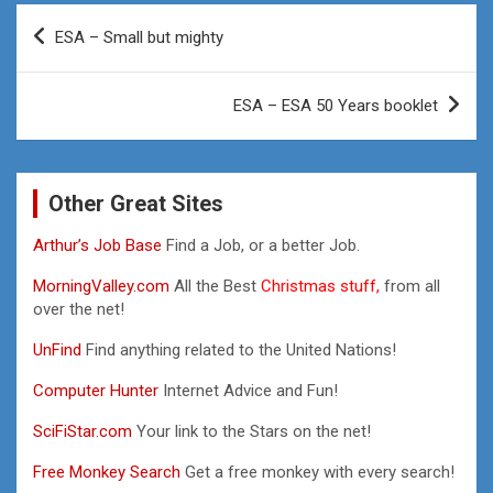
Post
ESA – Small but mighty
navigation
ESA – ESA 50 Years booklet
Other Great Sites
Arthur’s Job Base
Find a Job, or a better Job.
MorningValley.com
All the Best
Christmas stuff,
from all
over the net!
UnFind
Find anything related to the United Nations!
Computer Hunter
Internet Advice and Fun!
SciFiStar.com
Your link to the Stars on the net!
Free Monkey Search
Get a free monkey with every search!