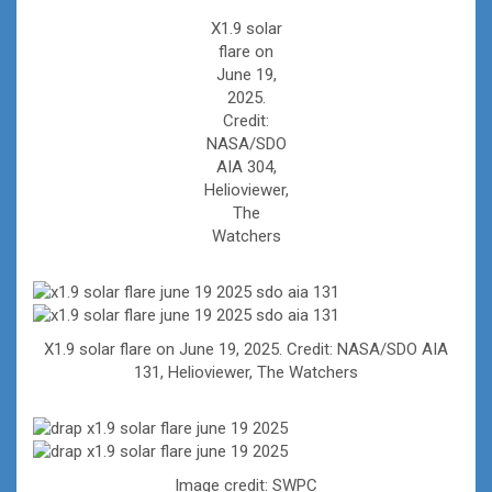
X1.9 solar
flare on
June 19,
2025.
Credit:
NASA/SDO
AIA 304,
Helioviewer,
The
Watchers
X1.9 solar flare on June 19, 2025. Credit: NASA/SDO AIA
131, Helioviewer, The Watchers
Image credit: SWPC