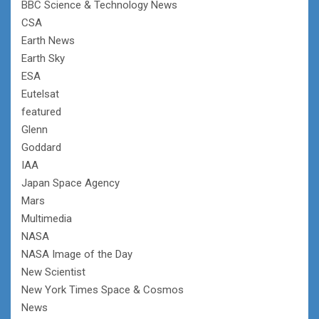
BBC Science & Technology News
CSA
Earth News
Earth Sky
ESA
Eutelsat
featured
Glenn
Goddard
IAA
Japan Space Agency
Mars
Multimedia
NASA
NASA Image of the Day
New Scientist
New York Times Space & Cosmos
News