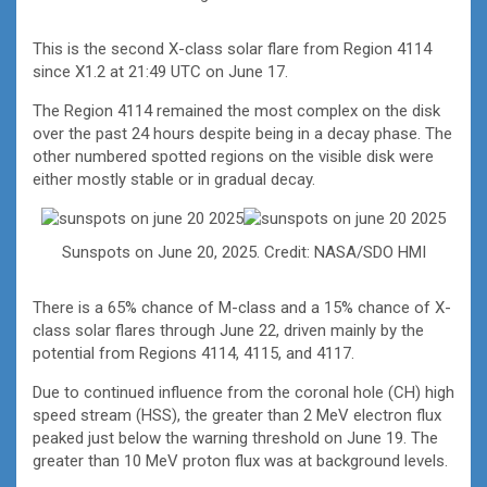
This is the second X-class solar flare from Region 4114
since X1.2 at 21:49 UTC on June 17.
The Region 4114 remained the most complex on the disk
over the past 24 hours despite being in a decay phase. The
other numbered spotted regions on the visible disk were
either mostly stable or in gradual decay.
Sunspots on June 20, 2025. Credit: NASA/SDO HMI
There is a 65% chance of M-class and a 15% chance of X-
class solar flares through June 22, driven mainly by the
potential from Regions 4114, 4115, and 4117.
Due to continued influence from the coronal hole (CH) high
speed stream (HSS), the greater than 2 MeV electron flux
peaked just below the warning threshold on June 19. The
greater than 10 MeV proton flux was at background levels.