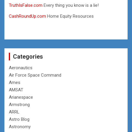
TruthIsFalse.com
Every thing you know is a lie!
CashRoundUp.com
Home Equity Resources
Categories
Aeronautics
Air Force Space Command
Ames
AMSAT
Arianespace
Armstrong
ARRL
Astro Blog
Astronomy