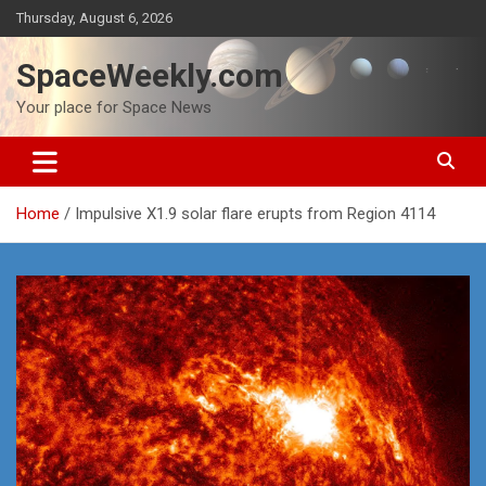
Skip
Thursday, August 6, 2026
to
content
SpaceWeekly.com
Your place for Space News
Home
Impulsive X1.9 solar flare erupts from Region 4114