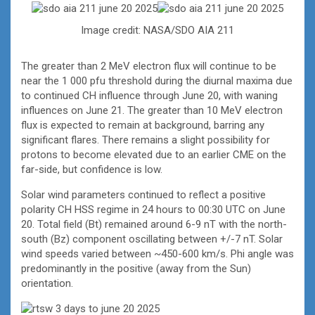
Image credit: NASA/SDO AIA 211
The greater than 2 MeV electron flux will continue to be
near the 1 000 pfu threshold during the diurnal maxima due
to continued CH influence through June 20, with waning
influences on June 21. The greater than 10 MeV electron
flux is expected to remain at background, barring any
significant flares. There remains a slight possibility for
protons to become elevated due to an earlier CME on the
far-side, but confidence is low.
Solar wind parameters continued to reflect a positive
polarity CH HSS regime in 24 hours to 00:30 UTC on June
20. Total field (Bt) remained around 6-9 nT with the north-
south (Bz) component oscillating between +/-7 nT. Solar
wind speeds varied between ~450-600 km/s. Phi angle was
predominantly in the positive (away from the Sun)
orientation.