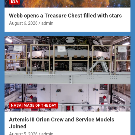
ESA
Webb opens a Treasure Chest filled with stars
August 6, 2026
admin
NASA IMAGE OF THE DAY
Artemis III Orion Crew and Service Models
Joined
August 5, 2026
admin