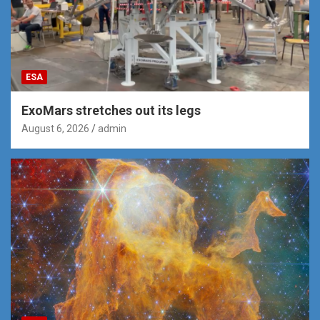
ESA
ExoMars stretches out its legs
August 6, 2026
admin