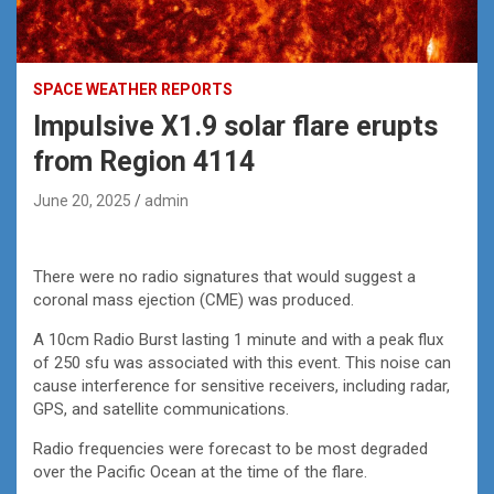
SPACE WEATHER REPORTS
Impulsive X1.9 solar flare erupts
from Region 4114
June 20, 2025
admin
There were no radio signatures that would suggest a
coronal mass ejection (CME) was produced.
A 10cm Radio Burst lasting 1 minute and with a peak flux
of 250 sfu was associated with this event. This noise can
cause interference for sensitive receivers, including radar,
GPS, and satellite communications.
Radio frequencies were forecast to be most degraded
over the Pacific Ocean at the time of the flare.