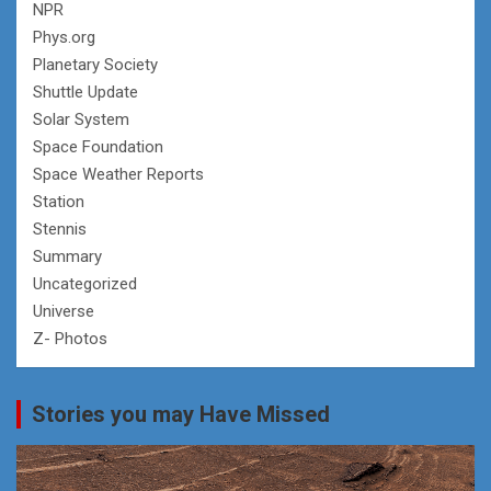
NPR
Phys.org
Planetary Society
Shuttle Update
Solar System
Space Foundation
Space Weather Reports
Station
Stennis
Summary
Uncategorized
Universe
Z- Photos
Stories you may Have Missed