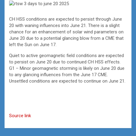
CH HSS conditions are expected to persist through June
20 with waning influences into June 21. There is a slight
chance for an enhancement of solar wind parameters on
June 20 due to a potential glancing blow from a CME that
left the Sun on June 17.
Quiet to active geomagnetic field conditions are expected
to persist on June 20 due to continued CH HSS effects.
G1 – Minor geomagnetic storming is likely on June 20 due
to any glancing influences from the June 17 CME.
Unsettled conditions are expected to continue on June 21.
Source link