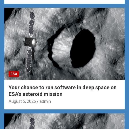
ESA
Your chance to run software in deep space on
ESA’s asteroid mission
August 5, 2026
admin