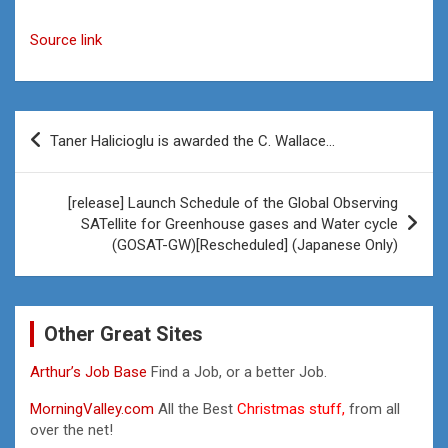
Source link
Post
Taner Halicioglu is awarded the C. Wallace…
navigation
[release] Launch Schedule of the Global Observing
SATellite for Greenhouse gases and Water cycle
(GOSAT-GW)[Rescheduled] (Japanese Only)
Other Great Sites
Arthur’s Job Base
Find a Job, or a better Job.
MorningValley.com
All the Best
Christmas stuff,
from all
over the net!