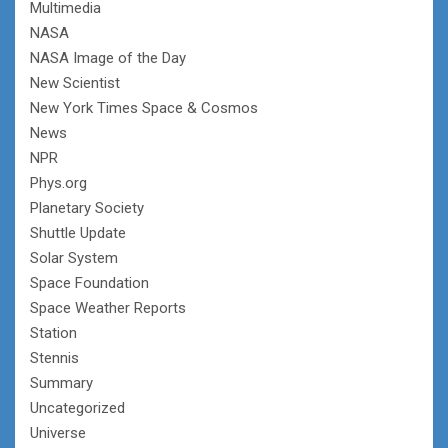
Multimedia
NASA
NASA Image of the Day
New Scientist
New York Times Space & Cosmos
News
NPR
Phys.org
Planetary Society
Shuttle Update
Solar System
Space Foundation
Space Weather Reports
Station
Stennis
Summary
Uncategorized
Universe