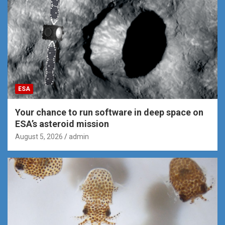
ESA
Your chance to run software in deep space on
ESA’s asteroid mission
August 5, 2026
admin