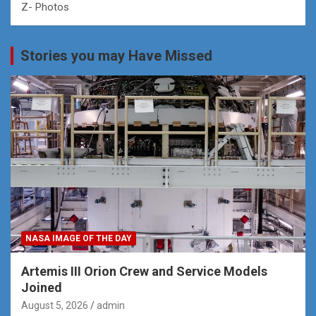
Z- Photos
Stories you may Have Missed
NASA IMAGE OF THE DAY
Artemis III Orion Crew and Service Models
Joined
August 5, 2026
admin