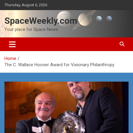
Skip
Thursday, August 6, 2026
to
content
SpaceWeekly.com
Your place for Space News
Home
The C. Wallace Hooser Award for Visionary Philanthropy