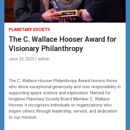
PLANETARY SOCIETY
The C. Wallace Hooser Award for
Visionary Philanthropy
June 23, 2025
admin
The C. Wallace Hooser Philanthropy Award honors those
who show exceptional generosity and civic responsibility in
supporting space science and exploration. Named for
longtime Planetary Society Board Member C. Wallace
Hooser, it recognizes individuals or organizations who
inspire others through leadership, service, and dedication
to our mission.