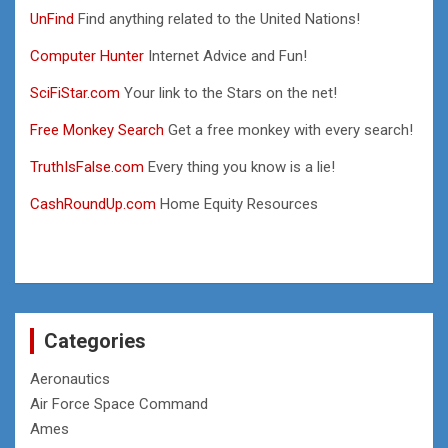
UnFind
Find anything related to the United Nations!
Computer Hunter
Internet Advice and Fun!
SciFiStar.com
Your link to the Stars on the net!
Free Monkey Search
Get a free monkey with every search!
TruthIsFalse.com
Every thing you know is a lie!
CashRoundUp.com
Home Equity Resources
Categories
Aeronautics
Air Force Space Command
Ames