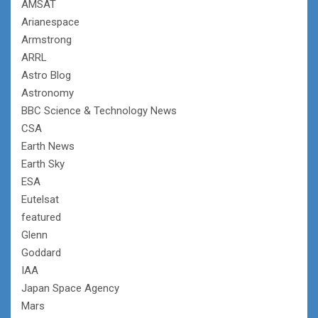
AMSAT
Arianespace
Armstrong
ARRL
Astro Blog
Astronomy
BBC Science & Technology News
CSA
Earth News
Earth Sky
ESA
Eutelsat
featured
Glenn
Goddard
IAA
Japan Space Agency
Mars