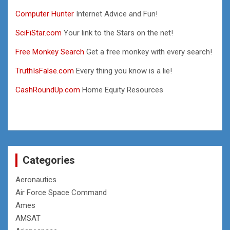
Computer Hunter
Internet Advice and Fun!
SciFiStar.com
Your link to the Stars on the net!
Free Monkey Search
Get a free monkey with every search!
TruthIsFalse.com
Every thing you know is a lie!
CashRoundUp.com
Home Equity Resources
Categories
Aeronautics
Air Force Space Command
Ames
AMSAT