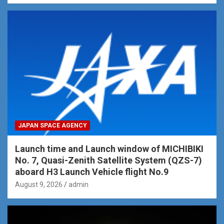
JAPAN SPACE AGENCY
Launch time and Launch window of MICHIBIKI
No. 7, Quasi-Zenith Satellite System (QZS-7)
aboard H3 Launch Vehicle flight No.9
August 9, 2026
admin