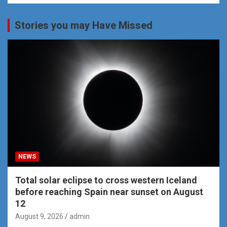
Stories you may Have Missed
NEWS
Total solar eclipse to cross western Iceland
before reaching Spain near sunset on August
12
August 9, 2026
admin