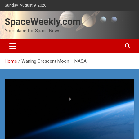
Skip
Sunday, August 9, 2026
to
content
SpaceWeekly.com
Your place for Space News
Home
Waning Crescent Moon – NASA