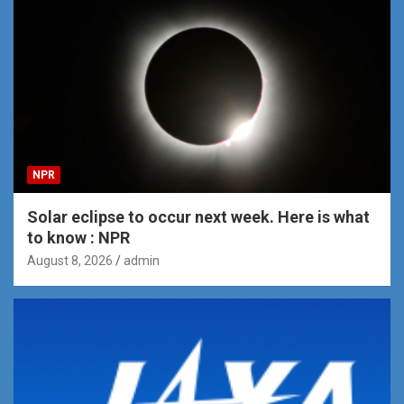
NPR
Solar eclipse to occur next week. Here is what
to know : NPR
August 8, 2026
admin