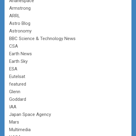
Arianespace
Armstrong
ARRL
Astro Blog
Astronomy
BBC Science & Technology News
CSA
Earth News
Earth Sky
ESA
Eutelsat
featured
Glenn
Goddard
IAA
Japan Space Agency
Mars
Multimedia