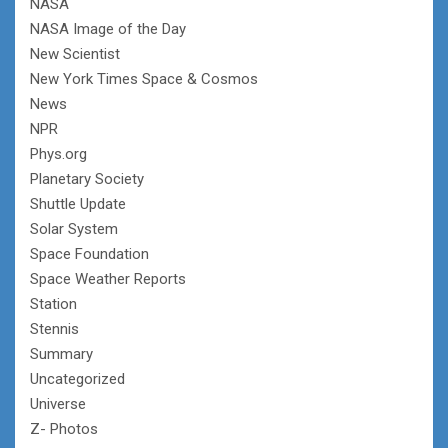
NASA
NASA Image of the Day
New Scientist
New York Times Space & Cosmos
News
NPR
Phys.org
Planetary Society
Shuttle Update
Solar System
Space Foundation
Space Weather Reports
Station
Stennis
Summary
Uncategorized
Universe
Z- Photos