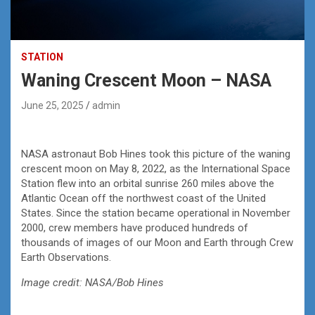
STATION
Waning Crescent Moon – NASA
June 25, 2025
admin
NASA astronaut Bob Hines took this picture of the waning
crescent moon on May 8, 2022, as the International Space
Station flew into an orbital sunrise 260 miles above the
Atlantic Ocean off the northwest coast of the United
States. Since the station became operational in November
2000, crew members have produced hundreds of
thousands of images of our Moon and Earth through Crew
Earth Observations.
Image credit: NASA/Bob Hines