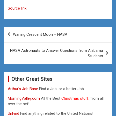
Source link
Post
Waning Crescent Moon – NASA
navigation
NASA Astronauts to Answer Questions from Alabama
Students
Other Great Sites
Arthur’s Job Base
Find a Job, or a better Job.
MorningValley.com
All the Best
Christmas stuff,
from all
over the net!
UnFind
Find anything related to the United Nations!