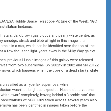
is NASA/ESA Hubble Space Telescope Picture of the Week. NGC
nstellation Eridanus.
stars, dark brown gas clouds and pearly white centre, as
y smudge, streak and blob of light in this image is an
semble is a star, which can be identified near the top of the
 just a few thousand light-years away in the Milky Way galaxy.
mes; previous Hubble images of this galaxy were released
derives from two supernovae, SN 2002fk in 2002 and SN 2012Z
ernova, which happens when the core of a dead star (a white
s classified as a Type Iax supernova: while
plosion wasn’t as bright as expected. Hubble observations
 white dwarf completely, leaving behind a ‘zombie star’ that
le observations of NGC 1309 taken across several years also
pernova has been identified in images taken before the