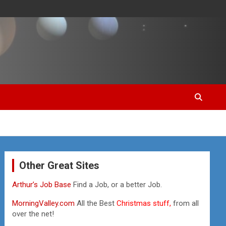
Other Great Sites
Arthur’s Job Base
Find a Job, or a better Job.
MorningValley.com
All the Best
Christmas stuff,
from all
over the net!