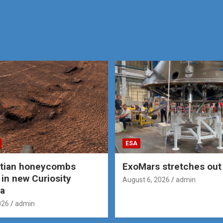
ESA
rtian honeycombs
ExoMars stretches out 
 in new Curiosity
August 6, 2026
admin
a
026
admin