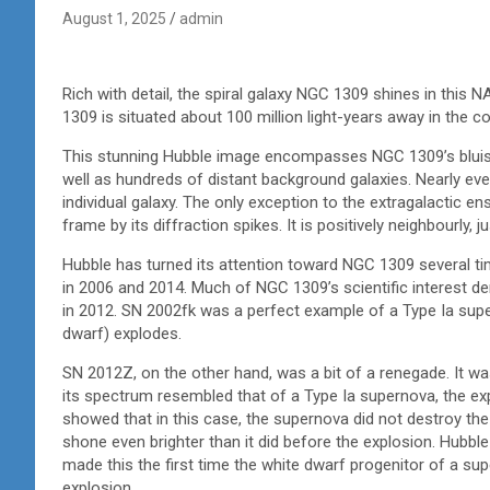
August 1, 2025
admin
Rich with detail, the spiral galaxy NGC 1309 shines in th
1309 is situated about 100 million light-years away in the co
This stunning Hubble image encompasses NGC 1309’s bluish 
well as hundreds of distant background galaxies. Nearly ever
individual galaxy. The only exception to the extragalactic en
frame by its diffraction spikes. It is positively neighbourly,
Hubble has turned its attention toward NGC 1309 several ti
in 2006 and 2014. Much of NGC 1309’s scientific interest 
in 2012. SN 2002fk was a perfect example of a Type Ia sup
dwarf) explodes.
SN 2012Z, on the other hand, was a bit of a renegade. It wa
its spectrum resembled that of a Type Ia supernova, the ex
showed that in this case, the supernova did not destroy the
shone even brighter than it did before the explosion. Hubb
made this the first time the white dwarf progenitor of a su
explosion.