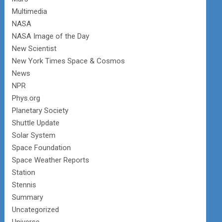
Multimedia
NASA
NASA Image of the Day
New Scientist
New York Times Space & Cosmos
News
NPR
Phys.org
Planetary Society
Shuttle Update
Solar System
Space Foundation
Space Weather Reports
Station
Stennis
Summary
Uncategorized