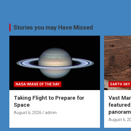
Stories you may Have Missed
NASA IMAGE OF THE DAY
EARTH SKY
Taking Flight to Prepare for
Vast Ma
Space
featured
panoram
August 6, 2026
admin
August 6, 2