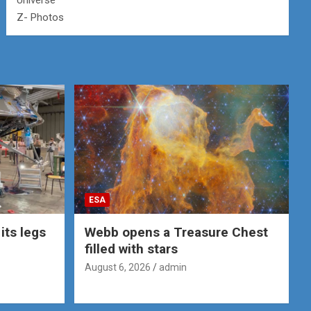
Universe
Z- Photos
ESA
its legs
Webb opens a Treasure Chest
filled with stars
August 6, 2026
admin