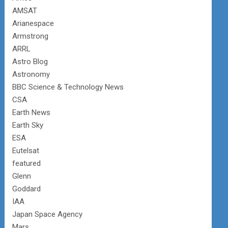
AMSAT
Arianespace
Armstrong
ARRL
Astro Blog
Astronomy
BBC Science & Technology News
CSA
Earth News
Earth Sky
ESA
Eutelsat
featured
Glenn
Goddard
IAA
Japan Space Agency
Mars