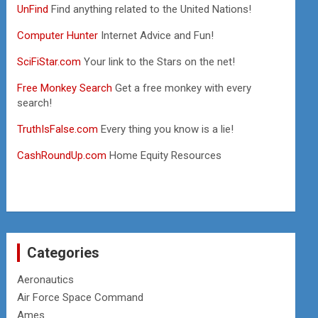
UnFind
Find anything related to the United Nations!
Computer Hunter
Internet Advice and Fun!
SciFiStar.com
Your link to the Stars on the net!
Free Monkey Search
Get a free monkey with every
search!
TruthIsFalse.com
Every thing you know is a lie!
CashRoundUp.com
Home Equity Resources
Categories
Aeronautics
Air Force Space Command
Ames