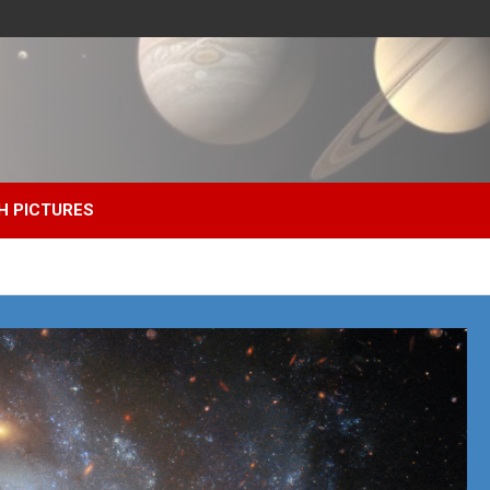
H PICTURES