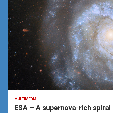
MULTIMEDIA
ESA – A supernova-rich spiral