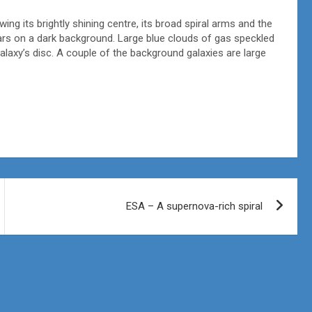
ing its brightly shining centre, its broad spiral arms and the
stars on a dark background. Large blue clouds of gas speckled
alaxy’s disc. A couple of the background galaxies are large
ESA – A supernova-rich spiral