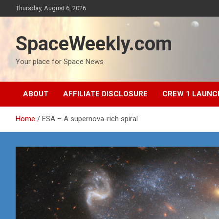
Skip
Thursday, August 6, 2026
to
content
SpaceWeekly.com
Your place for Space News
ABOUT
AFFILIATE DISCLOSURE
CREW 1 LAUNC
Home
ESA – A supernova-rich spiral