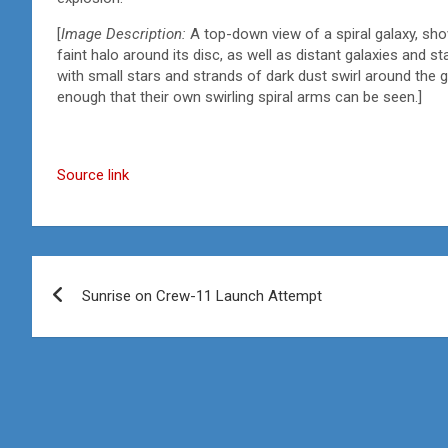
[
Image Description:
A top-down view of a spiral galaxy, show
faint halo around its disc, as well as distant galaxies and 
with small stars and strands of dark dust swirl around the g
enough that their own swirling spiral arms can be seen.]
Source link
Post
Sunrise on Crew-11 Launch Attempt
navigation