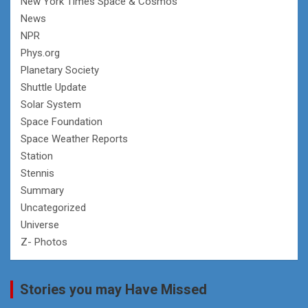
New York Times Space & Cosmos
News
NPR
Phys.org
Planetary Society
Shuttle Update
Solar System
Space Foundation
Space Weather Reports
Station
Stennis
Summary
Uncategorized
Universe
Z- Photos
Stories you may Have Missed