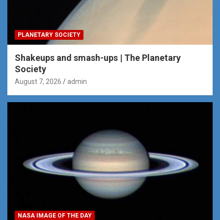
PLANETARY SOCIETY
Shakeups and smash-ups | The Planetary
Society
August 7, 2026
admin
NASA IMAGE OF THE DAY