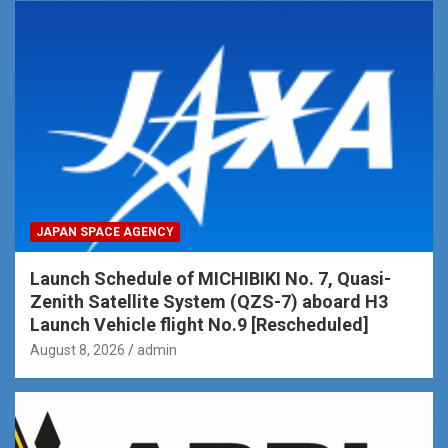
JAPAN SPACE AGENCY
Launch Schedule of MICHIBIKI No. 7, Quasi-
Zenith Satellite System (QZS-7) aboard H3
Launch Vehicle flight No.9 [Rescheduled]
August 8, 2026
admin