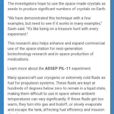
The investigators hope to use the space-made crystals as
seeds to produce significant numbers of crystals on Earth.
“We have demonstrated this technique with a few
examples, but need to see if it works in many examples,”
Savin said. “It’s like being on a treasure hunt with every
experiment.”
This research also helps enhance and expand commercial
use of the space station for next-generation
biotechnology research and in-space production of
medications.
Learn more about the
ADSEP PIL-11
experiment.
Many spacecraft use cryogenic or extremely cold fluids as
fuel for propulsion systems. These fluids are kept at
hundreds of degrees below zero to remain in a liquid state,
making them difficult to use in space where ambient
temperatures can vary significantly. If these fluids get too
warm, they turn into gas and boiloff, or slowly evaporate
and escape the tank, affecting fuel efficiency and mission