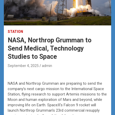
STATION
NASA, Northrop Grumman to
Send Medical, Technology
Studies to Space
September 4, 2025
admin
NASA and Northrop Grumman are preparing to send the
company’s next cargo mission to the International Space
Station, flying research to support Artemis missions to the
Moon and human exploration of Mars and beyond, while
improving life on Earth. SpaceX’s Falcon 9 rocket will
launch Northrop Grumman’s 23rd commercial resupply