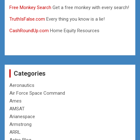
Free Monkey Search
Get a free monkey with every search!
TruthIsFalse.com
Every thing you know is a lie!
CashRoundUp.com
Home Equity Resources
Categories
Aeronautics
Air Force Space Command
Ames
AMSAT
Arianespace
Armstrong
ARRL
Astro Blog