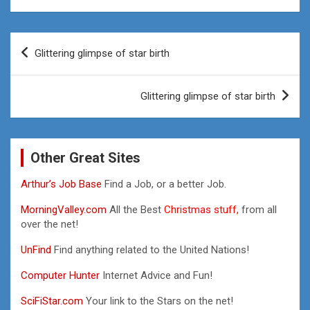
Post
Glittering glimpse of star birth
navigation
Glittering glimpse of star birth
Other Great Sites
Arthur’s Job Base
Find a Job, or a better Job.
MorningValley.com
All the Best
Christmas stuff,
from all
over the net!
UnFind
Find anything related to the United Nations!
Computer Hunter
Internet Advice and Fun!
SciFiStar.com
Your link to the Stars on the net!