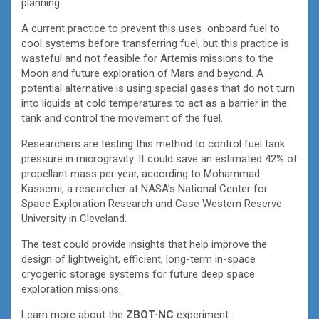
planning.
A current practice to prevent this uses onboard fuel to
cool systems before transferring fuel, but this practice is
wasteful and not feasible for Artemis missions to the
Moon and future exploration of Mars and beyond. A
potential alternative is using special gases that do not turn
into liquids at cold temperatures to act as a barrier in the
tank and control the movement of the fuel.
Researchers are testing this method to control fuel tank
pressure in microgravity. It could save an estimated 42% of
propellant mass per year, according to Mohammad
Kassemi, a researcher at NASA’s National Center for
Space Exploration Research and Case Western Reserve
University in Cleveland.
The test could provide insights that help improve the
design of lightweight, efficient, long-term in-space
cryogenic storage systems for future deep space
exploration missions.
Learn more about the
ZBOT-NC
experiment.