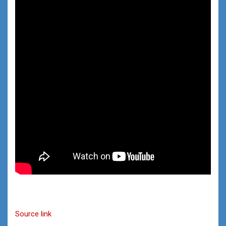
Source link