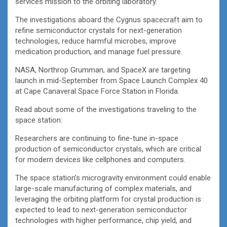
services mission to the orbiting laboratory.
The investigations aboard the Cygnus spacecraft aim to
refine semiconductor crystals for next-generation
technologies, reduce harmful microbes, improve
medication production, and manage fuel pressure.
NASA, Northrop Grumman, and SpaceX are targeting
launch in mid-September from Space Launch Complex 40
at Cape Canaveral Space Force Station in Florida.
Read about some of the investigations traveling to the
space station:
Researchers are continuing to fine-tune in-space
production of semiconductor crystals, which are critical
for modern devices like cellphones and computers.
The space station’s microgravity environment could enable
large-scale manufacturing of complex materials, and
leveraging the orbiting platform for crystal production is
expected to lead to next-generation semiconductor
technologies with higher performance, chip yield, and