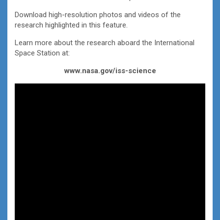
Download high-resolution photos and videos of the
research highlighted in this feature.
Learn more about the research aboard the International
Space Station at:
www.nasa.gov/iss-science