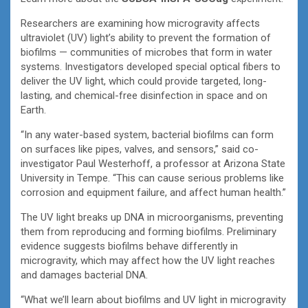
Researchers are examining how microgravity affects
ultraviolet (UV) light’s ability to prevent the formation of
biofilms — communities of microbes that form in water
systems. Investigators developed special optical fibers to
deliver the UV light, which could provide targeted, long-
lasting, and chemical-free disinfection in space and on
Earth.
“In any water-based system, bacterial biofilms can form
on surfaces like pipes, valves, and sensors,” said co-
investigator Paul Westerhoff, a professor at Arizona State
University in Tempe. “This can cause serious problems like
corrosion and equipment failure, and affect human health.”
The UV light breaks up DNA in microorganisms, preventing
them from reproducing and forming biofilms. Preliminary
evidence suggests biofilms behave differently in
microgravity, which may affect how the UV light reaches
and damages bacterial DNA.
“What we’ll learn about biofilms and UV light in microgravity