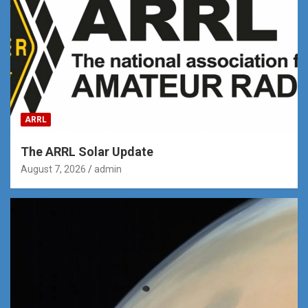
ARRL
The ARRL Solar Update
August 7, 2026
admin