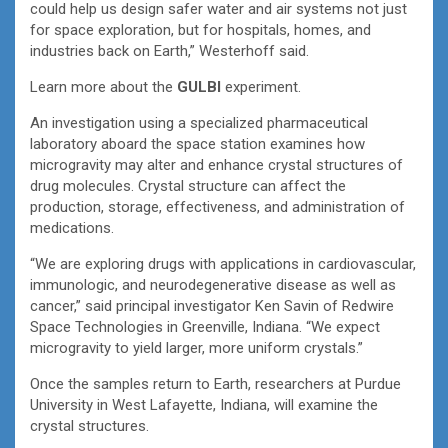
could help us design safer water and air systems not just
for space exploration, but for hospitals, homes, and
industries back on Earth,” Westerhoff said.
Learn more about the
GULBI
experiment.
An investigation using a specialized pharmaceutical
laboratory aboard the space station examines how
microgravity may alter and enhance crystal structures of
drug molecules. Crystal structure can affect the
production, storage, effectiveness, and administration of
medications.
“We are exploring drugs with applications in cardiovascular,
immunologic, and neurodegenerative disease as well as
cancer,” said principal investigator Ken Savin of Redwire
Space Technologies in Greenville, Indiana. “We expect
microgravity to yield larger, more uniform crystals.”
Once the samples return to Earth, researchers at Purdue
University in West Lafayette, Indiana, will examine the
crystal structures.