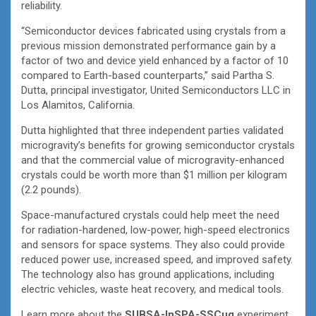
reliability.
“Semiconductor devices fabricated using crystals from a
previous mission demonstrated performance gain by a
factor of two and device yield enhanced by a factor of 10
compared to Earth-based counterparts,” said Partha S.
Dutta, principal investigator, United Semiconductors LLC in
Los Alamitos, California.
Dutta highlighted that three independent parties validated
microgravity’s benefits for growing semiconductor crystals
and that the commercial value of microgravity-enhanced
crystals could be worth more than $1 million per kilogram
(2.2 pounds).
Space-manufactured crystals could help meet the need
for radiation-hardened, low-power, high-speed electronics
and sensors for space systems. They also could provide
reduced power use, increased speed, and improved safety.
The technology also has ground applications, including
electric vehicles, waste heat recovery, and medical tools.
Learn more about the
SUBSA-InSPA-SSCug
experiment.