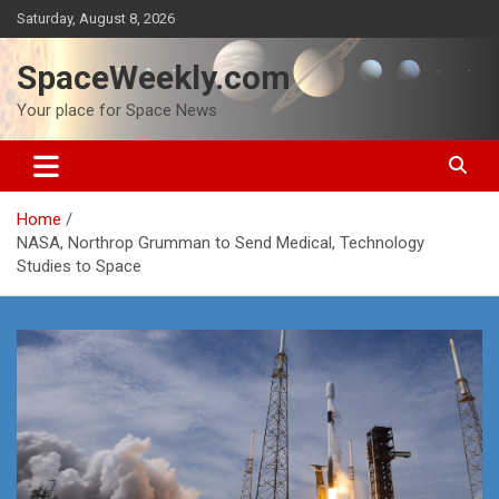
Skip
Saturday, August 8, 2026
to
content
SpaceWeekly.com
Your place for Space News
Home
NASA, Northrop Grumman to Send Medical, Technology
Studies to Space