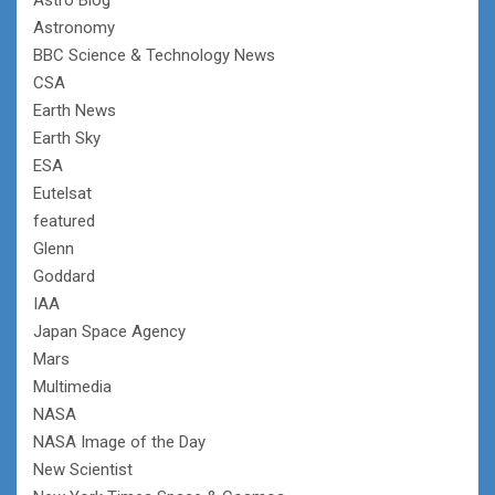
Astronomy
BBC Science & Technology News
CSA
Earth News
Earth Sky
ESA
Eutelsat
featured
Glenn
Goddard
IAA
Japan Space Agency
Mars
Multimedia
NASA
NASA Image of the Day
New Scientist