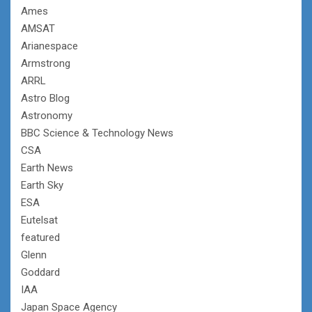
Ames
AMSAT
Arianespace
Armstrong
ARRL
Astro Blog
Astronomy
BBC Science & Technology News
CSA
Earth News
Earth Sky
ESA
Eutelsat
featured
Glenn
Goddard
IAA
Japan Space Agency