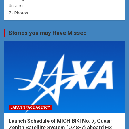
Universe
Z- Photos
Stories you may Have Missed
JAPAN SPACE AGENCY
Launch Schedule of MICHIBIKI No. 7, Quasi-
Zenith Satellite System (QZS-7) aboard H3