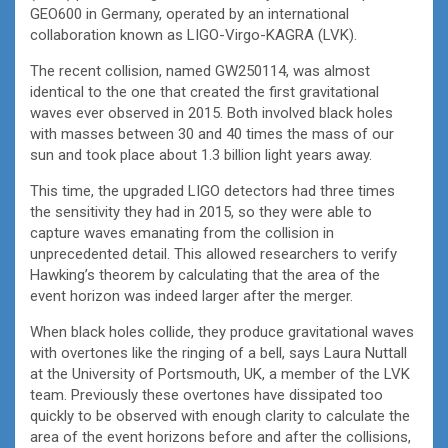
GEO600 in Germany, operated by an international
collaboration known as LIGO-Virgo-KAGRA (LVK).
The recent collision, named GW250114, was almost
identical to the one that created the first gravitational
waves ever observed in 2015. Both involved black holes
with masses between 30 and 40 times the mass of our
sun and took place about 1.3 billion light years away.
This time, the upgraded LIGO detectors had three times
the sensitivity they had in 2015, so they were able to
capture waves emanating from the collision in
unprecedented detail. This allowed researchers to verify
Hawking’s theorem by calculating that the area of the
event horizon was indeed larger after the merger.
When black holes collide, they produce gravitational waves
with overtones like the ringing of a bell, says Laura Nuttall
at the University of Portsmouth, UK, a member of the LVK
team. Previously these overtones have dissipated too
quickly to be observed with enough clarity to calculate the
area of the event horizons before and after the collisions,