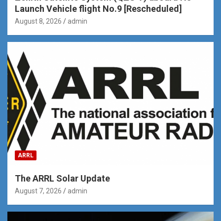
Launch Vehicle flight No.9 [Rescheduled]
August 8, 2026
admin
ARRL
The ARRL Solar Update
August 7, 2026
admin