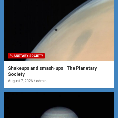
PLANETARY SOCIETY
Shakeups and smash-ups | The Planetary
Society
August 7, 2026
admin