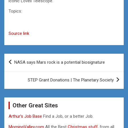
iconic Lovell Telescope.
Topics:
Source link
Post
NASA says Mars rock is a potential biosignature
navigation
STEP Grant Donations | The Planetary Society
Other Great Sites
Arthur’s Job Base
Find a Job, or a better Job.
MorningValley.com
All the Best
Christmas stuff,
from all