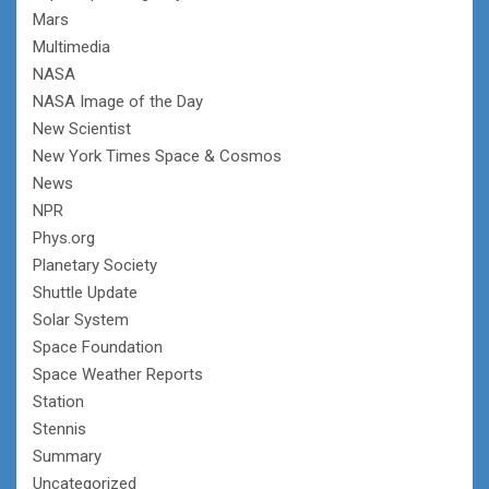
Mars
Multimedia
NASA
NASA Image of the Day
New Scientist
New York Times Space & Cosmos
News
NPR
Phys.org
Planetary Society
Shuttle Update
Solar System
Space Foundation
Space Weather Reports
Station
Stennis
Summary
Uncategorized