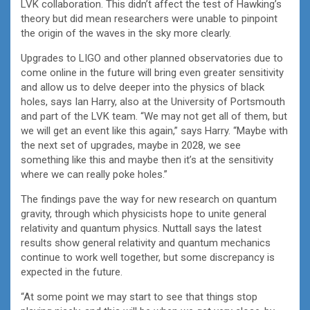
LVK collaboration. This didn’t affect the test of Hawking’s
theory but did mean researchers were unable to pinpoint
the origin of the waves in the sky more clearly.
Upgrades to LIGO and other planned observatories due to
come online in the future will bring even greater sensitivity
and allow us to delve deeper into the physics of black
holes, says Ian Harry, also at the University of Portsmouth
and part of the LVK team. “We may not get all of them, but
we will get an event like this again,” says Harry. “Maybe with
the next set of upgrades, maybe in 2028, we see
something like this and maybe then it’s at the sensitivity
where we can really poke holes.”
The findings pave the way for new research on quantum
gravity, through which physicists hope to unite general
relativity and quantum physics. Nuttall says the latest
results show general relativity and quantum mechanics
continue to work well together, but some discrepancy is
expected in the future.
“At some point we may start to see that things stop