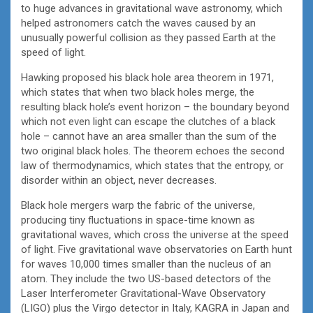
to huge advances in gravitational wave astronomy, which
helped astronomers catch the waves caused by an
unusually powerful collision as they passed Earth at the
speed of light.
Hawking proposed his black hole area theorem in 1971,
which states that when two black holes merge, the
resulting black hole’s event horizon – the boundary beyond
which not even light can escape the clutches of a black
hole – cannot have an area smaller than the sum of the
two original black holes. The theorem echoes the second
law of thermodynamics, which states that the entropy, or
disorder within an object, never decreases.
Black hole mergers warp the fabric of the universe,
producing tiny fluctuations in space-time known as
gravitational waves, which cross the universe at the speed
of light. Five gravitational wave observatories on Earth hunt
for waves 10,000 times smaller than the nucleus of an
atom. They include the two US-based detectors of the
Laser Interferometer Gravitational-Wave Observatory
(LIGO) plus the Virgo detector in Italy, KAGRA in Japan and