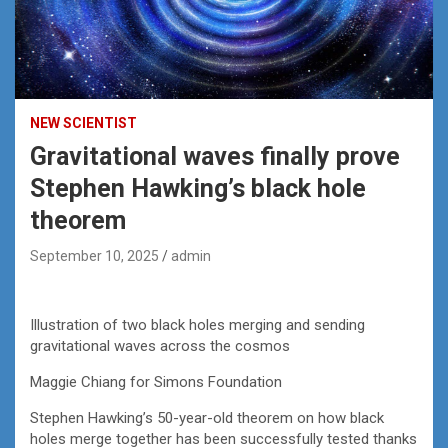
NEW SCIENTIST
Gravitational waves finally prove
Stephen Hawking’s black hole
theorem
September 10, 2025
admin
Illustration of two black holes merging and sending
gravitational waves across the cosmos
Maggie Chiang for Simons Foundation
Stephen Hawking’s 50-year-old theorem on how black
holes merge together has been successfully tested thanks