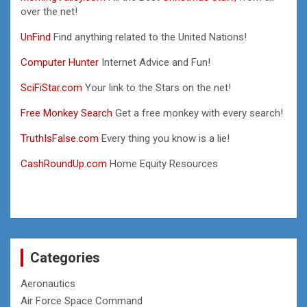
over the net!
UnFind
Find anything related to the United Nations!
Computer Hunter
Internet Advice and Fun!
SciFiStar.com
Your link to the Stars on the net!
Free Monkey Search
Get a free monkey with every search!
TruthIsFalse.com
Every thing you know is a lie!
CashRoundUp.com
Home Equity Resources
Categories
Aeronautics
Air Force Space Command