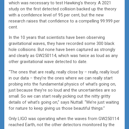
which was necessary to test Hawking’s theory. A 2021
study on the first detected collision backed up the theory
with a confidence level of 95 per cent, but the new
research raises that confidence to a compelling 99.999 per
cent.
In the 10 years that scientists have been observing
gravitational waves, they have recorded some 300 black
hole collisions. But none have been captured as strongly
and clearly as GW250114, which was twice as loud as any
other gravitational wave detected to date.
“The ones that are really, really close by – really, really loud
in our data – they’re the ones where we can really start
probing into the fundamental physics of what’s going on,
just because they’re so loud and the uncertainties are so
small. So we can start really picking out the nitty gritty
details of what’s going on,” says Nuttall. “We’re just waiting
for nature to keep giving us those beautiful things.”
Only LIGO was operating when the waves from GW250114
reached Earth, not the other detectors monitored by the