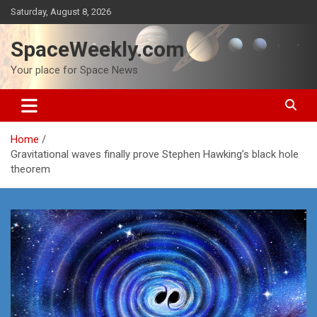
Skip
Saturday, August 8, 2026
to
content
SpaceWeekly.com
Your place for Space News
Home
Gravitational waves finally prove Stephen Hawking’s black hole
theorem