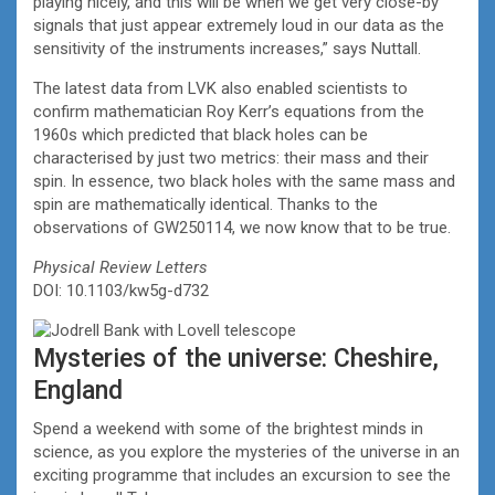
playing nicely, and this will be when we get very close-by
signals that just appear extremely loud in our data as the
sensitivity of the instruments increases,” says Nuttall.
The latest data from LVK also enabled scientists to
confirm mathematician Roy Kerr’s equations from the
1960s which predicted that black holes can be
characterised by just two metrics: their mass and their
spin. In essence, two black holes with the same mass and
spin are mathematically identical. Thanks to the
observations of GW250114, we now know that to be true.
Physical Review Letters
DOI: 10.1103/kw5g-d732
Mysteries of the universe: Cheshire,
England
Spend a weekend with some of the brightest minds in
science, as you explore the mysteries of the universe in an
exciting programme that includes an excursion to see the