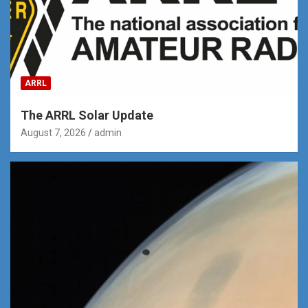
ARRL
The ARRL Solar Update
August 7, 2026
admin