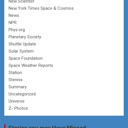
New Scientist
New York Times Space & Cosmos
News
NPR
Phys.org
Planetary Society
Shuttle Update
Solar System
Space Foundation
Space Weather Reports
Station
Stennis
Summary
Uncategorized
Universe
Z- Photos
Stories you may Have Missed