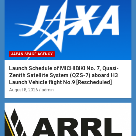
JAPAN SPACE AGENCY
Launch Schedule of MICHIBIKI No. 7, Quasi-
Zenith Satellite System (QZS-7) aboard H3
Launch Vehicle flight No.9 [Rescheduled]
August 8, 2026
admin