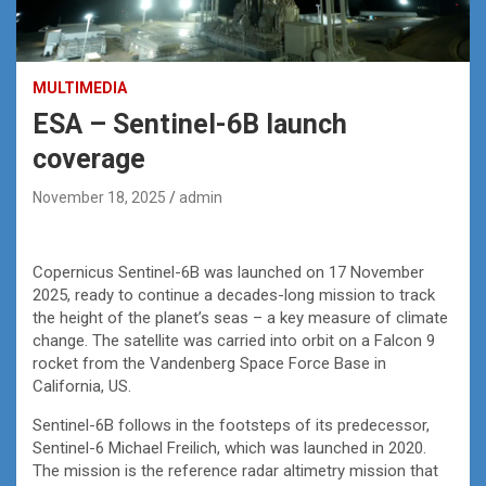
MULTIMEDIA
ESA – Sentinel-6B launch
coverage
November 18, 2025
admin
Copernicus Sentinel-6B was launched on 17 November
2025, ready to continue a decades-long mission to track
the height of the planet’s seas – a key measure of climate
change. The satellite was carried into orbit on a Falcon 9
rocket from the Vandenberg Space Force Base in
California, US.
Sentinel-6B follows in the footsteps of its predecessor,
Sentinel-6 Michael Freilich, which was launched in 2020.
The mission is the reference radar altimetry mission that