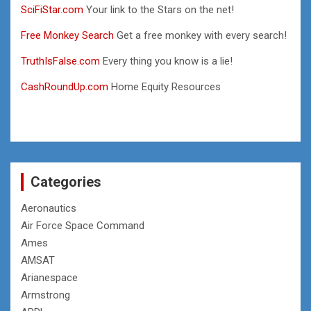
SciFiStar.com
Your link to the Stars on the net!
Free Monkey Search
Get a free monkey with every search!
TruthIsFalse.com
Every thing you know is a lie!
CashRoundUp.com
Home Equity Resources
Categories
Aeronautics
Air Force Space Command
Ames
AMSAT
Arianespace
Armstrong