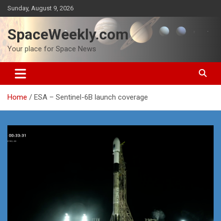
Skip
Sunday, August 9, 2026
to
content
SpaceWeekly.com
Your place for Space News
Home
ESA – Sentinel-6B launch coverage