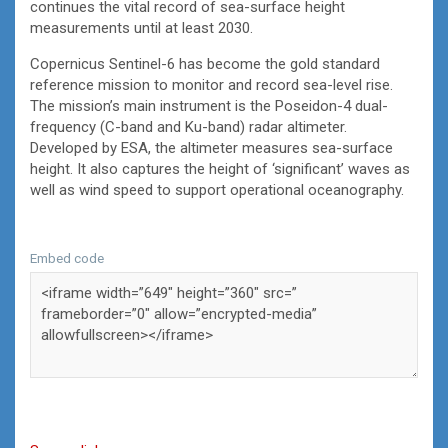
continues the vital record of sea-surface height
measurements until at least 2030.
Copernicus Sentinel-6 has become the gold standard
reference mission to monitor and record sea-level rise.
The mission’s main instrument is the Poseidon-4 dual-
frequency (C-band and Ku-band) radar altimeter.
Developed by ESA, the altimeter measures sea-surface
height. It also captures the height of ‘significant’ waves as
well as wind speed to support operational oceanography.
Embed code