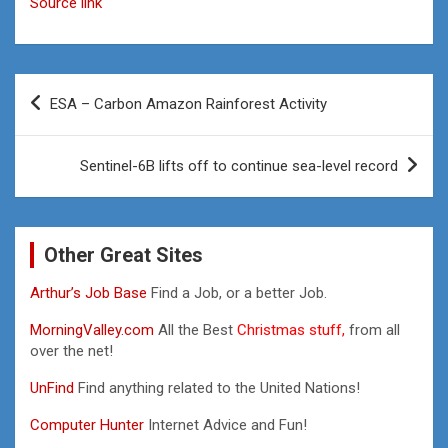
Source link
Post
ESA – Carbon Amazon Rainforest Activity
navigation
Sentinel-6B lifts off to continue sea-level record
Other Great Sites
Arthur’s Job Base
Find a Job, or a better Job.
MorningValley.com
All the Best
Christmas stuff,
from all
over the net!
UnFind
Find anything related to the United Nations!
Computer Hunter
Internet Advice and Fun!