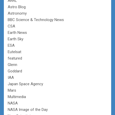
ARRL
Astro Blog
Astronomy
BBC Science & Technology News
CSA
Earth News
Earth Sky
ESA
Eutelsat
featured
Glenn
Goddard
IAA
Japan Space Agency
Mars
Multimedia
NASA
NASA Image of the Day