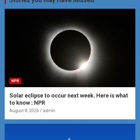
NPR
Solar eclipse to occur next week. Here is what
to know : NPR
August 8, 2026
admin