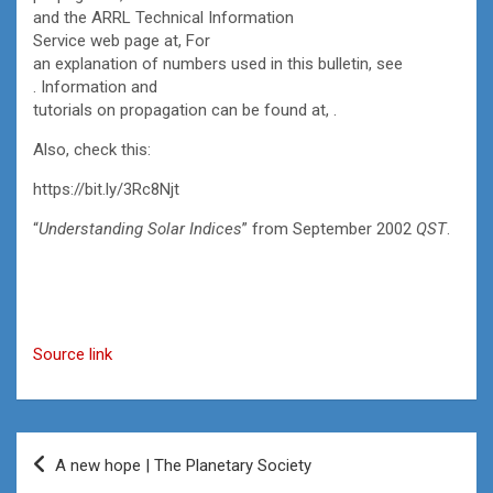
and the ARRL Technical Information
Service web page at, For
an explanation of numbers used in this bulletin, see
. Information and
tutorials on propagation can be found at, .
Also, check this:
https://bit.ly/3Rc8Njt
“
Understanding Solar Indices
” from September 2002
QST
.
Source link
Post
A new hope | The Planetary Society
navigation