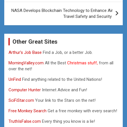
NASA Develops Blockchain Technology to Enhance Air
Travel Safety and Security
Other Great Sites
Arthur’s Job Base
Find a Job, or a better Job.
MorningValley.com
All the Best
Christmas stuff,
from all
over the net!
UnFind
Find anything related to the United Nations!
Computer Hunter
Internet Advice and Fun!
SciFiStar.com
Your link to the Stars on the net!
Free Monkey Search
Get a free monkey with every search!
TruthIsFalse.com
Every thing you know is a lie!