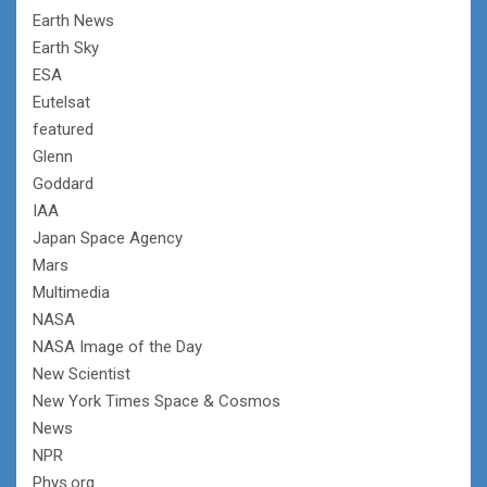
Earth News
Earth Sky
ESA
Eutelsat
featured
Glenn
Goddard
IAA
Japan Space Agency
Mars
Multimedia
NASA
NASA Image of the Day
New Scientist
New York Times Space & Cosmos
News
NPR
Phys.org