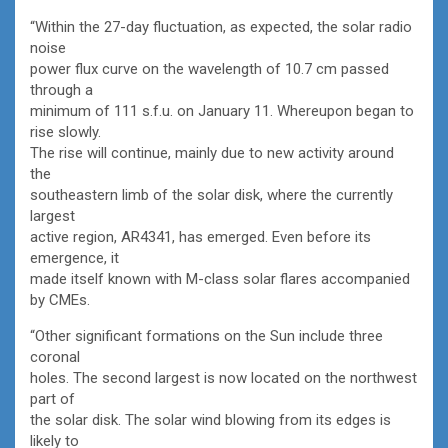
“Within the 27-day fluctuation, as expected, the solar radio
noise
power flux curve on the wavelength of 10.7 cm passed
through a
minimum of 111 s.f.u. on January 11. Whereupon began to
rise slowly.
The rise will continue, mainly due to new activity around
the
southeastern limb of the solar disk, where the currently
largest
active region, AR4341, has emerged. Even before its
emergence, it
made itself known with M-class solar flares accompanied
by CMEs.
“Other significant formations on the Sun include three
coronal
holes. The second largest is now located on the northwest
part of
the solar disk. The solar wind blowing from its edges is
likely to