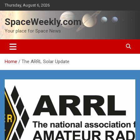
Skip
Thursday, August 6, 2026
to
content
SpaceWeekly.com
Your place for Space News
Home
The ARRL Solar Update