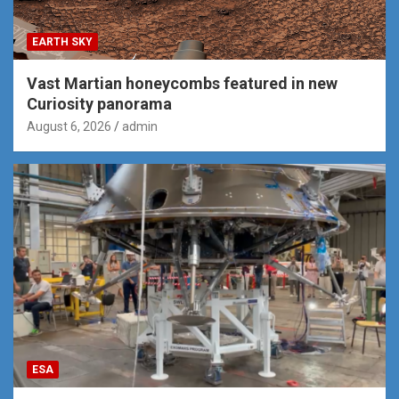
EARTH SKY
Vast Martian honeycombs featured in new
Curiosity panorama
August 6, 2026
admin
ESA