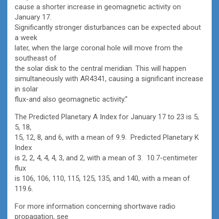
cause a shorter increase in geomagnetic activity on
January 17.
Significantly stronger disturbances can be expected about
a week
later, when the large coronal hole will move from the
southeast of
the solar disk to the central meridian. This will happen
simultaneously with AR4341, causing a significant increase
in solar
flux-and also geomagnetic activity.”
The Predicted Planetary A Index for January 17 to 23 is 5,
5, 18,
15, 12, 8, and 6, with a mean of 9.9. Predicted Planetary K
Index
is 2, 2, 4, 4, 4, 3, and 2, with a mean of 3. 10.7-centimeter
flux
is 106, 106, 110, 115, 125, 135, and 140, with a mean of
119.6.
For more information concerning shortwave radio
propagation, see