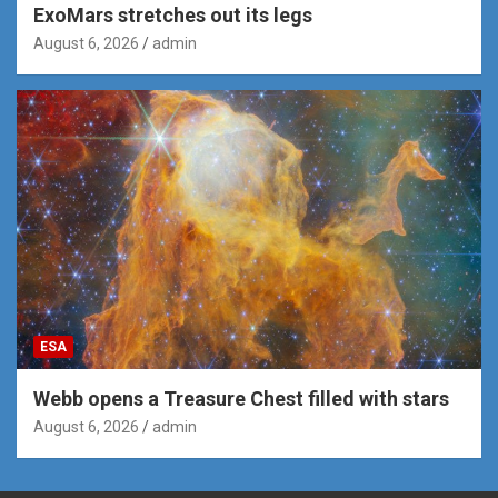
ExoMars stretches out its legs
August 6, 2026
admin
ESA
Webb opens a Treasure Chest filled with stars
August 6, 2026
admin