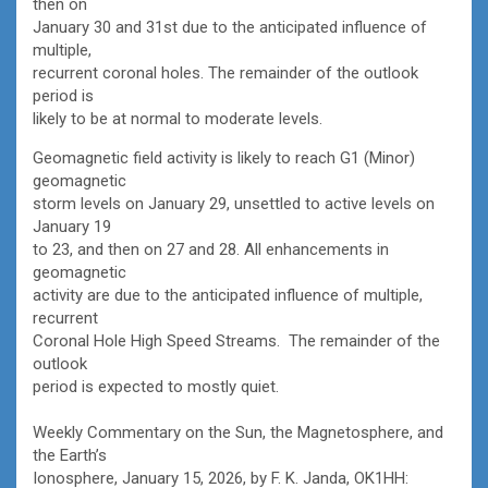
then on
January 30 and 31st due to the anticipated influence of
multiple,
recurrent coronal holes. The remainder of the outlook
period is
likely to be at normal to moderate levels.
Geomagnetic field activity is likely to reach G1 (Minor)
geomagnetic
storm levels on January 29, unsettled to active levels on
January 19
to 23, and then on 27 and 28. All enhancements in
geomagnetic
activity are due to the anticipated influence of multiple,
recurrent
Coronal Hole High Speed Streams. The remainder of the
outlook
period is expected to mostly quiet.
Weekly Commentary on the Sun, the Magnetosphere, and
the Earth’s
Ionosphere, January 15, 2026, by F. K. Janda, OK1HH: