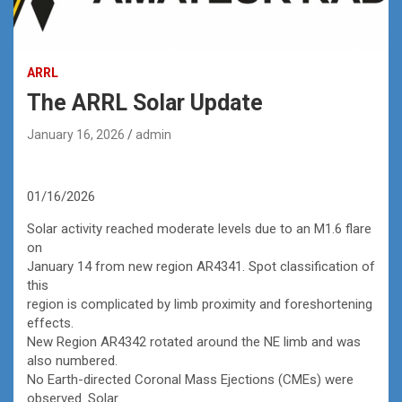
ARRL
The ARRL Solar Update
January 16, 2026
admin
01/16/2026
Solar activity reached moderate levels due to an M1.6 flare
on
January 14 from new region AR4341. Spot classification of
this
region is complicated by limb proximity and foreshortening
effects.
New Region AR4342 rotated around the NE limb and was
also numbered.
No Earth-directed Coronal Mass Ejections (CMEs) were
observed. Solar