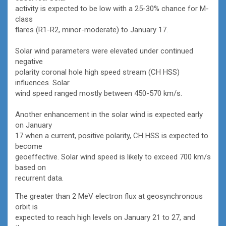
activity is expected to be low with a 25-30% chance for M-
class
flares (R1-R2, minor-moderate) to January 17.
Solar wind parameters were elevated under continued
negative
polarity coronal hole high speed stream (CH HSS)
influences. Solar
wind speed ranged mostly between 450-570 km/s.
Another enhancement in the solar wind is expected early
on January
17 when a current, positive polarity, CH HSS is expected to
become
geoeffective. Solar wind speed is likely to exceed 700 km/s
based on
recurrent data.
The greater than 2 MeV electron flux at geosynchronous
orbit is
expected to reach high levels on January 21 to 27, and