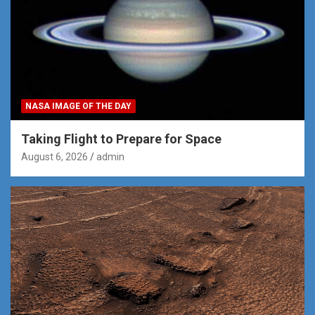
NASA IMAGE OF THE DAY
Taking Flight to Prepare for Space
August 6, 2026
admin