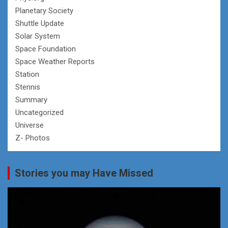
Planetary Society
Shuttle Update
Solar System
Space Foundation
Space Weather Reports
Station
Stennis
Summary
Uncategorized
Universe
Z- Photos
Stories you may Have Missed