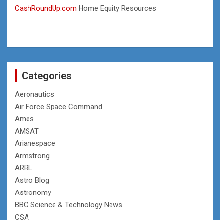
CashRoundUp.com
Home Equity Resources
Categories
Aeronautics
Air Force Space Command
Ames
AMSAT
Arianespace
Armstrong
ARRL
Astro Blog
Astronomy
BBC Science & Technology News
CSA