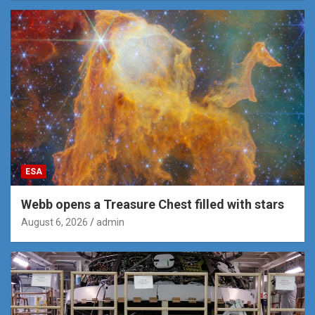
ESA
Webb opens a Treasure Chest filled with stars
August 6, 2026
admin