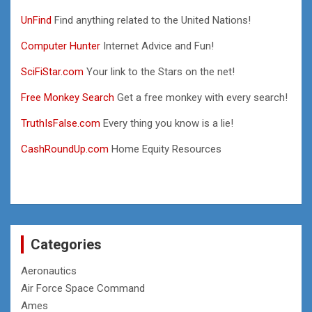
UnFind
Find anything related to the United Nations!
Computer Hunter
Internet Advice and Fun!
SciFiStar.com
Your link to the Stars on the net!
Free Monkey Search
Get a free monkey with every search!
TruthIsFalse.com
Every thing you know is a lie!
CashRoundUp.com
Home Equity Resources
Categories
Aeronautics
Air Force Space Command
Ames