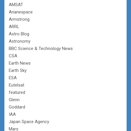
AMSAT
Arianespace
Armstrong
ARRL
Astro Blog
Astronomy
BBC Science & Technology News
CSA
Earth News
Earth Sky
ESA
Eutelsat
featured
Glenn
Goddard
IAA
Japan Space Agency
Mars