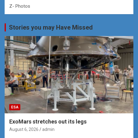
Z- Photos
Stories you may Have Missed
ESA
ExoMars stretches out its legs
August 6, 2026
admin