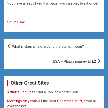
You have already liked this page, you can only like it once!
Source link
Post
What makes a halo around the sun or moon?
navigation
ESA – Plato’s journey to L2
Other Great Sites
Arthur’s Job Base
Find a Job, or a better Job.
MorningValley.com
All the Best
Christmas stuff,
from all
over the net!