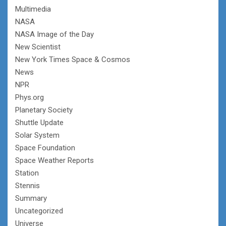
Multimedia
NASA
NASA Image of the Day
New Scientist
New York Times Space & Cosmos
News
NPR
Phys.org
Planetary Society
Shuttle Update
Solar System
Space Foundation
Space Weather Reports
Station
Stennis
Summary
Uncategorized
Universe