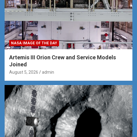
NASA IMAGE OF THE DAY
Artemis III Orion Crew and Service Models
Joined
August 5, 2026
admin