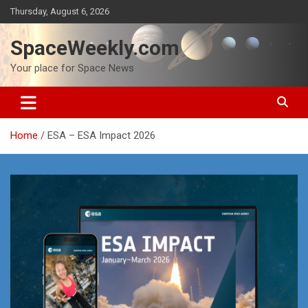
Skip
Thursday, August 6, 2026
to
content
SpaceWeekly.com
Your place for Space News
Home
ESA – ESA Impact 2026