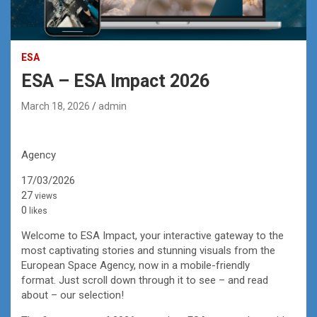
ESA
ESA – ESA Impact 2026
March 18, 2026
admin
Agency
17/03/2026
27
views
0
likes
Welcome to ESA Impact, your interactive gateway to the
most captivating stories and stunning visuals from the
European Space Agency, now in a mobile-friendly
format. Just scroll down through it to see – and read
about – our selection!