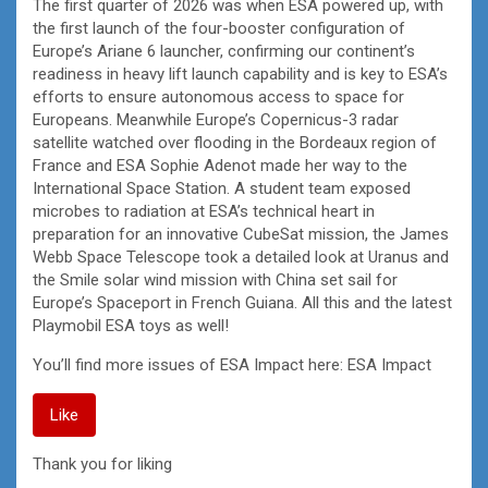
The first quarter of 2026 was when ESA powered up, with
the first launch of the four-booster configuration of
Europe’s Ariane 6 launcher, confirming our continent’s
readiness in heavy lift launch capability and is key to ESA’s
efforts to ensure autonomous access to space for
Europeans. Meanwhile Europe’s Copernicus-3 radar
satellite watched over flooding in the Bordeaux region of
France and ESA Sophie Adenot made her way to the
International Space Station. A student team exposed
microbes to radiation at ESA’s technical heart in
preparation for an innovative CubeSat mission, the James
Webb Space Telescope took a detailed look at Uranus and
the Smile solar wind mission with China set sail for
Europe’s Spaceport in French Guiana. All this and the latest
Playmobil ESA toys as well!
You’ll find more issues of ESA Impact here: ESA Impact
Like
Thank you for liking