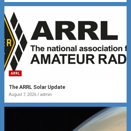
ARRL
The ARRL Solar Update
August 7, 2026
admin