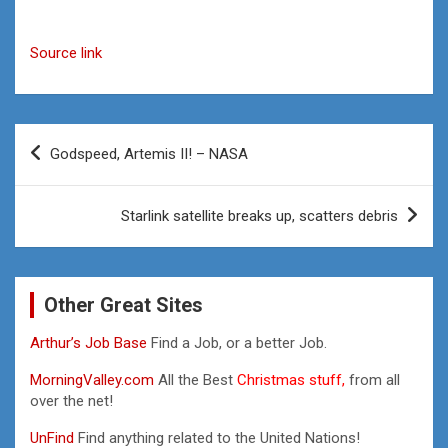
Source link
Post
Godspeed, Artemis II! – NASA
navigation
Starlink satellite breaks up, scatters debris
Other Great Sites
Arthur’s Job Base
Find a Job, or a better Job.
MorningValley.com
All the Best
Christmas stuff,
from all
over the net!
UnFind
Find anything related to the United Nations!