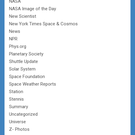
NASA
NASA Image of the Day
New Scientist
New York Times Space & Cosmos
News
NPR
Phys.org
Planetary Society
Shuttle Update
Solar System
Space Foundation
Space Weather Reports
Station
Stennis
Summary
Uncategorized
Universe
Z- Photos