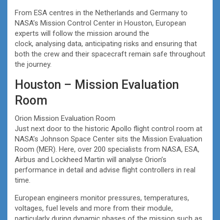
From ESA centres in the Netherlands and Germany to
NASA’s Mission Control Center in Houston, European
experts will follow the mission around the
clock, analysing data, anticipating risks and ensuring that
both the crew and their spacecraft remain safe throughout
the journey.
Houston – Mission Evaluation
Room
Orion Mission Evaluation Room
Just next door to the historic Apollo flight control room at
NASA’s Johnson Space Center sits the Mission Evaluation
Room (MER). Here, over 200 specialists from NASA, ESA,
Airbus and Lockheed Martin will analyse Orion’s
performance in detail and advise flight controllers in real
time.
European engineers monitor pressures, temperatures,
voltages, fuel levels and more from their module,
particularly during dynamic phases of the mission such as