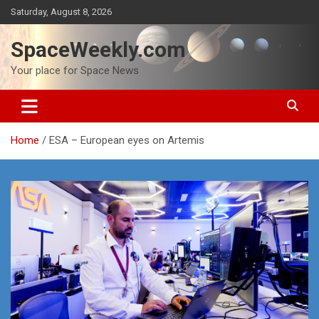
Skip
Saturday, August 8, 2026
to
content
SpaceWeekly.com
Your place for Space News
Home
ESA – European eyes on Artemis