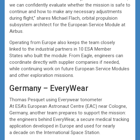
we can confidently evaluate whether the mission is safe to
continue and how to make any necessary adjustments
during flight,” shares Michael Flach, orbital propulsion
subsystem architect for the European Service Module at
Airbus.
Operating from Europe also keeps the team closely
linked to the industrial partners in 10 ESA Member
States who built the module. From Eagle, engineers can
coordinate directly with supplier companies if needed,
while continuing work on future European Service Modules
and other exploration missions.
Germany – EveryWear
Thomas Pesquet using Everywear tonometer
At ESA’s European Astronaut Centre (EAC) near Cologne,
Germany, another team prepares to support the mission:
the engineers behind EveryWear, a secure medical tracking
application developed in Europe and used for nearly
a decade on the International Space Station.