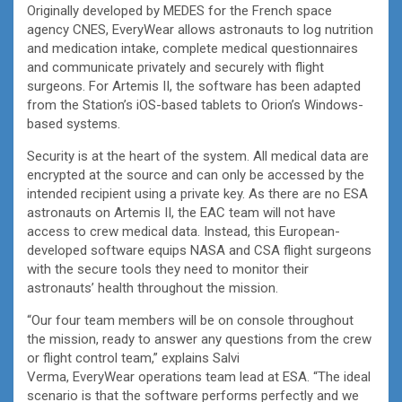
Originally developed by MEDES for the French space
agency CNES, EveryWear allows astronauts to log nutrition
and medication intake, complete medical questionnaires
and communicate privately and securely with flight
surgeons. For Artemis II, the software has been adapted
from the Station’s iOS-based tablets to Orion’s Windows-
based systems.
Security is at the heart of the system. All medical data are
encrypted at the source and can only be accessed by the
intended recipient using a private key. As there are no ESA
astronauts on Artemis II, the EAC team will not have
access to crew medical data. Instead, this European-
developed software equips NASA and CSA flight surgeons
with the secure tools they need to monitor their
astronauts’ health throughout the mission.
“Our four team members will be on console throughout
the mission, ready to answer any questions from the crew
or flight control team,” explains Salvi
Verma, EveryWear operations team lead at ESA. “The ideal
scenario is that the software performs perfectly and we