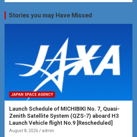
Stories you may Have Missed
JAPAN SPACE AGENCY
Launch Schedule of MICHIBIKI No. 7, Quasi-
Zenith Satellite System (QZS-7) aboard H3
Launch Vehicle flight No.9 [Rescheduled]
August 8, 2026
admin