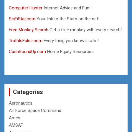
Computer Hunter
Internet Advice and Fun!
SciFiStar.com
Your link to the Stars on the net!
Free Monkey Search
Get a free monkey with every search!
TruthIsFalse.com
Every thing you know is a lie!
CashRoundUp.com
Home Equity Resources
Categories
Aeronautics
Air Force Space Command
Ames
AMSAT