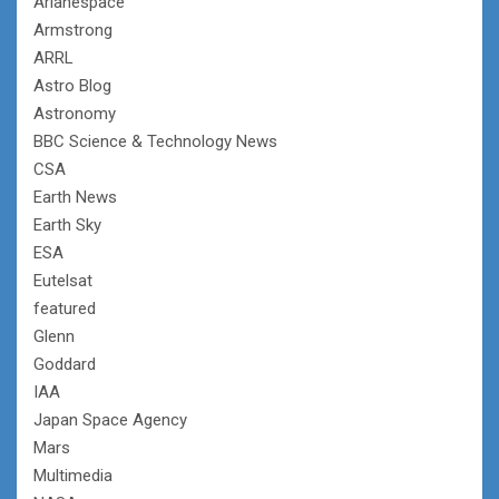
Arianespace
Armstrong
ARRL
Astro Blog
Astronomy
BBC Science & Technology News
CSA
Earth News
Earth Sky
ESA
Eutelsat
featured
Glenn
Goddard
IAA
Japan Space Agency
Mars
Multimedia