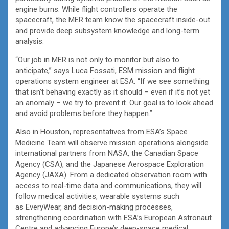
engine burns. While flight controllers operate the
spacecraft, the MER team know the spacecraft inside-out
and provide deep subsystem knowledge and long-term
analysis.
“Our job in MER is not only to monitor but also to
anticipate,” says Luca Fossati, ESM mission and flight
operations system engineer at ESA. “If we see something
that isn’t behaving exactly as it should – even if it’s not yet
an anomaly – we try to prevent it. Our goal is to look ahead
and avoid problems before they happen.”
Also in Houston, representatives from ESA’s Space
Medicine Team will observe mission operations alongside
international partners from NASA, the Canadian Space
Agency (CSA), and the Japanese Aerospace Exploration
Agency (JAXA). From a dedicated observation room with
access to real-time data and communications, they will
follow medical activities, wearable systems such
as EveryWear, and decision-making processes,
strengthening coordination with ESA’s European Astronaut
Centre and advancing Europe’s deep-space medical