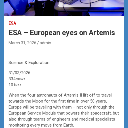
ESA
ESA – European eyes on Artemis
March 31, 2026
admin
Science & Exploration
31/03/2026
334
views
10
likes
When the four astronauts of Artemis II lift off to travel
towards the Moon for the first time in over 50 years,
Europe will be travelling with them – not only through the
European Service Module that powers their spacecraft, but
also through teams of engineers and medical specialists
monitoring every move from Earth.