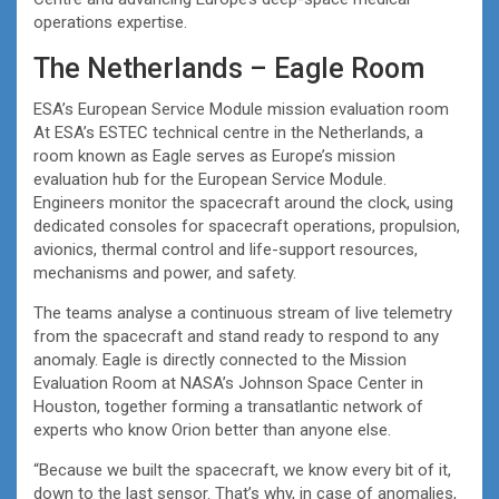
operations expertise.
The Netherlands – Eagle Room
ESA’s European Service Module mission evaluation room
At ESA’s ESTEC technical centre in the Netherlands, a
room known as Eagle serves as Europe’s mission
evaluation hub for the European Service Module.
Engineers monitor the spacecraft around the clock, using
dedicated consoles for spacecraft operations, propulsion,
avionics, thermal control and life-support resources,
mechanisms and power, and safety.
The teams analyse a continuous stream of live telemetry
from the spacecraft and stand ready to respond to any
anomaly. Eagle is directly connected to the Mission
Evaluation Room at NASA’s Johnson Space Center in
Houston, together forming a transatlantic network of
experts who know Orion better than anyone else.
“Because we built the spacecraft, we know every bit of it,
down to the last sensor. That’s why, in case of anomalies,