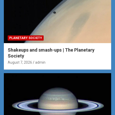
PLANETARY SOCIETY
Shakeups and smash-ups | The Planetary
Society
August 7, 2026
admin