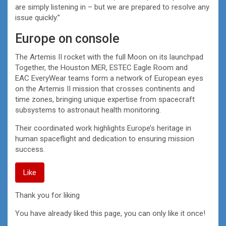
are simply listening in – but we are prepared to resolve any
issue quickly.”
Europe on console
The Artemis II rocket with the full Moon on its launchpad
Together, the Houston MER, ESTEC Eagle Room and
EAC EveryWear teams form a network of European eyes
on the Artemis II mission that crosses continents and
time zones, bringing unique expertise from spacecraft
subsystems to astronaut health monitoring.
Their coordinated work highlights Europe’s heritage in
human spaceflight and dedication to ensuring mission
success.
Like
Thank you for liking
You have already liked this page, you can only like it once!