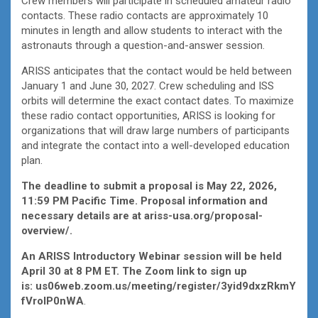
Crew members will participate in scheduled amateur radio
contacts. These radio contacts are approximately 10
minutes in length and allow students to interact with the
astronauts through a question-and-answer session.
ARISS anticipates that the contact would be held between
January 1 and June 30, 2027. Crew scheduling and ISS
orbits will determine the exact contact dates. To maximize
these radio contact opportunities, ARISS is looking for
organizations that will draw large numbers of participants
and integrate the contact into a well-developed education
plan.
The deadline to submit a proposal is May 22, 2026,
11:59 PM Pacific Time. Proposal information and
necessary details are at
ariss-usa.org/proposal-
overview/
.
An ARISS Introductory Webinar session will be held
April 30 at 8 PM ET. The Zoom link to sign up
is:
us06web.zoom.us/meeting/register/3yid9dxzRkmY
fVroIP0nWA
.