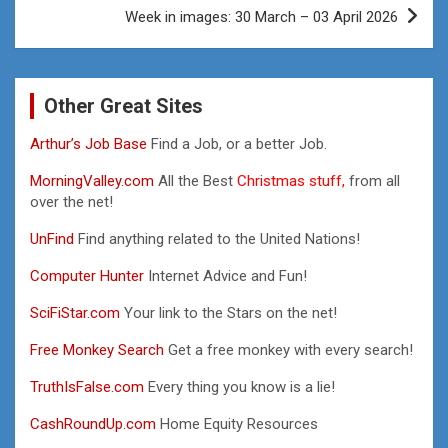
Week in images: 30 March – 03 April 2026
Other Great Sites
Arthur’s Job Base
Find a Job, or a better Job.
MorningValley.com
All the Best
Christmas stuff,
from all
over the net!
UnFind
Find anything related to the United Nations!
Computer Hunter
Internet Advice and Fun!
SciFiStar.com
Your link to the Stars on the net!
Free Monkey Search
Get a free monkey with every search!
TruthIsFalse.com
Every thing you know is a lie!
CashRoundUp.com
Home Equity Resources