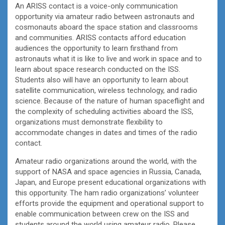
An ARISS contact is a voice-only communication
opportunity via amateur radio between astronauts and
cosmonauts aboard the space station and classrooms
and communities. ARISS contacts afford education
audiences the opportunity to learn firsthand from
astronauts what it is like to live and work in space and to
learn about space research conducted on the ISS.
Students also will have an opportunity to learn about
satellite communication, wireless technology, and radio
science. Because of the nature of human spaceflight and
the complexity of scheduling activities aboard the ISS,
organizations must demonstrate flexibility to
accommodate changes in dates and times of the radio
contact.
Amateur radio organizations around the world, with the
support of NASA and space agencies in Russia, Canada,
Japan, and Europe present educational organizations with
this opportunity. The ham radio organizations’ volunteer
efforts provide the equipment and operational support to
enable communication between crew on the ISS and
students around the world using amateur radio. Please