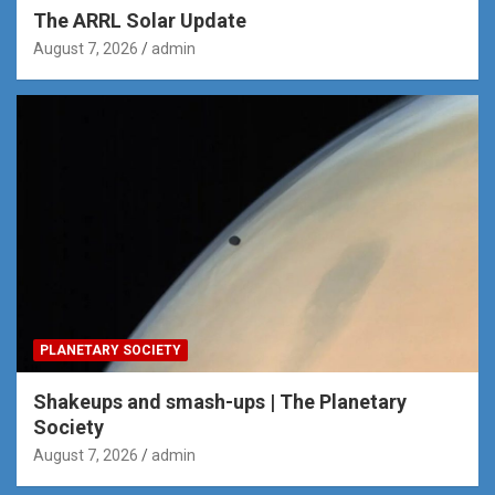
The ARRL Solar Update
August 7, 2026
admin
PLANETARY SOCIETY
Shakeups and smash-ups | The Planetary
Society
August 7, 2026
admin