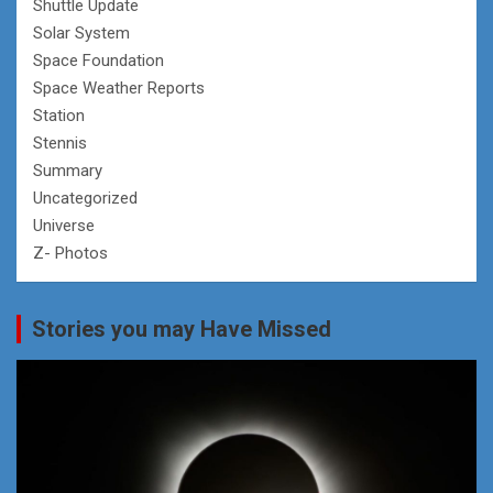
Shuttle Update
Solar System
Space Foundation
Space Weather Reports
Station
Stennis
Summary
Uncategorized
Universe
Z- Photos
Stories you may Have Missed