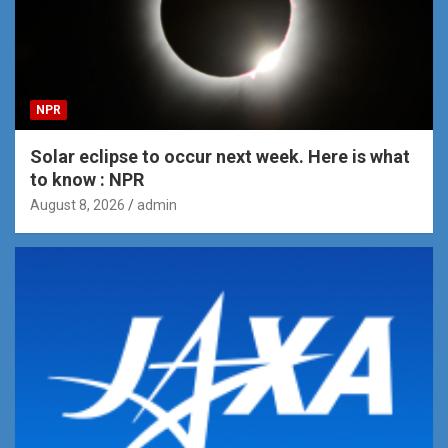
NPR
Solar eclipse to occur next week. Here is what
to know : NPR
August 8, 2026
admin