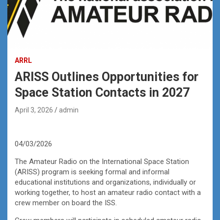
ARRL
ARISS Outlines Opportunities for
Space Station Contacts in 2027
April 3, 2026
admin
04/03/2026
The Amateur Radio on the International Space Station
(ARISS) program is seeking formal and informal
educational institutions and organizations, individually or
working together, to host an amateur radio contact with a
crew member on board the ISS.