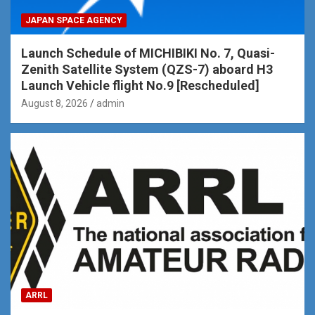
JAPAN SPACE AGENCY
Launch Schedule of MICHIBIKI No. 7, Quasi-
Zenith Satellite System (QZS-7) aboard H3
Launch Vehicle flight No.9 [Rescheduled]
August 8, 2026
admin
ARRL