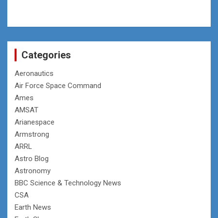
Categories
Aeronautics
Air Force Space Command
Ames
AMSAT
Arianespace
Armstrong
ARRL
Astro Blog
Astronomy
BBC Science & Technology News
CSA
Earth News