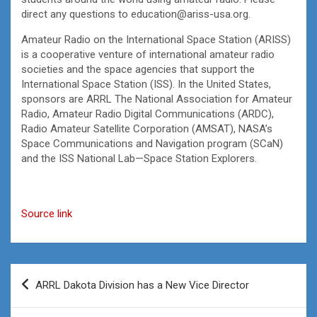
direct any questions to education@ariss-usa.org.
Amateur Radio on the International Space Station (ARISS)
is a cooperative venture of international amateur radio
societies and the space agencies that support the
International Space Station (ISS). In the United States,
sponsors are ARRL The National Association for Amateur
Radio, Amateur Radio Digital Communications (ARDC),
Radio Amateur Satellite Corporation (AMSAT), NASA’s
Space Communications and Navigation program (SCaN)
and the ISS National Lab—Space Station Explorers.
Source link
Post
ARRL Dakota Division has a New Vice Director
navigation