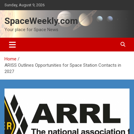
Skip
Sunday, August 9, 2026
to
content
SpaceWeekly.com
Your place for Space News
Home
ARISS Outlines Opportunities for Space Station Contacts in
2027