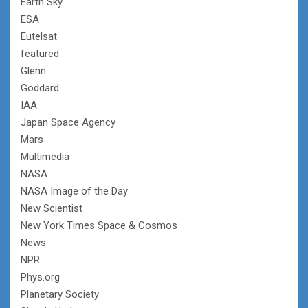
Earth Sky
ESA
Eutelsat
featured
Glenn
Goddard
IAA
Japan Space Agency
Mars
Multimedia
NASA
NASA Image of the Day
New Scientist
New York Times Space & Cosmos
News
NPR
Phys.org
Planetary Society