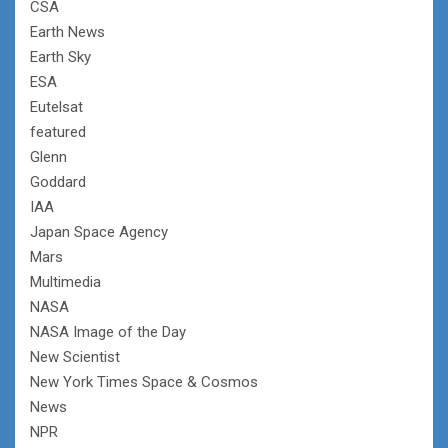
CSA
Earth News
Earth Sky
ESA
Eutelsat
featured
Glenn
Goddard
IAA
Japan Space Agency
Mars
Multimedia
NASA
NASA Image of the Day
New Scientist
New York Times Space & Cosmos
News
NPR