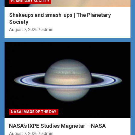
PLANETARY SOCIETY
Shakeups and smash-ups | The Planetary
Society
August 7, 2026
admin
NASA IMAGE OF THE DAY
NASA’s IXPE Studies Magnetar – NASA
August 7, 2026
admin