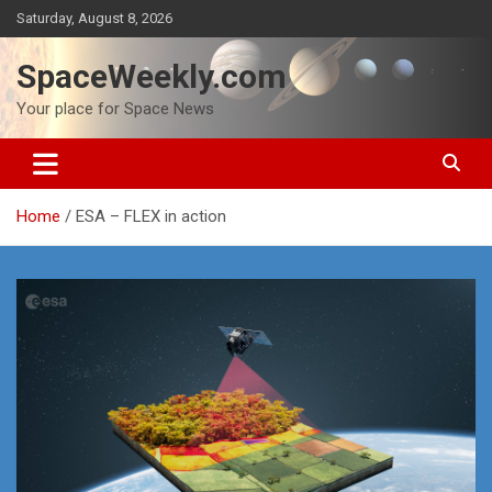
Skip
Saturday, August 8, 2026
to
content
SpaceWeekly.com
Your place for Space News
Home
ESA – FLEX in action