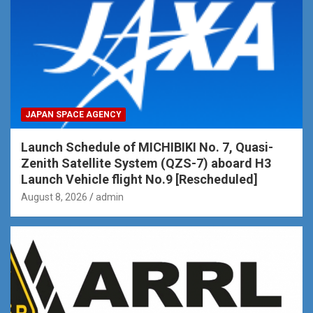
JAPAN SPACE AGENCY
Launch Schedule of MICHIBIKI No. 7, Quasi-
Zenith Satellite System (QZS-7) aboard H3
Launch Vehicle flight No.9 [Rescheduled]
August 8, 2026
admin