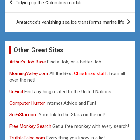
Tidying up the Columbus module
navigation
Antarctica’s vanishing sea ice transforms marine life
Other Great Sites
Arthur’s Job Base
Find a Job, or a better Job.
MorningValley.com
All the Best
Christmas stuff,
from all
over the net!
UnFind
Find anything related to the United Nations!
Computer Hunter
Internet Advice and Fun!
SciFiStar.com
Your link to the Stars on the net!
Free Monkey Search
Get a free monkey with every search!
TruthIsFalse.com
Every thing you know is a lie!