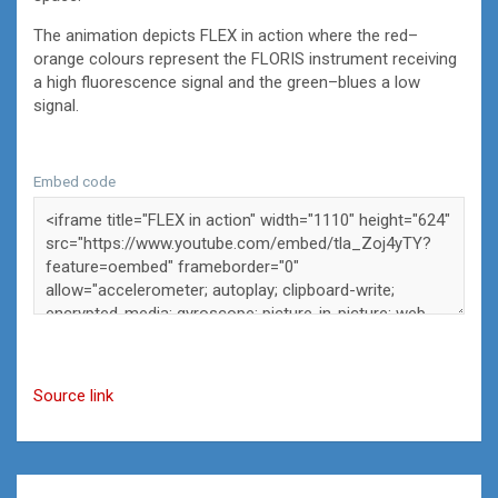
The animation depicts FLEX in action where the red–
orange colours represent the FLORIS instrument receiving
a high fluorescence signal and the green–blues a low
signal.
Embed code
Source link
Post