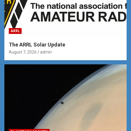
ARRL
The ARRL Solar Update
August 7, 2026
admin