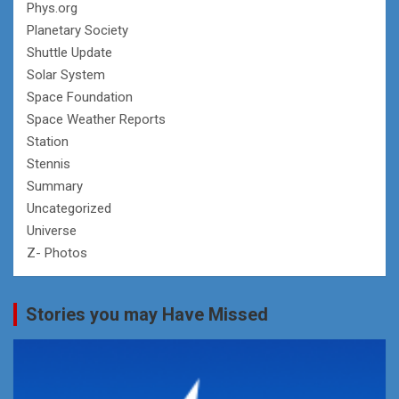
Phys.org
Planetary Society
Shuttle Update
Solar System
Space Foundation
Space Weather Reports
Station
Stennis
Summary
Uncategorized
Universe
Z- Photos
Stories you may Have Missed