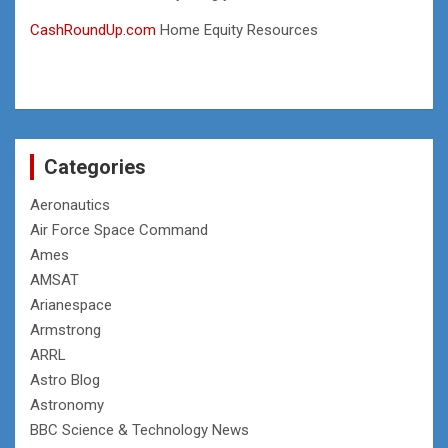
CashRoundUp.com
Home Equity Resources
Categories
Aeronautics
Air Force Space Command
Ames
AMSAT
Arianespace
Armstrong
ARRL
Astro Blog
Astronomy
BBC Science & Technology News