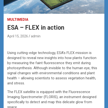
MULTIMEDIA
ESA – FLEX in action
April 15, 2026
admin
Using cutting-edge technology, ESA’s FLEX mission is
designed to reveal new insights into how plants function
by measuring the faint fluorescence they emit during
photosynthesis. Although invisible to the human eye, this
signal changes with environmental conditions and plant
health – allowing scientists to assess vegetation health,
and stress.
The FLEX satellite is equipped with the Fluorescence
Imaging Spectrometer (FLORIS), an instrument designed
specifically to detect and map this delicate glow from
space.