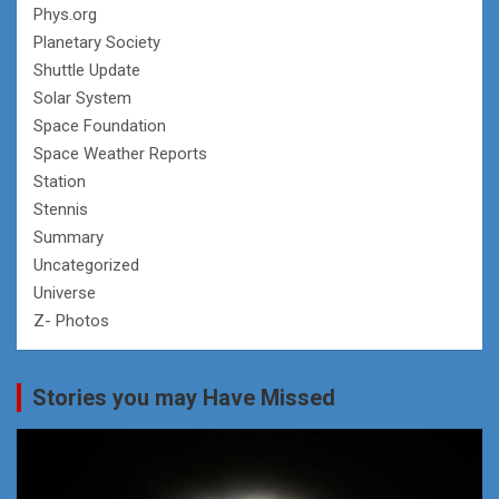
Phys.org
Planetary Society
Shuttle Update
Solar System
Space Foundation
Space Weather Reports
Station
Stennis
Summary
Uncategorized
Universe
Z- Photos
Stories you may Have Missed