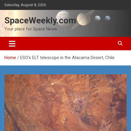
Skip
Saturday, August 8, 2026
to
content
SpaceWeekly.com
Your place for Space News
Home
ESO’s ELT telescope in the Atacama Desert, Chile