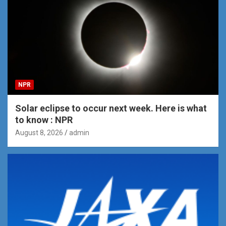
NPR
Solar eclipse to occur next week. Here is what
to know : NPR
August 8, 2026
admin