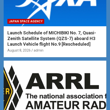
JAPAN SPACE AGENCY
Launch Schedule of MICHIBIKI No. 7, Quasi-
Zenith Satellite System (QZS-7) aboard H3
Launch Vehicle flight No.9 [Rescheduled]
August 8, 2026
admin