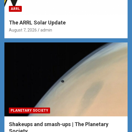
ARRL
The ARRL Solar Update
August 7, 2026
admin
PLANETARY SOCIETY
Shakeups and smash-ups | The Planetary
Society