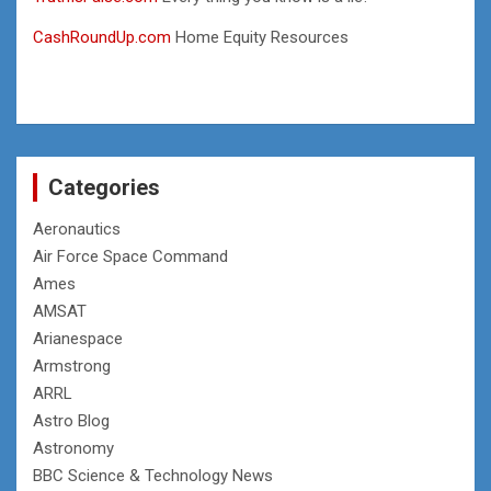
CashRoundUp.com
Home Equity Resources
Categories
Aeronautics
Air Force Space Command
Ames
AMSAT
Arianespace
Armstrong
ARRL
Astro Blog
Astronomy
BBC Science & Technology News