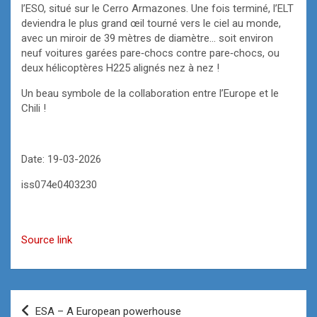
l’ESO, situé sur le Cerro Armazones. Une fois terminé, l’ELT
deviendra le plus grand œil tourné vers le ciel au monde,
avec un miroir de 39 mètres de diamètre… soit environ
neuf voitures garées pare‑chocs contre pare‑chocs, ou
deux hélicoptères H225 alignés nez à nez !
Un beau symbole de la collaboration entre l’Europe et le
Chili !
Date: 19-03-2026
iss074e0403230
Source link
Post
ESA – A European powerhouse