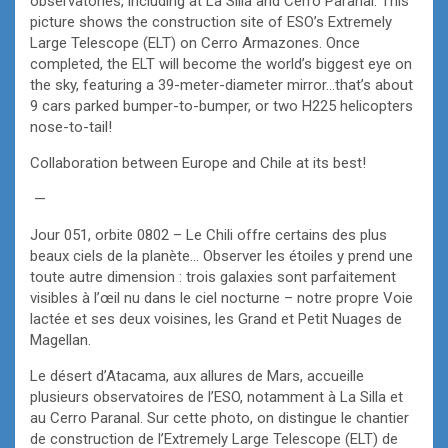
observatories, including at La Silla and Cerro Paranal. This
picture shows the construction site of ESO’s Extremely
Large Telescope (ELT) on Cerro Armazones. Once
completed, the ELT will become the world’s biggest eye on
the sky, featuring a 39-meter-diameter mirror…that’s about
9 cars parked bumper-to-bumper, or two H225 helicopters
nose-to-tail!
Collaboration between Europe and Chile at its best!
—
Jour 051, orbite 0802 – Le Chili offre certains des plus
beaux ciels de la planète… Observer les étoiles y prend une
toute autre dimension : trois galaxies sont parfaitement
visibles à l’œil nu dans le ciel nocturne – notre propre Voie
lactée et ses deux voisines, les Grand et Petit Nuages de
Magellan.
Le désert d’Atacama, aux allures de Mars, accueille
plusieurs observatoires de l’ESO, notamment à La Silla et
au Cerro Paranal. Sur cette photo, on distingue le chantier
de construction de l’Extremely Large Telescope (ELT) de