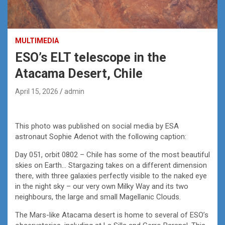
MULTIMEDIA
ESO’s ELT telescope in the
Atacama Desert, Chile
April 15, 2026
admin
This photo was published on social media by ESA
astronaut Sophie Adenot with the following caption:
Day 051, orbit 0802 – Chile has some of the most beautiful
skies on Earth… Stargazing takes on a different dimension
there, with three galaxies perfectly visible to the naked eye
in the night sky – our very own Milky Way and its two
neighbours, the large and small Magellanic Clouds.
The Mars-like Atacama desert is home to several of ESO’s