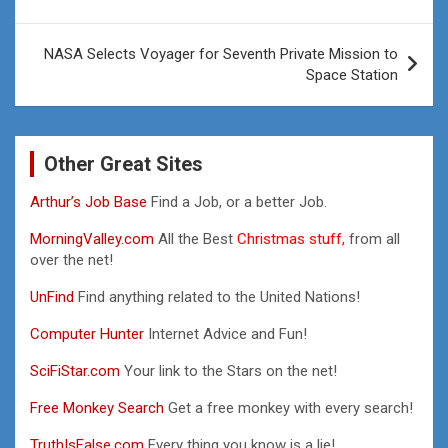
navigation
NASA Selects Voyager for Seventh Private Mission to
Space Station
Other Great Sites
Arthur’s Job Base
Find a Job, or a better Job.
MorningValley.com
All the Best
Christmas stuff,
from all
over the net!
UnFind
Find anything related to the United Nations!
Computer Hunter
Internet Advice and Fun!
SciFiStar.com
Your link to the Stars on the net!
Free Monkey Search
Get a free monkey with every search!
TruthIsFalse.com
Every thing you know is a lie!