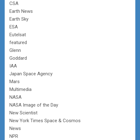
CSA
Earth News
Earth Sky
ESA
Eutelsat
featured
Glenn
Goddard
IAA
Japan Space Agency
Mars
Multimedia
NASA
NASA Image of the Day
New Scientist
New York Times Space & Cosmos
News
NPR