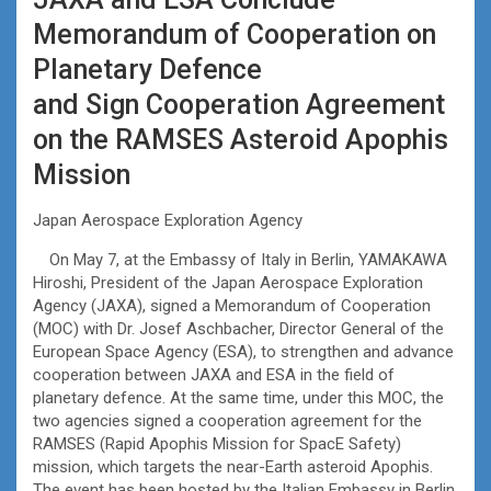
Memorandum of Cooperation on
Planetary Defence
and Sign Cooperation Agreement
on the RAMSES Asteroid Apophis
Mission
Japan Aerospace Exploration Agency
On May 7, at the Embassy of Italy in Berlin, YAMAKAWA
Hiroshi, President of the Japan Aerospace Exploration
Agency (JAXA), signed a Memorandum of Cooperation
(MOC) with Dr. Josef Aschbacher, Director General of the
European Space Agency (ESA), to strengthen and advance
cooperation between JAXA and ESA in the field of
planetary defence. At the same time, under this MOC, the
two agencies signed a cooperation agreement for the
RAMSES (Rapid Apophis Mission for SpacE Safety)
mission, which targets the near-Earth asteroid Apophis.
The event has been hosted by the Italian Embassy in Berlin