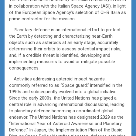
in collaboration with the Italian Space Agency (ASI), in light
of the European Space Agency’s selection of OHB Italia as
prime contractor for the mission.
Planetary defence is an international effort to protect
the Earth by detecting and characterizing near-Earth
objects such as asteroids at an early stage, accurately
determining their orbits to assess potential impact risks,
and, if a credible threat is identified, developing and
implementing measures to avoid or mitigate possible
consequences.
Activities addressing asteroid impact hazards,
commonly referred to as “Space guard,” intensified in the
1990s and subsequently evolved into a global initiative.
Since the early 2000s, the United Nations has played a
central role in advancing international discussions, leading
to planetary defence becoming a coordinated global
endeavor. The United Nations has designated 2029 as the
“International Year of Asteroid Awareness and Planetary
Defence.” In Japan, the Implementation Plan of the Basic