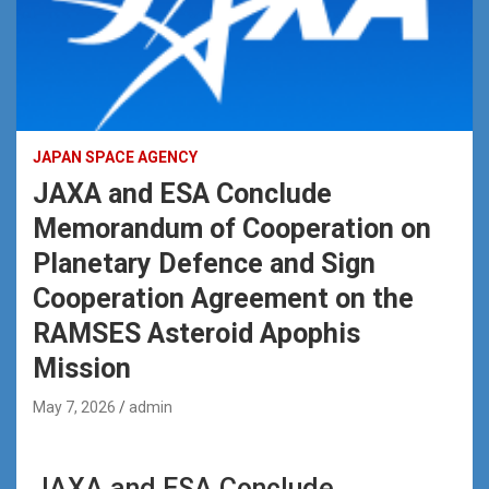
JAPAN SPACE AGENCY
JAXA and ESA Conclude
Memorandum of Cooperation on
Planetary Defence and Sign
Cooperation Agreement on the
RAMSES Asteroid Apophis
Mission
May 7, 2026
admin
JAXA and ESA Conclude