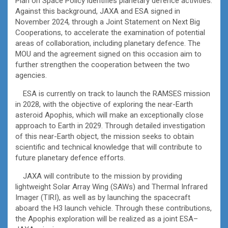
Plan on Space Policy identifies planetary defence activities.
Against this background, JAXA and ESA signed in
November 2024, through a Joint Statement on Next Big
Cooperations, to accelerate the examination of potential
areas of collaboration, including planetary defence. The
MOU and the agreement signed on this occasion aim to
further strengthen the cooperation between the two
agencies.
ESA is currently on track to launch the RAMSES mission
in 2028, with the objective of exploring the near-Earth
asteroid Apophis, which will make an exceptionally close
approach to Earth in 2029. Through detailed investigation
of this near-Earth object, the mission seeks to obtain
scientific and technical knowledge that will contribute to
future planetary defence efforts.
JAXA will contribute to the mission by providing
lightweight Solar Array Wing (SAWs) and Thermal Infrared
Imager (TIRI), as well as by launching the spacecraft
aboard the H3 launch vehicle. Through these contributions,
the Apophis exploration will be realized as a joint ESA–