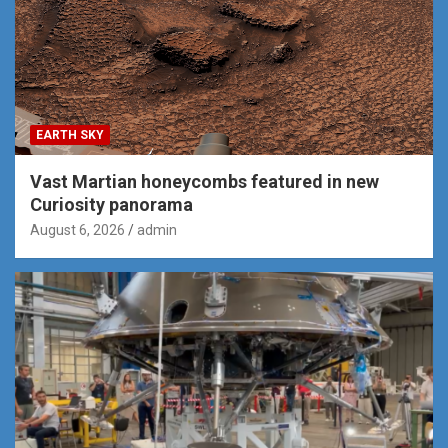
EARTH SKY
Vast Martian honeycombs featured in new
Curiosity panorama
August 6, 2026
admin