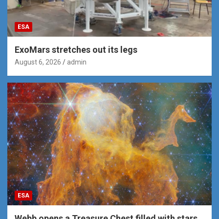
ESA
ExoMars stretches out its legs
August 6, 2026
admin
ESA
Webb opens a Treasure Chest filled with stars