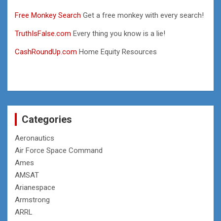
Free Monkey Search
Get a free monkey with every search!
TruthIsFalse.com
Every thing you know is a lie!
CashRoundUp.com
Home Equity Resources
Categories
Aeronautics
Air Force Space Command
Ames
AMSAT
Arianespace
Armstrong
ARRL