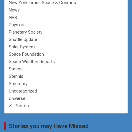
New York Times Space & Cosmos
News
NPR
Phys.org
Planetary Society
Shuttle Update
Solar System
Space Foundation
Space Weather Reports
Station
Stennis
Summary
Uncategorized
Universe
Z- Photos
Stories you may Have Missed