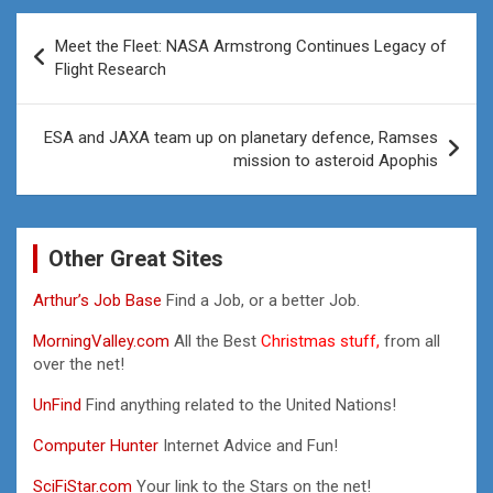
Post
Meet the Fleet: NASA Armstrong Continues Legacy of
navigation
Flight Research
ESA and JAXA team up on planetary defence, Ramses
mission to asteroid Apophis
Other Great Sites
Arthur’s Job Base
Find a Job, or a better Job.
MorningValley.com
All the Best
Christmas stuff,
from all
over the net!
UnFind
Find anything related to the United Nations!
Computer Hunter
Internet Advice and Fun!
SciFiStar.com
Your link to the Stars on the net!