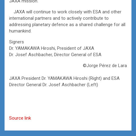
JAXA mission.
JAXA will continue to work closely with ESA and other
international partners and to actively contribute to
addressing planetary defence as a shared challenge for all
humankind.
Signers
Dr. YAMAKAWA Hiroshi, President of JAXA
Dr. Josef Aschbacher, Director General of ESA
©Jorge Pérez de Lara
JAXA President Dr. YAMAKAWA Hiroshi (Right) and ESA
Director General Dr. Josef Aschbacher (Left)
Source link