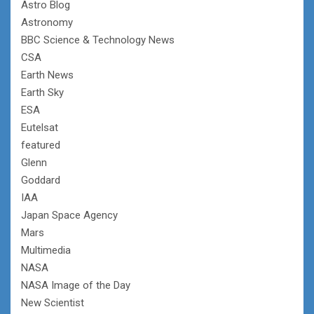
Astro Blog
Astronomy
BBC Science & Technology News
CSA
Earth News
Earth Sky
ESA
Eutelsat
featured
Glenn
Goddard
IAA
Japan Space Agency
Mars
Multimedia
NASA
NASA Image of the Day
New Scientist