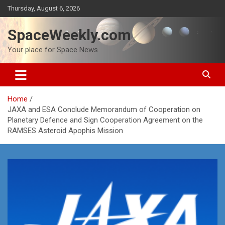
Skip
Thursday, August 6, 2026
to
content
SpaceWeekly.com
Your place for Space News
Home
JAXA and ESA Conclude Memorandum of Cooperation on
Planetary Defence and Sign Cooperation Agreement on the
RAMSES Asteroid Apophis Mission