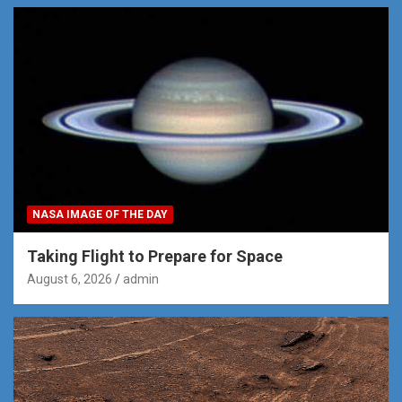
NASA IMAGE OF THE DAY
Taking Flight to Prepare for Space
August 6, 2026
admin