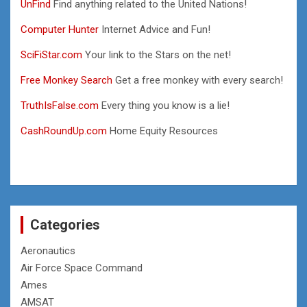
UnFind
Find anything related to the United Nations!
Computer Hunter
Internet Advice and Fun!
SciFiStar.com
Your link to the Stars on the net!
Free Monkey Search
Get a free monkey with every search!
TruthIsFalse.com
Every thing you know is a lie!
CashRoundUp.com
Home Equity Resources
Categories
Aeronautics
Air Force Space Command
Ames
AMSAT