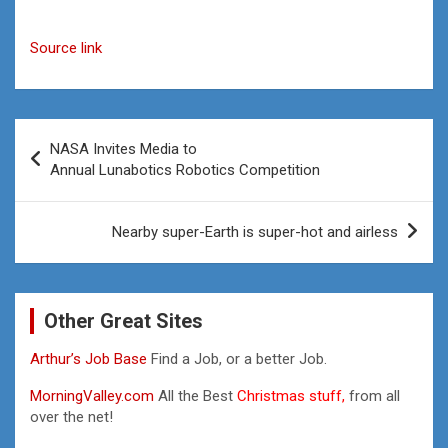
Source link
Post
NASA Invites Media to
navigation
Annual Lunabotics Robotics Competition
Nearby super-Earth is super-hot and airless
Other Great Sites
Arthur’s Job Base
Find a Job, or a better Job.
MorningValley.com
All the Best
Christmas stuff,
from all
over the net!