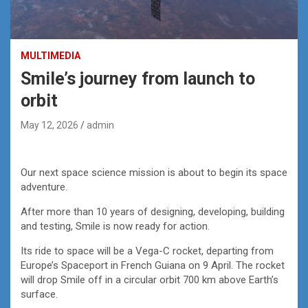
MULTIMEDIA
Smile’s journey from launch to
orbit
May 12, 2026
admin
Our next space science mission is about to begin its space
adventure.
After more than 10 years of designing, developing, building
and testing, Smile is now ready for action.
Its ride to space will be a Vega-C rocket, departing from
Europe’s Spaceport in French Guiana on 9 April. The rocket
will drop Smile off in a circular orbit 700 km above Earth’s
surface.