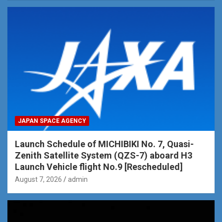
JAPAN SPACE AGENCY
Launch Schedule of MICHIBIKI No. 7, Quasi-
Zenith Satellite System (QZS-7) aboard H3
Launch Vehicle flight No.9 [Rescheduled]
August 7, 2026
admin