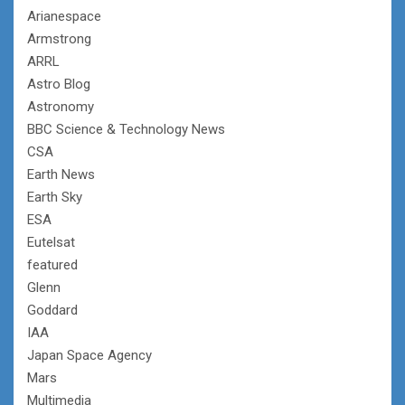
Arianespace
Armstrong
ARRL
Astro Blog
Astronomy
BBC Science & Technology News
CSA
Earth News
Earth Sky
ESA
Eutelsat
featured
Glenn
Goddard
IAA
Japan Space Agency
Mars
Multimedia