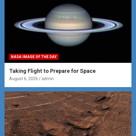
NASA IMAGE OF THE DAY
Taking Flight to Prepare for Space
August 6, 2026
admin