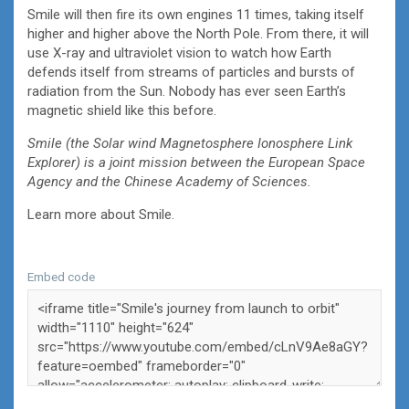
Smile will then fire its own engines 11 times, taking itself
higher and higher above the North Pole. From there, it will
use X-ray and ultraviolet vision to watch how Earth
defends itself from streams of particles and bursts of
radiation from the Sun. Nobody has ever seen Earth’s
magnetic shield like this before.
Smile (the Solar wind Magnetosphere Ionosphere Link
Explorer) is a joint mission between the European Space
Agency and the Chinese Academy of Sciences.
Learn more about Smile.
Embed code