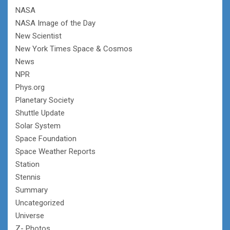
NASA
NASA Image of the Day
New Scientist
New York Times Space & Cosmos
News
NPR
Phys.org
Planetary Society
Shuttle Update
Solar System
Space Foundation
Space Weather Reports
Station
Stennis
Summary
Uncategorized
Universe
Z- Photos