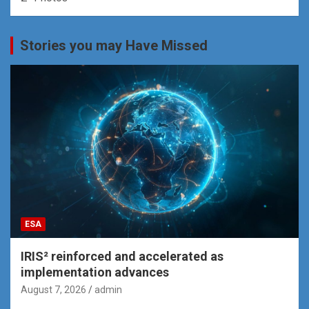
Stories you may Have Missed
ESA
IRIS² reinforced and accelerated as
implementation advances
August 7, 2026
admin