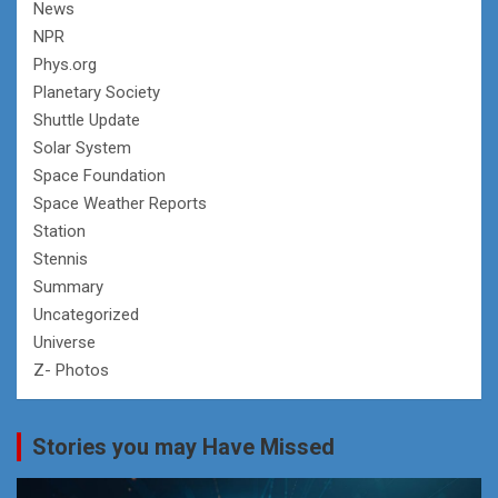
News
NPR
Phys.org
Planetary Society
Shuttle Update
Solar System
Space Foundation
Space Weather Reports
Station
Stennis
Summary
Uncategorized
Universe
Z- Photos
Stories you may Have Missed