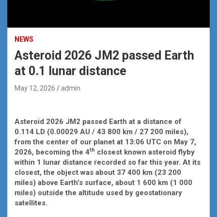
NEWS
Asteroid 2026 JM2 passed Earth
at 0.1 lunar distance
May 12, 2026
admin
Asteroid 2026 JM2 passed Earth at a distance of
0.114 LD (0.00029 AU / 43 800 km / 27 200 miles),
from the center of our planet at 13:06 UTC on May 7,
th
2026, becoming the 4
closest known asteroid flyby
within 1 lunar distance recorded so far this year. At its
closest, the object was about 37 400 km (23 200
miles) above Earth’s surface, about 1 600 km (1 000
miles) outside the altitude used by geostationary
satellites.