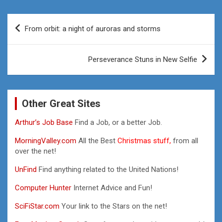
Post
From orbit: a night of auroras and storms
navigation
Perseverance Stuns in New Selfie
Other Great Sites
Arthur’s Job Base
Find a Job, or a better Job.
MorningValley.com
All the Best
Christmas stuff,
from all
over the net!
UnFind
Find anything related to the United Nations!
Computer Hunter
Internet Advice and Fun!
SciFiStar.com
Your link to the Stars on the net!