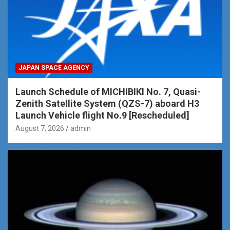
JAPAN SPACE AGENCY
Launch Schedule of MICHIBIKI No. 7, Quasi-
Zenith Satellite System (QZS-7) aboard H3
Launch Vehicle flight No.9 [Rescheduled]
August 7, 2026
admin