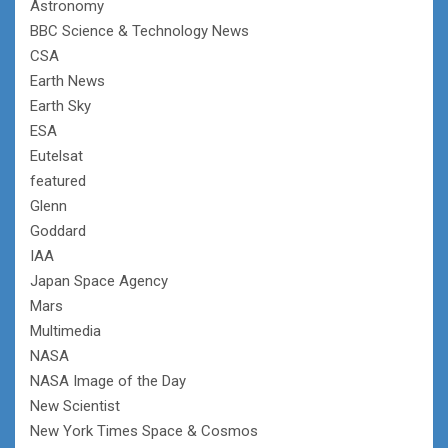
Astronomy
BBC Science & Technology News
CSA
Earth News
Earth Sky
ESA
Eutelsat
featured
Glenn
Goddard
IAA
Japan Space Agency
Mars
Multimedia
NASA
NASA Image of the Day
New Scientist
New York Times Space & Cosmos