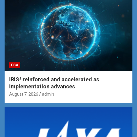
ESA
IRIS² reinforced and accelerated as
implementation advances
August 7, 2026
admin