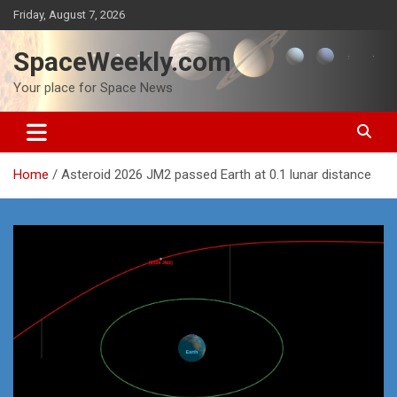
Skip
Friday, August 7, 2026
to
content
SpaceWeekly.com
Your place for Space News
Home
Asteroid 2026 JM2 passed Earth at 0.1 lunar distance