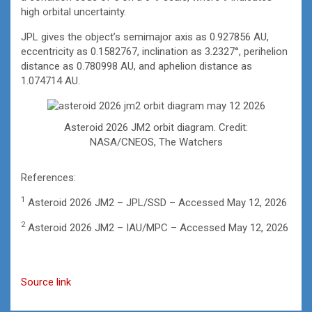
high orbital uncertainty.
JPL gives the object’s semimajor axis as 0.927856 AU,
eccentricity as 0.1582767, inclination as 3.2327°, perihelion
distance as 0.780998 AU, and aphelion distance as
1.074714 AU.
Asteroid 2026 JM2 orbit diagram. Credit:
NASA/CNEOS, The Watchers
References:
1
Asteroid 2026 JM2 – JPL/SSD – Accessed May 12, 2026
2
Asteroid 2026 JM2 – IAU/MPC – Accessed May 12, 2026
Source link