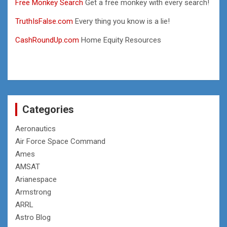
Free Monkey Search
Get a free monkey with every search!
TruthIsFalse.com
Every thing you know is a lie!
CashRoundUp.com
Home Equity Resources
Categories
Aeronautics
Air Force Space Command
Ames
AMSAT
Arianespace
Armstrong
ARRL
Astro Blog