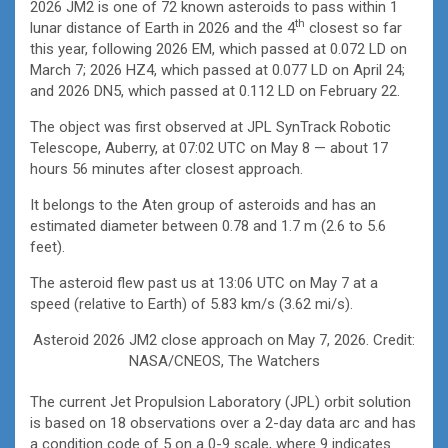
2026 JM2 is one of 72 known asteroids to pass within 1
th
lunar distance of Earth in 2026 and the 4
closest so far
this year, following 2026 EM, which passed at 0.072 LD on
March 7; 2026 HZ4, which passed at 0.077 LD on April 24;
and 2026 DN5, which passed at 0.112 LD on February 22.
The object was first observed at JPL SynTrack Robotic
Telescope, Auberry, at 07:02 UTC on May 8 — about 17
hours 56 minutes after closest approach.
It belongs to the Aten group of asteroids and has an
estimated diameter between 0.78 and 1.7 m (2.6 to 5.6
feet).
The asteroid flew past us at 13:06 UTC on May 7 at a
speed (relative to Earth) of 5.83 km/s (3.62 mi/s).
Asteroid 2026 JM2 close approach on May 7, 2026. Credit:
NASA/CNEOS, The Watchers
The current Jet Propulsion Laboratory (JPL) orbit solution
is based on 18 observations over a 2-day data arc and has
a condition code of 5 on a 0-9 scale, where 9 indicates