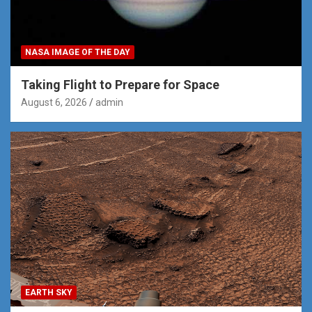
NASA IMAGE OF THE DAY
Taking Flight to Prepare for Space
August 6, 2026
admin
EARTH SKY