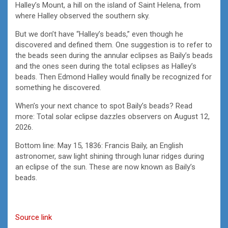
Halley’s Mount, a hill on the island of Saint Helena, from
where Halley observed the southern sky.
But we don’t have “Halley’s beads,” even though he
discovered and defined them. One suggestion is to refer to
the beads seen during the annular eclipses as Baily’s beads
and the ones seen during the total eclipses as Halley’s
beads. Then Edmond Halley would finally be recognized for
something he discovered.
When’s your next chance to spot Baily’s beads? Read
more: Total solar eclipse dazzles observers on August 12,
2026.
Bottom line: May 15, 1836: Francis Baily, an English
astronomer, saw light shining through lunar ridges during
an eclipse of the sun. These are now known as Baily’s
beads.
Source link