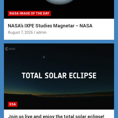
NASA IMAGE OF THE DAY
NASA’s IXPE Studies Magnetar – NASA
August 7, 2026
admin
ESA
Join us live and enjoy the total solar eclipse!