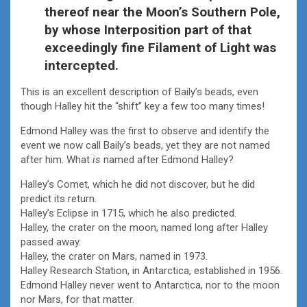
thereof near the Moon’s Southern Pole,
by whose Interposition part of that
exceedingly fine Filament of Light was
intercepted.
This is an excellent description of Baily’s beads, even
though Halley hit the “shift” key a few too many times!
Edmond Halley was the first to observe and identify the
event we now call Baily’s beads, yet they are not named
after him. What
is
named after Edmond Halley?
Halley’s Comet, which he did not discover, but he did
predict its return.
Halley’s Eclipse in 1715, which he also predicted.
Halley, the crater on the moon, named long after Halley
passed away.
Halley, the crater on Mars, named in 1973.
Halley Research Station, in Antarctica, established in 1956.
Edmond Halley never went to Antarctica, nor to the moon
nor Mars, for that matter.