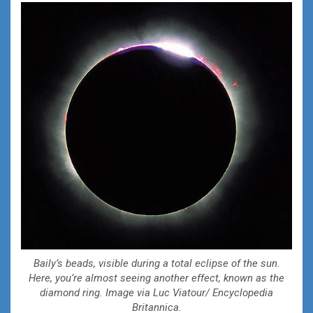
Baily’s beads, visible during a total eclipse of the sun.
Here, you’re almost seeing another effect, known as the
diamond ring. Image via Luc Viatour/ Encyclopedia
Britannica.