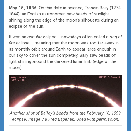
May 15, 1836:
On this date in science, Francis Baily (1774-
1844), an English astronomer, saw beads of sunlight
shining along the edge of the moon’s silhouette during an
eclipse of the sun.
It was an
annular
eclipse – nowadays often called a
ring of
fire
eclipse – meaning that the moon was too far away in
its monthly orbit around Earth to appear large enough in
our sky to cover the sun completely. Baily saw beads of
light shining around the darkened lunar limb (edge of the
moon).
Another shot of Bailey’s beads from the February 16, 1999,
eclipse. Image via Fred Espenak. Used with permission.