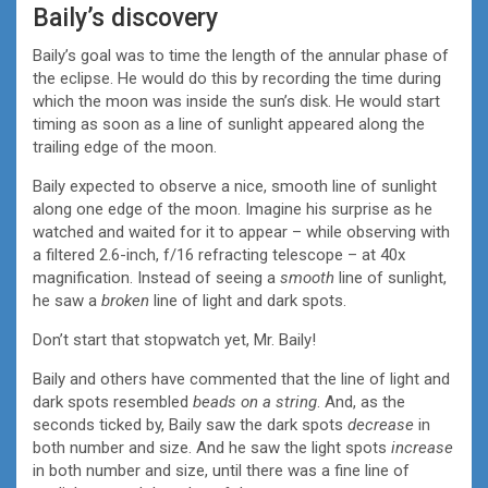
Baily’s discovery
Baily’s goal was to time the length of the annular phase of
the eclipse. He would do this by recording the time during
which the moon was inside the sun’s disk. He would start
timing as soon as a line of sunlight appeared along the
trailing edge of the moon.
Baily expected to observe a nice, smooth line of sunlight
along one edge of the moon. Imagine his surprise as he
watched and waited for it to appear – while observing with
a filtered 2.6-inch, f/16 refracting telescope – at 40x
magnification. Instead of seeing a
smooth
line of sunlight,
he saw a
broken
line of light and dark spots.
Don’t start that stopwatch yet, Mr. Baily!
Baily and others have commented that the line of light and
dark spots resembled
beads on a string
. And, as the
seconds ticked by, Baily saw the dark spots
decrease
in
both number and size. And he saw the light spots
increase
in both number and size, until there was a fine line of