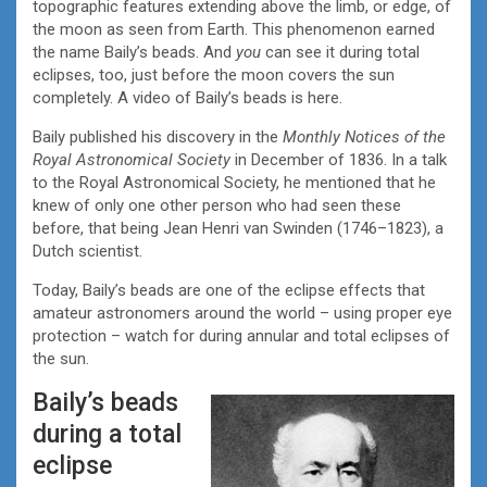
topographic features extending above the limb, or edge, of
the moon as seen from Earth. This phenomenon earned
the name Baily’s beads. And
you
can see it during total
eclipses, too, just before the moon covers the sun
completely. A video of Baily’s beads is here.
Baily published his discovery in the
Monthly Notices of the
Royal Astronomical Society
in December of 1836. In a talk
to the Royal Astronomical Society, he mentioned that he
knew of only one other person who had seen these
before, that being Jean Henri van Swinden (1746–1823), a
Dutch scientist.
Today, Baily’s beads are one of the eclipse effects that
amateur astronomers around the world – using proper eye
protection – watch for during annular and total eclipses of
the sun.
Baily’s beads
during a total
eclipse