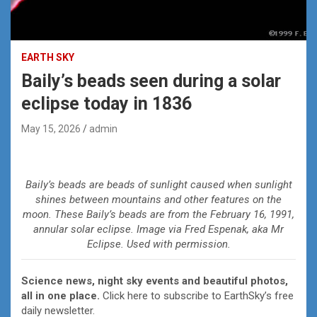
EARTH SKY
Baily’s beads seen during a solar
eclipse today in 1836
May 15, 2026
admin
Baily’s beads are beads of sunlight caused when sunlight
shines between mountains and other features on the
moon. These Baily’s beads are from the February 16, 1991,
annular solar eclipse. Image via Fred Espenak, aka Mr
Eclipse. Used with permission.
Science news, night sky events and beautiful photos,
all in one place.
Click here to subscribe to EarthSky’s free
daily newsletter.