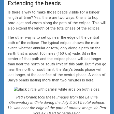
Extending the beads
Is there a way to make those beads visible for a longer
length of time? Yes, there are two ways. One is to hop
onto a jet and zoom along the path of the eclipse. This will
also extend the length of the total phase of the eclipse.
The other way is to set up near the edge of the central
path of the eclipse. The typical eclipse shows the main
event, whether annular or total, only along a path on the
earth that is about 100 miles (160 km) wide. Sit in the
center of that path and the eclipse phase will last longer
than near the north or south limit of this path. But if you go
near the north or south limit, the Baily’s beads phase will
last longer, at the sacrifice of the central phase. A video of
Baily’s beads lasting more than two minutes is here.
Petr Horalek took these images from the La Silla
Observatory in Chile during the July 2, 2019, total eclipse.
He was near the edge of the path of totality. Image via Petr
Horalek. Used by permission.