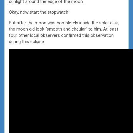
sunlight around the edge of the moon.
Okay, now start the stopwatch!
But after the moon was completely inside the solar disk,
the moon did look “smooth and circular” to him. At least
four other local observers confirmed this observation
during this eclipse.