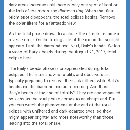
dark areas increase until there is only one spot of light on
the limb of the moon: the
diamond ring
. When that final
bright spot disappears, the total eclipse begins. Remove
the solar filters for a fantastic view.
As the total phase draws to a close, the effects resume in
reverse order. On the trailing side of the moon the sunlight
appears. First, the diamond ring. Next, Baily’s beads. Watch
a video of Baily’s beads during the August 21, 2017, total
eclipse here.
The Baily’s beads phase is unappreciated during total
eclipses. The main show is totality, and observers are
typically preparing to remove their solar filters while Baily’s
beads and the diamond ring are occurring. And those
Baily’s beads at the end of totality? They are accompanied
by sighs as the total phase comes to an abrupt end. But
you can watch the phenomena at the end of the total
eclipse with unfiltered and dark-adapted eyes, so they
might appear brighter and more noteworthy than those
leading into the total phase.