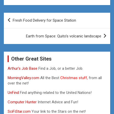
Post
Fresh Food Delivery for Space Station
navigation
Earth from Space: Quito’s volcanic landscape
Other Great Sites
Arthur’s Job Base
Find a Job, or a better Job.
MorningValley.com
All the Best
Christmas stuff,
from all
over the net!
UnFind
Find anything related to the United Nations!
Computer Hunter
Internet Advice and Fun!
SciFiStar.com
Your link to the Stars on the net!