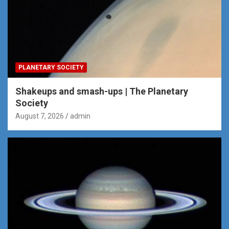
PLANETARY SOCIETY
Shakeups and smash-ups | The Planetary
Society
August 7, 2026
admin