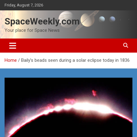
Skip
Friday, August 7, 2026
to
content
SpaceWeekly.com
Your place for Space News
Home
Baily’s beads seen during a solar eclipse today in 1836