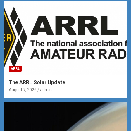
ARRL
The ARRL Solar Update
August 7, 2026
admin