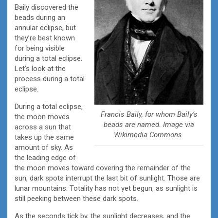
Baily discovered the
beads during an
annular eclipse, but
they’re best known
for being visible
during a total eclipse.
Let’s look at the
process during a total
eclipse.
During a total eclipse,
Francis Baily, for whom Baily’s
the moon moves
beads are named. Image via
across a sun that
Wikimedia Commons.
takes up the same
amount of sky. As
the leading edge of
the moon moves toward covering the remainder of the
sun, dark spots interrupt the last bit of sunlight. Those are
lunar mountains. Totality has not yet begun, as sunlight is
still peeking between these dark spots.
As the seconds tick by, the sunlight decreases, and the