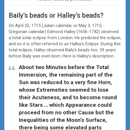
Baily’s beads or Halley’s beads?
On April 22, 1715 (Julian calendar, or May 3, 1715,
Gregorian calendar) Edmond Halley (1656-1742) observed
a total solar eclipse from London. He predicted the eclipse,
and so it is often referred to as Halley’s Eclipse. During this
total eclipse, Halley observed Baily’s beads too, 59 years
before Baily was even born. Here is Halley’s description:
About two Minutes before the Total
Immersion, the remaining part of the
Sun was reduced to a very fine Horn,
whose Extremeties seemed to lose
their Acuteness, and to become round
like Stars … which Appearance could
proceed from no other Cause but the
Inequalities of the Moon’s Surface,
there being some elevated parts