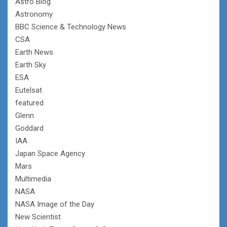
Astro Blog
Astronomy
BBC Science & Technology News
CSA
Earth News
Earth Sky
ESA
Eutelsat
featured
Glenn
Goddard
IAA
Japan Space Agency
Mars
Multimedia
NASA
NASA Image of the Day
New Scientist