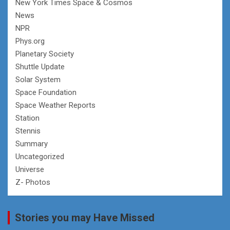
New York Times Space & Cosmos
News
NPR
Phys.org
Planetary Society
Shuttle Update
Solar System
Space Foundation
Space Weather Reports
Station
Stennis
Summary
Uncategorized
Universe
Z- Photos
Stories you may Have Missed