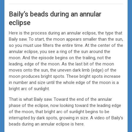
Baily’s beads during an annular
eclipse
Here is the process during an annular eclipse, the type that
Baily saw. To start, the moon appears smaller than the sun,
so you must use filters the entire time. At the center of the
annular eclipse, you see a ring of the sun around the
moon. And the episode begins on the trailing, not the
leading, edge of the moon. As the last bit of the moon
moves onto the sun, the uneven dark limb (edge) of the
moon produces bright spots. These bright spots increase
in number and size until the whole edge of the moon is a
bright arc of sunlight.
That is what Baily saw. Toward the end of the annular
phase of the eclipse, now looking toward the leading edge
of the moon, that bright arc of sunlight begins to be
interrupted by dark spots, growing in size. A video of Baily’s
beads during an annular eclipse is here.