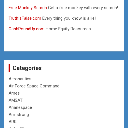
Free Monkey Search
Get a free monkey with every search!
TruthIsFalse.com
Every thing you know is a lie!
CashRoundUp.com
Home Equity Resources
Categories
Aeronautics
Air Force Space Command
Ames
AMSAT
Arianespace
Armstrong
ARRL