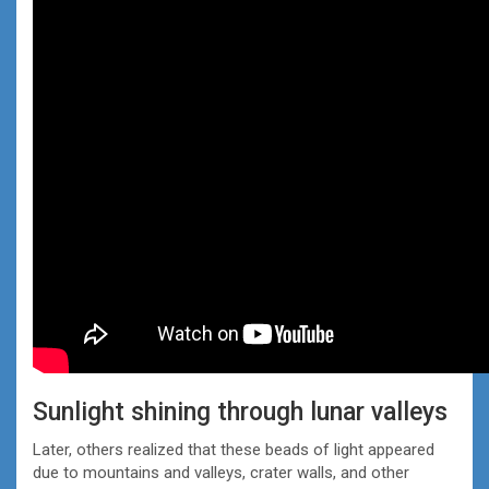
Sunlight shining through lunar valleys
Later, others realized that these beads of light appeared
due to mountains and valleys, crater walls, and other