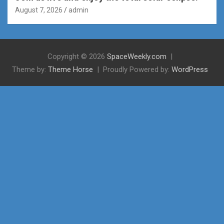
August 7, 2026
admin
Copyright © 2026
SpaceWeekly.com
Theme by:
Theme Horse
Proudly Powered by:
WordPress