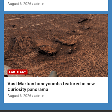
August 6, 2026
admin
EARTH SKY
Vast Martian honeycombs featured in new
Curiosity panorama
August 6, 2026
admin