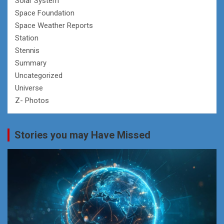
Solar System
Space Foundation
Space Weather Reports
Station
Stennis
Summary
Uncategorized
Universe
Z- Photos
Stories you may Have Missed