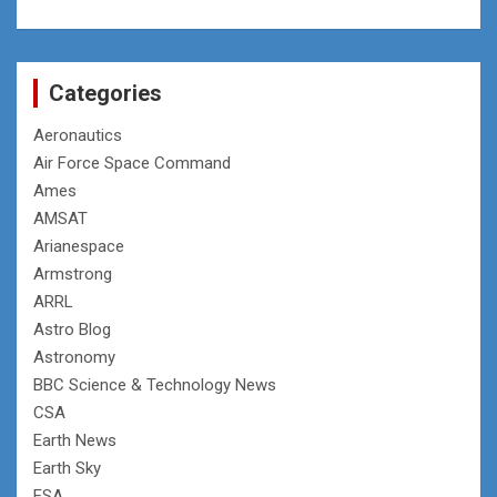
Categories
Aeronautics
Air Force Space Command
Ames
AMSAT
Arianespace
Armstrong
ARRL
Astro Blog
Astronomy
BBC Science & Technology News
CSA
Earth News
Earth Sky
ESA