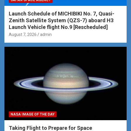
JAPAN SPACE AGENCY
Launch Schedule of MICHIBIKI No. 7, Quasi-
Zenith Satellite System (QZS-7) aboard H3
Launch Vehicle flight No.9 [Rescheduled]
August 7, 2026
admin
NASA IMAGE OF THE DAY
Taking Flight to Prepare for Space