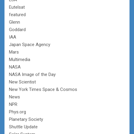
Eutelsat
featured
Glenn
Goddard
IAA
Japan Space Agency
Mars
Multimedia
NASA
NASA Image of the Day
New Scientist
New York Times Space & Cosmos
News
NPR
Phys.org
Planetary Society
Shuttle Update