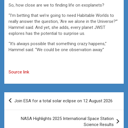
So, how close are we to finding life on exoplanets?
“I’m betting that we’re going to need Habitable Worlds to
really answer the question, ‘Are we alone in the Universe?’”
Hammel said. And yet, she adds, every planet JWST
explores has the potential to surprise us.
“It’s always possible that something crazy happens,”
Hammel said. “We could be one observation away.”
Source link
Post
Join ESA for a total solar eclipse on 12 August 2026
navigation
NASA Highlights 2025 International Space Station
Science Results