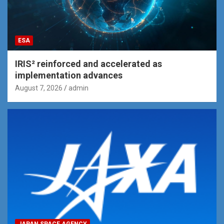
ESA
IRIS² reinforced and accelerated as
implementation advances
August 7, 2026
admin