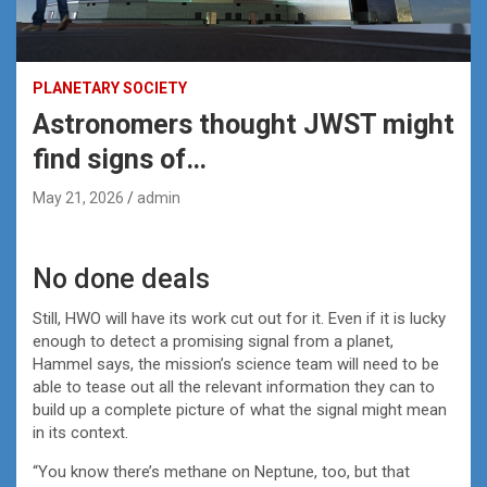
PLANETARY SOCIETY
Astronomers thought JWST might
find signs of…
May 21, 2026
admin
No done deals
Still, HWO will have its work cut out for it. Even if it is lucky
enough to detect a promising signal from a planet,
Hammel says, the mission’s science team will need to be
able to tease out all the relevant information they can to
build up a complete picture of what the signal might mean
in its context.
“You know there’s methane on Neptune, too, but that