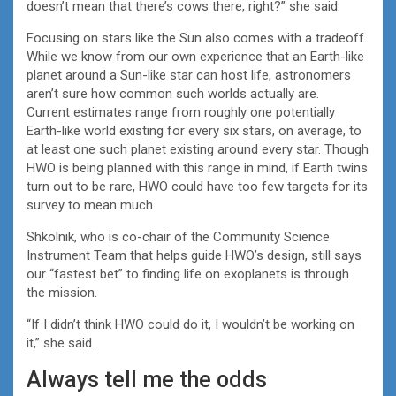
doesn’t mean that there’s cows there, right?” she said.
Focusing on stars like the Sun also comes with a tradeoff.
While we know from our own experience that an Earth-like
planet around a Sun-like star can host life, astronomers
aren’t sure how common such worlds actually are.
Current estimates range from roughly one potentially
Earth-like world existing for every six stars, on average, to
at least one such planet existing around every star. Though
HWO is being planned with this range in mind, if Earth twins
turn out to be rare, HWO could have too few targets for its
survey to mean much.
Shkolnik, who is co-chair of the Community Science
Instrument Team that helps guide HWO’s design, still says
our “fastest bet” to finding life on exoplanets is through
the mission.
“If I didn’t think HWO could do it, I wouldn’t be working on
it,” she said.
Always tell me the odds