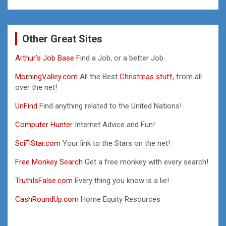
Other Great Sites
Arthur’s Job Base
Find a Job, or a better Job.
MorningValley.com
All the Best
Christmas stuff,
from all
over the net!
UnFind
Find anything related to the United Nations!
Computer Hunter
Internet Advice and Fun!
SciFiStar.com
Your link to the Stars on the net!
Free Monkey Search
Get a free monkey with every search!
TruthIsFalse.com
Every thing you know is a lie!
CashRoundUp.com
Home Equity Resources