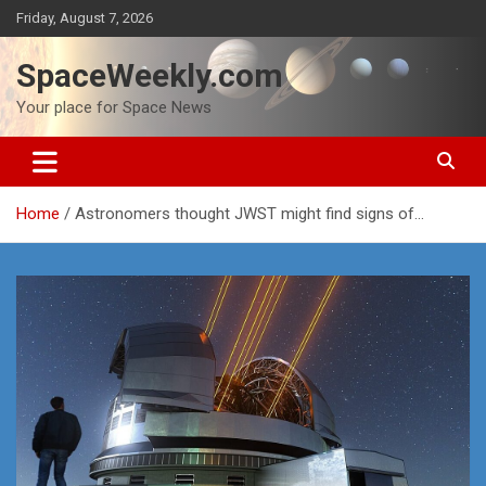
Skip
Friday, August 7, 2026
to
content
SpaceWeekly.com
Your place for Space News
Home
Astronomers thought JWST might find signs of…