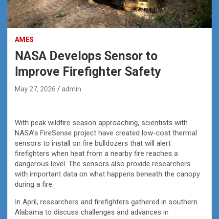
AMES
NASA Develops Sensor to
Improve Firefighter Safety
May 27, 2026
admin
With peak wildfire season approaching, scientists with
NASA’s FireSense project have created low-cost thermal
sensors to install on fire bulldozers that will alert
firefighters when heat from a nearby fire reaches a
dangerous level. The sensors also provide researchers
with important data on what happens beneath the canopy
during a fire.
In April, researchers and firefighters gathered in southern
Alabama to discuss challenges and advances in