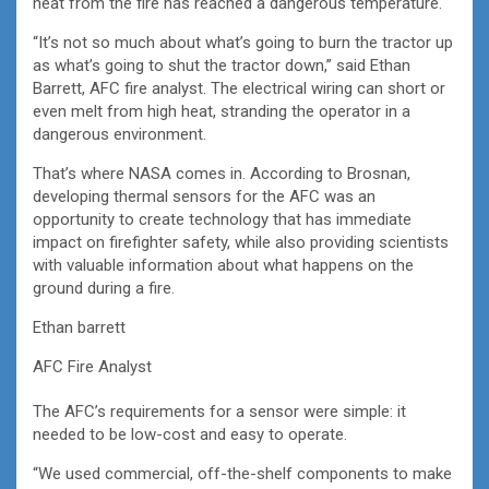
heat from the fire has reached a dangerous temperature.
“It’s not so much about what’s going to burn the tractor up
as what’s going to shut the tractor down,” said Ethan
Barrett, AFC fire analyst. The electrical wiring can short or
even melt from high heat, stranding the operator in a
dangerous environment.
That’s where NASA comes in. According to Brosnan,
developing thermal sensors for the AFC was an
opportunity to create technology that has immediate
impact on firefighter safety, while also providing scientists
with valuable information about what happens on the
ground during a fire.
Ethan barrett
AFC Fire Analyst
The AFC’s requirements for a sensor were simple: it
needed to be low-cost and easy to operate.
“We used commercial, off-the-shelf components to make