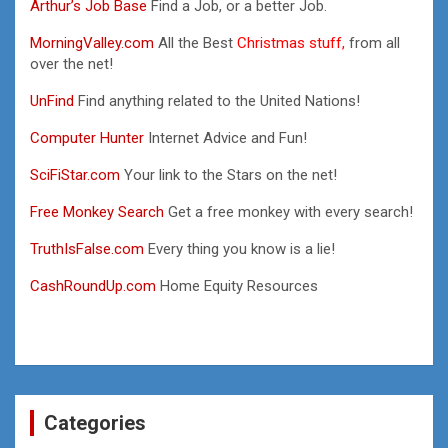
Arthur’s Job Base
Find a Job, or a better Job.
MorningValley.com
All the Best
Christmas stuff,
from all
over the net!
UnFind
Find anything related to the United Nations!
Computer Hunter
Internet Advice and Fun!
SciFiStar.com
Your link to the Stars on the net!
Free Monkey Search
Get a free monkey with every search!
TruthIsFalse.com
Every thing you know is a lie!
CashRoundUp.com
Home Equity Resources
Categories