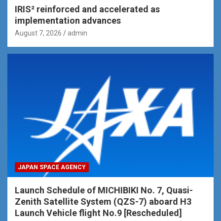
IRIS² reinforced and accelerated as
implementation advances
August 7, 2026
admin
JAPAN SPACE AGENCY
Launch Schedule of MICHIBIKI No. 7, Quasi-
Zenith Satellite System (QZS-7) aboard H3
Launch Vehicle flight No.9 [Rescheduled]