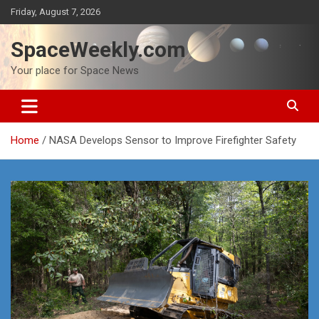
Skip
Friday, August 7, 2026
to
content
SpaceWeekly.com
Your place for Space News
Home
NASA Develops Sensor to Improve Firefighter Safety