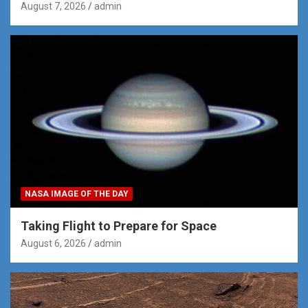
August 7, 2026
admin
NASA IMAGE OF THE DAY
Taking Flight to Prepare for Space
August 6, 2026
admin