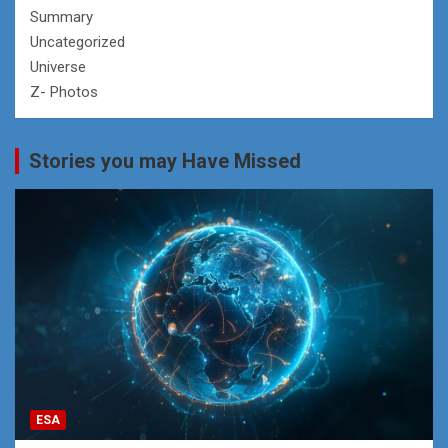
Summary
Uncategorized
Universe
Z- Photos
Stories you may Have Missed
ESA