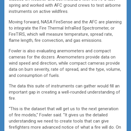
spring and worked with AFC ground crews to test airborne
instruments on active wildfires.
Moving forward, NASA FireSense and the AFC are planning
to integrate the Fire Thermal InfraRed Spectrometer, or
FireTIRS, which will measure temperature, spread rate,
flame length, fire convection, and gas emissions.
Fowler is also evaluating anemometers and compact
cameras for the dozers. Anemometers provide data on
wind speed and direction, while compact cameras provide
data on burn severity, rate of spread, and the type, volume,
and consumption of fuels.
The data this suite of instruments can gather would fill an
important gap in creating a well-rounded understanding of
fire.
“This is the dataset that will get us to the next generation
of fire models,” Fowler said. “It gives us the detailed
understanding we need to create tools that can give
firefighters more advanced notice of what a fire will do. On