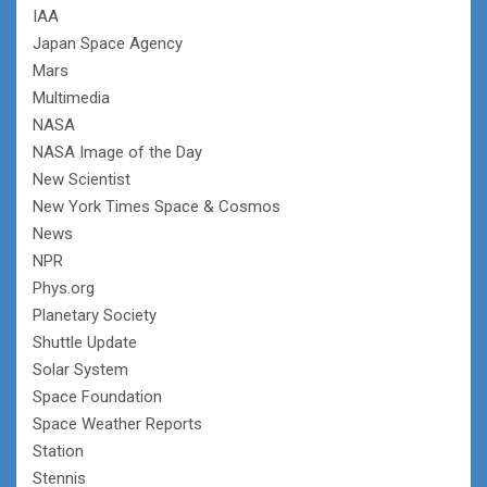
IAA
Japan Space Agency
Mars
Multimedia
NASA
NASA Image of the Day
New Scientist
New York Times Space & Cosmos
News
NPR
Phys.org
Planetary Society
Shuttle Update
Solar System
Space Foundation
Space Weather Reports
Station
Stennis