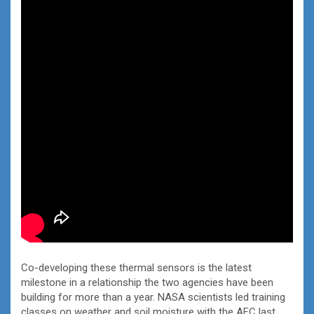
Co-developing these thermal sensors is the latest
milestone in a relationship the two agencies have been
building for more than a year. NASA scientists led training
classes on weather and soil moisture with the AFC last