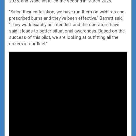
2025, and Wade installed the second in March 2026.
“Since their installation, we have run them on wildfires and
prescribed burns and they’ve been effective,” Barrett said.
“They work exactly as intended, and the operators have
said it leads to better situational awareness. Based on the
success of this pilot, we are looking at outfitting all the
dozers in our fleet.”