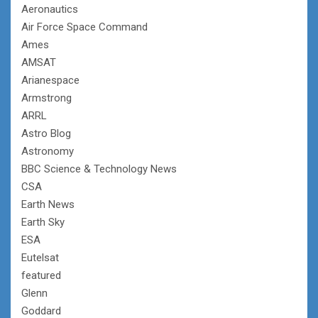
Aeronautics
Air Force Space Command
Ames
AMSAT
Arianespace
Armstrong
ARRL
Astro Blog
Astronomy
BBC Science & Technology News
CSA
Earth News
Earth Sky
ESA
Eutelsat
featured
Glenn
Goddard