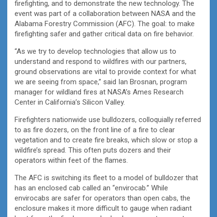
firefighting, and to demonstrate the new technology. The
event was part of a collaboration between NASA and the
Alabama Forestry Commission (AFC). The goal: to make
firefighting safer and gather critical data on fire behavior.
“As we try to develop technologies that allow us to
understand and respond to wildfires with our partners,
ground observations are vital to provide context for what
we are seeing from space,” said Ian Brosnan, program
manager for wildland fires at NASA’s Ames Research
Center in California’s Silicon Valley.
Firefighters nationwide use bulldozers, colloquially referred
to as fire dozers, on the front line of a fire to clear
vegetation and to create fire breaks, which slow or stop a
wildfire’s spread. This often puts dozers and their
operators within feet of the flames.
The AFC is switching its fleet to a model of bulldozer that
has an enclosed cab called an “envirocab.” While
envirocabs are safer for operators than open cabs, the
enclosure makes it more difficult to gauge when radiant