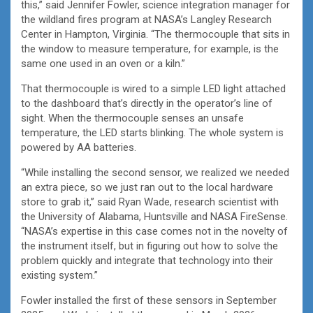
this,” said Jennifer Fowler, science integration manager for
the wildland fires program at NASA’s Langley Research
Center in Hampton, Virginia. “The thermocouple that sits in
the window to measure temperature, for example, is the
same one used in an oven or a kiln.”
That thermocouple is wired to a simple LED light attached
to the dashboard that’s directly in the operator’s line of
sight. When the thermocouple senses an unsafe
temperature, the LED starts blinking. The whole system is
powered by AA batteries.
“While installing the second sensor, we realized we needed
an extra piece, so we just ran out to the local hardware
store to grab it,” said Ryan Wade, research scientist with
the University of Alabama, Huntsville and NASA FireSense.
“NASA’s expertise in this case comes not in the novelty of
the instrument itself, but in figuring out how to solve the
problem quickly and integrate that technology into their
existing system.”
Fowler installed the first of these sensors in September