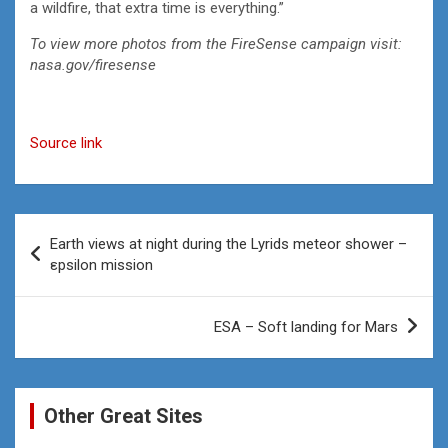
a wildfire, that extra time is everything.”
To view more photos from the FireSense campaign visit:
nasa.gov/firesense
Source link
Post
Earth views at night during the Lyrids meteor shower –
navigation
εpsilon mission
ESA – Soft landing for Mars
Other Great Sites