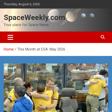
Skip
Thursday, August 6, 2026
to
content
SpaceWeekly.com
Your place for Space News
Home
This Month at ESA: May 2026