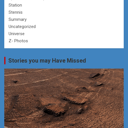
Station
Stennis
Summary
Uncategorized
Universe
Z- Photos
Stories you may Have Missed