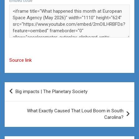
Embed code
Source link
Post
Big impacts | The Planetary Society
navigation
What Exactly Caused That Loud Boom in South
Carolina?