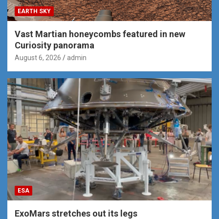
EARTH SKY
Vast Martian honeycombs featured in new
Curiosity panorama
August 6, 2026
admin
ESA
ExoMars stretches out its legs