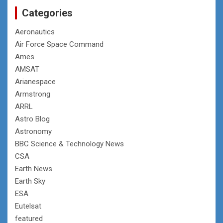
Categories
Aeronautics
Air Force Space Command
Ames
AMSAT
Arianespace
Armstrong
ARRL
Astro Blog
Astronomy
BBC Science & Technology News
CSA
Earth News
Earth Sky
ESA
Eutelsat
featured