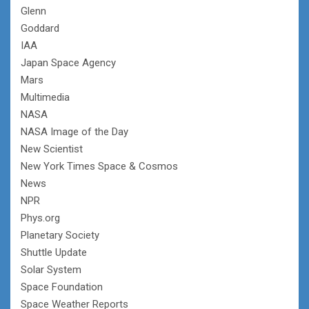
Glenn
Goddard
IAA
Japan Space Agency
Mars
Multimedia
NASA
NASA Image of the Day
New Scientist
New York Times Space & Cosmos
News
NPR
Phys.org
Planetary Society
Shuttle Update
Solar System
Space Foundation
Space Weather Reports