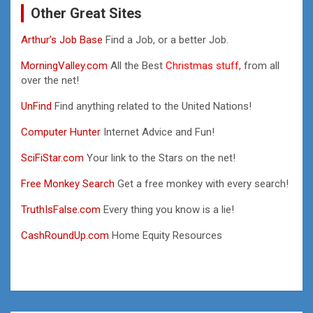
Other Great Sites
Arthur’s Job Base
Find a Job, or a better Job.
MorningValley.com
All the Best
Christmas stuff,
from all
over the net!
UnFind
Find anything related to the United Nations!
Computer Hunter
Internet Advice and Fun!
SciFiStar.com
Your link to the Stars on the net!
Free Monkey Search
Get a free monkey with every search!
TruthIsFalse.com
Every thing you know is a lie!
CashRoundUp.com
Home Equity Resources