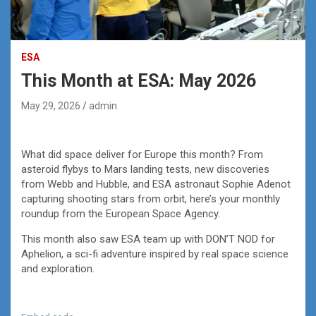
ESA
This Month at ESA: May 2026
May 29, 2026
admin
What did space deliver for Europe this month? From
asteroid flybys to Mars landing tests, new discoveries
from Webb and Hubble, and ESA astronaut Sophie Adenot
capturing shooting stars from orbit, here’s your monthly
roundup from the European Space Agency.
This month also saw ESA team up with DON’T NOD for
Aphelion, a sci-fi adventure inspired by real space science
and exploration.