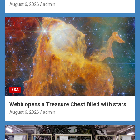
August 6, 2026
admin
ESA
Webb opens a Treasure Chest filled with stars
August 6, 2026
admin