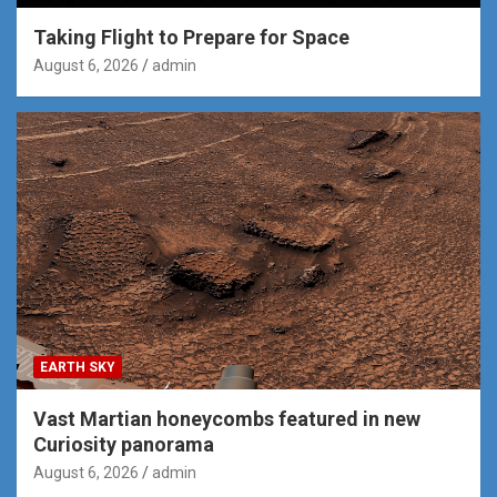
Taking Flight to Prepare for Space
August 6, 2026
admin
EARTH SKY
Vast Martian honeycombs featured in new
Curiosity panorama
August 6, 2026
admin