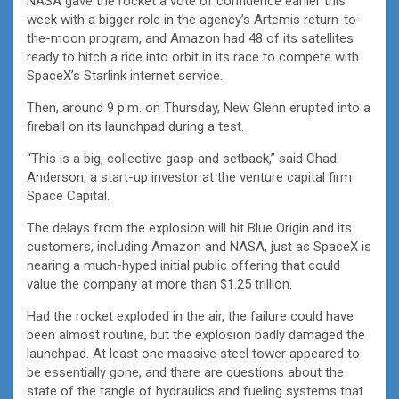
NASA gave the rocket a vote of confidence earlier this
week with a bigger role in the agency’s Artemis return-to-
the-moon program, and Amazon had 48 of its satellites
ready to hitch a ride into orbit in its race to compete with
SpaceX’s Starlink internet service.
Then, around 9 p.m. on Thursday, New Glenn erupted into a
fireball on its launchpad during a test.
“This is a big, collective gasp and setback,” said Chad
Anderson, a start-up investor at the venture capital firm
Space Capital.
The delays from the explosion will hit Blue Origin and its
customers, including Amazon and NASA, just as SpaceX is
nearing a much-hyped initial public offering that could
value the company at more than $1.25 trillion.
Had the rocket exploded in the air, the failure could have
been almost routine, but the explosion badly damaged the
launchpad. At least one massive steel tower appeared to
be essentially gone, and there are questions about the
state of the tangle of hydraulics and fueling systems that