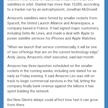
satellites in orbit. Starlink has more than 10,000, according
to a tracker run by an astrophysicist, Jonathan McDowell.
Amazon’s satellites were ferried by smaller rockets from
SpaceX, the United Launch Alliance and Arianespace, a
company based in France. It had signed major customers,
including Delta Air Lines, and made a deal with Apple to
power satellite services for iPhones and Apple Watches.
“When we launch that service commercially, it will be one
of two offerings that are on the current technology edge,”
Andy Jassy, Amazon’s chief executive, said last month.
Amazon has three launches scheduled on the smaller
rockets in the coming weeks, including one slated for as
early as Friday evening. It said Amazon Leo was still on
track to begin commercial services in the fall, letting the
company finally bank revenue against the billions it has
spent building the network.
But New Glenn’s delays could affect how fast it can grow
from there.