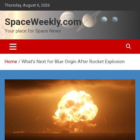
Skip
Thursday, August 6, 2026
to
content
SpaceWeekly.com
Your place for Space News
Home
What’s Next for Blue Origin After Rocket Explosion