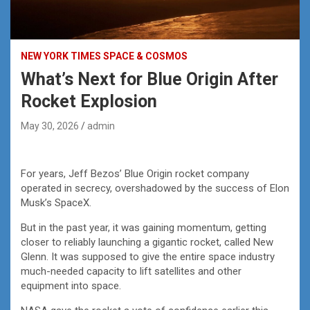
NEW YORK TIMES SPACE & COSMOS
What’s Next for Blue Origin After
Rocket Explosion
May 30, 2026
admin
For years, Jeff Bezos’ Blue Origin rocket company
operated in secrecy, overshadowed by the success of Elon
Musk’s SpaceX.
But in the past year, it was gaining momentum, getting
closer to reliably launching a gigantic rocket, called New
Glenn. It was supposed to give the entire space industry
much-needed capacity to lift satellites and other
equipment into space.