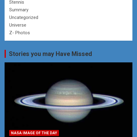
Stennis
Summary
Uncategorized
Universe
Z- Photos
Stories you may Have Missed
NASA IMAGE OF THE DAY