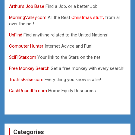
Arthur’s Job Base
Find a Job, or a better Job.
MorningValley.com
All the Best
Christmas stuff,
from all
over the net!
UnFind
Find anything related to the United Nations!
Computer Hunter
Internet Advice and Fun!
SciFiStar.com
Your link to the Stars on the net!
Free Monkey Search
Get a free monkey with every search!
TruthIsFalse.com
Every thing you know is a lie!
CashRoundUp.com
Home Equity Resources
Categories