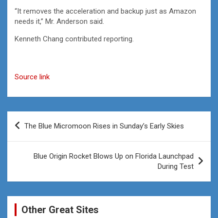
“It removes the acceleration and backup just as Amazon
needs it,” Mr. Anderson said.
Kenneth Chang
contributed reporting.
Source link
Post
The Blue Micromoon Rises in Sunday’s Early Skies
navigation
Blue Origin Rocket Blows Up on Florida Launchpad
During Test
Other Great Sites