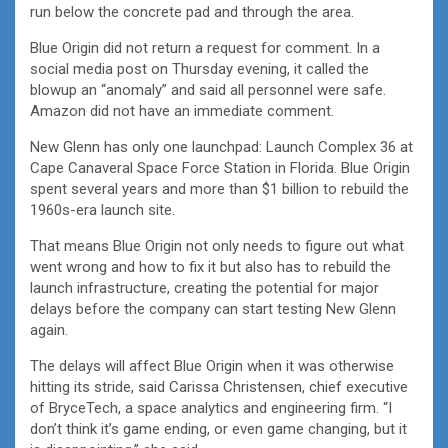
run below the concrete pad and through the area.
Blue Origin did not return a request for comment. In a
social media post on Thursday evening, it called the
blowup an “anomaly” and said all personnel were safe.
Amazon did not have an immediate comment.
New Glenn has only one launchpad: Launch Complex 36 at
Cape Canaveral Space Force Station in Florida. Blue Origin
spent several years and more than $1 billion to rebuild the
1960s-era launch site.
That means Blue Origin not only needs to figure out what
went wrong and how to fix it but also has to rebuild the
launch infrastructure, creating the potential for major
delays before the company can start testing New Glenn
again.
The delays will affect Blue Origin when it was otherwise
hitting its stride, said Carissa Christensen, chief executive
of BryceTech, a space analytics and engineering firm. “I
don’t think it’s game ending, or even game changing, but it