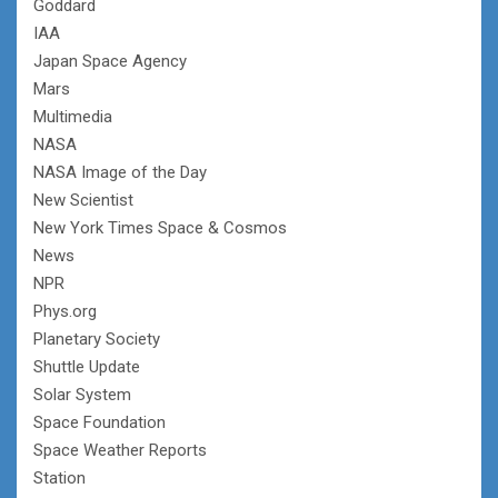
Goddard
IAA
Japan Space Agency
Mars
Multimedia
NASA
NASA Image of the Day
New Scientist
New York Times Space & Cosmos
News
NPR
Phys.org
Planetary Society
Shuttle Update
Solar System
Space Foundation
Space Weather Reports
Station