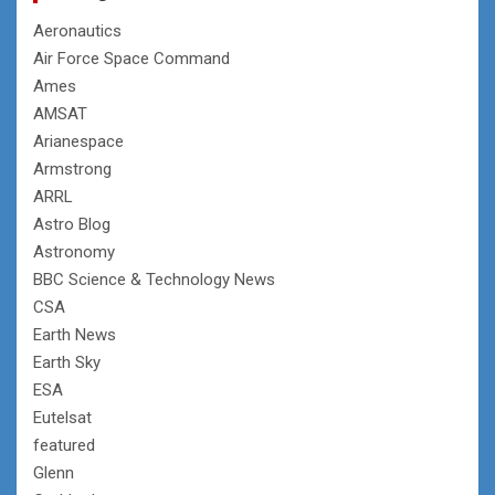
Aeronautics
Air Force Space Command
Ames
AMSAT
Arianespace
Armstrong
ARRL
Astro Blog
Astronomy
BBC Science & Technology News
CSA
Earth News
Earth Sky
ESA
Eutelsat
featured
Glenn