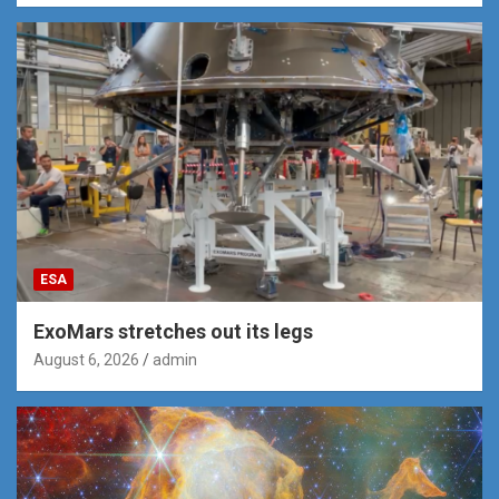
ESA
ExoMars stretches out its legs
August 6, 2026
admin