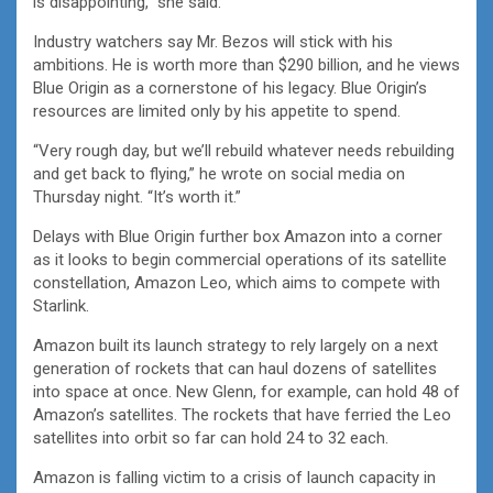
is disappointing,” she said.
Industry watchers say Mr. Bezos will stick with his
ambitions. He is worth more than $290 billion, and he views
Blue Origin as a cornerstone of his legacy. Blue Origin’s
resources are limited only by his appetite to spend.
“Very rough day, but we’ll rebuild whatever needs rebuilding
and get back to flying,” he wrote on social media on
Thursday night. “It’s worth it.”
Delays with Blue Origin further box Amazon into a corner
as it looks to begin commercial operations of its satellite
constellation, Amazon Leo, which aims to compete with
Starlink.
Amazon built its launch strategy to rely largely on a next
generation of rockets that can haul dozens of satellites
into space at once. New Glenn, for example, can hold 48 of
Amazon’s satellites. The rockets that have ferried the Leo
satellites into orbit so far can hold 24 to 32 each.
Amazon is falling victim to a crisis of launch capacity in