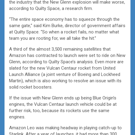
the industry that the New Glenn explosion will make worse,
according to Quilty Space, a research firm.
“The entire space economy has to squeeze through the
same gate,” said Kim Burke,
director of government affairs
at Quilty Space. “So when a rocket fails, no matter what
team you are rooting for, we all take the hit.”
A third of the almost 3,500 remaining satellites that
Amazon has contracted to launch were set to ride on New
Glenn, according to Quilty Space’s analysis. Even more are
slated for the new Vulcan Centaur rocket from United
Launch Alliance (a joint venture of Boeing and Lockheed
Martin), which is also working to resolve an issue with its
solid rocket boosters.
If the issue with New Glenn ends up being Blue Origin’s
engines, the Vulcan Centaur launch vehicle could be at
further risk, too, because its rockets use the same
engines.
Amazon Leo was making headway in playing catch-up to
Starlink. After a year of launches, it had more than 300