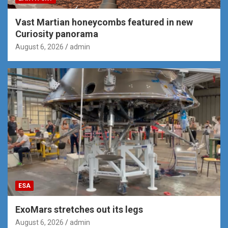
Vast Martian honeycombs featured in new
Curiosity panorama
August 6, 2026
admin
ESA
ExoMars stretches out its legs
August 6, 2026
admin