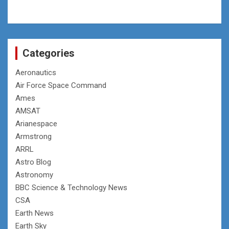
Categories
Aeronautics
Air Force Space Command
Ames
AMSAT
Arianespace
Armstrong
ARRL
Astro Blog
Astronomy
BBC Science & Technology News
CSA
Earth News
Earth Sky