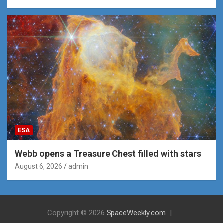
ESA
Webb opens a Treasure Chest filled with stars
August 6, 2026
admin
Copyright © 2026
SpaceWeekly.com