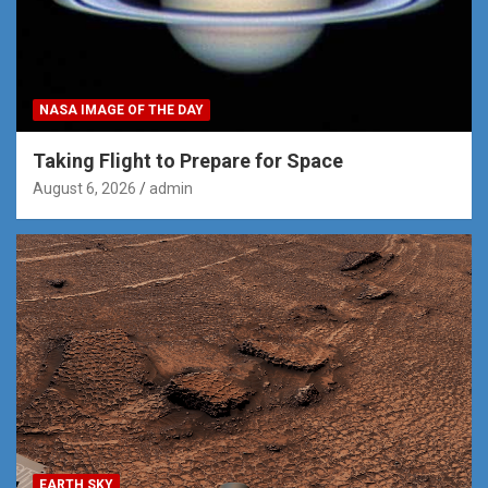
NASA IMAGE OF THE DAY
Taking Flight to Prepare for Space
August 6, 2026
admin
EARTH SKY