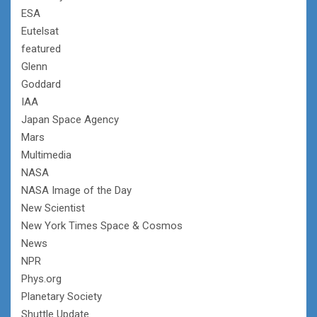
ESA
Eutelsat
featured
Glenn
Goddard
IAA
Japan Space Agency
Mars
Multimedia
NASA
NASA Image of the Day
New Scientist
New York Times Space & Cosmos
News
NPR
Phys.org
Planetary Society
Shuttle Update