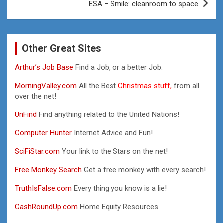
ESA – Smile: cleanroom to space
Other Great Sites
Arthur’s Job Base
Find a Job, or a better Job.
MorningValley.com
All the Best
Christmas stuff,
from all
over the net!
UnFind
Find anything related to the United Nations!
Computer Hunter
Internet Advice and Fun!
SciFiStar.com
Your link to the Stars on the net!
Free Monkey Search
Get a free monkey with every search!
TruthIsFalse.com
Every thing you know is a lie!
CashRoundUp.com
Home Equity Resources