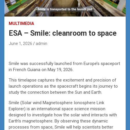
MULTIMEDIA
ESA – Smile: cleanroom to space
June 1, 2026
admin
Smile was successfully launched from Europe’s spaceport
in French Guiana on May 19, 2026.
This timelapse captures the excitement and precision of
launch operations as the spacecraft begins its journey to
study the connection between the Sun and Earth.
Smile (Solar wind Magnetosphere Ionosphere Link
Explorer) is an international space science mission
designed to investigate how the solar wind interacts with
Earth’s magnetosphere. By observing these dynamic
processes from space, Smile will help scientists better