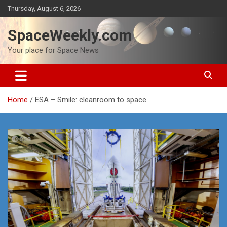
Skip
Thursday, August 6, 2026
to
content
SpaceWeekly.com
Your place for Space News
Home
ESA – Smile: cleanroom to space