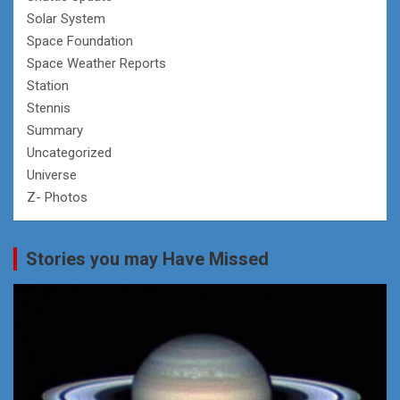
Solar System
Space Foundation
Space Weather Reports
Station
Stennis
Summary
Uncategorized
Universe
Z- Photos
Stories you may Have Missed