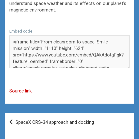
understand space weather and its effects on our planet’s
magnetic environment.
Embed code
Source link
Post
SpaceX CRS-34 approach and docking
navigation