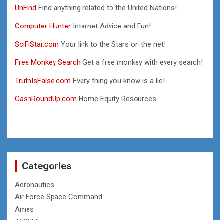
UnFind
Find anything related to the United Nations!
Computer Hunter
Internet Advice and Fun!
SciFiStar.com
Your link to the Stars on the net!
Free Monkey Search
Get a free monkey with every search!
TruthIsFalse.com
Every thing you know is a lie!
CashRoundUp.com
Home Equity Resources
Categories
Aeronautics
Air Force Space Command
Ames