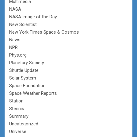
Multimedia
NASA
NASA Image of the Day
New Scientist
New York Times Space & Cosmos
News
NPR
Phys.org
Planetary Society
Shuttle Update
Solar System
Space Foundation
Space Weather Reports
Station
Stennis
Summary
Uncategorized
Universe