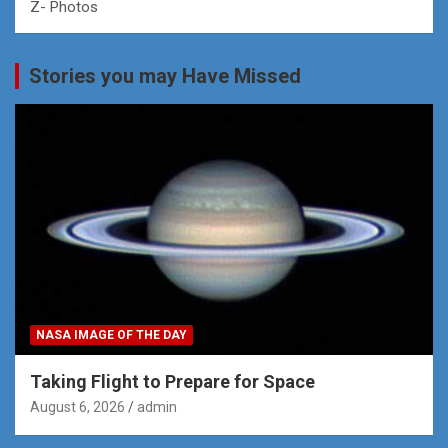
Z- Photos
Stories you may Have Missed
NASA IMAGE OF THE DAY
Taking Flight to Prepare for Space
August 6, 2026
admin