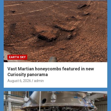
EARTH SKY
Vast Martian honeycombs featured in new
Curiosity panorama
August 6, 2026
admin