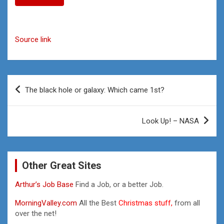
Source link
Post
The black hole or galaxy: Which came 1st?
navigation
Look Up! – NASA
Other Great Sites
Arthur’s Job Base
Find a Job, or a better Job.
MorningValley.com
All the Best
Christmas stuff,
from all
over the net!