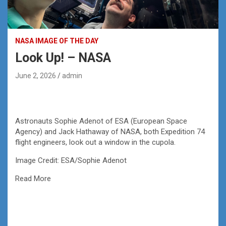
NASA IMAGE OF THE DAY
Look Up! – NASA
June 2, 2026
admin
Astronauts Sophie Adenot of ESA (European Space
Agency) and Jack Hathaway of NASA, both Expedition 74
flight engineers, look out a window in the cupola.
Image Credit: ESA/Sophie Adenot
Read More