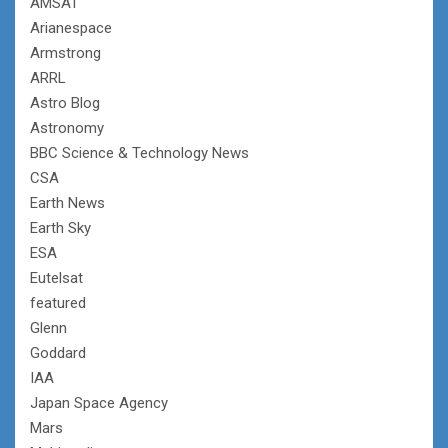
AMSAT
Arianespace
Armstrong
ARRL
Astro Blog
Astronomy
BBC Science & Technology News
CSA
Earth News
Earth Sky
ESA
Eutelsat
featured
Glenn
Goddard
IAA
Japan Space Agency
Mars