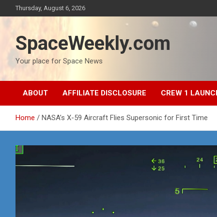
Skip
Thursday, August 6, 2026
to
content
SpaceWeekly.com
Your place for Space News
ABOUT
AFFILIATE DISCLOSURE
CREW 1 LAUNC
Home
NASA’s X-59 Aircraft Flies Supersonic for First Time