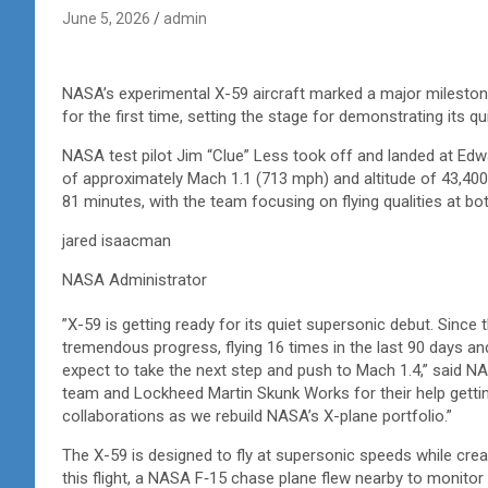
June 5, 2026
admin
NASA’s experimental
X-59 aircraft marked a major milestone
for the first time, setting the stage for demonstrating its qu
NASA test pilot Jim “Clue” Less took off and landed at Edwa
of approximately Mach 1.1 (713 mph) and altitude of 43,400 
81 minutes, with the team focusing on flying qualities at 
jared isaacman
NASA Administrator
”X-59 is getting ready for its quiet supersonic debut. Since t
tremendous progress, flying 16 times in the last 90 days an
expect to take the next step and push to Mach 1.4,” said 
team and Lockheed Martin Skunk Works for their help getting 
collaborations as we rebuild NASA’s X-plane portfolio.”
The X-59 is designed to fly at supersonic speeds while crea
this flight, a NASA F‑15 chase plane flew nearby to monit