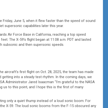
 Friday, June 5, when it flew faster than the speed of sound
iet supersonic capabilities later this year.
rds Air Force Base in California, reaching a top speed
feet. The X-59’s flight began at 11:08 a.m. PDT and lasted
both subsonic and then supersonic speeds.
he aircraft’s first flight on Oct. 28, 2025, the team has made
d getting into a steady test rhythm. In the coming days, we
NASA Administrator Jared Isaacman “I’m grateful to the NASA
us to this point, and I hope this is the first of many
ting only a quiet thump instead of a loud sonic boom. For
or the X‑59. The loud sonic booms from the F-15 obscured any