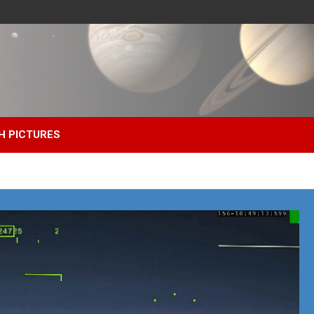
H PICTURES