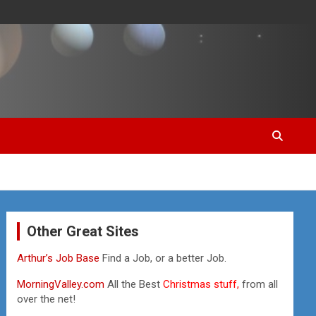
Other Great Sites
Arthur’s Job Base
Find a Job, or a better Job.
MorningValley.com
All the Best
Christmas stuff,
from all
over the net!