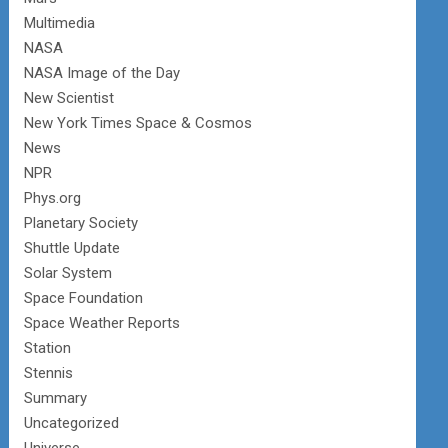
Multimedia
NASA
NASA Image of the Day
New Scientist
New York Times Space & Cosmos
News
NPR
Phys.org
Planetary Society
Shuttle Update
Solar System
Space Foundation
Space Weather Reports
Station
Stennis
Summary
Uncategorized