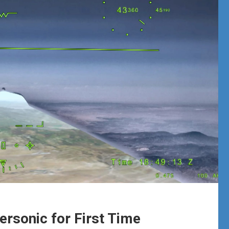
ersonic for First Time