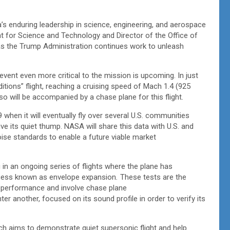
a’s enduring leadership in science, engineering, and aerospace
ent for Science and Technology and Director of the Office of
s the Trump Administration continues work to unleash
n event even more critical to the mission is upcoming. In just
ditions” flight, reaching a cruising speed of Mach 1.4 (925
so will be accompanied by a chase plane for this flight.
 when it will eventually fly over several U.S. communities
 its quiet thump. NASA will share this data with U.S. and
oise standards to enable a future viable market
 in an ongoing series of flights where the plane has
rocess known as envelope expansion
.
These tests are the
on performance and involve chase plane
ter another, focused on its sound profile in order to verify its
h aims to demonstrate quiet supersonic flight and help