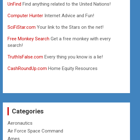
UnFind
Find anything related to the United Nations!
Computer Hunter
Internet Advice and Fun!
SciFiStar.com
Your link to the Stars on the net!
Free Monkey Search
Get a free monkey with every
search!
TruthIsFalse.com
Every thing you know is a lie!
CashRoundUp.com
Home Equity Resources
Categories
Aeronautics
Air Force Space Command
Ames