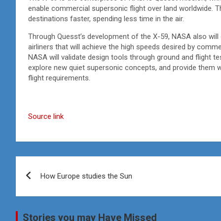
enable commercial supersonic flight over land worldwide. T
destinations faster, spending less time in the air.
Through Quesst’s development of the X-59, NASA also will d
airliners that will achieve the high speeds desired by comm
NASA will validate design tools through ground and flight tes
explore new quiet supersonic concepts, and provide them wit
flight requirements.
Source link
Post
How Europe studies the Sun
navigation
Stories you may Have Missed