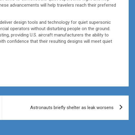
hese advancements will help travelers reach their preferred
eliver design tools and technology for quiet supersonic
ercial operators without disturbing people on the ground.
ting, providing U.S. aircraft manufacturers the ability to
h confidence that their resulting designs will meet quiet
Astronauts briefly shelter as leak worsens