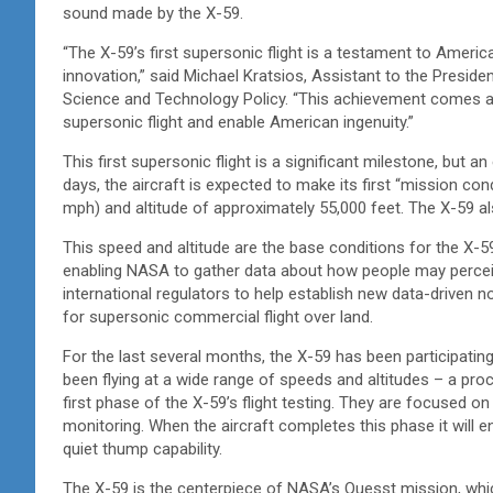
sound made by the X-59.
“The X-59’s first supersonic flight is a testament to Americ
innovation,” said Michael Kratsios, Assistant to the Presid
Science and Technology Policy. “This achievement comes a
supersonic flight and enable American ingenuity.”
This first supersonic flight is a significant milestone, but a
days, the aircraft is expected to make its first “mission con
mph) and altitude of approximately 55,000 feet. The X-59 al
This speed and altitude are the base conditions for the X-59
enabling NASA to gather data about how people may perceive
international regulators to help establish new data-driven n
for supersonic commercial flight over land.
For the last several months, the X-59 has been participating
been flying at a wide range of speeds and altitudes – a p
first phase of the X-59’s flight testing. They are focused 
monitoring. When the aircraft completes this phase it will en
quiet thump capability.
The X-59 is the centerpiece of NASA’s Quesst mission, whic