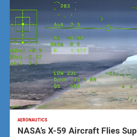
AERONAUTICS
NASA’s X-59 Aircraft Flies Sup