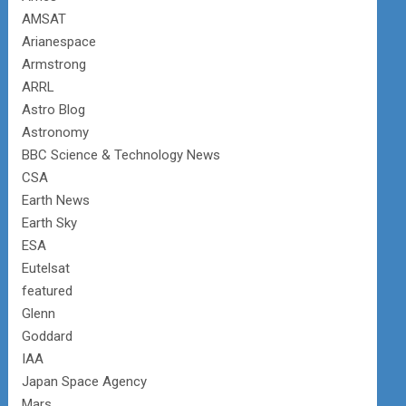
AMSAT
Arianespace
Armstrong
ARRL
Astro Blog
Astronomy
BBC Science & Technology News
CSA
Earth News
Earth Sky
ESA
Eutelsat
featured
Glenn
Goddard
IAA
Japan Space Agency
Mars