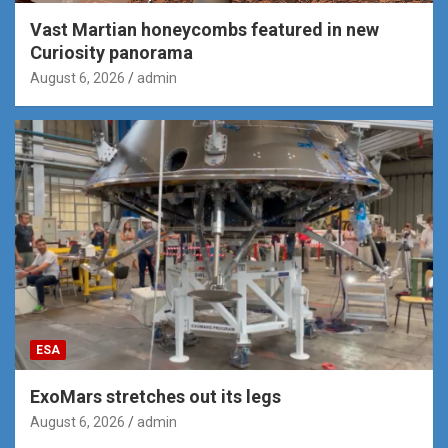
Vast Martian honeycombs featured in new
Curiosity panorama
August 6, 2026
admin
ESA
ExoMars stretches out its legs
August 6, 2026
admin