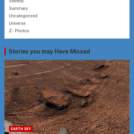
Stennis
Summary
Uncategorized
Universe
Z- Photos
Stories you may Have Missed
EARTH SKY