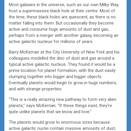
Most galaxies in the universe, such as our own Milky Way,
host a supermassive black hole at their centre. Most of
the time, these black holes are quiescent, as there is no
matter falling into them. But occasionally they become
active and consume huge amounts of dust and gas,
perhaps from a merger with another galaxy, becoming an
active galactic nucleus for millions of years.
Barry McKernan at the City University of New York and his
colleagues modelled the disc of dust and gas around a
typical active galactic nucleus. They found it would be a
prime location for planet formation, with the dust easily
clumping together into bigger and bigger objects.
Eventually planets would begin to grow in huge numbers,
and with strange properties.
“This is a really amazing new pathway to form very alien
planets,” says McKernan. “If these things exist, they’re
quite unlike planets that we know and love.”
The planets would grow to enormous sizes because
active galactic nuclei contain massive amounts of dust,