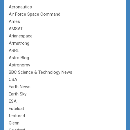
Aeronautics
Air Force Space Command
Ames
AMSAT
Arianespace
Armstrong
ARRL
Astro Blog
Astronomy
BBC Science & Technology News
CSA
Earth News
Earth Sky
ESA
Eutelsat
featured
Glenn