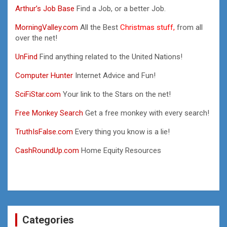
Arthur’s Job Base
Find a Job, or a better Job.
MorningValley.com
All the Best
Christmas stuff,
from all
over the net!
UnFind
Find anything related to the United Nations!
Computer Hunter
Internet Advice and Fun!
SciFiStar.com
Your link to the Stars on the net!
Free Monkey Search
Get a free monkey with every search!
TruthIsFalse.com
Every thing you know is a lie!
CashRoundUp.com
Home Equity Resources
Categories