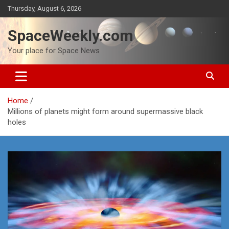
Skip
Thursday, August 6, 2026
to
content
SpaceWeekly.com
Your place for Space News
Home
Millions of planets might form around supermassive black
holes