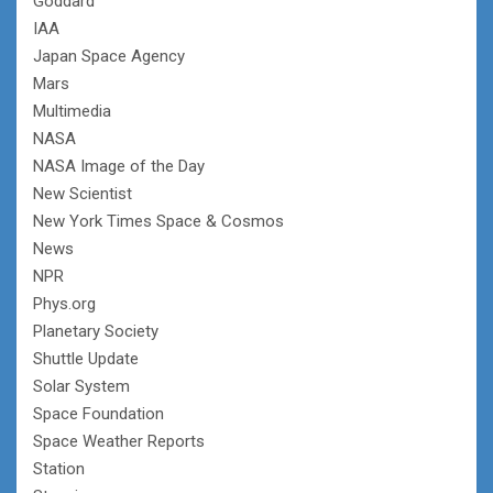
Goddard
IAA
Japan Space Agency
Mars
Multimedia
NASA
NASA Image of the Day
New Scientist
New York Times Space & Cosmos
News
NPR
Phys.org
Planetary Society
Shuttle Update
Solar System
Space Foundation
Space Weather Reports
Station