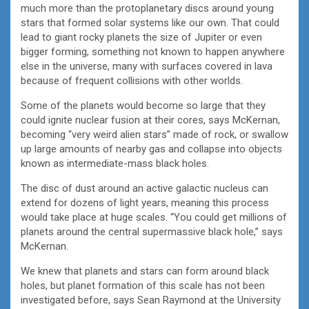
much more than the protoplanetary discs around young
stars that formed solar systems like our own. That could
lead to giant rocky planets the size of Jupiter or even
bigger forming, something not known to happen anywhere
else in the universe, many with surfaces covered in lava
because of frequent collisions with other worlds.
Some of the planets would become so large that they
could ignite nuclear fusion at their cores, says McKernan,
becoming “very weird alien stars” made of rock, or swallow
up large amounts of nearby gas and collapse into objects
known as intermediate-mass black holes.
The disc of dust around an active galactic nucleus can
extend for dozens of light years, meaning this process
would take place at huge scales. “You could get millions of
planets around the central supermassive black hole,” says
McKernan.
We knew that planets and stars can form around black
holes, but planet formation of this scale has not been
investigated before, says Sean Raymond at the University