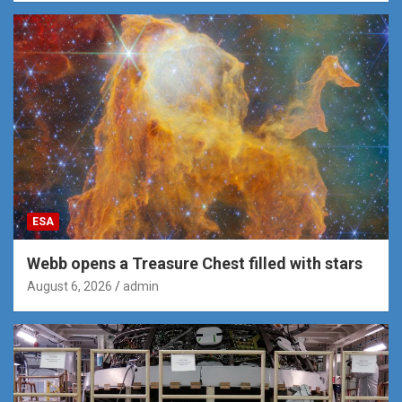
ESA
Webb opens a Treasure Chest filled with stars
August 6, 2026
admin