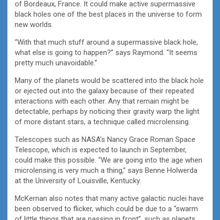
of Bordeaux, France. It could make active supermassive
black holes one of the best places in the universe to form
new worlds.
“With that much stuff around a supermassive black hole,
what else is going to happen?” says Raymond. “It seems
pretty much unavoidable.”
Many of the planets would be scattered into the black hole
or ejected out into the galaxy because of their repeated
interactions with each other. Any that remain might be
detectable, perhaps by noticing their gravity warp the light
of more distant stars, a technique called microlensing.
Telescopes such as NASA’s Nancy Grace Roman Space
Telescope, which is expected to launch in September,
could make this possible. “We are going into the age when
microlensing is very much a thing,” says Benne Holwerda
at the University of Louisville, Kentucky.
McKernan also notes that many active galactic nuclei have
been observed to flicker, which could be due to a “swarm
of little things that are passing in front”, such as planets.