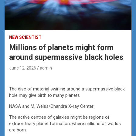
NEW SCIENTIST
Millions of planets might form
around supermassive black holes
June 12, 2026
admin
The disc of material swirling around a supermassive black
hole may give birth to many planets
NASA and M. Weiss/Chandra X-ray Center
The active centres of galaxies might be regions of
extraordinary planet formation, where millions of worlds
are born.