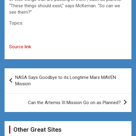
“These things should exist,” says McKernan. “So can we
see them?”
Topics:
Source link
Post
NASA Says Goodbye to its Longtime Mars MAVEN
navigation
Mission
Can the Artemis III Mission Go on as Planned?
Other Great Sites