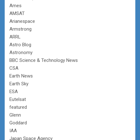
Ames
AMSAT
Arianespace
Armstrong
ARRL
Astro Blog
Astronomy
BBC Science & Technology News
CSA
Earth News
Earth Sky
ESA
Eutelsat
featured
Glenn
Goddard
IAA
Japan Space Agency