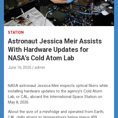
STATION
Astronaut Jessica Meir Assists
With Hardware Updates for
NASA’s Cold Atom Lab
June 16, 2026
admin
NASA astronaut Jessica Meir inspects optical fibers while
installing hardware updates to the agency’s Cold Atom
Lab, or CAL, aboard the International Space Station on
May 8, 2026.
About the size of a minifridge and operated from Earth,
CAL chills atoms to temperatures below minus 459