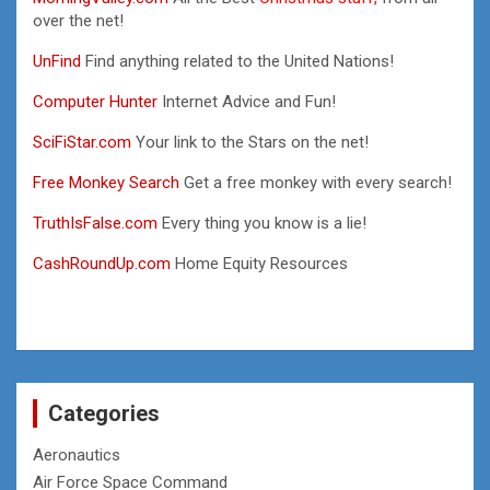
over the net!
UnFind
Find anything related to the United Nations!
Computer Hunter
Internet Advice and Fun!
SciFiStar.com
Your link to the Stars on the net!
Free Monkey Search
Get a free monkey with every search!
TruthIsFalse.com
Every thing you know is a lie!
CashRoundUp.com
Home Equity Resources
Categories
Aeronautics
Air Force Space Command