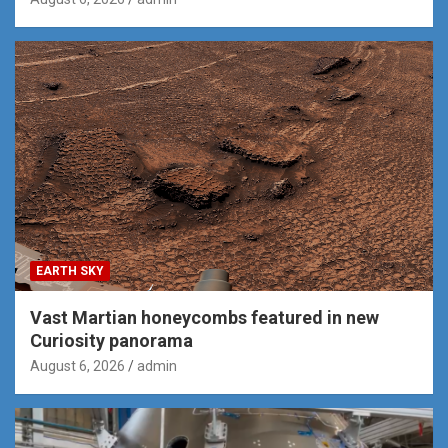
EARTH SKY
Vast Martian honeycombs featured in new
Curiosity panorama
August 6, 2026
admin