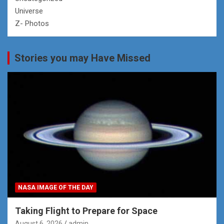
Universe
Z- Photos
Stories you may Have Missed
NASA IMAGE OF THE DAY
Taking Flight to Prepare for Space
August 6, 2026
admin