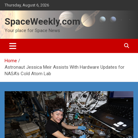
Skip
Thursday, August 6, 2026
to
content
SpaceWeekly.com
Your place for Space News
Home
Astronaut Jessica Meir Assists With Hardware Updates for
NASA’s Cold Atom Lab