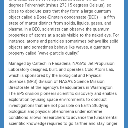
degrees Fahrenheit (minus 273.15 degrees Celsius), so
close to absolute zero that they form a large quantum
object called a Bose-Einstein condensate (BEC) — a fifth
state of matter distinct from solids, liquids, gases, and
plasma. In a BEC, scientists can observe the quantum
properties of atoms at a scale visible to the naked eye. For
instance, atoms and particles sometimes behave like solid
objects and sometimes behave like waves, a quantum
property called “wave-particle duality.”
Managed by Caltech in Pasadena, NASA’s Jet Propulsion
Laboratory designed, built, and operates Cold Atom Lab,
which is sponsored by the Biological and Physical
Sciences (BPS) division of NASA’s Science Mission
Directorate at the agency’s headquarters in Washington.
The BPS division pioneers scientific discovery and enables
exploration by using space environments to conduct
investigations that are not possible on Earth. Studying
biological and physical phenomena under extreme
conditions allows researchers to advance the fundamental
scientific knowledge required to go farther and stay longer