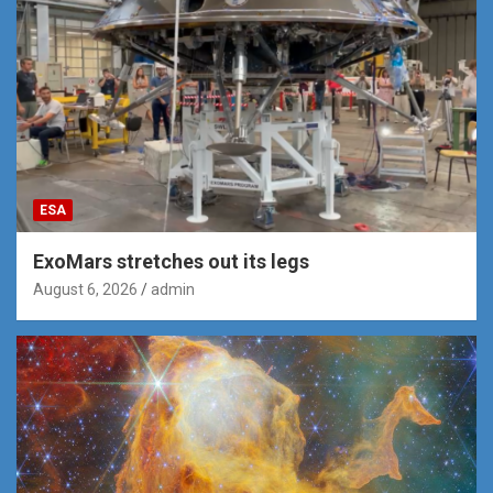
ESA
ExoMars stretches out its legs
August 6, 2026
admin