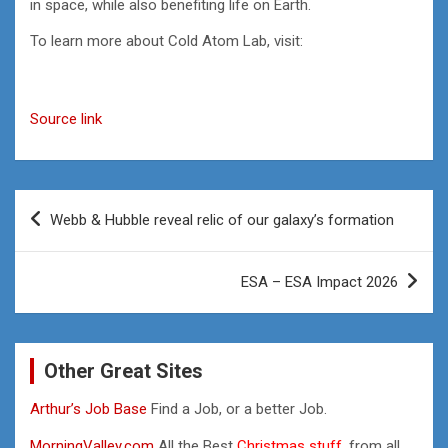
in space, while also benefiting life on Earth.
To learn more about Cold Atom Lab, visit:
Source link
Post
Webb & Hubble reveal relic of our galaxy’s formation
navigation
ESA – ESA Impact 2026
Other Great Sites
Arthur’s Job Base
Find a Job, or a better Job.
MorningValley.com
All the Best
Christmas stuff,
from all