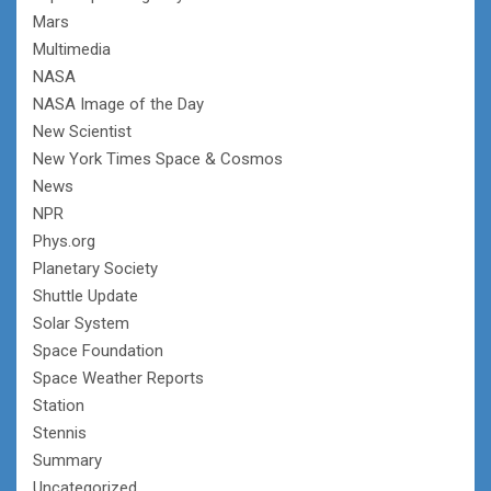
Mars
Multimedia
NASA
NASA Image of the Day
New Scientist
New York Times Space & Cosmos
News
NPR
Phys.org
Planetary Society
Shuttle Update
Solar System
Space Foundation
Space Weather Reports
Station
Stennis
Summary
Uncategorized