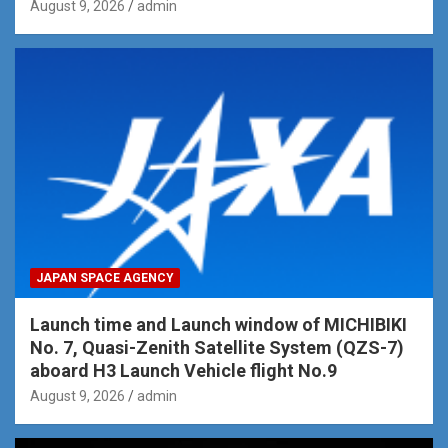
August 9, 2026
admin
JAPAN SPACE AGENCY
Launch time and Launch window of MICHIBIKI
No. 7, Quasi-Zenith Satellite System (QZS-7)
aboard H3 Launch Vehicle flight No.9
August 9, 2026
admin