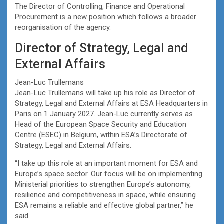
The Director of Controlling, Finance and Operational
Procurement is a new position which follows a broader
reorganisation of the agency.
Director of Strategy, Legal and
External Affairs
Jean-Luc Trullemans
Jean-Luc Trullemans will take up his role as Director of
Strategy, Legal and External Affairs at ESA Headquarters in
Paris on 1 January 2027. Jean-Luc currently serves as
Head of the European Space Security and Education
Centre (ESEC) in Belgium, within ESA’s Directorate of
Strategy, Legal and External Affairs.
“I take up this role at an important moment for ESA and
Europe’s space sector. Our focus will be on implementing
Ministerial priorities to strengthen Europe’s autonomy,
resilience and competitiveness in space, while ensuring
ESA remains a reliable and effective global partner,” he
said.