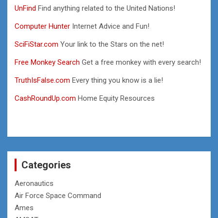
UnFind
Find anything related to the United Nations!
Computer Hunter
Internet Advice and Fun!
SciFiStar.com
Your link to the Stars on the net!
Free Monkey Search
Get a free monkey with every search!
TruthIsFalse.com
Every thing you know is a lie!
CashRoundUp.com
Home Equity Resources
Categories
Aeronautics
Air Force Space Command
Ames