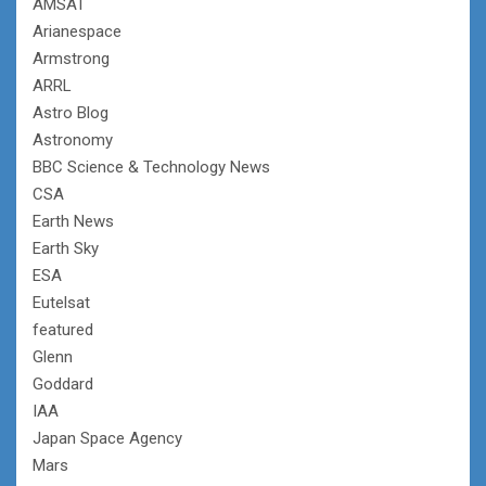
AMSAT
Arianespace
Armstrong
ARRL
Astro Blog
Astronomy
BBC Science & Technology News
CSA
Earth News
Earth Sky
ESA
Eutelsat
featured
Glenn
Goddard
IAA
Japan Space Agency
Mars