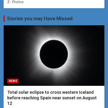
Z- Photos
Stories you may Have Missed
NEWS
Total solar eclipse to cross western Iceland
before reaching Spain near sunset on August
12