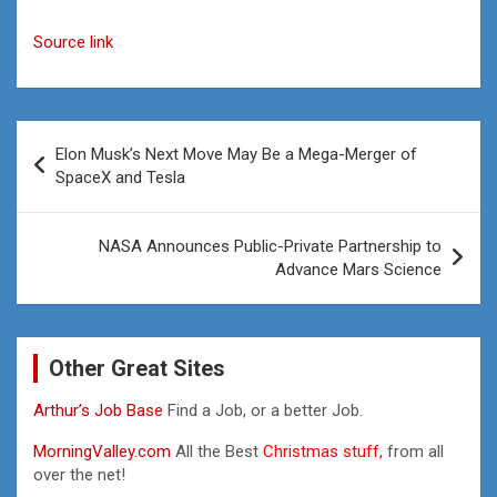
Source link
Post
Elon Musk’s Next Move May Be a Mega-Merger of
navigation
SpaceX and Tesla
NASA Announces Public-Private Partnership to
Advance Mars Science
Other Great Sites
Arthur’s Job Base
Find a Job, or a better Job.
MorningValley.com
All the Best
Christmas stuff,
from all
over the net!