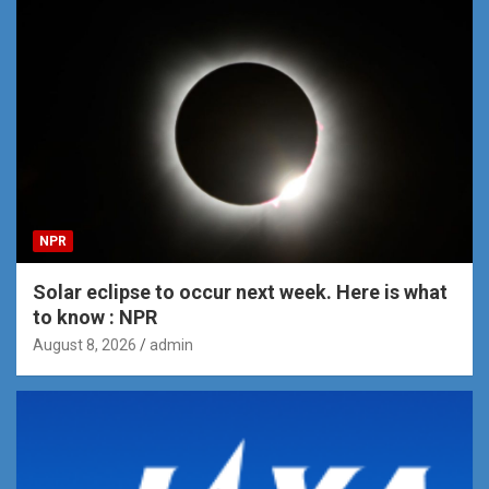
NPR
Solar eclipse to occur next week. Here is what
to know : NPR
August 8, 2026
admin