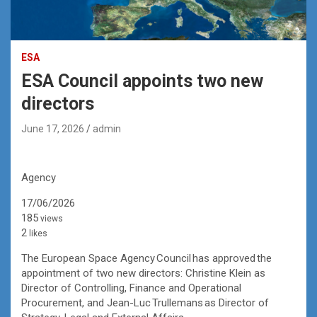
ESA
ESA Council appoints two new
directors
June 17, 2026
admin
Agency
17/06/2026
185
views
2
likes
The European Space Agency Council has approved the
appointment of two new directors: Christine Klein as
Director of Controlling, Finance and Operational
Procurement, and Jean-Luc Trullemans as Director of