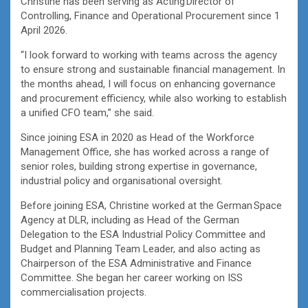
Christine has been serving as Acting Director of
Controlling, Finance and Operational Procurement since 1
April 2026.
“I look forward to working with teams across the agency
to ensure strong and sustainable financial management. In
the months ahead, I will focus on enhancing governance
and procurement efficiency, while also working to establish
a unified CFO team,” she said.
Since joining ESA in 2020 as Head of the Workforce
Management Office, she has worked across a range of
senior roles, building strong expertise in governance,
industrial policy and organisational oversight.
Before joining ESA, Christine worked at the German Space
Agency at DLR, including as Head of the German
Delegation to the ESA Industrial Policy Committee and
Budget and Planning Team Leader, and also acting as
Chairperson of the ESA Administrative and Finance
Committee. She began her career working on ISS
commercialisation projects.