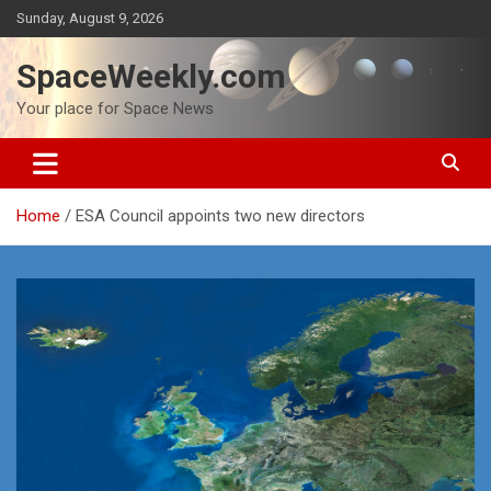
Skip
Sunday, August 9, 2026
to
content
SpaceWeekly.com
Your place for Space News
Home
ESA Council appoints two new directors