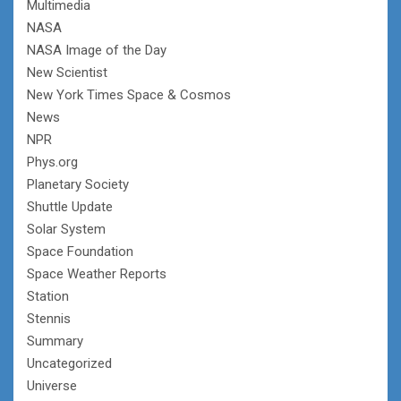
Multimedia
NASA
NASA Image of the Day
New Scientist
New York Times Space & Cosmos
News
NPR
Phys.org
Planetary Society
Shuttle Update
Solar System
Space Foundation
Space Weather Reports
Station
Stennis
Summary
Uncategorized
Universe