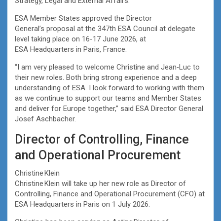
Strategy, Legal and External Affairs.
ESA Member States approved the Director
General’s proposal at the 347th ESA Council at delegate
level taking place on 16-17 June 2026, at
ESA Headquarters in Paris, France.
“I am very pleased to welcome Christine and Jean‑Luc to
their new roles. Both bring strong experience and a deep
understanding of ESA. I look forward to working with them
as we continue to support our teams and Member States
and deliver for Europe together,” said ESA Director General
Josef Aschbacher.
Director of Controlling, Finance
and Operational Procurement
Christine Klein
Christine Klein will take up her new role as Director of
Controlling, Finance and Operational Procurement (CFO) at
ESA Headquarters in Paris on 1 July 2026.