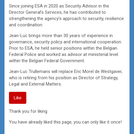
Since joining ESA in 2020 as Security Advisor in the
Director General’s Services, he has contributed to
strengthening the agency’s approach to security, resilience
and coordination.
Jean-Luc brings more than 30 years of experience in
governance, security policy and international cooperation.
Prior to ESA, he held senior positions within the Belgian
Federal Police and worked as advisor at ministerial level
within the Belgian Federal Government.
Jean-Luc Trullemans will replace Eric Morel de Westgaver,
who is retiring from his position as Director of Strategy,
Legal and External Matters.
Like
Thank you for liking
You have already liked this page, you can only like it once!