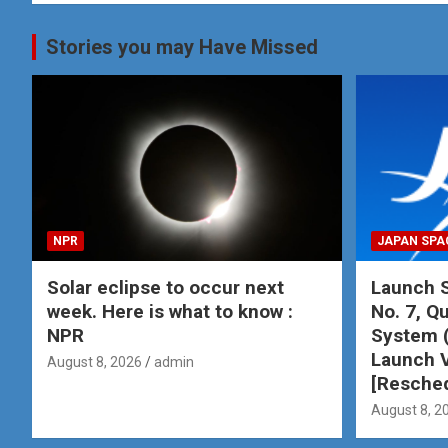
Stories you may Have Missed
NPR
JAPAN SPA
Solar eclipse to occur next
Launch S
week. Here is what to know :
No. 7, Qu
NPR
System 
Launch V
August 8, 2026
admin
[Resche
August 8, 2