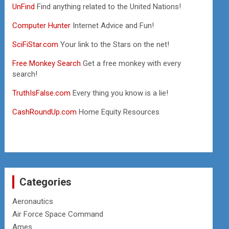
UnFind
Find anything related to the United Nations!
Computer Hunter
Internet Advice and Fun!
SciFiStar.com
Your link to the Stars on the net!
Free Monkey Search
Get a free monkey with every
search!
TruthIsFalse.com
Every thing you know is a lie!
CashRoundUp.com
Home Equity Resources
Categories
Aeronautics
Air Force Space Command
Ames