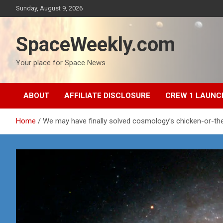
Skip
Sunday, August 9, 2026
to
content
SpaceWeekly.com
Your place for Space News
ABOUT
AFFILIATE DISCLOSURE
CREW 1 LAUNC
Home
We may have finally solved cosmology’s chicken-or-t