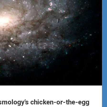
smology’s chicken-or-the-egg