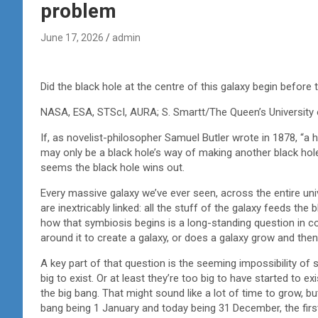
problem
June 17, 2026
admin
Did the black hole at the centre of this galaxy begin before
NASA, ESA, STScI, AURA; S. Smartt/The Queen’s University 
If, as novelist-philosopher Samuel Butler wrote in 1878, “a 
may only be a black hole’s way of making another black hole.
seems the black hole wins out.
Every massive galaxy we’ve ever seen, across the entire uni
are inextricably linked: all the stuff of the galaxy feeds the 
how that symbiosis begins is a long-standing question in c
around it to create a galaxy, or does a galaxy grow and then
A key part of that question is the seeming impossibility o
big to exist. Or at least they’re too big to have started to e
the big bang. That might sound like a lot of time to grow, but
bang being 1 January and today being 31 December, the fir