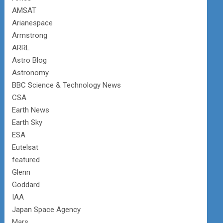
AMSAT
Arianespace
Armstrong
ARRL
Astro Blog
Astronomy
BBC Science & Technology News
CSA
Earth News
Earth Sky
ESA
Eutelsat
featured
Glenn
Goddard
IAA
Japan Space Agency
Mars