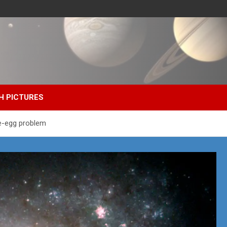
H PICTURES
he-egg problem