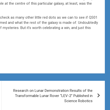
e at the centre of this particular galaxy, at least, was the
 check as many other little red dots as we can to see if QS01
 formed and what the rest of the galaxy is made of. Undoubtedly
mysteries. But it’s worth celebrating a win, and just this
Research on Lunar Demonstration Results of the
Transformable Lunar Rover “LEV-2” Published in
Science Robotics