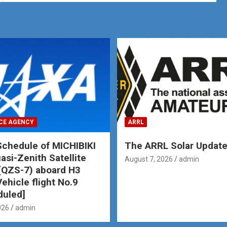
CE AGENCY
ARRL
chedule of MICHIBIKI
The ARRL Solar Updat
asi-Zenith Satellite
August 7, 2026
admin
(QZS-7) aboard H3
ehicle flight No.9
duled]
026
admin