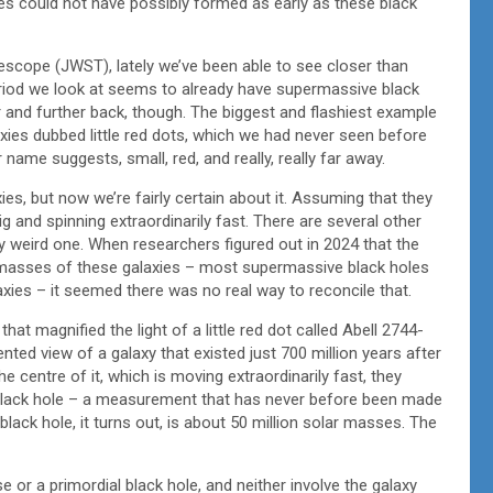
ies could not have possibly formed as early as these black
escope (JWST), lately we’ve been able to see closer than
eriod we look at seems to already have supermassive black
 and further back, though. The biggest and flashiest example
ies dubbed little red dots, which we had never seen before
ame suggests, small, red, and really, really far away.
axies, but now we’re fairly certain about it. Assuming that they
ig and spinning extraordinarily fast. There are several other
lly weird one. When researchers figured out in 2024 that the
 masses of these galaxies – most supermassive black holes
laxies – it seemed there was no real way to reconcile that.
at magnified the light of a little red dot called Abell 2744-
ed view of a galaxy that existed just 700 million years after
e centre of it, which is moving extraordinarily fast, they
black hole – a measurement that has never before been made
 black hole, it turns out, is about 50 million solar masses. The
se or a primordial black hole, and neither involve the galaxy