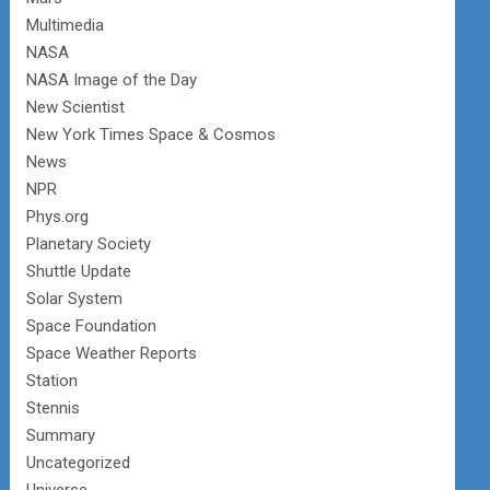
Multimedia
NASA
NASA Image of the Day
New Scientist
New York Times Space & Cosmos
News
NPR
Phys.org
Planetary Society
Shuttle Update
Solar System
Space Foundation
Space Weather Reports
Station
Stennis
Summary
Uncategorized