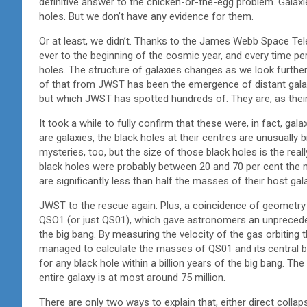
definitive answer to the chicken-or-the-egg problem. Galax
holes. But we don’t have any evidence for them.
Or at least, we didn’t. Thanks to the James Webb Space Tel
ever to the beginning of the cosmic year, and every time p
holes. The structure of galaxies changes as we look further
of that from JWST has been the emergence of distant galax
but which JWST has spotted hundreds of. They are, as their n
It took a while to fully confirm that these were, in fact, gal
are galaxies, the black holes at their centres are unusually b
mysteries, too, but the size of those black holes is the rea
black holes were probably between 20 and 70 per cent the
are significantly less than half the masses of their host ga
JWST to the rescue again. Plus, a coincidence of geometry th
QSO1 (or just QS01), which gave astronomers an unprecedent
the big bang. By measuring the velocity of the gas orbiting th
managed to calculate the masses of QS01 and its central 
for any black hole within a billion years of the big bang. The
entire galaxy is at most around 75 million.
There are only two ways to explain that, either direct collap