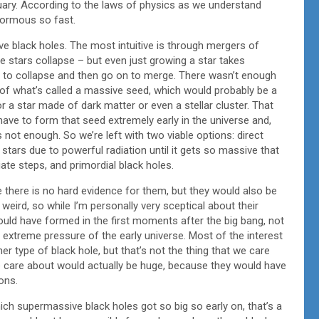
uary. According to the laws of physics as we understand
normous so fast.
 black holes. The most intuitive is through mergers of
 stars collapse – but even just growing a star takes
ve to collapse and then go on to merge. There wasn’t enough
n of what’s called a massive seed, which would probably be a
 or a star made of dark matter or even a stellar cluster. That
have to form that seed extremely early in the universe and,
 not enough. So we’re left with two viable options: direct
stars due to powerful radiation until it gets so massive that
iate steps, and primordial black holes.
e there is no hard evidence for them, but they would also be
a weird, so while I’m personally very sceptical about their
 would have formed in the first moments after the big bang, not
e extreme pressure of the early universe. Most of the interest
r type of black hole, but that’s not the thing that we care
e care about would actually be huge, because they would have
ons.
ich supermassive black holes got so big so early on, that’s a