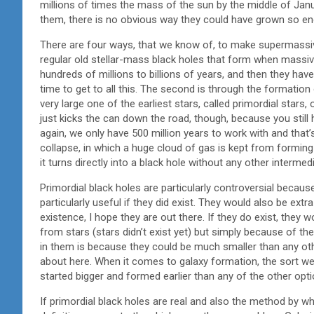
millions of times the mass of the sun by the middle of Jan
them, there is no obvious way they could have grown so e
There are four ways, that we know of, to make supermassive
regular old stellar-mass black holes that form when massive
hundreds of millions to billions of years, and then they ha
time to get to all this. The second is through the formatio
very large one of the earliest stars, called primordial stars,
just kicks the can down the road, though, because you still 
again, we only have 500 million years to work with and that’s
collapse, in which a huge cloud of gas is kept from forming 
it turns directly into a black hole without any other intermed
Primordial black holes are particularly controversial becaus
particularly useful if they did exist. They would also be extr
existence, I hope they are out there. If they do exist, they
from stars (stars didn’t exist yet) but simply because of th
in them is because they could be much smaller than any othe
about here. When it comes to galaxy formation, the sort w
started bigger and formed earlier than any of the other opti
If primordial black holes are real and also the method by wh