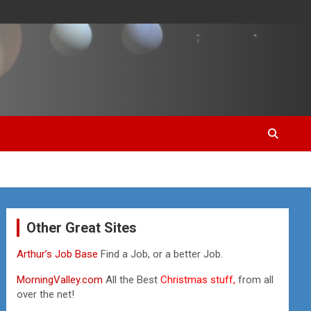
Other Great Sites
Arthur’s Job Base
Find a Job, or a better Job.
MorningValley.com
All the Best
Christmas stuff,
from all
over the net!