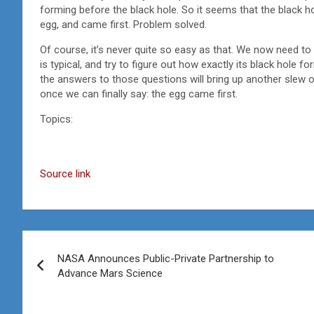
forming before the black hole. So it seems that the black hol
egg, and came first. Problem solved.
Of course, it’s never quite so easy as that. We now need to
is typical, and try to figure out how exactly its black hole
the answers to those questions will bring up another slew of 
once we can finally say: the egg came first.
Topics:
Source link
Post
NASA Announces Public-Private Partnership to
navigation
Advance Mars Science