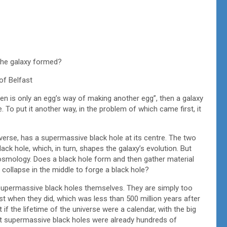
 the galaxy formed?
of Belfast
hen is only an egg’s way of making another egg”, then a galaxy
 To put it another way, in the problem of which came first, it
verse, has a supermassive black hole at its centre. The two
black hole, which, in turn, shapes the galaxy’s evolution. But
osmology. Does a black hole form and then gather material
 collapse in the middle to forge a black hole?
f supermassive black holes themselves. They are simply too
xist when they did, which was less than 500 million years after
 if the lifetime of the universe were a calendar, with the big
st supermassive black holes were already hundreds of