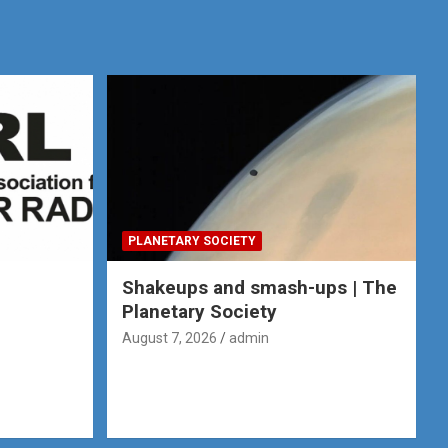
PLANETARY SOCIETY
e
Shakeups and smash-ups | The
Planetary Society
August 7, 2026
admin