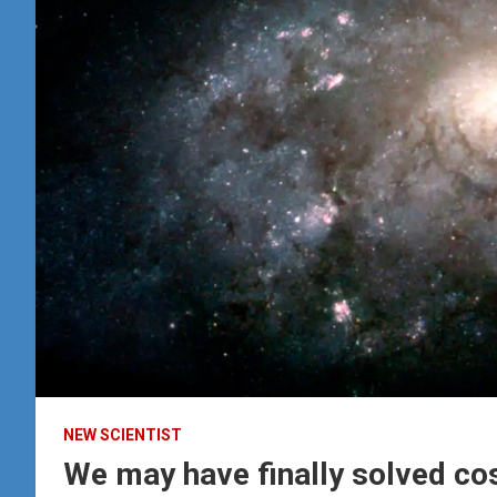
NEW SCIENTIST
We may have finally solved co