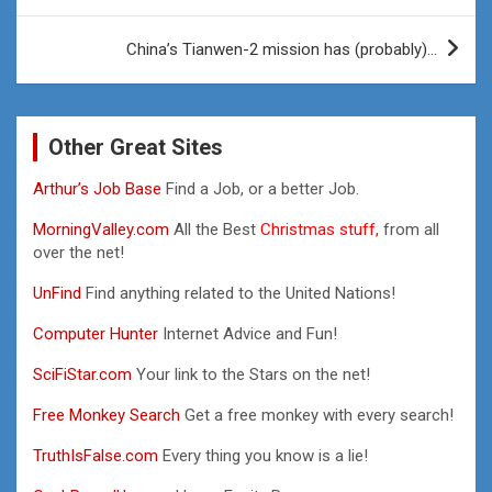
China’s Tianwen-2 mission has (probably)…
Other Great Sites
Arthur’s Job Base
Find a Job, or a better Job.
MorningValley.com
All the Best
Christmas stuff,
from all
over the net!
UnFind
Find anything related to the United Nations!
Computer Hunter
Internet Advice and Fun!
SciFiStar.com
Your link to the Stars on the net!
Free Monkey Search
Get a free monkey with every search!
TruthIsFalse.com
Every thing you know is a lie!