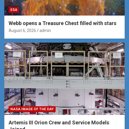
ESA
Webb opens a Treasure Chest filled with stars
August 6, 2026
admin
NASA IMAGE OF THE DAY
Artemis III Orion Crew and Service Models