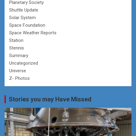
Planetary Society
Shuttle Update
Solar System
Space Foundation
Space Weather Reports
Station
Stennis
Summary
Uncategorized
Universe
Z- Photos
Stories you may Have Missed