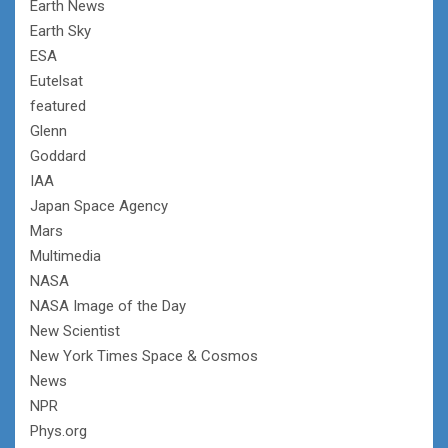
Earth News
Earth Sky
ESA
Eutelsat
featured
Glenn
Goddard
IAA
Japan Space Agency
Mars
Multimedia
NASA
NASA Image of the Day
New Scientist
New York Times Space & Cosmos
News
NPR
Phys.org