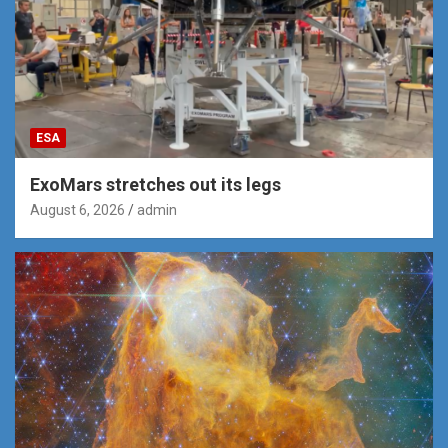
ESA
ExoMars stretches out its legs
August 6, 2026
admin