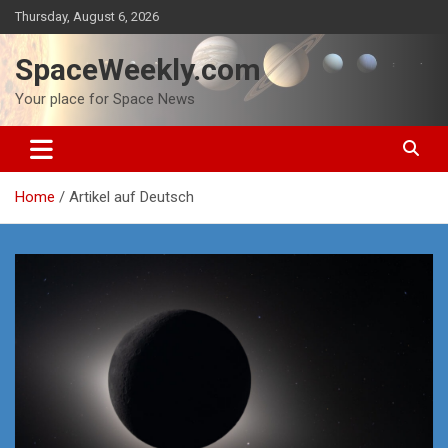
Skip
Thursday, August 6, 2026
to
content
SpaceWeekly.com
Your place for Space News
Home
Artikel auf Deutsch