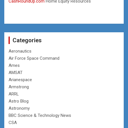
CashRoundUp.com
Home Equity Resources
Categories
Aeronautics
Air Force Space Command
Ames
AMSAT
Arianespace
Armstrong
ARRL
Astro Blog
Astronomy
BBC Science & Technology News
CSA