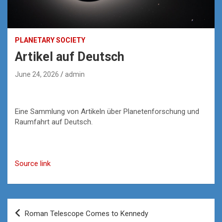
PLANETARY SOCIETY
Artikel auf Deutsch
June 24, 2026
admin
Eine Sammlung von Artikeln über Planetenforschung und
Raumfahrt auf Deutsch.
Source link
Post
Roman Telescope Comes to Kennedy
navigation