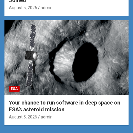
Joined
August 5, 2026
admin
ESA
Your chance to run software in deep space on
ESA’s asteroid mission
August 5, 2026
admin