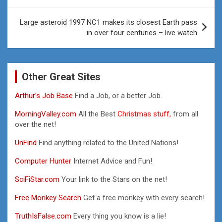
Large asteroid 1997 NC1 makes its closest Earth pass
in over four centuries – live watch
Other Great Sites
Arthur’s Job Base
Find a Job, or a better Job.
MorningValley.com
All the Best
Christmas stuff,
from all
over the net!
UnFind
Find anything related to the United Nations!
Computer Hunter
Internet Advice and Fun!
SciFiStar.com
Your link to the Stars on the net!
Free Monkey Search
Get a free monkey with every search!
TruthIsFalse.com
Every thing you know is a lie!