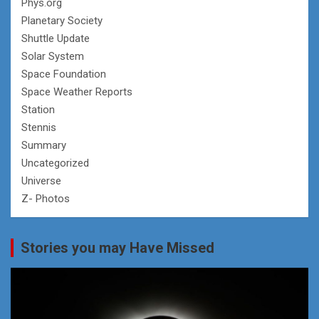
Phys.org
Planetary Society
Shuttle Update
Solar System
Space Foundation
Space Weather Reports
Station
Stennis
Summary
Uncategorized
Universe
Z- Photos
Stories you may Have Missed