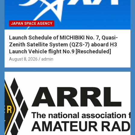
JAPAN SPACE AGENCY
Launch Schedule of MICHIBIKI No. 7, Quasi-
Zenith Satellite System (QZS-7) aboard H3
Launch Vehicle flight No.9 [Rescheduled]
August 8, 2026
admin