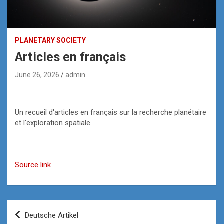
PLANETARY SOCIETY
Articles en français
June 26, 2026
admin
Un recueil d'articles en français sur la recherche planétaire
et l'exploration spatiale.
Source link
Post
Deutsche Artikel
navigation