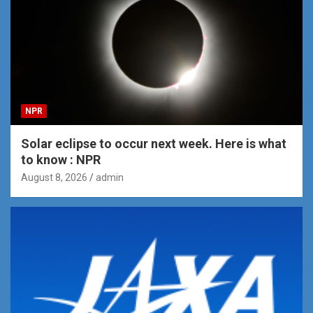
NPR
Solar eclipse to occur next week. Here is what
to know : NPR
August 8, 2026
admin