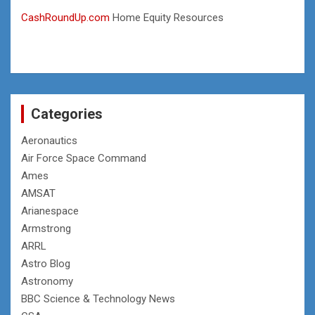
CashRoundUp.com
Home Equity Resources
Categories
Aeronautics
Air Force Space Command
Ames
AMSAT
Arianespace
Armstrong
ARRL
Astro Blog
Astronomy
BBC Science & Technology News