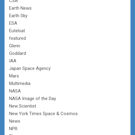
CSA
Earth News
Earth Sky
ESA
Eutelsat
featured
Glenn
Goddard
IAA
Japan Space Agency
Mars
Multimedia
NASA
NASA Image of the Day
New Scientist
New York Times Space & Cosmos
News
NPR