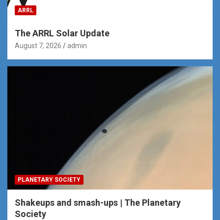
ARRL
The ARRL Solar Update
August 7, 2026
admin
PLANETARY SOCIETY
Shakeups and smash-ups | The Planetary
Society