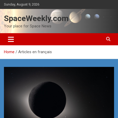
Skip
Sunday, August 9, 2026
to
content
SpaceWeekly.com
Your place for Space News
Home
Articles en français