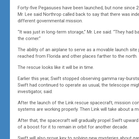
Forty-five Pegasuses have been launched, but none since 2
Mr. Lee said Northrop called back to say that there was i
different governmental mission.
“It was just in long-term storage,” Mr. Lee said. “They had bas
the corner.”
The ability of an airplane to serve as a movable launch site p
reached from Florida and other places farther to the north.
The rescue looks like it will be in time.
Earlier this year, Swift stopped observing gamma ray-bursts
Swift had continued to operate as usual, the telescope migh
investigator, said.
After the launch of the Link rescue spacecraft, mission cont
systems are working properly. Then Link will take about a m
After that, the spacecraft will gradually propel Swift upwar
of a boost for it to remain in orbit for another decade.
Swift will also prove key to solving new mysteries about g