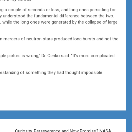
g a couple of seconds or less, and long ones persisting for
ey understood the fundamental difference between the two.
 while the long ones were generated by the collapse of large
en mergers of neutron stars produced long bursts and not the
ple picture is wrong,” Dr. Cenko said. “It’s more complicated
erstanding of something they had thought impossible.
Curiosity, Perseverance and Now Promise? NASA