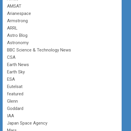
AMSAT
Arianespace
Armstrong
ARRL
Astro Blog
Astronomy
BBC Science & Technology News
CSA
Earth News
Earth Sky
ESA
Eutelsat
featured
Glenn
Goddard
IAA
Japan Space Agency
Mars