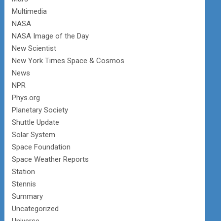
Multimedia
NASA
NASA Image of the Day
New Scientist
New York Times Space & Cosmos
News
NPR
Phys.org
Planetary Society
Shuttle Update
Solar System
Space Foundation
Space Weather Reports
Station
Stennis
Summary
Uncategorized