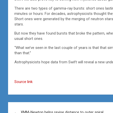
There are two types of gamma-ray bursts: short ones lastin
minutes or hours. For decades, astrophysicists thought th
Short ones were generated by the merging of neutron stars,
stars.
But now they have found bursts that broke the pattern, wh
usual short ones.
“What we’ve seen in the last couple of years is that that sim
than that.”
Astrophysicists hope data from Swift will reveal a new und
Source link
Post
XMM-Newton helps revise distance to outer spiral