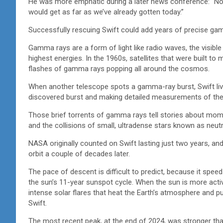
He was more emphatic during a later news conference: “No
would get as far as we’ve already gotten today.”
Successfully rescuing Swift could add years of precise ga
Gamma rays are a form of light like radio waves, the visibl
highest energies. In the 1960s, satellites that were built 
flashes of gamma rays popping all around the cosmos.
When another telescope spots a gamma-ray burst, Swift live
discovered burst and making detailed measurements of the h
Those brief torrents of gamma rays tell stories about mom
and the collisions of small, ultradense stars known as neut
NASA originally counted on Swift lasting just two years, and
orbit a couple of decades later.
The pace of descent is difficult to predict, because it sp
the sun’s 11-year sunspot cycle. When the sun is more acti
intense solar flares that heat the Earth’s atmosphere and puff
Swift.
The most recent peak, at the end of 2024, was stronger than