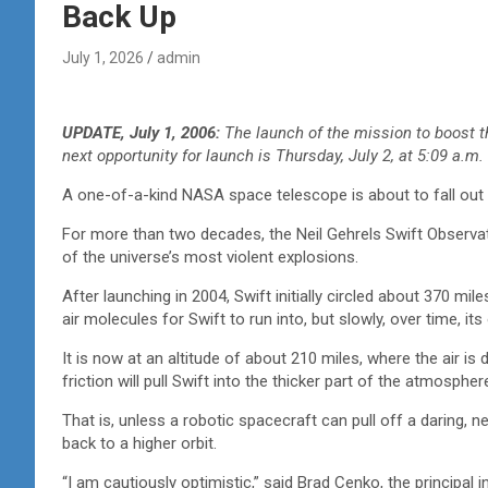
Back Up
July 1, 2026
admin
UPDATE, July 1, 2006:
The launch of the mission to boost 
next opportunity for launch is Thursday, July 2, at 5:09 a.m.
A one-of-a-kind NASA space telescope is about to fall out 
For more than two decades, the Neil Gehrels Swift Observa
of the universe’s most violent explosions.
After launching in 2004, Swift initially circled about 370 mil
air molecules for Swift to run into, but slowly, over time, i
It is now at an altitude of about 210 miles, where the air i
friction will pull Swift into the thicker part of the atmosphere
That is, unless a robotic spacecraft can pull off a daring, n
back to a higher orbit.
“I am cautiously optimistic,” said Brad Cenko, the principal i