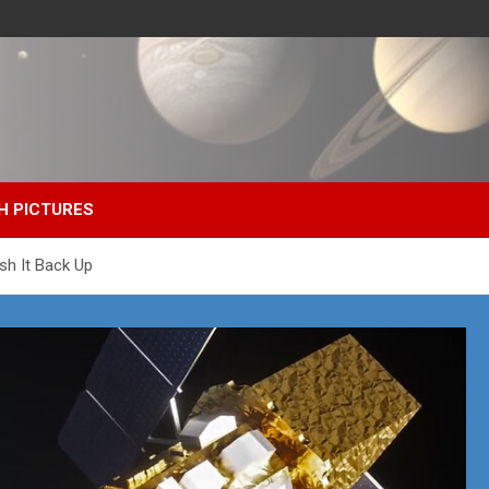
H PICTURES
sh It Back Up