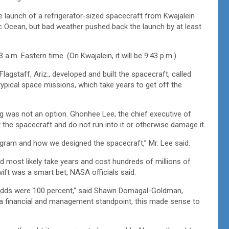
launch of a refrigerator-sized spacecraft from Kwajalein
fic Ocean, but bad weather pushed back the launch by at least
a.m. Eastern time. (On Kwajalein, it will be 9:43 p.m.)
agstaff, Ariz., developed and built the spacecraft, called
ypical space missions, which take years to get off the
ing was not an option. Ghonhee Lee, the chief executive of
 the spacecraft and do not run into it or otherwise damage it.
rogram and how we designed the spacecraft,” Mr. Lee said.
d most likely take years and cost hundreds of millions of
wift was a smart bet, NASA officials said.
he odds were 100 percent,” said Shawn Domagal-Goldman,
m a financial and management standpoint, this made sense to