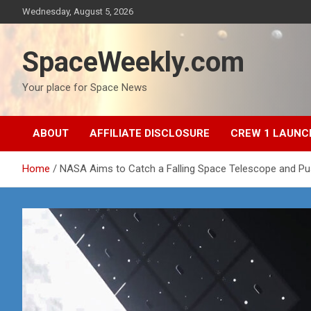
Skip
Wednesday, August 5, 2026
to
content
SpaceWeekly.com
Your place for Space News
ABOUT
AFFILIATE DISCLOSURE
CREW 1 LAUNC
Home
NASA Aims to Catch a Falling Space Telescope and Pu