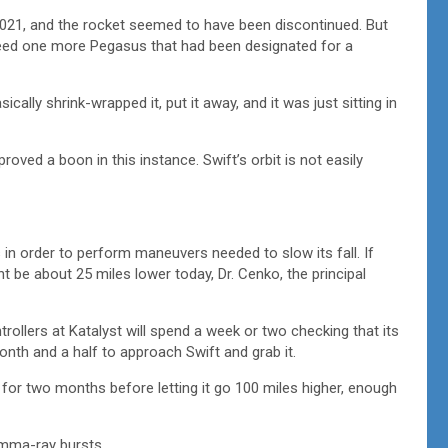
021, and the rocket seemed to have been discontinued. But
ndeed one more Pegasus that had been designated for a
ically shrink-wrapped it, put it away, and it was just sitting in
roved a boon in this instance. Swift’s orbit is not easily
 in order to perform maneuvers needed to slow its fall. If
t be about 25 miles lower today, Dr. Cenko, the principal
rollers at Katalyst will spend a week or two checking that its
onth and a half to approach Swift and grab it.
d for two months before letting it go 100 miles higher, enough
amma-ray bursts.