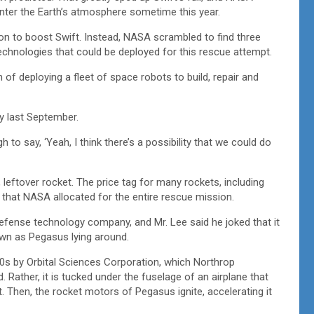
enter the Earth’s atmosphere sometime this year.
n to boost Swift. Instead, NASA scrambled to find three
echnologies that could be deployed for this rescue attempt.
n of deploying a fleet of space robots to build, repair and
 last September.
to say, ‘Yeah, I think there’s a possibility that we could do
leftover rocket. The price tag for many rockets, including
 that NASA allocated for the entire rescue mission.
fense technology company, and Mr. Lee said he joked that it
wn as Pegasus lying around.
80s by Orbital Sciences Corporation, which Northrop
Rather, it is tucked under the fuselage of an airplane that
t. Then, the rocket motors of Pegasus ignite, accelerating it