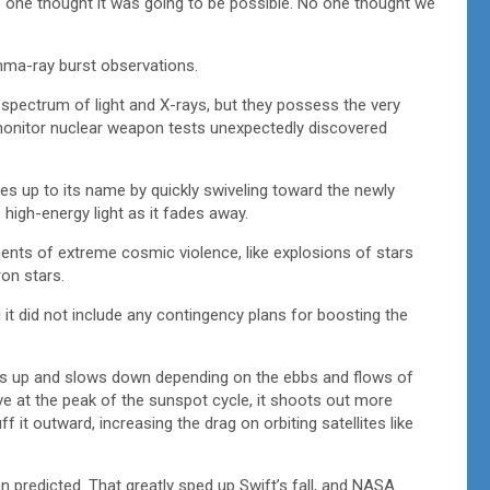
 one thought it was going to be possible. No one thought we
mma-ray burst observations.
e spectrum of light and X-rays, but they possess the very
to monitor nuclear weapon tests unexpectedly discovered
s up to its name by quickly swiveling toward the newly
igh-energy light as it fades away.
ents of extreme cosmic violence, like explosions of stars
ron stars.
 it did not include any contingency plans for boosting the
eeds up and slows down depending on the ebbs and flows of
ve at the peak of the sunspot cycle, it shoots out more
 it outward, increasing the drag on orbiting satellites like
 predicted. That greatly sped up Swift’s fall, and NASA