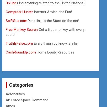
UnFind
Find anything related to the United Nations!
Computer Hunter
Internet Advice and Fun!
SciFiStar.com
Your link to the Stars on the net!
Free Monkey Search
Get a free monkey with every
search!
TruthIsFalse.com
Every thing you know is a lie!
CashRoundUp.com
Home Equity Resources
Categories
Aeronautics
Air Force Space Command
Ames