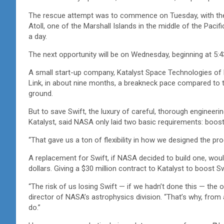
The rescue attempt was to commence on Tuesday, with the 
Atoll, one of the Marshall Islands in the middle of the Paci
a day.
The next opportunity will be on Wednesday, beginning at 5:43 
A small start-up company, Katalyst Space Technologies of Fl
Link, in about nine months, a breakneck pace compared to t
ground.
But to save Swift, the luxury of careful, thorough engineer
Katalyst, said NASA only laid two basic requirements: boost
“That gave us a ton of flexibility in how we designed the p
A replacement for Swift, if NASA decided to build one, woul
dollars. Giving a $30 million contract to Katalyst to boost S
“The risk of us losing Swift — if we hadn’t done this — t
director of NASA’s astrophysics division. “That’s why, fro
do.”