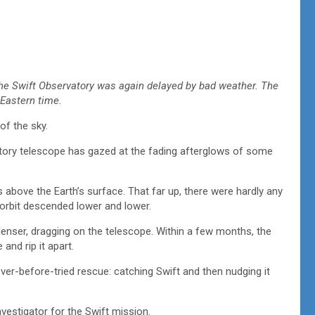
the Swift Observatory was again delayed by bad weather. The
 Eastern time.
of the sky.
tory telescope has gazed at the fading afterglows of some
es above the Earth’s surface. That far up, there were hardly any
ts orbit descended lower and lower.
s denser, dragging on the telescope. Within a few months, the
 and rip it apart.
ever-before-tried rescue: catching Swift and then nudging it
nvestigator for the Swift mission.