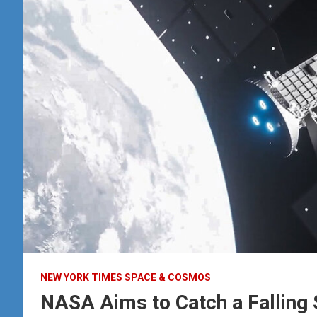
NEW YORK TIMES SPACE & COSMOS
NASA Aims to Catch a Falling 