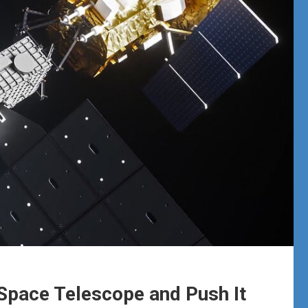
Space Telescope and Push It