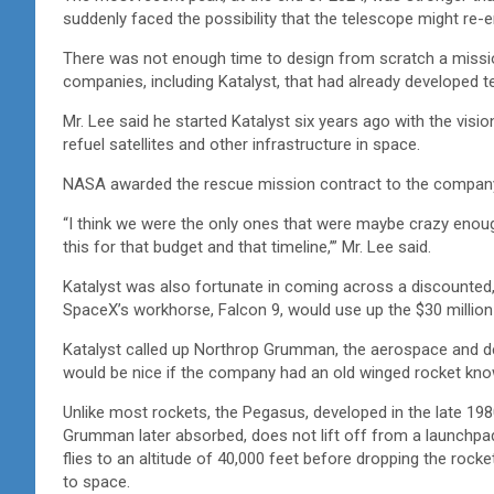
suddenly faced the possibility that the telescope might re-
There was not enough time to design from scratch a missio
companies, including Katalyst, that had already developed t
Mr. Lee said he started Katalyst six years ago with the visio
refuel satellites and other infrastructure in space.
NASA awarded the rescue mission contract to the company
“I think we were the only ones that were maybe crazy enough 
this for that budget and that timeline,’” Mr. Lee said.
Katalyst was also fortunate in coming across a discounted, 
SpaceX’s workhorse, Falcon 9, would use up the $30 million
Katalyst called up Northrop Grumman, the aerospace and de
would be nice if the company had an old winged rocket kno
Unlike most rockets, the Pegasus, developed in the late 19
Grumman later absorbed, does not lift off from a launchpad. 
flies to an altitude of 40,000 feet before dropping the rocke
to space.