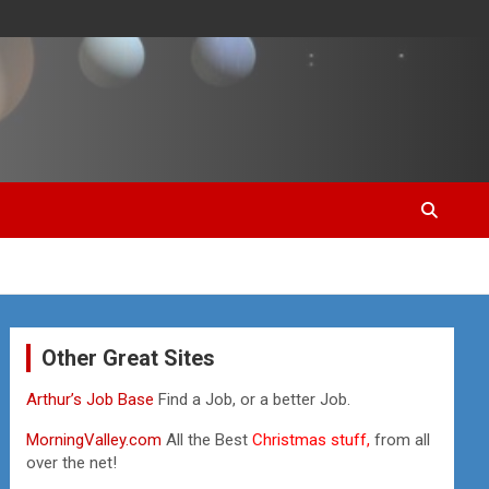
Other Great Sites
Arthur’s Job Base
Find a Job, or a better Job.
MorningValley.com
All the Best
Christmas stuff,
from all
over the net!