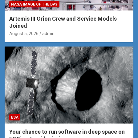
NASA IMAGE OF THE DAY
Artemis III Orion Crew and Service Models
Joined
August 5, 2026
admin
ESA
Your chance to run software in deep space on