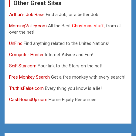
Other Great Sites
Arthur’s Job Base
Find a Job, or a better Job.
MorningValley.com
All the Best
Christmas stuff,
from all
over the net!
UnFind
Find anything related to the United Nations!
Computer Hunter
Internet Advice and Fun!
SciFiStar.com
Your link to the Stars on the net!
Free Monkey Search
Get a free monkey with every search!
TruthIsFalse.com
Every thing you know is a lie!
CashRoundUp.com
Home Equity Resources