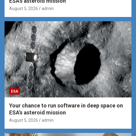
ESA’s asteroid mission
August 5, 2026
admin
ESA
Your chance to run software in deep space on
ESA’s asteroid mission
August 5, 2026
admin