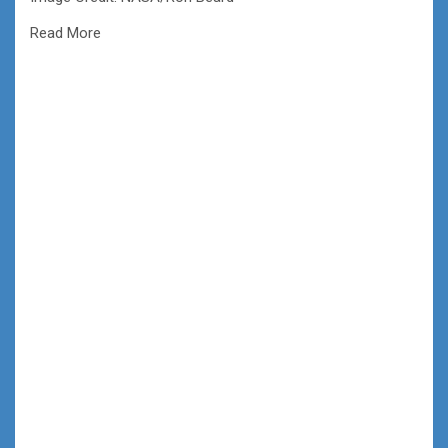
Read More