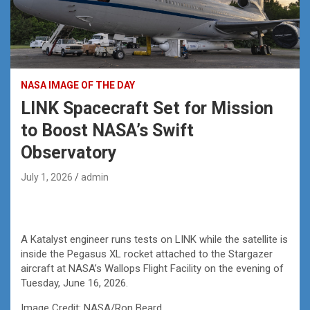
NASA IMAGE OF THE DAY
LINK Spacecraft Set for Mission
to Boost NASA’s Swift
Observatory
July 1, 2026
admin
A Katalyst engineer runs tests on LINK while the satellite is
inside the Pegasus XL rocket attached to the Stargazer
aircraft at NASA’s Wallops Flight Facility on the evening of
Tuesday, June 16, 2026.
Image Credit: NASA/Ron Beard