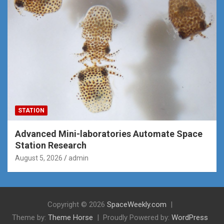
STATION
Advanced Mini-laboratories Automate Space
Station Research
August 5, 2026
admin
Copyright © 2026
SpaceWeekly.com
Theme by:
Theme Horse
Proudly Powered by:
WordPress