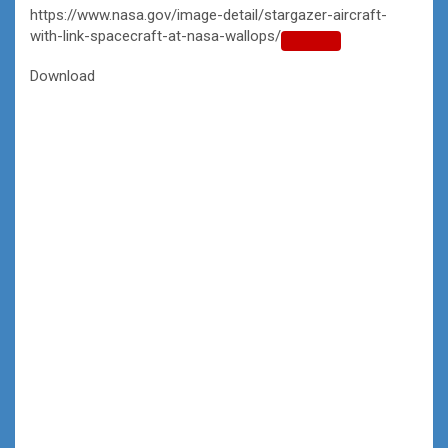
https://www.nasa.gov/image-detail/stargazer-aircraft-
with-link-spacecraft-at-nasa-wallops/
Copy
URL
Download
to
clipboard>