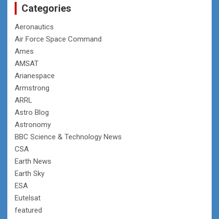
Categories
Aeronautics
Air Force Space Command
Ames
AMSAT
Arianespace
Armstrong
ARRL
Astro Blog
Astronomy
BBC Science & Technology News
CSA
Earth News
Earth Sky
ESA
Eutelsat
featured