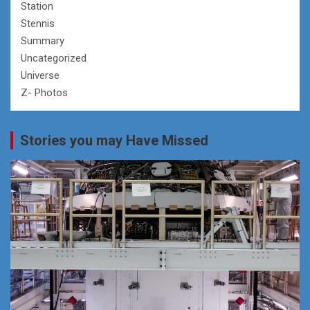
Station
Stennis
Summary
Uncategorized
Universe
Z- Photos
Stories you may Have Missed