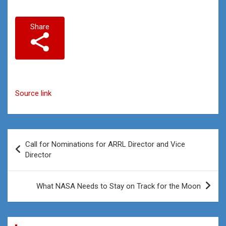
Share
Source link
Post
Call for Nominations for ARRL Director and Vice
navigation
Director
What NASA Needs to Stay on Track for the Moon