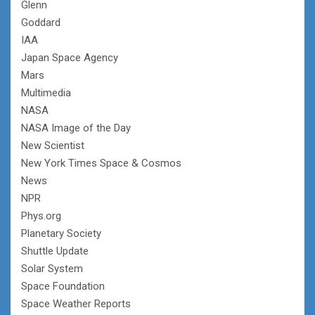
Glenn
Goddard
IAA
Japan Space Agency
Mars
Multimedia
NASA
NASA Image of the Day
New Scientist
New York Times Space & Cosmos
News
NPR
Phys.org
Planetary Society
Shuttle Update
Solar System
Space Foundation
Space Weather Reports