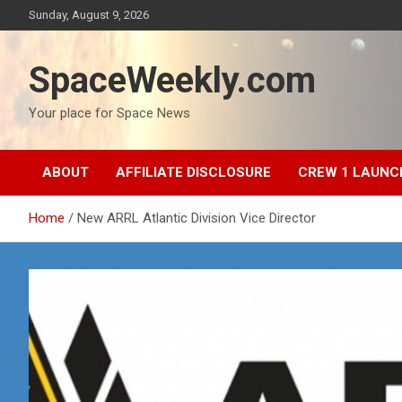
Skip
Sunday, August 9, 2026
to
content
SpaceWeekly.com
Your place for Space News
ABOUT
AFFILIATE DISCLOSURE
CREW 1 LAUNC
Home
New ARRL Atlantic Division Vice Director