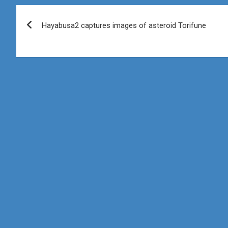
Post
Hayabusa2 captures images of asteroid Torifune
navigation