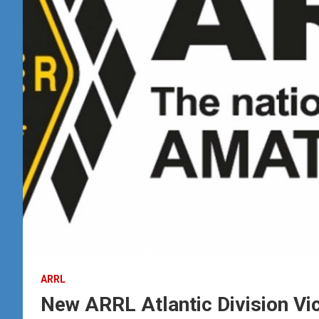
ARRL
New ARRL Atlantic Division Vic