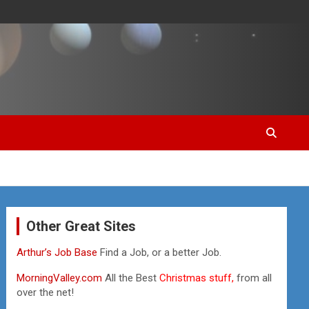
Other Great Sites
Arthur’s Job Base
Find a Job, or a better Job.
MorningValley.com
All the Best
Christmas stuff,
from all
over the net!