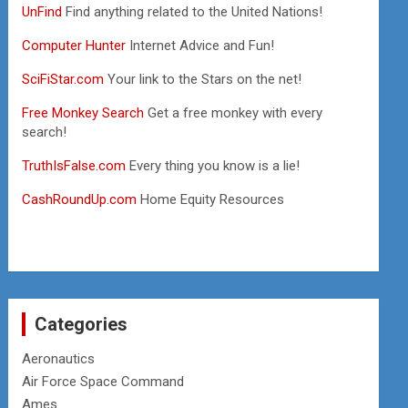
UnFind
Find anything related to the United Nations!
Computer Hunter
Internet Advice and Fun!
SciFiStar.com
Your link to the Stars on the net!
Free Monkey Search
Get a free monkey with every
search!
TruthIsFalse.com
Every thing you know is a lie!
CashRoundUp.com
Home Equity Resources
Categories
Aeronautics
Air Force Space Command
Ames