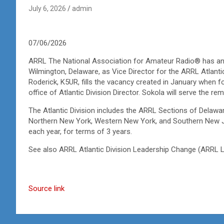
July 6, 2026
admin
07/06/2026
ARRL The National Association for Amateur Radio® has an
Wilmington, Delaware, as Vice Director for the ARRL Atlant
Roderick, K5UR, fills the vacancy created in January when
office of Atlantic Division Director. Sokola will serve the r
The Atlantic Division includes the ARRL Sections of Delawa
Northern New York, Western New York, and Southern New Jer
each year, for terms of 3 years.
See also ARRL Atlantic Division Leadership Change
(ARRL L
Source link