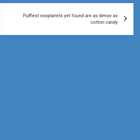
Puffiest exoplanets yet found are as dense as
cotton candy