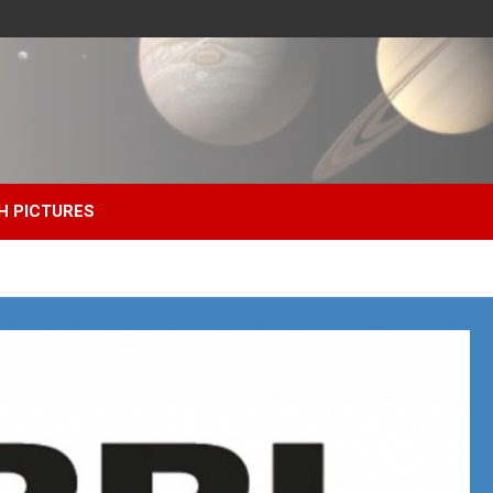
H PICTURES