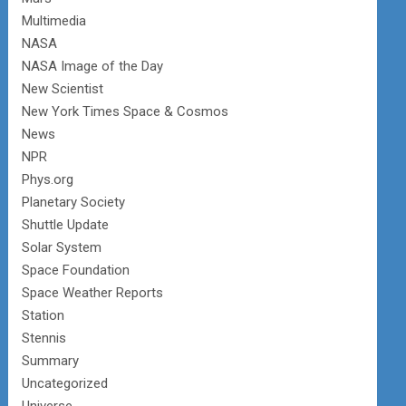
Multimedia
NASA
NASA Image of the Day
New Scientist
New York Times Space & Cosmos
News
NPR
Phys.org
Planetary Society
Shuttle Update
Solar System
Space Foundation
Space Weather Reports
Station
Stennis
Summary
Uncategorized