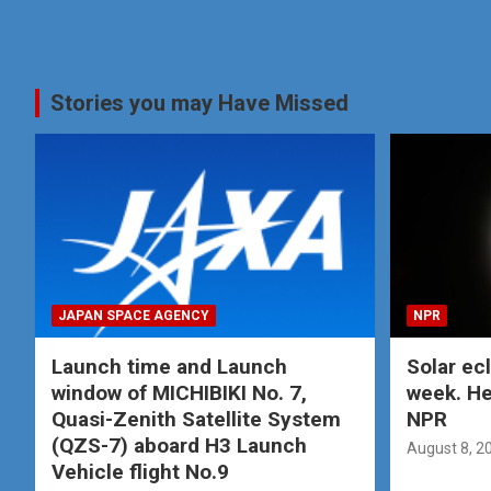
Stories you may Have Missed
JAPAN SPACE AGENCY
NPR
Launch time and Launch
Solar ec
window of MICHIBIKI No. 7,
week. He
Quasi-Zenith Satellite System
NPR
(QZS-7) aboard H3 Launch
August 8, 2
Vehicle flight No.9