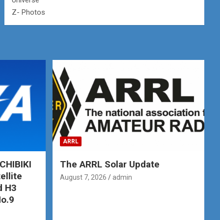
Universe
Z- Photos
ARRL
CHIBIKI
The ARRL Solar Update
ellite
August 7, 2026
admin
d H3
No.9