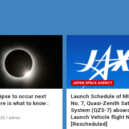
JAPAN SPACE AGENCY
lipse to occur next
Launch Schedule of MI
re is what to know :
No. 7, Quasi-Zenith Sat
System (QZS-7) aboar
Launch Vehicle flight 
026
admin
[Rescheduled]