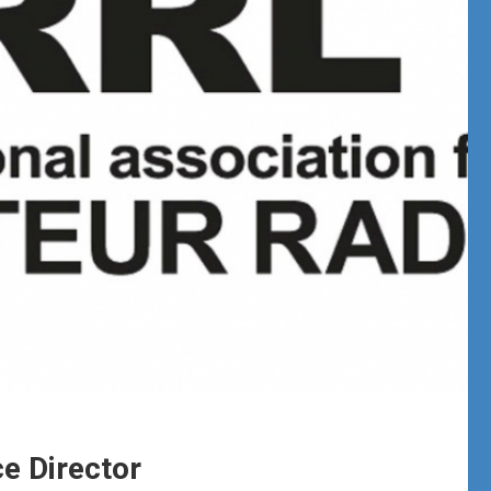
e Director