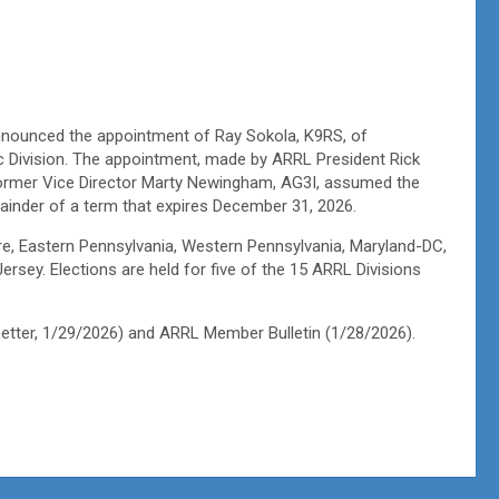
nounced the appointment of Ray Sokola, K9RS, of
ic Division. The appointment, made by ARRL President Rick
 former Vice Director Marty Newingham, AG3I, assumed the
emainder of a term that expires December 31, 2026.
re, Eastern Pennsylvania, Western Pennsylvania, Maryland-DC,
sey. Elections are held for five of the 15 ARRL Divisions
etter, 1/29/2026) and ARRL Member Bulletin (1/28/2026).