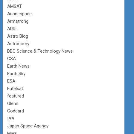
AMSAT
Arianespace
Armstrong
ARRL
Astro Blog
Astronomy
BBC Science & Technology News
CSA
Earth News
Earth Sky
ESA
Eutelsat
featured
Glenn
Goddard
IAA
Japan Space Agency
Mars