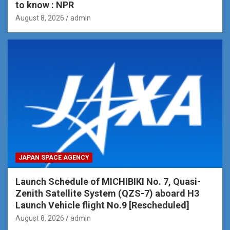
to know : NPR
August 8, 2026
admin
JAPAN SPACE AGENCY
Launch Schedule of MICHIBIKI No. 7, Quasi-
Zenith Satellite System (QZS-7) aboard H3
Launch Vehicle flight No.9 [Rescheduled]
August 8, 2026
admin