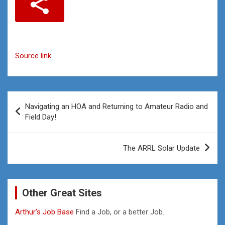
Source link
Post
Navigating an HOA and Returning to Amateur Radio and
navigation
Field Day!
The ARRL Solar Update
Other Great Sites
Arthur’s Job Base
Find a Job, or a better Job.