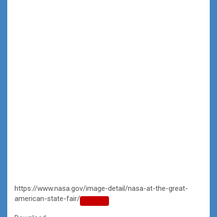
https://www.nasa.gov/image-detail/nasa-at-the-great-
american-state-fair/
Copy
URL