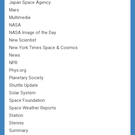
Japan Space Agency
Mars
Multimedia
NASA
NASA Image of the Day
New Scientist
New York Times Space & Cosmos
News
NPR
Phys.org
Planetary Society
Shuttle Update
Solar System
Space Foundation
Space Weather Reports
Station
Stennis
Summary