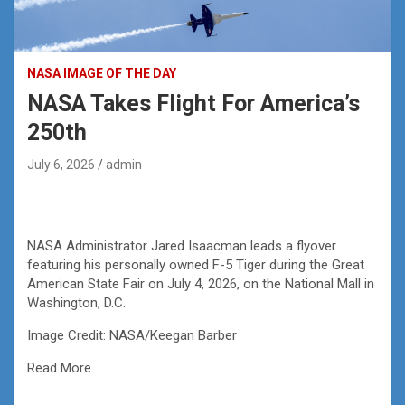
NASA IMAGE OF THE DAY
NASA Takes Flight For America’s
250th
July 6, 2026
admin
NASA Administrator Jared Isaacman leads a flyover
featuring his personally owned F-5 Tiger during the Great
American State Fair on July 4, 2026, on the National Mall in
Washington, D.C.
Image Credit: NASA/Keegan Barber
Read More