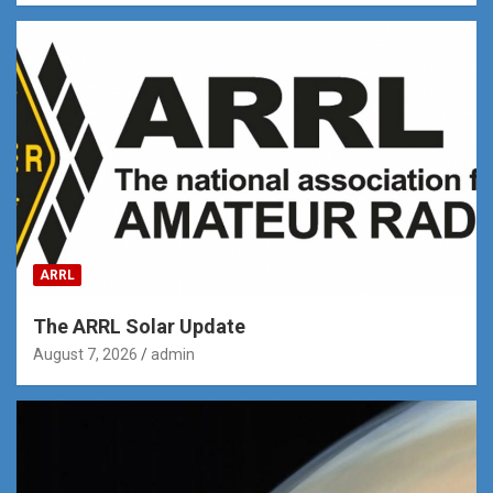
ARRL
The ARRL Solar Update
August 7, 2026
admin