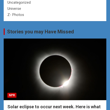
Uncategorized
Universe
Z- Photos
Stories you may Have Missed
NPR
Solar eclipse to occur next week. Here is what