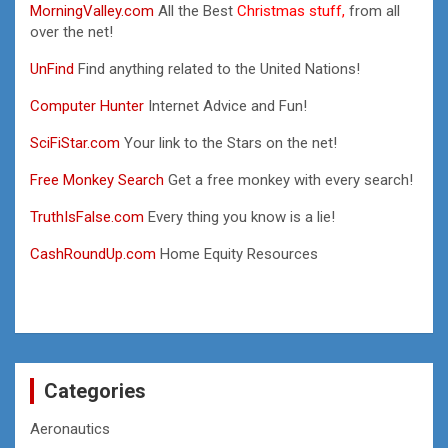
MorningValley.com
All the Best
Christmas stuff,
from all
over the net!
UnFind
Find anything related to the United Nations!
Computer Hunter
Internet Advice and Fun!
SciFiStar.com
Your link to the Stars on the net!
Free Monkey Search
Get a free monkey with every search!
TruthIsFalse.com
Every thing you know is a lie!
CashRoundUp.com
Home Equity Resources
Categories
Aeronautics