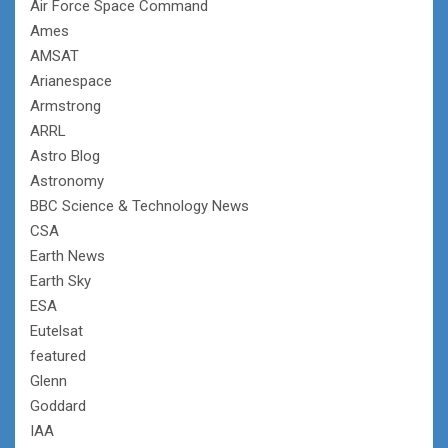
Air Force Space Command
Ames
AMSAT
Arianespace
Armstrong
ARRL
Astro Blog
Astronomy
BBC Science & Technology News
CSA
Earth News
Earth Sky
ESA
Eutelsat
featured
Glenn
Goddard
IAA