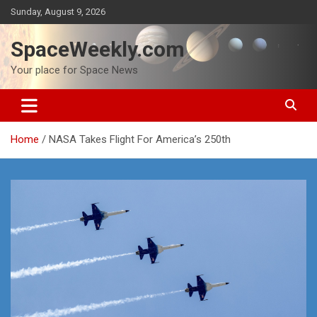
Skip
Sunday, August 9, 2026
to
content
SpaceWeekly.com
Your place for Space News
Home
NASA Takes Flight For America’s 250th