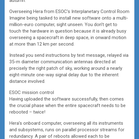
autumn.
Overseeing Hera from ESOC’s Interplanetary Control Room
Imagine being tasked to install new software onto a multi-
million-euro computer, sight unseen. You don’t get to
touch the hardware in question because it is already busy
overseeing a spacecraft in deep space, in onward motion
at more than 12 km per second.
Instead you send instructions by text message, relayed via
35-m diameter communication antennas directed at
precisely the right patch of sky, working around a nearly
eight-minute one-way signal delay due to the inherent
distance involved.
ESOC mission control
Having uploaded the software successfully, then comes
the crucial phase when the entire spacecraft needs to be
rebooted – twice!
Hera’s onboard computer, overseeing all its instruments
and subsystems, runs on parallel processor streams for
redundancy. A pair of reboots allowed each to be