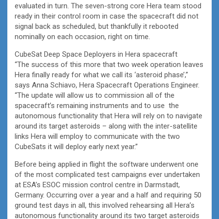
evaluated in turn. The seven-strong core Hera team stood
ready in their control room in case the spacecraft did not
signal back as scheduled, but thankfully it rebooted
nominally on each occasion, right on time.
CubeSat Deep Space Deployers in Hera spacecraft
“The success of this more that two week operation leaves
Hera finally ready for what we call its ‘asteroid phase’,”
says Anna Schiavo, Hera Spacecraft Operations Engineer.
“The update will allow us to commission all of the
spacecraft’s remaining instruments and to use the
autonomous functionality that Hera will rely on to navigate
around its target asteroids – along with the inter-satellite
links Hera will employ to communicate with the two
CubeSats it will deploy early next year.”
Before being applied in flight the software underwent one
of the most complicated test campaigns ever undertaken
at ESA’s ESOC mission control centre in Darmstadt,
Germany. Occurring over a year and a half and requiring 50
ground test days in all, this involved rehearsing all Hera’s
autonomous functionality around its two target asteroids