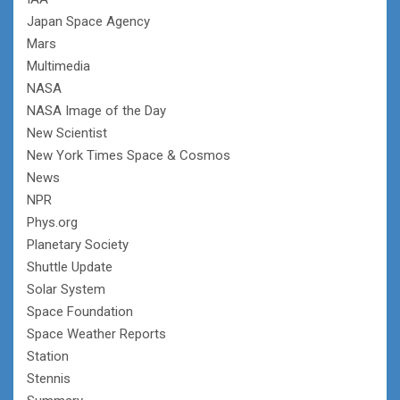
Japan Space Agency
Mars
Multimedia
NASA
NASA Image of the Day
New Scientist
New York Times Space & Cosmos
News
NPR
Phys.org
Planetary Society
Shuttle Update
Solar System
Space Foundation
Space Weather Reports
Station
Stennis