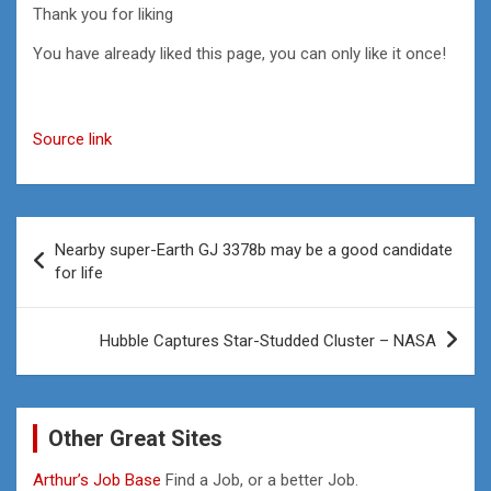
Thank you for liking
You have already liked this page, you can only like it once!
Source link
Post
Nearby super-Earth GJ 3378b may be a good candidate
navigation
for life
Hubble Captures Star-Studded Cluster – NASA
Other Great Sites
Arthur’s Job Base
Find a Job, or a better Job.