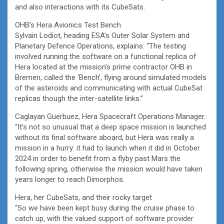
and also interactions with its CubeSats.
OHB’s Hera Avionics Test Bench
Sylvain Lodiot, heading ESA’s Outer Solar System and
Planetary Defence Operations, explains: “The testing
involved running the software on a functional replica of
Hera located at the mission’s prime contractor OHB in
Bremen, called the ‘Bench’, flying around simulated models
of the asteroids and communicating with actual CubeSat
replicas though the inter-satellite links.”
Caglayan Guerbuez, Hera Spacecraft Operations Manager.:
“It’s not so unusual that a deep space mission is launched
without its final software aboard, but Hera was really a
mission in a hurry: it had to launch when it did in October
2024 in order to benefit from a flyby past Mars the
following spring, otherwise the mission would have taken
years longer to reach Dimorphos.
Hera, her CubeSats, and their rocky target
“So we have been kept busy during the cruise phase to
catch up, with the valued support of software provider