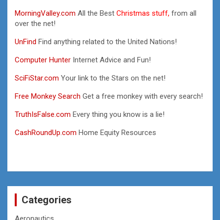
MorningValley.com
All the Best
Christmas stuff,
from all
over the net!
UnFind
Find anything related to the United Nations!
Computer Hunter
Internet Advice and Fun!
SciFiStar.com
Your link to the Stars on the net!
Free Monkey Search
Get a free monkey with every search!
TruthIsFalse.com
Every thing you know is a lie!
CashRoundUp.com
Home Equity Resources
Categories
Aeronautics