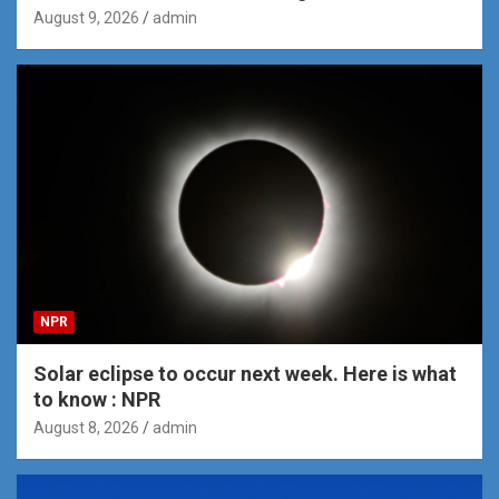
August 9, 2026
admin
NPR
Solar eclipse to occur next week. Here is what
to know : NPR
August 8, 2026
admin