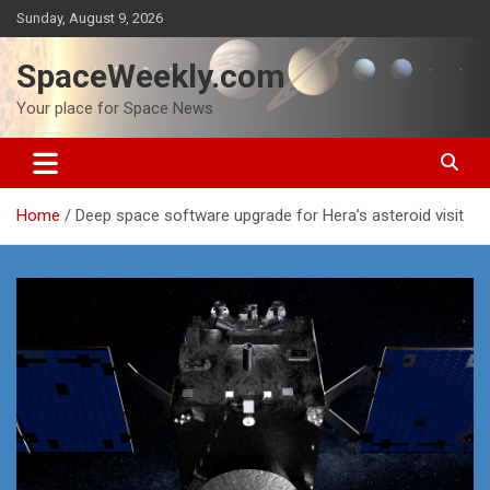
Skip
Sunday, August 9, 2026
to
content
SpaceWeekly.com
Your place for Space News
Home
Deep space software upgrade for Hera’s asteroid visit