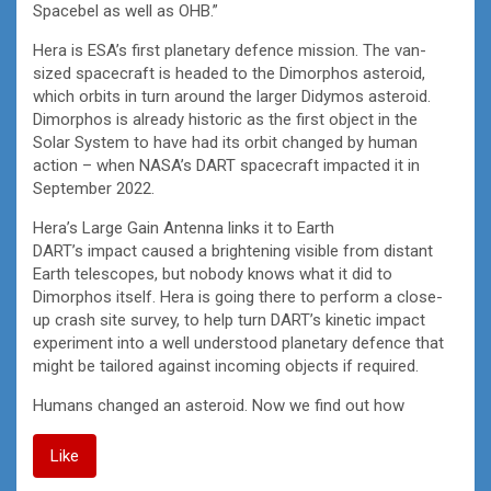
Spacebel as well as OHB.”
Hera is ESA’s first planetary defence mission. The van-
sized spacecraft is headed to the Dimorphos asteroid,
which orbits in turn around the larger Didymos asteroid.
Dimorphos is already historic as the first object in the
Solar System to have had its orbit changed by human
action – when NASA’s DART spacecraft impacted it in
September 2022.
Hera’s Large Gain Antenna links it to Earth
DART’s impact caused a brightening visible from distant
Earth telescopes, but nobody knows what it did to
Dimorphos itself. Hera is going there to perform a close-
up crash site survey, to help turn DART’s kinetic impact
experiment into a well understood planetary defence that
might be tailored against incoming objects if required.
Humans changed an asteroid. Now we find out how
Like