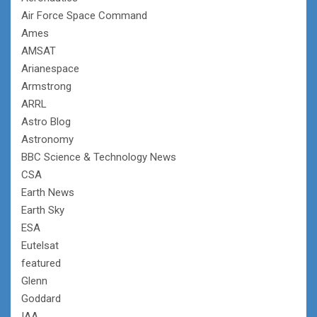
Air Force Space Command
Ames
AMSAT
Arianespace
Armstrong
ARRL
Astro Blog
Astronomy
BBC Science & Technology News
CSA
Earth News
Earth Sky
ESA
Eutelsat
featured
Glenn
Goddard
IAA