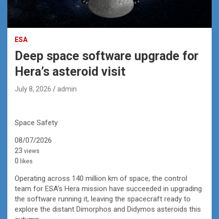
ESA
Deep space software upgrade for
Hera’s asteroid visit
July 8, 2026
admin
Space Safety
08/07/2026
23
views
0
likes
Operating across 140 million km of space, the control
team for ESA’s Hera mission have succeeded in upgrading
the software running it, leaving the spacecraft ready to
explore the distant Dimorphos and Didymos asteroids this