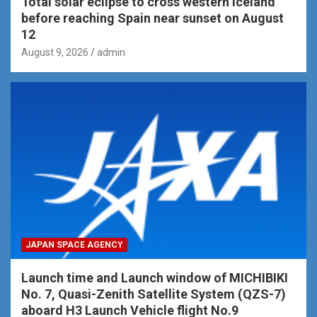
Total solar eclipse to cross western Iceland
before reaching Spain near sunset on August
12
August 9, 2026
admin
JAPAN SPACE AGENCY
Launch time and Launch window of MICHIBIKI
No. 7, Quasi-Zenith Satellite System (QZS-7)
aboard H3 Launch Vehicle flight No.9