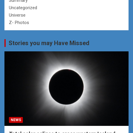
Summary
Uncategorized
Universe
Z- Photos
Stories you may Have Missed
NEWS