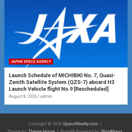
JAPAN SPACE AGENCY
Launch Schedule of MICHIBIKI No. 7, Quasi-
Zenith Satellite System (QZS-7) aboard H3
Launch Vehicle flight No.9 [Rescheduled]
August 8, 2026
admin
Copyright © 2026
SpaceWeekly.com
Theme by:
Theme Horse
Proudly Powered by:
WordPress