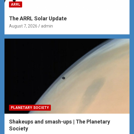
ARRL
The ARRL Solar Update
August 7, 2026
admin
PLANETARY SOCIETY
Shakeups and smash-ups | The Planetary
Society