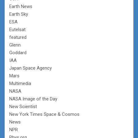
Earth News
Earth Sky
ESA
Eutelsat
featured
Glenn
Goddard
IAA
Japan Space Agency
Mars
Multimedia
NASA
NASA Image of the Day
New Scientist
New York Times Space & Cosmos
News
NPR
Phys.org