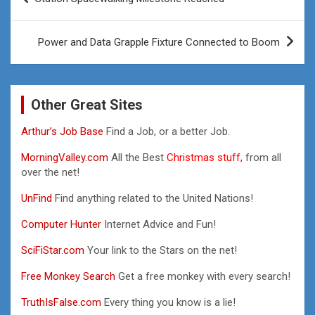
navigation
Power and Data Grapple Fixture Connected to Boom
Other Great Sites
Arthur’s Job Base
Find a Job, or a better Job.
MorningValley.com
All the Best
Christmas stuff,
from all
over the net!
UnFind
Find anything related to the United Nations!
Computer Hunter
Internet Advice and Fun!
SciFiStar.com
Your link to the Stars on the net!
Free Monkey Search
Get a free monkey with every search!
TruthIsFalse.com
Every thing you know is a lie!