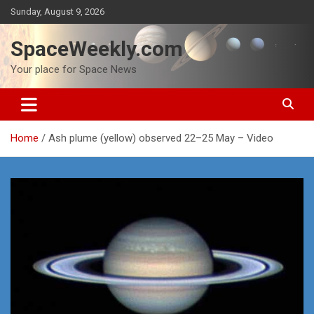
Skip
Sunday, August 9, 2026
to
content
SpaceWeekly.com
Your place for Space News
Home
Ash plume (yellow) observed 22–25 May – Video