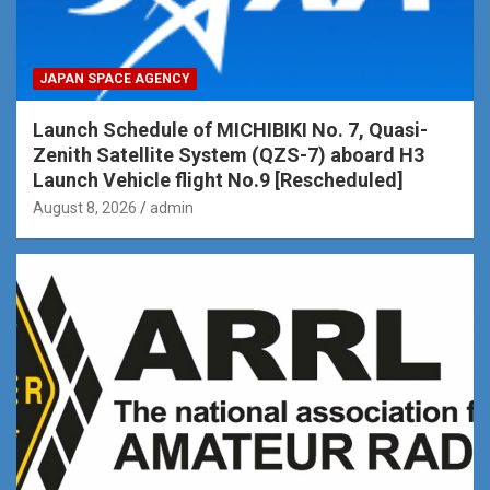
JAPAN SPACE AGENCY
Launch Schedule of MICHIBIKI No. 7, Quasi-
Zenith Satellite System (QZS-7) aboard H3
Launch Vehicle flight No.9 [Rescheduled]
August 8, 2026
admin