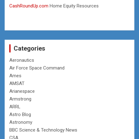
CashRoundUp.com
Home Equity Resources
Categories
Aeronautics
Air Force Space Command
Ames
AMSAT
Arianespace
Armstrong
ARRL
Astro Blog
Astronomy
BBC Science & Technology News
CSA