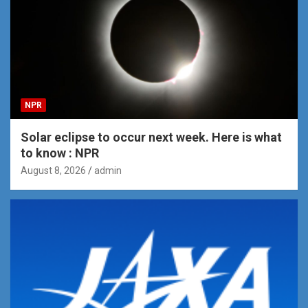
NPR
Solar eclipse to occur next week. Here is what
to know : NPR
August 8, 2026
admin