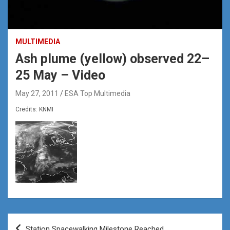
MULTIMEDIA
Ash plume (yellow) observed 22–
25 May – Video
May 27, 2011
ESA Top Multimedia
Credits: KNMI
Post
Station Spacewalking Milestone Reached