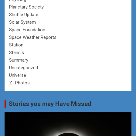
Planetary Society
Shuttle Update
Solar System
Space Foundation
Space Weather Reports
Station
Stennis
Summary
Uncategorized
Universe
Z- Photos
Stories you may Have Missed