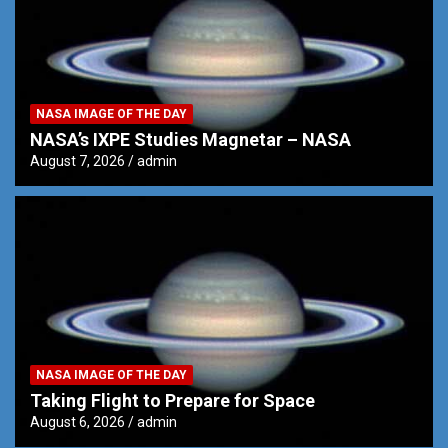
NASA IMAGE OF THE DAY
NASA’s IXPE Studies Magnetar – NASA
August 7, 2026
admin
NASA IMAGE OF THE DAY
Taking Flight to Prepare for Space
August 6, 2026
admin