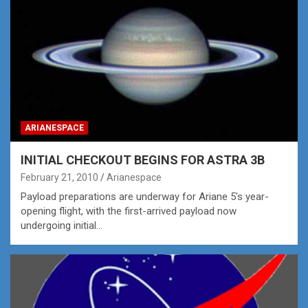
ARIANESPACE
INITIAL CHECKOUT BEGINS FOR ASTRA 3B
February 21, 2010
Arianespace
Payload preparations are underway for Ariane 5's year-
opening flight, with the first-arrived payload now
undergoing initial…