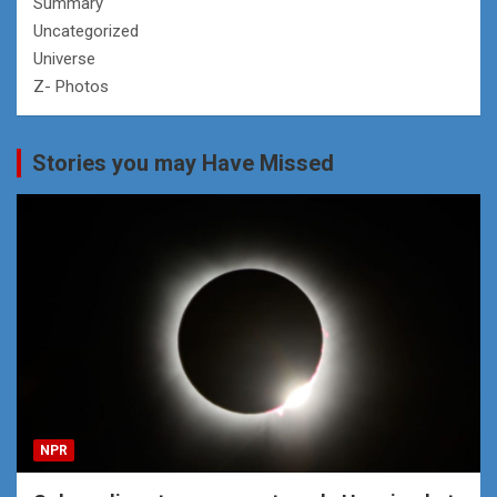
Summary
Uncategorized
Universe
Z- Photos
Stories you may Have Missed
NPR