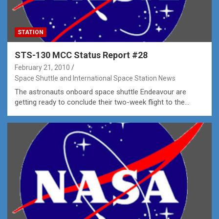
STATION
STS-130 MCC Status Report #28
February 21, 2010
Space Shuttle and International Space Station News
The astronauts onboard space shuttle Endeavour are
getting ready to conclude their two-week flight to the…