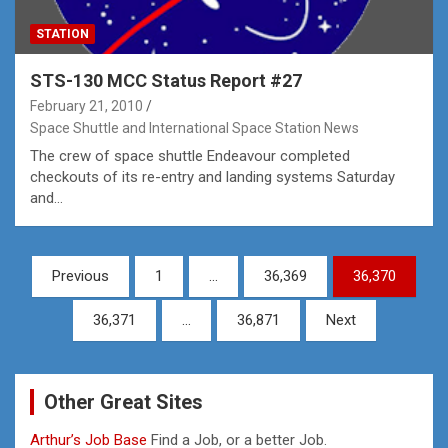
STATION
STS-130 MCC Status Report #27
February 21, 2010
Space Shuttle and International Space Station News
The crew of space shuttle Endeavour completed
checkouts of its re-entry and landing systems Saturday
and…
Posts
Previous
1
…
36,369
36,370
pagination
36,371
…
36,871
Next
Other Great Sites
Arthur’s Job Base
Find a Job, or a better Job.