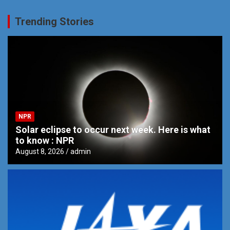
Trending Stories
NPR
Solar eclipse to occur next week. Here is what
to know : NPR
August 8, 2026
admin