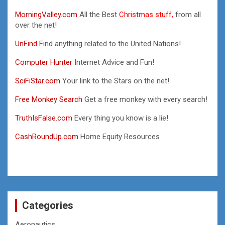
MorningValley.com
All the Best
Christmas stuff,
from all
over the net!
UnFind
Find anything related to the United Nations!
Computer Hunter
Internet Advice and Fun!
SciFiStar.com
Your link to the Stars on the net!
Free Monkey Search
Get a free monkey with every search!
TruthIsFalse.com
Every thing you know is a lie!
CashRoundUp.com
Home Equity Resources
Categories
Aeronautics