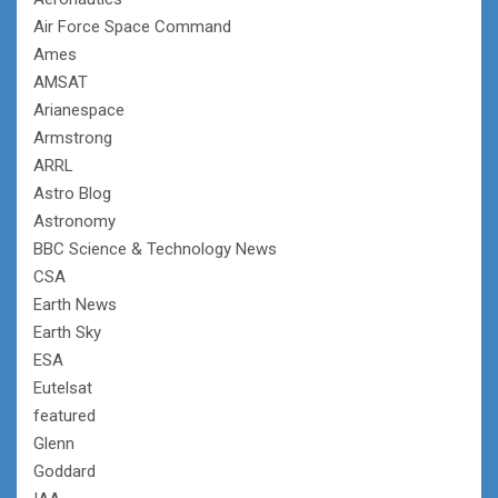
Air Force Space Command
Ames
AMSAT
Arianespace
Armstrong
ARRL
Astro Blog
Astronomy
BBC Science & Technology News
CSA
Earth News
Earth Sky
ESA
Eutelsat
featured
Glenn
Goddard