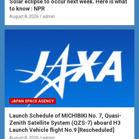
Solar eclipse to occur next week. Here is what
to know : NPR
August 8, 2026
admin
JAPAN SPACE AGENCY
Launch Schedule of MICHIBIKI No. 7, Quasi-
Zenith Satellite System (QZS-7) aboard H3
Launch Vehicle flight No.9 [Rescheduled]
August 8, 2026
admin