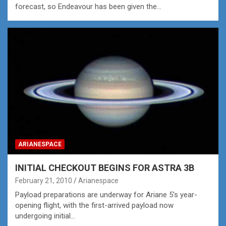
forecast, so Endeavour has been given the…
ARIANESPACE
INITIAL CHECKOUT BEGINS FOR ASTRA 3B
February 21, 2010
Arianespace
Payload preparations are underway for Ariane 5's year-
opening flight, with the first-arrived payload now
undergoing initial…