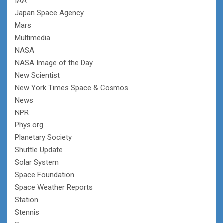
IAA
Japan Space Agency
Mars
Multimedia
NASA
NASA Image of the Day
New Scientist
New York Times Space & Cosmos
News
NPR
Phys.org
Planetary Society
Shuttle Update
Solar System
Space Foundation
Space Weather Reports
Station
Stennis