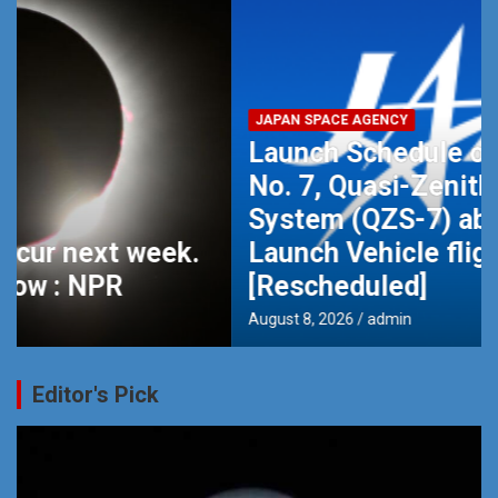
JAPAN SPACE AGENCY
Launch Schedule of MICHIBIKI
No. 7, Quasi-Zenith Satellite
System (QZS-7) aboard H3
Launch Vehicle flight No.9
[Rescheduled]
August 8, 2026
admin
Editor's Pick