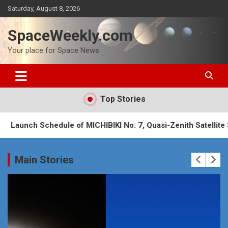
Skip
Saturday, August 8, 2026
to
content
SpaceWeekly.com
Your place for Space News
Top Stories
hedule of MICHIBIKI No. 7, Quasi-Zenith Satellite System (QZ
Main Stories