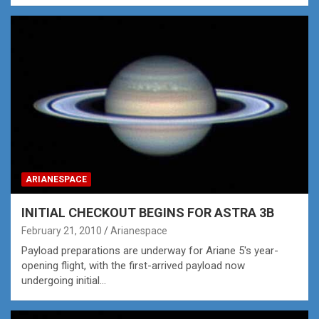
ARIANESPACE
INITIAL CHECKOUT BEGINS FOR ASTRA 3B
February 21, 2010
Arianespace
Payload preparations are underway for Ariane 5's year-
opening flight, with the first-arrived payload now
undergoing initial…