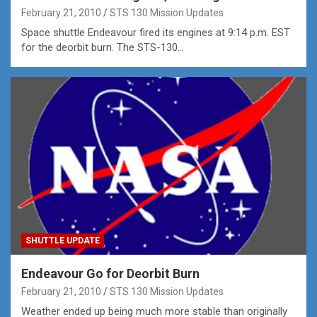
February 21, 2010
STS 130 Mission Updates
Space shuttle Endeavour fired its engines at 9:14 p.m. EST
for the deorbit burn. The STS-130…
SHUTTLE UPDATE
Endeavour Go for Deorbit Burn
February 21, 2010
STS 130 Mission Updates
Weather ended up being much more stable than originally