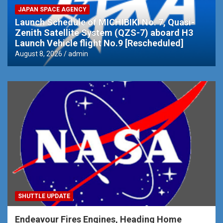
JAPAN SPACE AGENCY
Launch Schedule of MICHIBIKI No. 7, Quasi-
Zenith Satellite System (QZS-7) aboard H3
Launch Vehicle flight No.9 [Rescheduled]
August 8, 2026
admin
SHUTTLE UPDATE
Endeavour Fires Engines, Heading Home