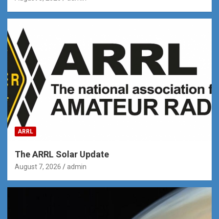
ARRL
The ARRL Solar Update
August 7, 2026
admin