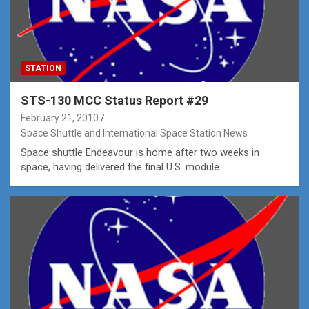
STATION
STS-130 MCC Status Report #29
February 21, 2010
Space Shuttle and International Space Station News
Space shuttle Endeavour is home after two weeks in
space, having delivered the final U.S. module…