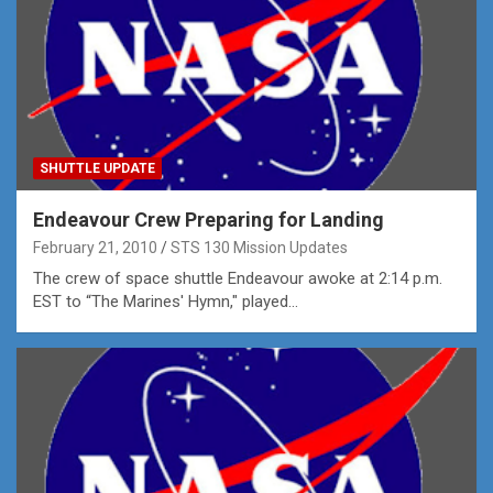
SHUTTLE UPDATE
Endeavour Crew Preparing for Landing
February 21, 2010
STS 130 Mission Updates
The crew of space shuttle Endeavour awoke at 2:14 p.m.
EST to “The Marines' Hymn," played…