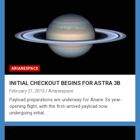
ARIANESPACE
INITIAL CHECKOUT BEGINS FOR ASTRA 3B
February 21, 2010
Arianespace
Payload preparations are underway for Ariane 5's year-
opening flight, with the first-arrived payload now
undergoing initial…