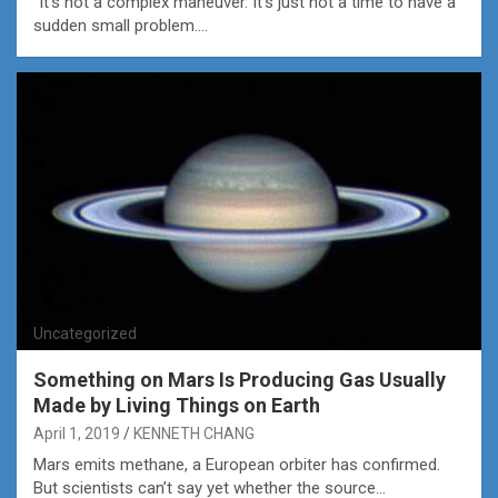
“It’s not a complex maneuver. It’s just not a time to have a
sudden small problem.…
Uncategorized
Something on Mars Is Producing Gas Usually
Made by Living Things on Earth
April 1, 2019
KENNETH CHANG
Mars emits methane, a European orbiter has confirmed.
But scientists can’t say yet whether the source…