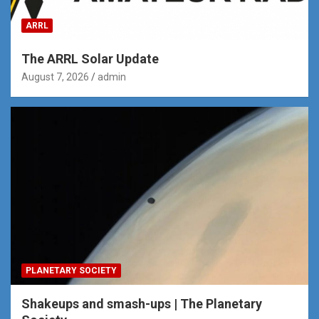
ARRL
The ARRL Solar Update
August 7, 2026
admin
PLANETARY SOCIETY
Shakeups and smash-ups | The Planetary