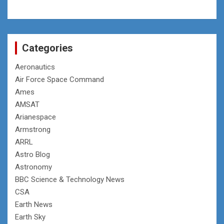
Categories
Aeronautics
Air Force Space Command
Ames
AMSAT
Arianespace
Armstrong
ARRL
Astro Blog
Astronomy
BBC Science & Technology News
CSA
Earth News
Earth Sky