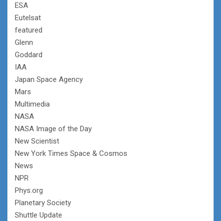
ESA
Eutelsat
featured
Glenn
Goddard
IAA
Japan Space Agency
Mars
Multimedia
NASA
NASA Image of the Day
New Scientist
New York Times Space & Cosmos
News
NPR
Phys.org
Planetary Society
Shuttle Update