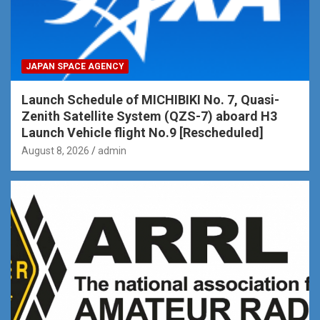
JAPAN SPACE AGENCY
Launch Schedule of MICHIBIKI No. 7, Quasi-
Zenith Satellite System (QZS-7) aboard H3
Launch Vehicle flight No.9 [Rescheduled]
August 8, 2026
admin