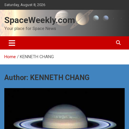
Skip
Saturday, August 8, 2026
to
content
SpaceWeekly.com
Your place for Space News
Home
KENNETH CHANG
Author:
KENNETH CHANG