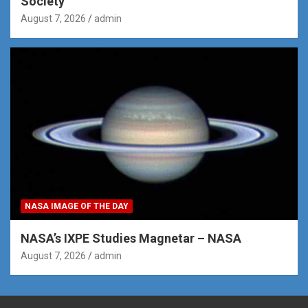
Society
August 7, 2026
admin
NASA IMAGE OF THE DAY
NASA’s IXPE Studies Magnetar – NASA
August 7, 2026
admin