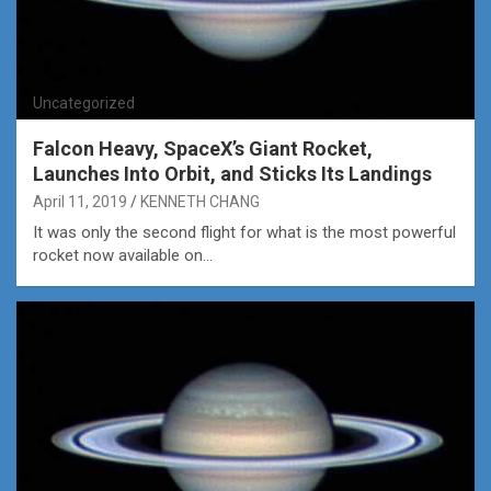
Uncategorized
Falcon Heavy, SpaceX’s Giant Rocket,
Launches Into Orbit, and Sticks Its Landings
April 11, 2019
KENNETH CHANG
It was only the second flight for what is the most powerful
rocket now available on…