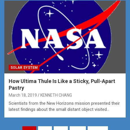
SOLAR SYSTEM
How Ultima Thule Is Like a Sticky, Pull-Apart
Pastry
March 18, 2019
KENNETH CHANG
Scientists from the New Horizons mission presented their
latest findings about the small distant object visited…