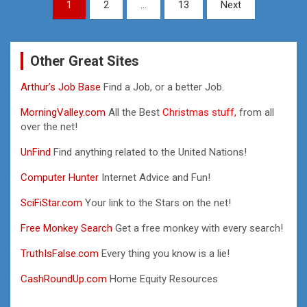
Posts
1
2
…
13
Next
pagination
Other Great Sites
Arthur’s Job Base
Find a Job, or a better Job.
MorningValley.com
All the Best
Christmas stuff,
from all
over the net!
UnFind
Find anything related to the United Nations!
Computer Hunter
Internet Advice and Fun!
SciFiStar.com
Your link to the Stars on the net!
Free Monkey Search
Get a free monkey with every search!
TruthIsFalse.com
Every thing you know is a lie!
CashRoundUp.com
Home Equity Resources