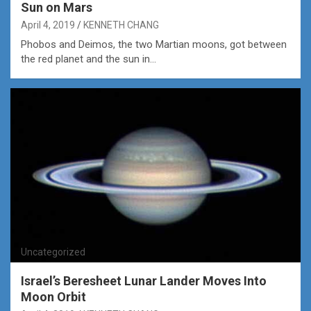
Sun on Mars
April 4, 2019
KENNETH CHANG
Phobos and Deimos, the two Martian moons, got between
the red planet and the sun in…
Uncategorized
Israel’s Beresheet Lunar Lander Moves Into
Moon Orbit