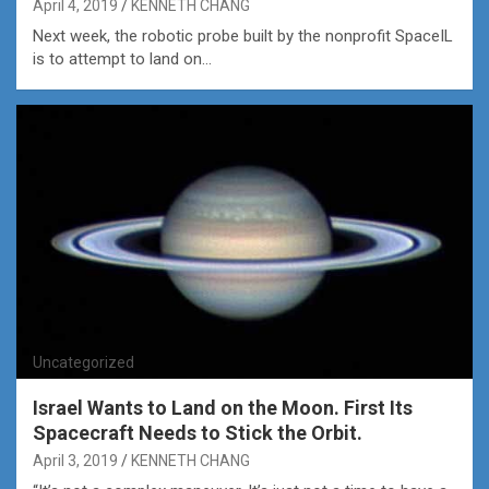
April 4, 2019
KENNETH CHANG
Next week, the robotic probe built by the nonprofit SpaceIL
is to attempt to land on…
Uncategorized
Israel Wants to Land on the Moon. First Its
Spacecraft Needs to Stick the Orbit.
April 3, 2019
KENNETH CHANG