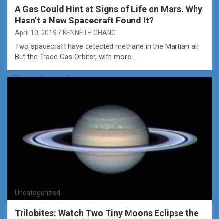
A Gas Could Hint at Signs of Life on Mars. Why
Hasn’t a New Spacecraft Found It?
April 10, 2019
KENNETH CHANG
Two spacecraft have detected methane in the Martian air.
But the Trace Gas Orbiter, with more…
Uncategorized
Trilobites: Watch Two Tiny Moons Eclipse the