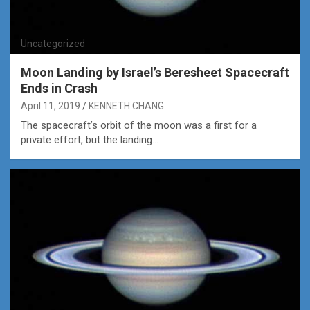
Uncategorized
Moon Landing by Israel’s Beresheet Spacecraft
Ends in Crash
April 11, 2019
KENNETH CHANG
The spacecraft’s orbit of the moon was a first for a
private effort, but the landing…