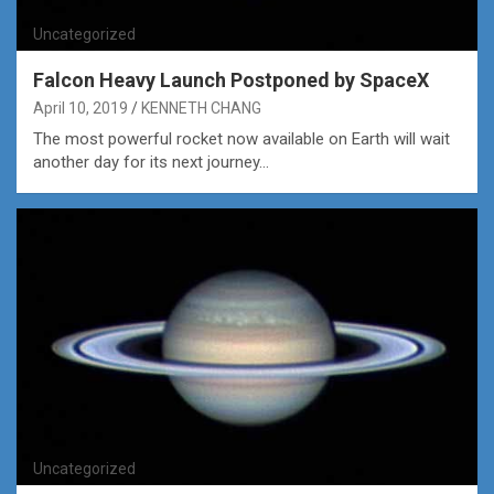
Uncategorized
Falcon Heavy Launch Postponed by SpaceX
April 10, 2019
KENNETH CHANG
The most powerful rocket now available on Earth will wait
another day for its next journey…
Uncategorized