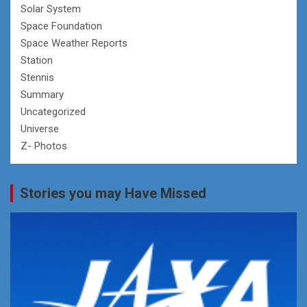
Solar System
Space Foundation
Space Weather Reports
Station
Stennis
Summary
Uncategorized
Universe
Z- Photos
Stories you may Have Missed