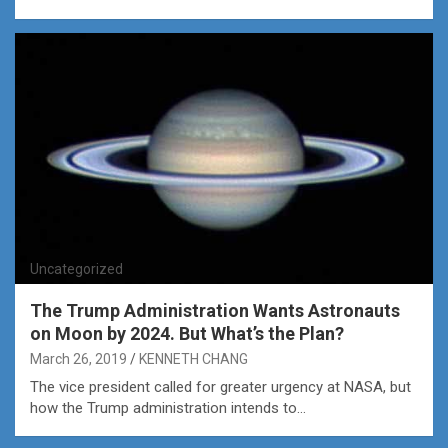
Uncategorized
The Trump Administration Wants Astronauts
on Moon by 2024. But What’s the Plan?
March 26, 2019
KENNETH CHANG
The vice president called for greater urgency at NASA, but
how the Trump administration intends to…