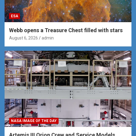
ESA
Webb opens a Treasure Chest filled with stars
August 6, 2026
admin
NASA IMAGE OF THE DAY
Artemis III Orion Crew and Service Models