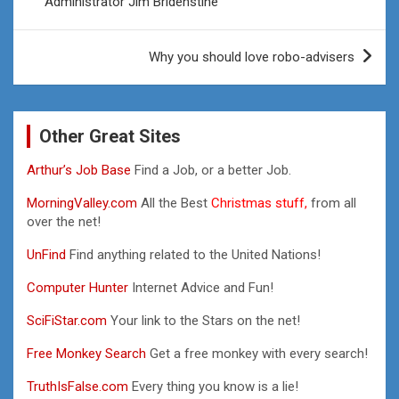
Administrator Jim Bridenstine
Why you should love robo-advisers
Other Great Sites
Arthur’s Job Base
Find a Job, or a better Job.
MorningValley.com
All the Best
Christmas stuff,
from all
over the net!
UnFind
Find anything related to the United Nations!
Computer Hunter
Internet Advice and Fun!
SciFiStar.com
Your link to the Stars on the net!
Free Monkey Search
Get a free monkey with every search!
TruthIsFalse.com
Every thing you know is a lie!