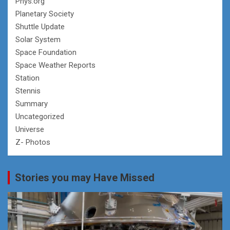
Phys.org
Planetary Society
Shuttle Update
Solar System
Space Foundation
Space Weather Reports
Station
Stennis
Summary
Uncategorized
Universe
Z- Photos
Stories you may Have Missed