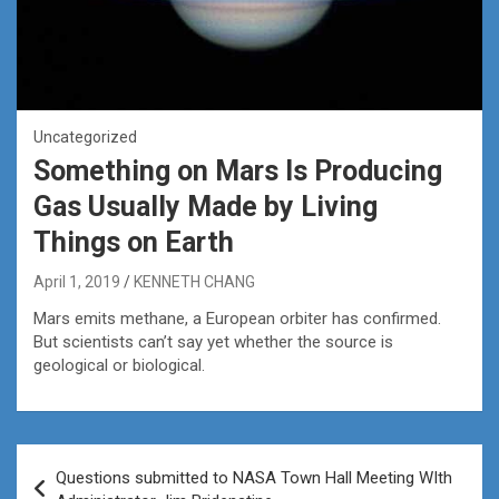
Uncategorized
Something on Mars Is Producing
Gas Usually Made by Living
Things on Earth
April 1, 2019
KENNETH CHANG
Mars emits methane, a European orbiter has confirmed.
But scientists can’t say yet whether the source is
geological or biological.
Post
Questions submitted to NASA Town Hall Meeting WIth
navigation