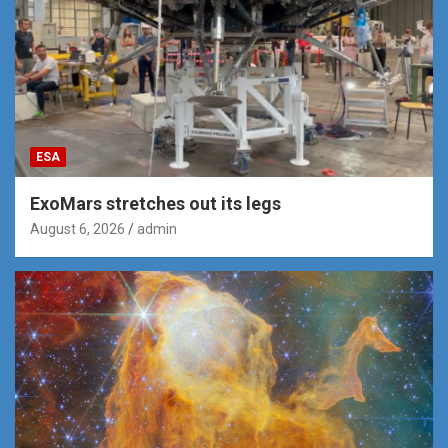
ESA
ExoMars stretches out its legs
August 6, 2026
admin