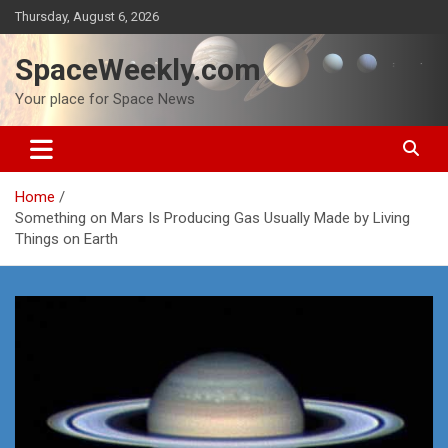
Skip
Thursday, August 6, 2026
to
content
SpaceWeekly.com
Your place for Space News
Home
Something on Mars Is Producing Gas Usually Made by Living
Things on Earth