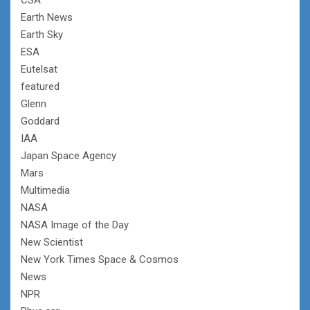
Earth News
Earth Sky
ESA
Eutelsat
featured
Glenn
Goddard
IAA
Japan Space Agency
Mars
Multimedia
NASA
NASA Image of the Day
New Scientist
New York Times Space & Cosmos
News
NPR