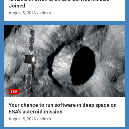
Joined
August 5, 2026
admin
ESA
Your chance to run software in deep space on
ESA’s asteroid mission
August 5, 2026
admin