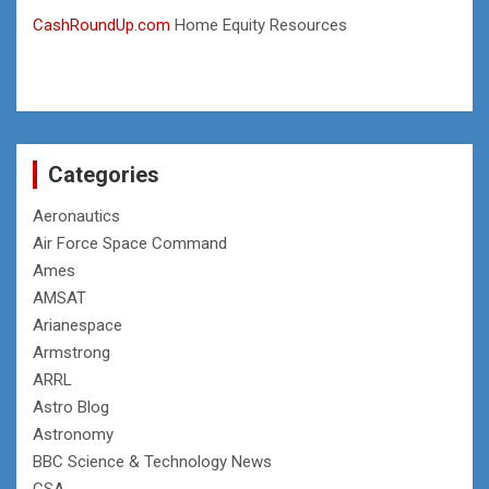
CashRoundUp.com
Home Equity Resources
Categories
Aeronautics
Air Force Space Command
Ames
AMSAT
Arianespace
Armstrong
ARRL
Astro Blog
Astronomy
BBC Science & Technology News
CSA