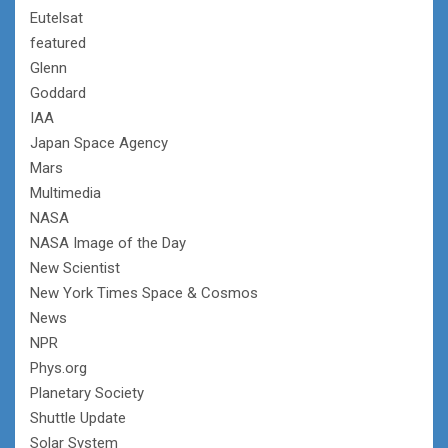
Eutelsat
featured
Glenn
Goddard
IAA
Japan Space Agency
Mars
Multimedia
NASA
NASA Image of the Day
New Scientist
New York Times Space & Cosmos
News
NPR
Phys.org
Planetary Society
Shuttle Update
Solar System