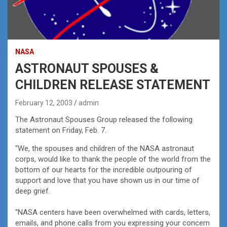
NASA
ASTRONAUT SPOUSES &
CHILDREN RELEASE STATEMENT
February 12, 2003
admin
The Astronaut Spouses Group released the following
statement on Friday, Feb. 7.
“We, the spouses and children of the NASA astronaut
corps, would like to thank the people of the world from the
bottom of our hearts for the incredible outpouring of
support and love that you have shown us in our time of
deep grief.
“NASA centers have been overwhelmed with cards, letters,
emails, and phone calls from you expressing your concern