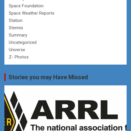
Space Foundation
Space Weather Reports
Station
Stennis
Summary
Uncategorized
Universe
Z- Photos
Stories you may Have Missed