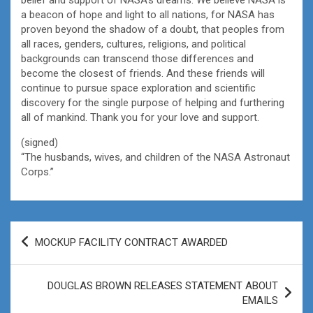
a beacon of hope and light to all nations, for NASA has
proven beyond the shadow of a doubt, that peoples from
all races, genders, cultures, religions, and political
backgrounds can transcend those differences and
become the closest of friends. And these friends will
continue to pursue space exploration and scientific
discovery for the single purpose of helping and furthering
all of mankind. Thank you for your love and support.
(signed)
“The husbands, wives, and children of the NASA Astronaut
Corps.”
Post
MOCKUP FACILITY CONTRACT AWARDED
navigation
DOUGLAS BROWN RELEASES STATEMENT ABOUT
EMAILS