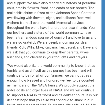
and support. We have also received hundreds of personal
calls, emails, flowers, food, and cards at our homes. The
makeshift shrine in front of the Johnson Space Center is
overflowing with flowers, signs, and balloons from well
wishers from all over the world. Memorial services
throughout the world have honored our dear friends. You,
our brothers and sisters of the world community, have
been a tremendous source of comfort and love to us and
we are so grateful. We are deeply mourning our dear
friends Rick, Willie, Mike, Kalpana, Ilan, Laurel, and Dave and
we ask that you continue to keep their parents, wives,
husbands, and children in your thoughts and prayers.
“We would also like the world community to know that as
terrible and as difficult as this journey has been and will
continue to be for all of our families, we cannot stress
enough how blessed and honored we feel to be counted
as members of the NASA family. We proudly support the
noble goals and objectives of NASA and we will continue
to support NASA in its finest and its darkest hours. It is our
deepest hope that you also will continue to share in our
belief and support of NASA’s dreams. We believe NASA is