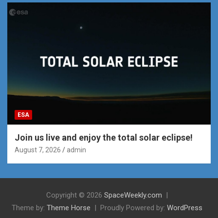
ESA
Join us live and enjoy the total solar eclipse!
August 7, 2026
admin
Copyright © 2026
SpaceWeekly.com
Theme by:
Theme Horse
Proudly Powered by:
WordPress