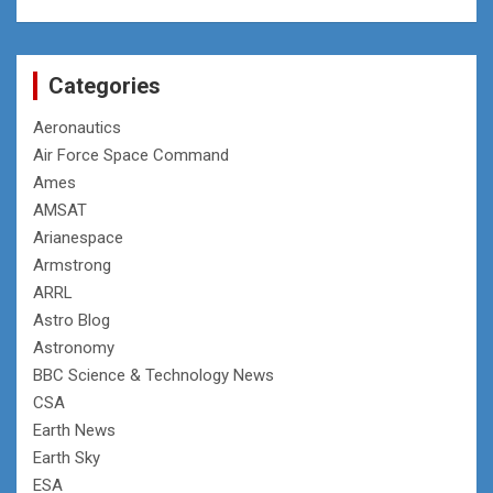
Categories
Aeronautics
Air Force Space Command
Ames
AMSAT
Arianespace
Armstrong
ARRL
Astro Blog
Astronomy
BBC Science & Technology News
CSA
Earth News
Earth Sky
ESA