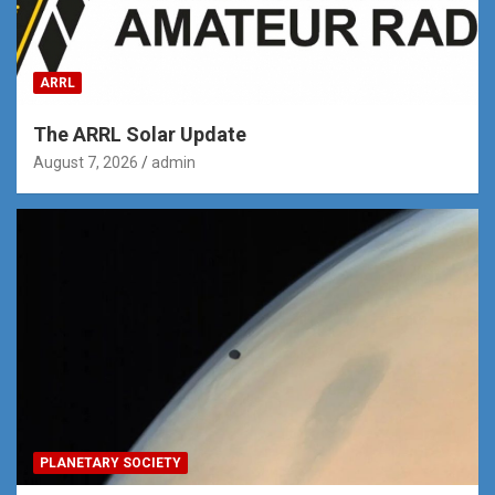
ARRL
The ARRL Solar Update
August 7, 2026
admin
PLANETARY SOCIETY