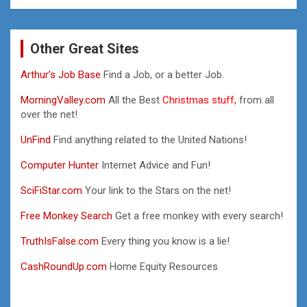
Other Great Sites
Arthur’s Job Base
Find a Job, or a better Job.
MorningValley.com
All the Best
Christmas stuff,
from all
over the net!
UnFind
Find anything related to the United Nations!
Computer Hunter
Internet Advice and Fun!
SciFiStar.com
Your link to the Stars on the net!
Free Monkey Search
Get a free monkey with every search!
TruthIsFalse.com
Every thing you know is a lie!
CashRoundUp.com
Home Equity Resources