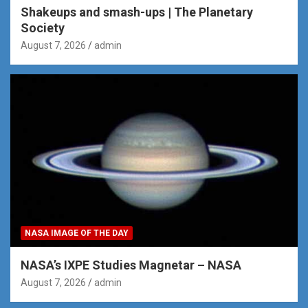
Shakeups and smash-ups | The Planetary
Society
August 7, 2026
admin
NASA IMAGE OF THE DAY
NASA’s IXPE Studies Magnetar – NASA
August 7, 2026
admin